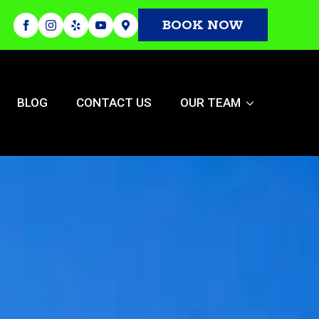
BOOK NOW
BLOG
CONTACT US
OUR TEAM