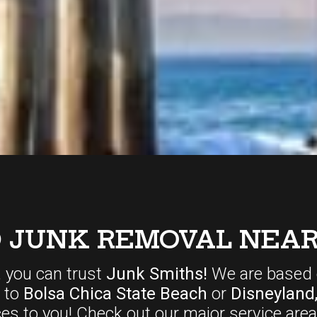
D JUNK REMOVAL NEAR
, you can trust
Junk Smiths!
We are based 
r to
Bolsa Chica State Beach
or
Disneyland
ces
to you! Check out our major service area