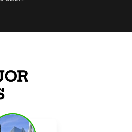
JOR
S