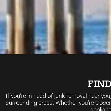
FIN
If you’re in need of junk removal near you
surrounding areas. Whether you’re close
applian