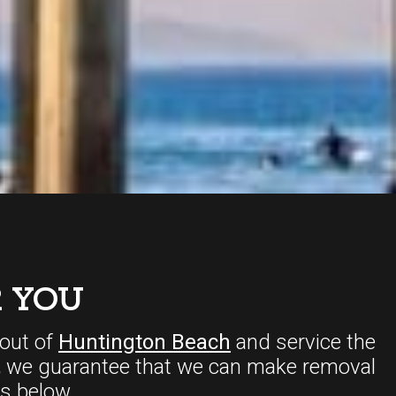
 YOU
out of
Huntington Beach
and service the
,
we guarantee that we can make removal
s below.