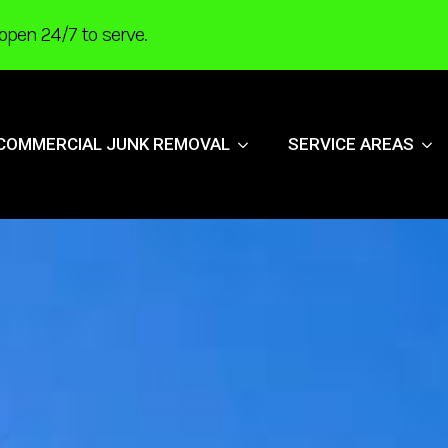
open 24/7 to serve.
COMMERCIAL JUNK REMOVAL
SERVICE AREAS