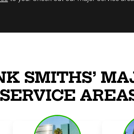
NK SMITHS’ MA
SERVICE AREA