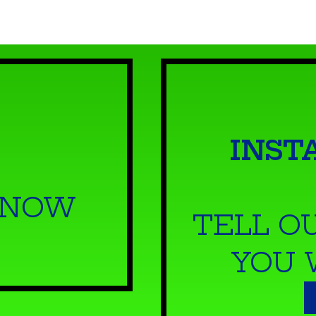
INST
 NOW
TELL O
YOU 