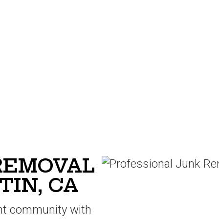
 REMOVAL
TIN, CA
ant community with