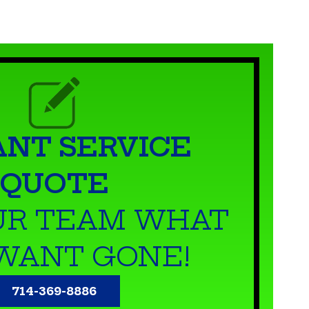
ANT SERVICE
QUOTE
UR TEAM WHAT
WANT GONE!
714-369-8886