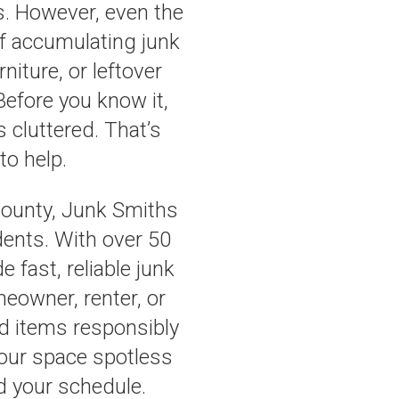
s. However, even the
f accumulating junk
niture, or leftover
Before you know it,
 cluttered. That’s
to help.
County, Junk Smiths
idents. With over 50
 fast, reliable junk
eowner, renter, or
d items responsibly
your space spotless
d your schedule.