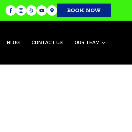
BOOK NOW
BLOG
CONTACT US
OUR TEAM