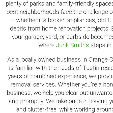
plenty of parks and family-friendly space
best neighborhoods face the challenge o
—whether it's broken appliances, old fur
debris from home renovation projects. 
your garage, yard, or curbside becomes
where
Junk Smiths
steps in 
As a locally owned business in Orange 
is familiar with the needs of Tustin res
years of combined experience, we provide
removal services. Whether you're a hom
business, we help you clear out unwante
and promptly. We take pride in leaving 
and clutter-free, while working aroun