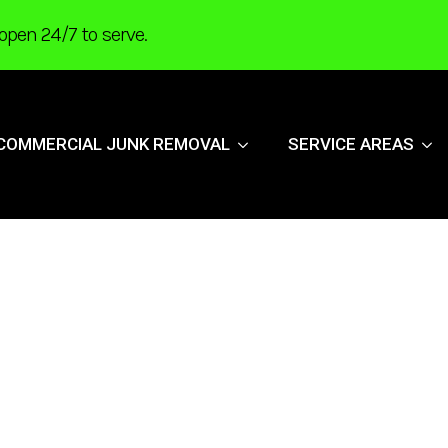
open 24/7 to serve.
COMMERCIAL JUNK REMOVAL
SERVICE AREAS