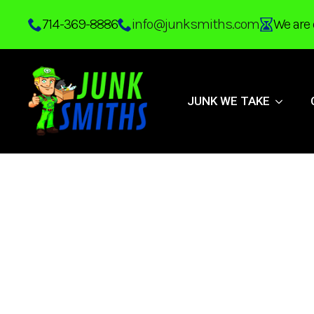
Skip
714-369-8886
info@junksmiths.com
We are 
to
main
content
JUNK WE TAKE