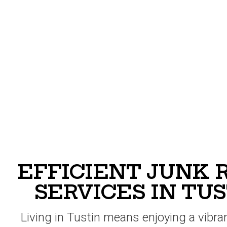
EFFICIENT JUNK
SERVICES IN TUS
Living in Tustin means enjoying a vibr