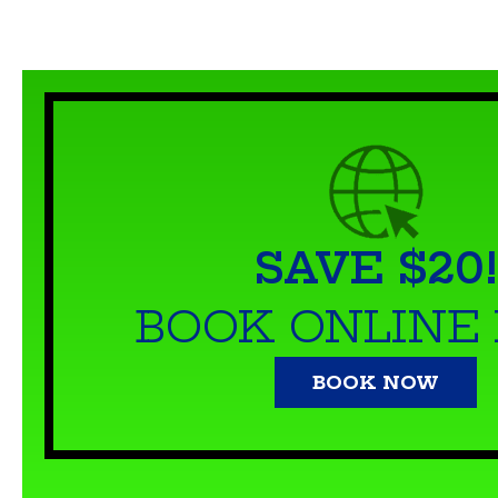
SAVE $20!
BOOK ONLINE
BOOK NOW