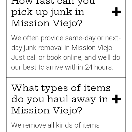
How fast can you
pick up junk in
Mission Viejo?
We often provide same-day or next-
day junk removal in Mission Viejo.
Just call or book online, and we’ll do
our best to arrive within 24 hours.
What types of items
do you haul away in
Mission Viejo?
We remove all kinds of items