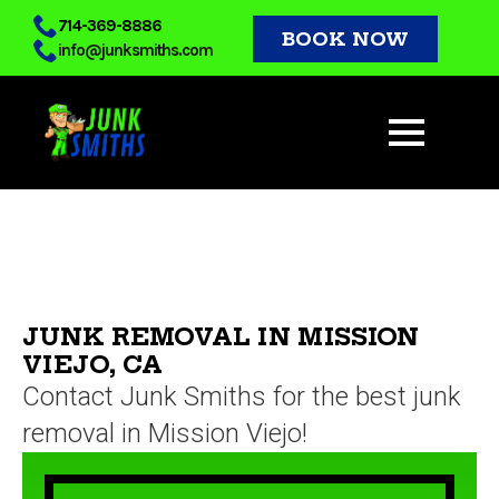
Skip
714-369-8886
BOOK NOW
info@junksmiths.com
to
main
content
JUNK REMOVAL IN MISSION
VIEJO, CA
Contact Junk Smiths for the best junk
removal in Mission Viejo!