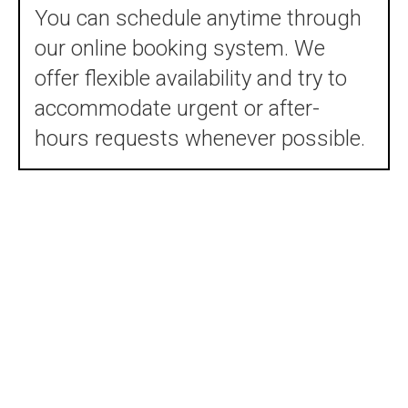
You can schedule anytime through
our online booking system. We
offer flexible availability and try to
accommodate urgent or after-
hours requests whenever possible.