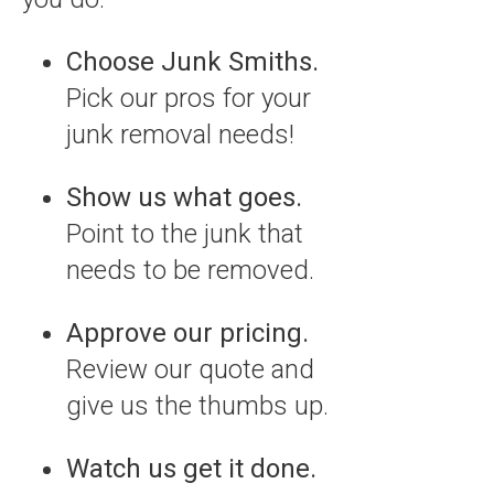
Choose Junk Smiths.
Pick our pros for your
junk removal needs!
Show us what goes.
Point to the junk that
needs to be removed.
Approve our pricing.
Review our quote and
give us the thumbs up.
Watch us get it done.