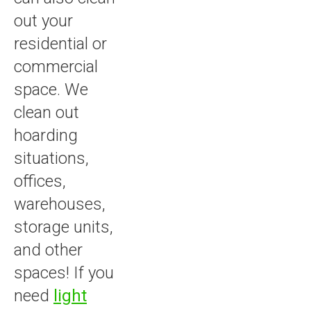
out your
residential or
commercial
space. We
clean out
hoarding
situations,
offices,
warehouses,
storage units,
and other
spaces! If you
need
light