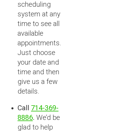
scheduling
system at any
time to see all
available
appointments.
Just choose
your date and
time and then
give us a few
details.
Call
714-369-
8886
.
We’d be
glad to help