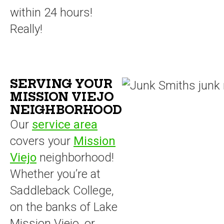
within 24 hours!
Really!
SERVING YOUR
MISSION VIEJO
NEIGHBORHOOD
Our
service area
covers your
Mission
Viejo
neighborhood!
Whether you’re at
Saddleback College,
on the banks of Lake
Mission Viejo, or