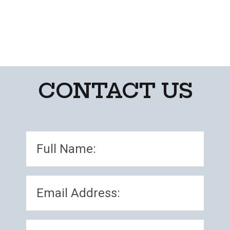
CONTACT US