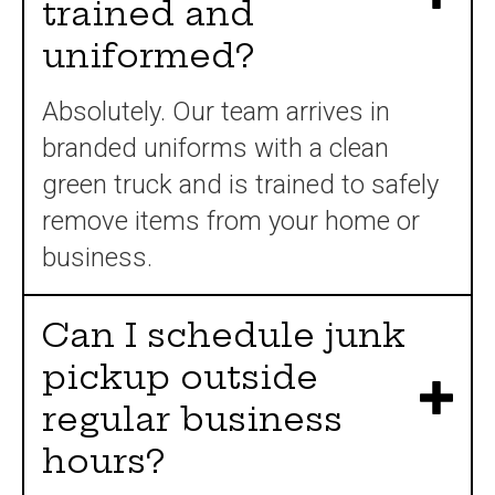
trained and
uniformed?
Absolutely. Our team arrives in
branded uniforms with a clean
green truck and is trained to safely
remove items from your home or
business.
Can I schedule junk
pickup outside
regular business
hours?