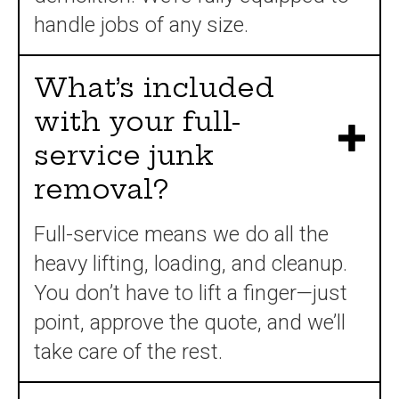
handle jobs of any size.
What’s included
with your full-
service junk
removal?
Full-service means we do all the
heavy lifting, loading, and cleanup.
You don’t have to lift a finger—just
point, approve the quote, and we’ll
take care of the rest.