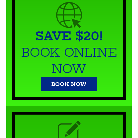
SAVE $20!
BOOK ONLINE
NOW
BOOK NOW