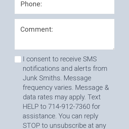
I consent to receive SMS
notifications and alerts from
Junk Smiths. Message
frequency varies. Message &
data rates may apply. Text
HELP to 714-912-7360 for
assistance. You can reply
STOP to unsubscribe at any