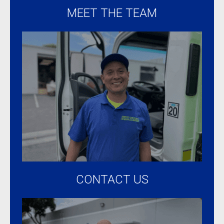
MEET THE TEAM
CONTACT US