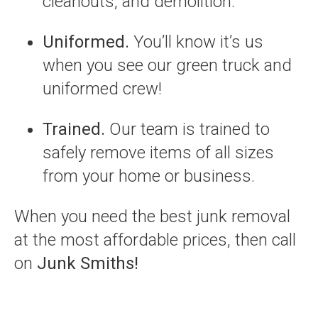
cleanouts, and demolition.
Uniformed.
You’ll know it’s us
when you see our green truck and
uniformed crew!
Trained.
Our team is trained to
safely remove items of all sizes
from your home or business.
When you need the best junk removal
at the most affordable prices, then call
on
Junk Smiths!