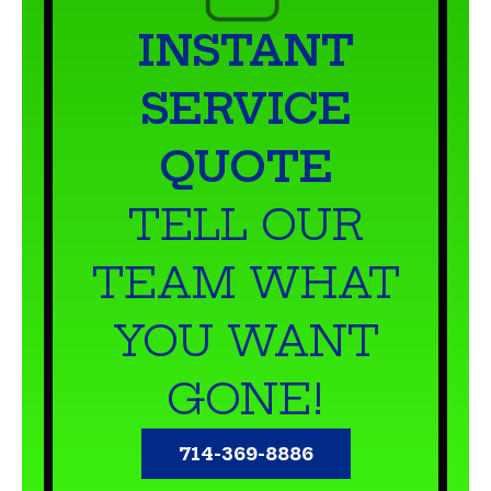
INSTANT
SERVICE
QUOTE
TELL OUR
TEAM WHAT
YOU WANT
GONE!
714-369-8886