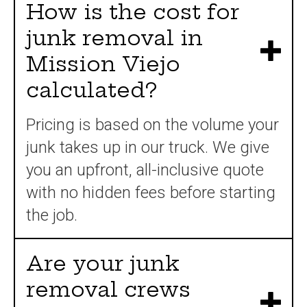
How is the cost for
junk removal in
Mission Viejo
calculated?
Pricing is based on the volume your
junk takes up in our truck. We give
you an upfront, all-inclusive quote
with no hidden fees before starting
the job.
Are your junk
removal crews