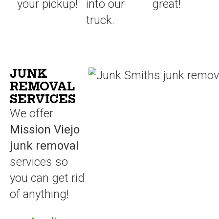
your pickup!
into our
great!
truck.
JUNK
REMOVAL
SERVICES
We offer
Mission Viejo
junk removal
services so
you can get rid
of anything!