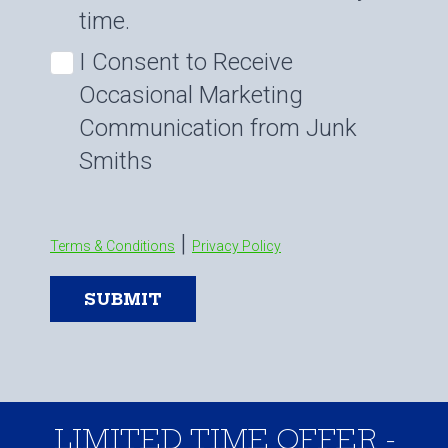
time.
I Consent to Receive
Occasional Marketing
Communication from Junk
Smiths
|
Terms & Conditions
Privacy Policy
SUBMIT
LIMITED TIME OFFER -