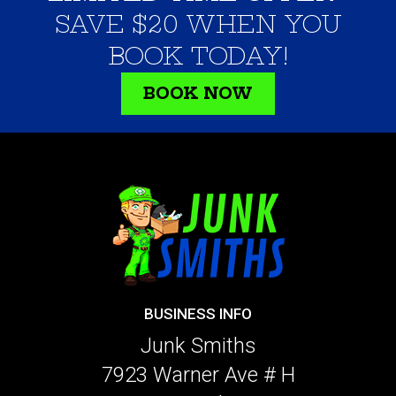
SAVE $20 WHEN YOU
BOOK TODAY!
BOOK NOW
BUSINESS INFO
Junk Smiths
7923 Warner Ave # H