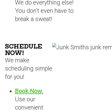
We do everything else!
You don’t even have to
break a sweat!
SCHEDULE
NOW!
We make
scheduling simple
for you!
Book Now.
Use our
convenient