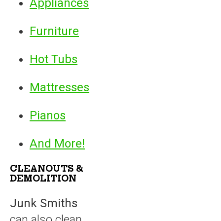
Appliances
Furniture
Hot Tubs
Mattresses
Pianos
And More!
CLEANOUTS &
DEMOLITION
Junk Smiths
can also clean