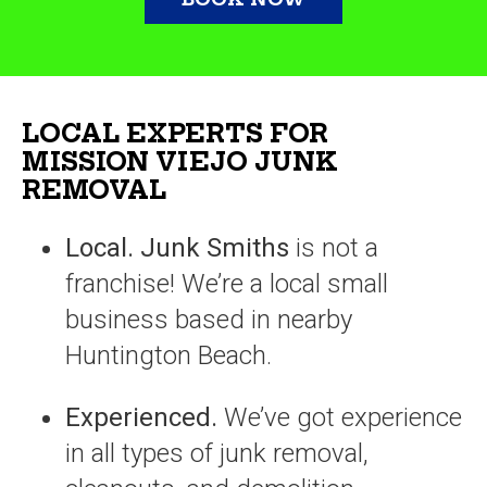
LOCAL EXPERTS FOR
MISSION VIEJO JUNK
REMOVAL
Local.
Junk Smiths
is not a
franchise! We’re a local small
business based in nearby
Huntington Beach.
Experienced.
We’ve got experience
in all types of junk removal,