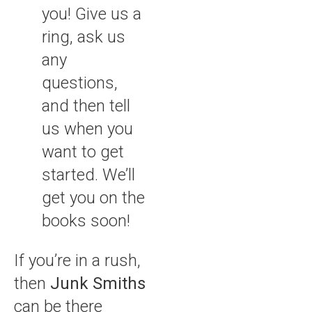
you! Give us a
ring, ask us
any
questions,
and then tell
us when you
want to get
started. We’ll
get you on the
books soon!
If you’re in a rush,
then
Junk Smiths
can be there