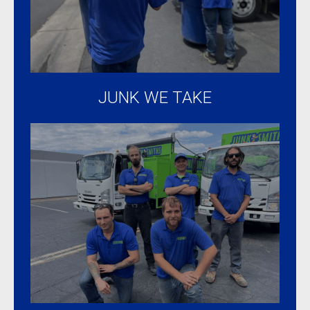
were
taken
to local
charity.
Overall
JUNK WE TAKE
an
amazing
experience.
Highly
recommended!