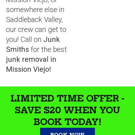
somewhere else in
Saddleback Valley,
our crew can get to
you! Call on
Junk
Smiths
for the best
junk removal in
Mission Viejo!
LIMITED TIME OFFER -
SAVE $20 WHEN YOU
BOOK TODAY!
BOOK NOW