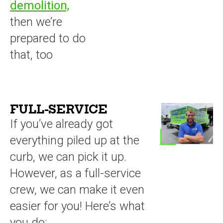
demolition,
then we’re
prepared to do
that, too
FULL-SERVICE
If you’ve already got
everything piled up at the
curb, we can pick it up.
However, as a full-service
crew, we can make it even
easier for you! Here’s what
you do: