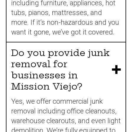
including furniture, appliances, hot
tubs, pianos, mattresses, and
more. If it’s non-hazardous and you
want it gone, we’ve got it covered.
Do you provide junk
removal for
businesses in
Mission Viejo?
Yes, we offer commercial junk
removal including office cleanouts,
warehouse clearouts, and even light
demolition. We’re fully equipped to