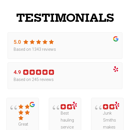
TESTIMONIALS
5.0
Based on 1343 reviews
4.9
Based on 245 reviews
Best
Junk
hauling
Smiths
Great
service
makes