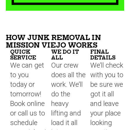
HOW JUNK REMOVAL IN
MISSION VIEJO WORKS
QUICK
WE DO IT
FINAL
SERVICE
ALL
DETAILS
We can get
Our crew
We’ll check
to you
does all the
with you to
today or
work. We’ll
be sure we
tomorrow!
do the
got it all
Book online
heavy
and leave
or call us to
lifting and
your place
schedule
load it all
looking