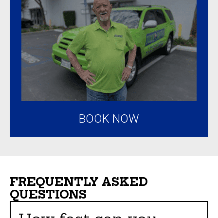
BOOK NOW
FREQUENTLY ASKED
QUESTIONS