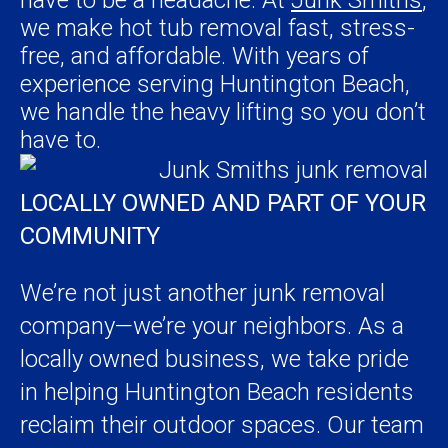
we make hot tub removal fast, stress-
free, and affordable. With years of
experience serving Huntington Beach,
we handle the heavy lifting so you don’t
have to.
LOCALLY OWNED AND PART OF YOUR
COMMUNITY
We’re not just another junk removal
company—we’re your neighbors. As a
locally owned business, we take pride
in helping Huntington Beach residents
reclaim their outdoor spaces. Our team