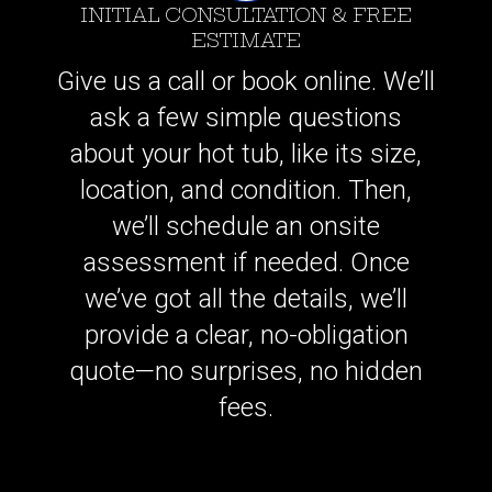
INITIAL CONSULTATION & FREE
ESTIMATE
Give us a call or book online. We’ll
ask a few simple questions
about your hot tub, like its size,
location, and condition. Then,
we’ll schedule an onsite
assessment if needed. Once
we’ve got all the details, we’ll
provide a clear, no-obligation
quote—no surprises, no hidden
fees.