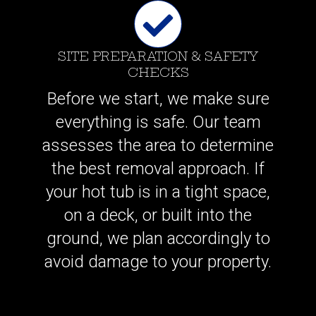
SITE PREPARATION & SAFETY
CHECKS
Before we start, we make sure
everything is safe. Our team
assesses the area to determine
the best removal approach. If
your hot tub is in a tight space,
on a deck, or built into the
ground, we plan accordingly to
avoid damage to your property.