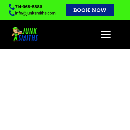
Skip
714-369-8886
BOOK NOW
info@junksmiths.com
to
main
content