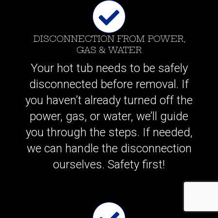
DISCONNECTION FROM POWER,
GAS & WATER
Your hot tub needs to be safely
disconnected before removal. If
you haven’t already turned off the
power, gas, or water, we’ll guide
you through the steps. If needed,
we can handle the disconnection
ourselves. Safety first!