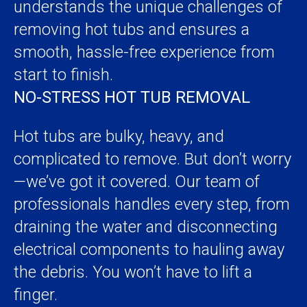
understands the unique challenges of
removing hot tubs and ensures a
smooth, hassle-free experience from
start to finish.
NO-STRESS HOT TUB REMOVAL
Hot tubs are bulky, heavy, and
complicated to remove. But don’t worry
—we’ve got it covered. Our team of
professionals handles every step, from
draining the water and disconnecting
electrical components to hauling away
the debris. You won’t have to lift a
finger.