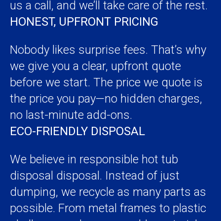
us a call, and we’ll take care of the rest.
HONEST, UPFRONT PRICING
Nobody likes surprise fees. That’s why
we give you a clear, upfront quote
before we start. The price we quote is
the price you pay—no hidden charges,
no last-minute add-ons.
ECO-FRIENDLY DISPOSAL
We believe in responsible hot tub
disposal disposal. Instead of just
dumping, we recycle as many parts as
possible. From metal frames to plastic