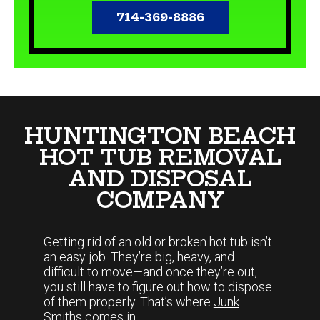
714-369-8886
HUNTINGTON BEACH
HOT TUB REMOVAL
AND DISPOSAL
COMPANY
Getting rid of an old or broken hot tub isn’t
an easy job. They’re big, heavy, and
difficult to move—and once they’re out,
you still have to figure out how to dispose
of them properly. That’s where
Junk
Smiths
comes in.