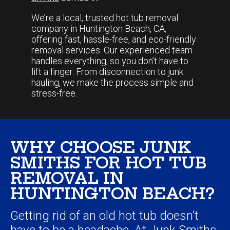
We’re a local, trusted hot tub removal
company in Huntington Beach, CA,
offering fast, hassle-free, and eco-friendly
removal services. Our experienced team
handles everything, so you don’t have to
lift a finger. From disconnection to junk
hauling, we make the process simple and
stress-free.
WHY CHOOSE JUNK
SMITHS FOR HOT TUB
REMOVAL IN
HUNTINGTON BEACH?
Getting rid of an old hot tub doesn’t
have to be a headache. At
Junk Smiths
,