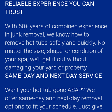
RELIABLE EXPERIENCE YOU CAN
TRUST
With 50+ years of combined experience
in junk removal, we know how to
remove hot tubs safely and quickly. No
matter the size, shape, or condition of
your spa, we’ll get it out without
damaging your yard or property.
SAME-DAY AND NEXT-DAY SERVICE
Want your hot tub gone ASAP? We
offer same-day and next-day removal
options to fit your schedule. Just give