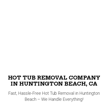
HOT TUB REMOVAL COMPANY
IN HUNTINGTON BEACH, CA
Fast, Hassle-Free Hot Tub Removal in Huntington
Beach – We Handle Everything!