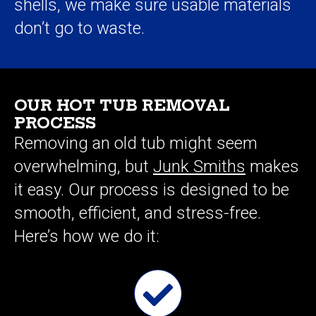
shells, we make sure usable materials
don’t go to waste.
OUR HOT TUB REMOVAL
PROCESS
Removing an old tub might seem
overwhelming, but
Junk Smiths
makes
it easy. Our process is designed to be
smooth, efficient, and stress-free.
Here’s how we do it: