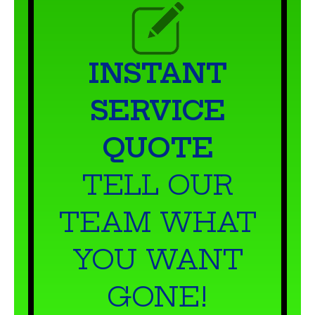
INSTANT
SERVICE
QUOTE
TELL OUR
TEAM WHAT
YOU WANT
GONE!