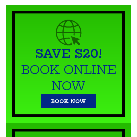
SAVE $20!
BOOK ONLINE
NOW
BOOK NOW