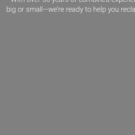
big or small—we’re ready to help you recl