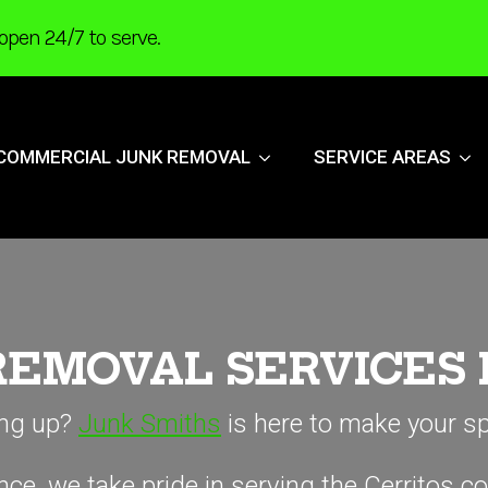
open 24/7 to serve.
COMMERCIAL JUNK REMOVAL
SERVICE AREAS
REMOVAL SERVICES
ling up?
Junk Smiths
is here to make your sp
ce, we take pride in serving the Cerritos c