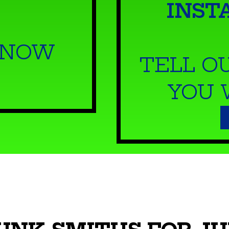
INST
 NOW
TELL O
YOU 