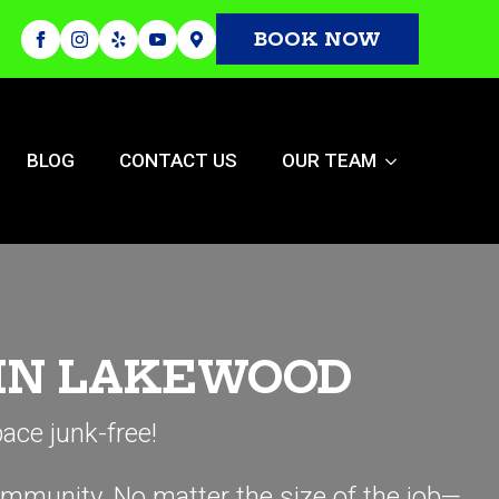
BOOK NOW
BLOG
CONTACT US
OUR TEAM
 IN LAKEWOOD
ace junk-free!
ommunity. No matter the size of the job—