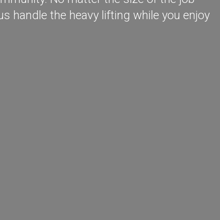
s handle the heavy lifting while you enjoy