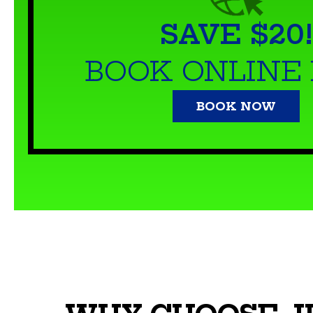
SAVE $20!
BOOK ONLINE
BOOK NOW