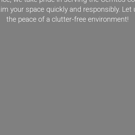
aim your space quickly and responsibly. Let u
the peace of a clutter-free environment!