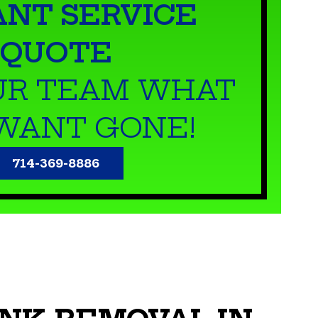
ANT SERVICE
QUOTE
UR TEAM WHAT
WANT GONE!
714-369-8886