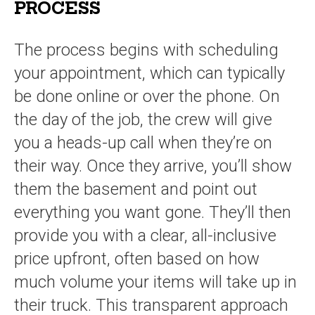
PROCESS
The process begins with scheduling
your appointment, which can typically
be done online or over the phone. On
the day of the job, the crew will give
you a heads-up call when they’re on
their way. Once they arrive, you’ll show
them the basement and point out
everything you want gone. They’ll then
provide you with a clear, all-inclusive
price upfront, often based on how
much volume your items will take up in
their truck. This transparent approach