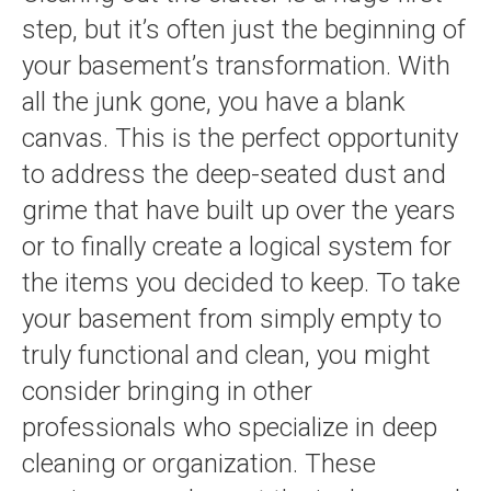
step, but it’s often just the beginning of
your basement’s transformation. With
all the junk gone, you have a blank
canvas. This is the perfect opportunity
to address the deep-seated dust and
grime that have built up over the years
or to finally create a logical system for
the items you decided to keep. To take
your basement from simply empty to
truly functional and clean, you might
consider bringing in other
professionals who specialize in deep
cleaning or organization. These