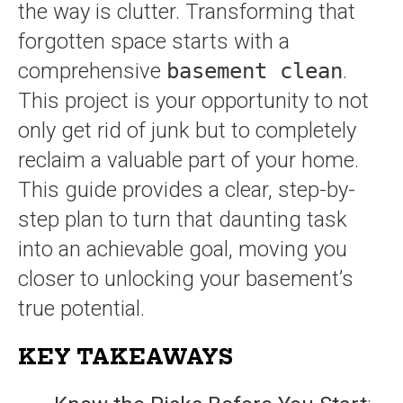
the way is clutter. Transforming that
forgotten space starts with a
comprehensive
basement clean
.
This project is your opportunity to not
only get rid of junk but to completely
reclaim a valuable part of your home.
This guide provides a clear, step-by-
step plan to turn that daunting task
into an achievable goal, moving you
closer to unlocking your basement’s
true potential.
KEY TAKEAWAYS