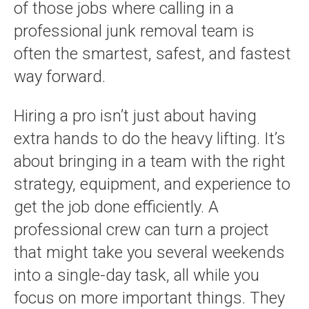
of those jobs where calling in a
professional junk removal team is
often the smartest, safest, and fastest
way forward.
Hiring a pro isn’t just about having
extra hands to do the heavy lifting. It’s
about bringing in a team with the right
strategy, equipment, and experience to
get the job done efficiently. A
professional crew can turn a project
that might take you several weekends
into a single-day task, all while you
focus on more important things. They