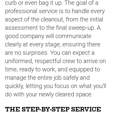
curb or even bag it up. The goal of a
professional service is to handle every
aspect of the cleanout, from the initial
assessment to the final sweep-up. A
good company will communicate
clearly at every stage, ensuring there
are no surprises. You can expect a
uniformed, respectful crew to arrive on
time, ready to work, and equipped to
manage the entire job safely and
quickly, letting you focus on what you’ll
do with your newly cleared space.
THE STEP-BY-STEP SERVICE