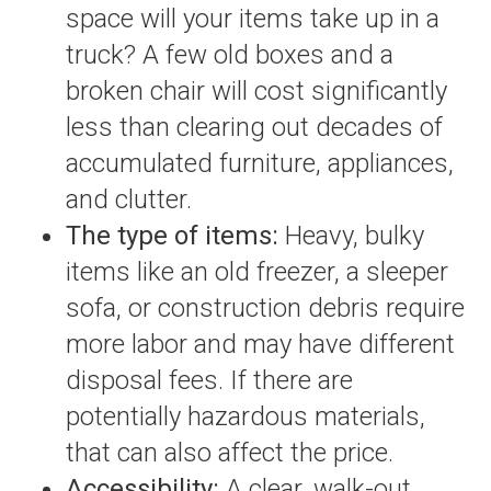
space will your items take up in a
truck? A few old boxes and a
broken chair will cost significantly
less than clearing out decades of
accumulated furniture, appliances,
and clutter.
The type of items:
Heavy, bulky
items like an old freezer, a sleeper
sofa, or construction debris require
more labor and may have different
disposal fees. If there are
potentially hazardous materials,
that can also affect the price.
Accessibility:
A clear, walk-out