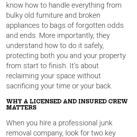
know how to handle everything from
bulky old furniture and broken
appliances to bags of forgotten odds
and ends. More importantly, they
understand how to do it safely,
protecting both you and your property
from start to finish. It’s about
reclaiming your space without
sacrificing your time or your back.
WHY A LICENSED AND INSURED CREW
MATTERS
When you hire a professional junk
removal company, look for two key