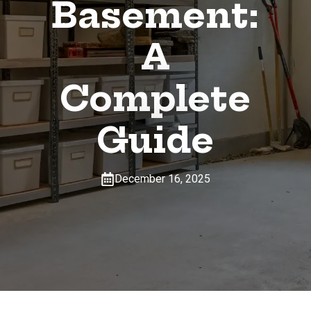
Basement:
A
Complete
Guide
December 16, 2025