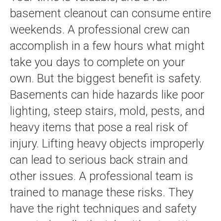
basement cleanout can consume entire
weekends. A professional crew can
accomplish in a few hours what might
take you days to complete on your
own. But the biggest benefit is safety.
Basements can hide hazards like poor
lighting, steep stairs, mold, pests, and
heavy items that pose a real risk of
injury. Lifting heavy objects improperly
can lead to serious back strain and
other issues. A professional team is
trained to manage these risks. They
have the right techniques and safety