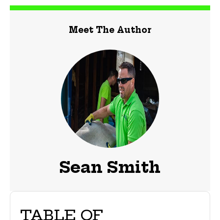
Meet The Author
Sean Smith
TABLE OF