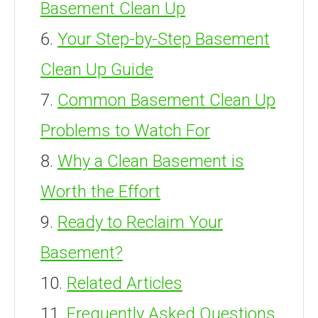
Basement Clean Up
Your Step-by-Step Basement
Clean Up Guide
Common Basement Clean Up
Problems to Watch For
Why a Clean Basement is
Worth the Effort
Ready to Reclaim Your
Basement?
Related Articles
Frequently Asked Questions