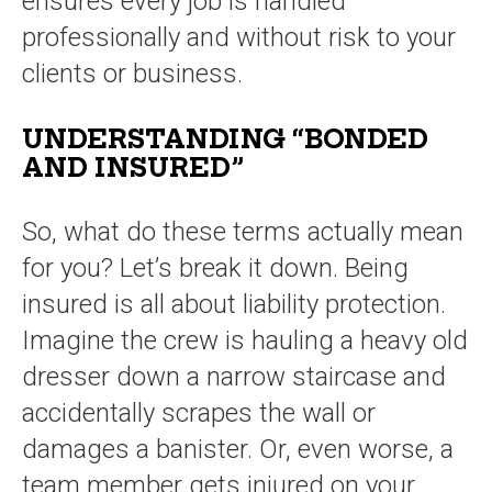
ensures every job is handled
professionally and without risk to your
clients or business.
UNDERSTANDING “BONDED
AND INSURED”
So, what do these terms actually mean
for you? Let’s break it down. Being
insured is all about liability protection.
Imagine the crew is hauling a heavy old
dresser down a narrow staircase and
accidentally scrapes the wall or
damages a banister. Or, even worse, a
team member gets injured on your