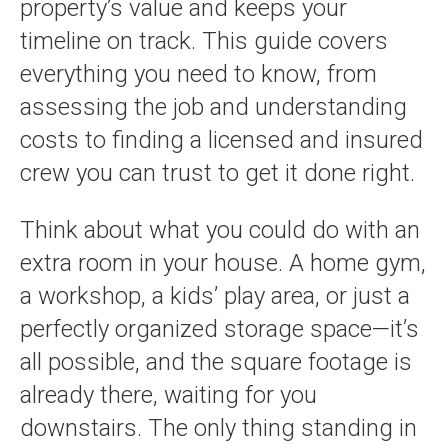
property’s value and keeps your
timeline on track. This guide covers
everything you need to know, from
assessing the job and understanding
costs to finding a licensed and insured
crew you can trust to get it done right.
Think about what you could do with an
extra room in your house. A home gym,
a workshop, a kids’ play area, or just a
perfectly organized storage space—it’s
all possible, and the square footage is
already there, waiting for you
downstairs. The only thing standing in