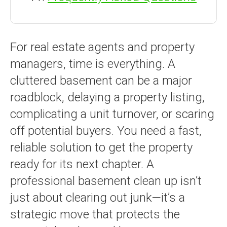
For real estate agents and property
managers, time is everything. A
cluttered basement can be a major
roadblock, delaying a property listing,
complicating a unit turnover, or scaring
off potential buyers. You need a fast,
reliable solution to get the property
ready for its next chapter. A
professional basement clean up isn’t
just about clearing out junk—it’s a
strategic move that protects the