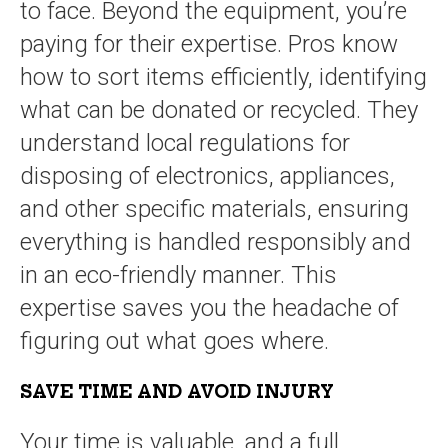
to face. Beyond the equipment, you’re
paying for their expertise. Pros know
how to sort items efficiently, identifying
what can be donated or recycled. They
understand local regulations for
disposing of electronics, appliances,
and other specific materials, ensuring
everything is handled responsibly and
in an eco-friendly manner. This
expertise saves you the headache of
figuring out what goes where.
SAVE TIME AND AVOID INJURY
Your time is valuable, and a full