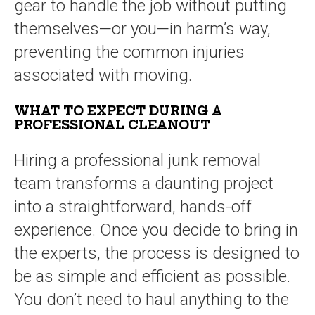
gear to handle the job without putting
themselves—or you—in harm’s way,
preventing the common injuries
associated with moving.
WHAT TO EXPECT DURING A
PROFESSIONAL CLEANOUT
Hiring a professional junk removal
team transforms a daunting project
into a straightforward, hands-off
experience. Once you decide to bring in
the experts, the process is designed to
be as simple and efficient as possible.
You don’t need to haul anything to the