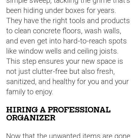
simple sweep, tackling the grime that’s
been hiding under boxes for years.
They have the right tools and products
to clean concrete floors, wash walls,
and even get into hard-to-reach spots
like window wells and ceiling joists.
This step ensures your new space is
not just clutter-free but also fresh,
sanitized, and healthy for you and your
family to enjoy.
HIRING A PROFESSIONAL
ORGANIZER
Now that the unwanted items are gone,