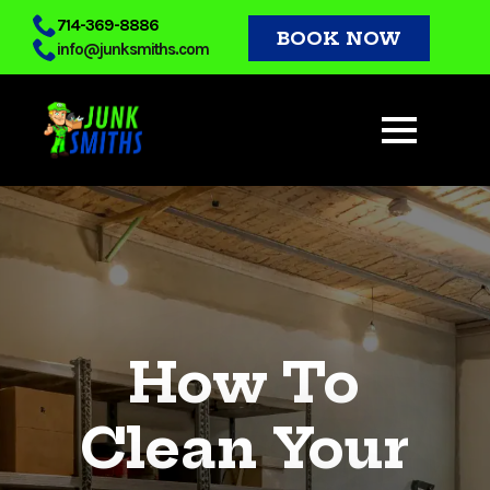
Skip
714-369-8886
BOOK NOW
info@junksmiths.com
to
main
content
How To
Clean Your