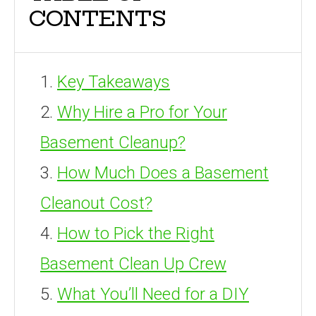
CONTENTS
Key Takeaways
Why Hire a Pro for Your
Basement Cleanup?
How Much Does a Basement
Cleanout Cost?
How to Pick the Right
Basement Clean Up Crew
What You’ll Need for a DIY