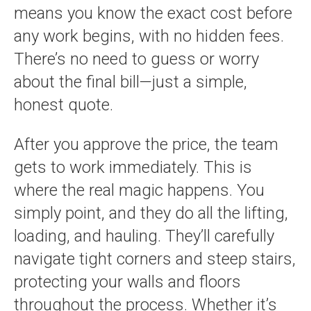
means you know the exact cost before
any work begins, with no hidden fees.
There’s no need to guess or worry
about the final bill—just a simple,
honest quote.
After you approve the price, the team
gets to work immediately. This is
where the real magic happens. You
simply point, and they do all the lifting,
loading, and hauling. They’ll carefully
navigate tight corners and steep stairs,
protecting your walls and floors
throughout the process. Whether it’s