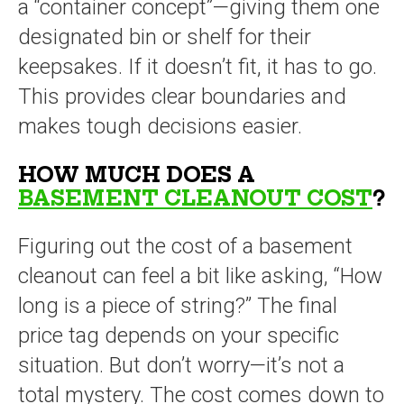
a “container concept”—giving them one
designated bin or shelf for their
keepsakes. If it doesn’t fit, it has to go.
This provides clear boundaries and
makes tough decisions easier.
HOW MUCH DOES A
BASEMENT CLEANOUT COST
?
Figuring out the cost of a basement
cleanout can feel a bit like asking, “How
long is a piece of string?” The final
price tag depends on your specific
situation. But don’t worry—it’s not a
total mystery. The cost comes down to