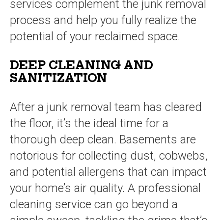
services complement the junk removal
process and help you fully realize the
potential of your reclaimed space.
DEEP CLEANING AND
SANITIZATION
After a junk removal team has cleared
the floor, it’s the ideal time for a
thorough deep clean. Basements are
notorious for collecting dust, cobwebs,
and potential allergens that can impact
your home’s air quality. A professional
cleaning service can go beyond a