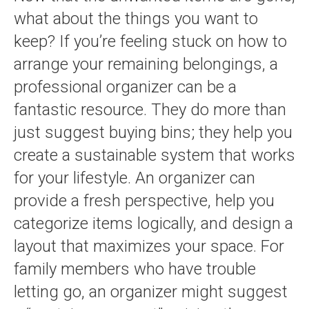
what about the things you want to
keep? If you’re feeling stuck on how to
arrange your remaining belongings, a
professional organizer can be a
fantastic resource. They do more than
just suggest buying bins; they help you
create a sustainable system that works
for your lifestyle. An organizer can
provide a fresh perspective, help you
categorize items logically, and design a
layout that maximizes your space. For
family members who have trouble
letting go, an organizer might suggest