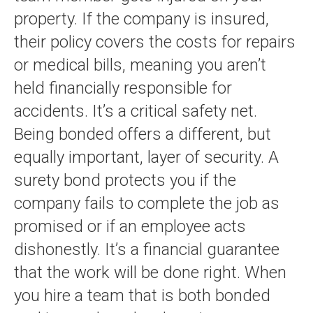
property. If the company is insured,
their policy covers the costs for repairs
or medical bills, meaning you aren’t
held financially responsible for
accidents. It’s a critical safety net.
Being bonded offers a different, but
equally important, layer of security. A
surety bond protects you if the
company fails to complete the job as
promised or if an employee acts
dishonestly. It’s a financial guarantee
that the work will be done right. When
you hire a team that is both bonded