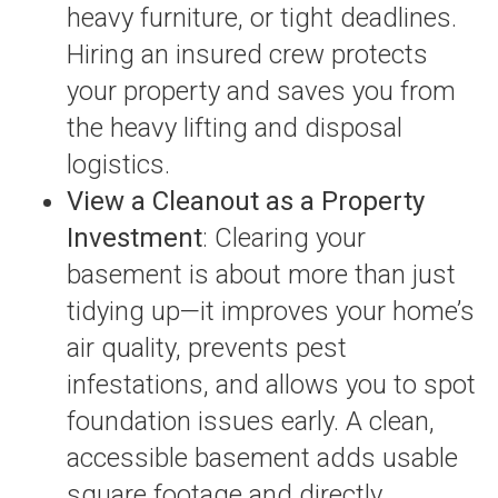
heavy furniture, or tight deadlines.
Hiring an insured crew protects
your property and saves you from
the heavy lifting and disposal
logistics.
View a Cleanout as a Property
Investment
: Clearing your
basement is about more than just
tidying up—it improves your home’s
air quality, prevents pest
infestations, and allows you to spot
foundation issues early. A clean,
accessible basement adds usable
square footage and directly