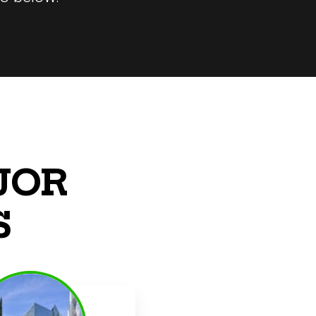
JOR
S