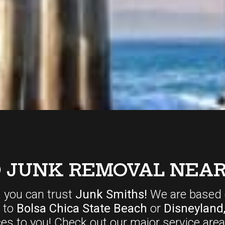
D JUNK REMOVAL NEAR
, you can trust
Junk Smiths!
We are based 
r to
Bolsa Chica State Beach
or
Disneyland
ces
to you! Check out our major service area