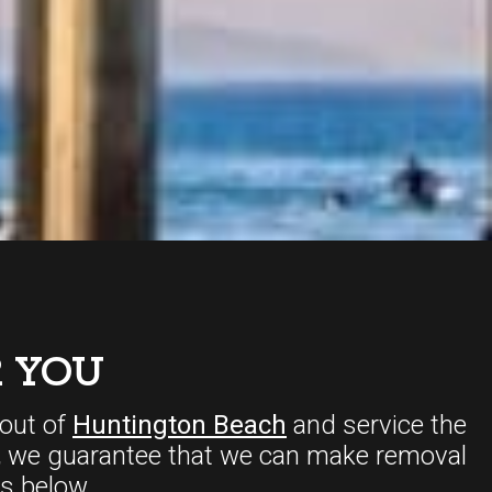
 YOU
out of
Huntington Beach
and service the
,
we guarantee that we can make removal
s below.