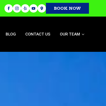
BOOK NOW
BLOG
CONTACT US
OUR TEAM