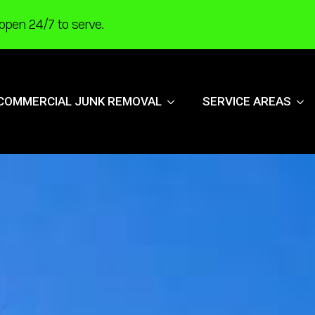
open 24/7 to serve.
COMMERCIAL JUNK REMOVAL
SERVICE AREAS