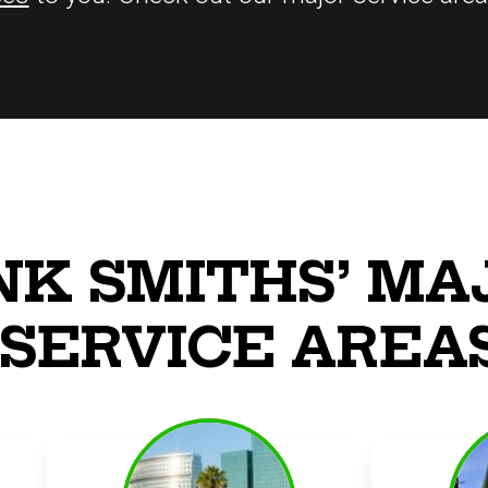
NK SMITHS’ MA
SERVICE AREA