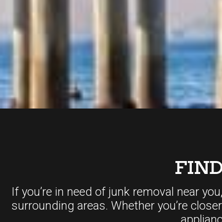
FIN
If you’re in need of junk removal near you
surrounding areas. Whether you’re close
applian