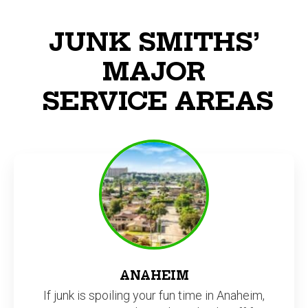
JUNK SMITHS’
MAJOR
SERVICE AREAS
ANAHEIM
If junk is spoiling your fun time in Anaheim,