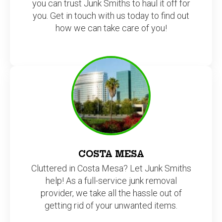
you can trust Junk Smiths to haul it off for
you. Get in touch with us today to find out
how we can take care of you!
COSTA MESA
Cluttered in Costa Mesa? Let Junk Smiths
help! As a full-service junk removal
provider, we take all the hassle out of
getting rid of your unwanted items.