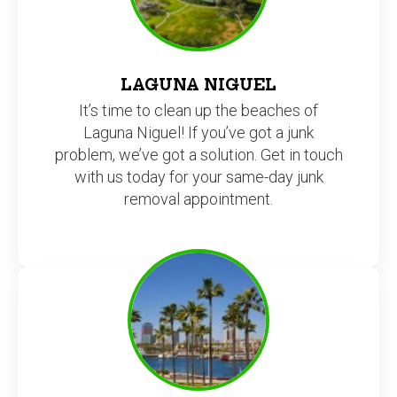
LAGUNA NIGUEL
It’s time to clean up the beaches of
Laguna Niguel! If you’ve got a junk
problem, we’ve got a solution. Get in touch
with us today for your same-day junk
removal appointment.