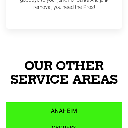
removal, you need the Pros!
OUR OTHER
SERVICE AREAS
ANAHEIM