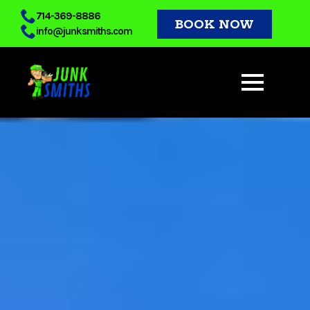
Skip
714-369-8886
BOOK NOW
info@junksmiths.com
to
main
content