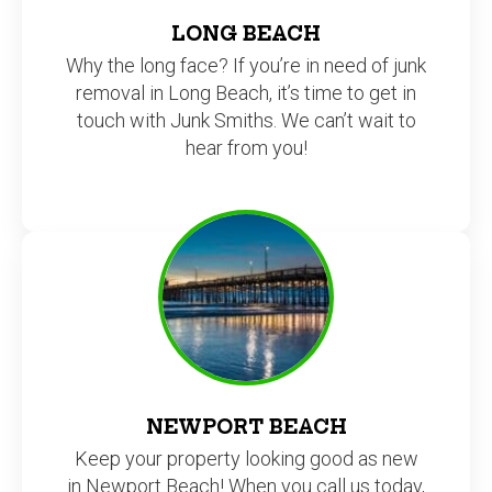
LONG BEACH
Why the long face? If you’re in need of junk
removal in Long Beach, it’s time to get in
touch with Junk Smiths. We can’t wait to
hear from you!
NEWPORT BEACH
Keep your property looking good as new
in Newport Beach! When you call us today,