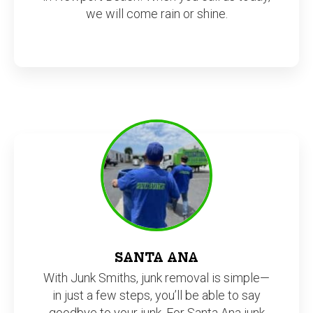
we will come rain or shine.
SANTA ANA
With Junk Smiths, junk removal is simple—
in just a few steps, you’ll be able to say
goodbye to your junk. For Santa Ana junk