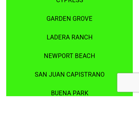
CYPRESS
GARDEN GROVE
LADERA RANCH
NEWPORT BEACH
SAN JUAN CAPISTRANO
BUENA PARK
DOWNEY
IRVINE