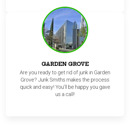
GARDEN GROVE
Are you ready to get rid of junk in Garden
Grove? Junk Smiths makes the process
quick and easy! You’ll be happy you gave
us a call!