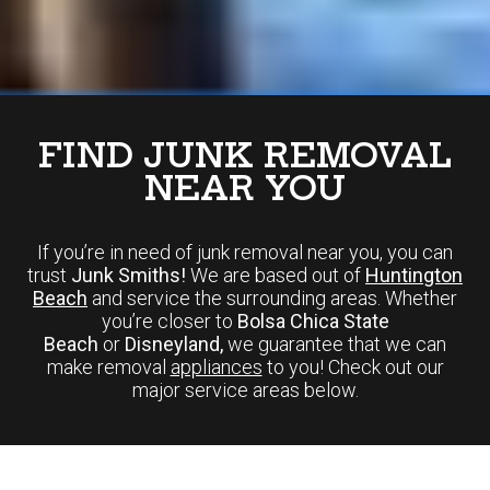
FIND JUNK REMOVAL
NEAR YOU
If you’re in need of junk removal near you, you can
trust
Junk Smiths!
We are based out of
Huntington
Beach
and service the surrounding areas. Whether
you’re closer to
Bolsa Chica State
Beach
or
Disneyland,
we guarantee that we can
make removal
appliances
to you! Check out our
major service areas below.