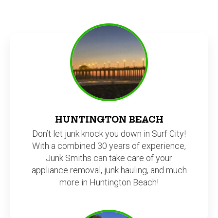
HUNTINGTON BEACH
Don’t let junk knock you down in Surf City!
With a combined 30 years of experience,
Junk Smiths can take care of your
appliance removal, junk hauling, and much
more in Huntington Beach!