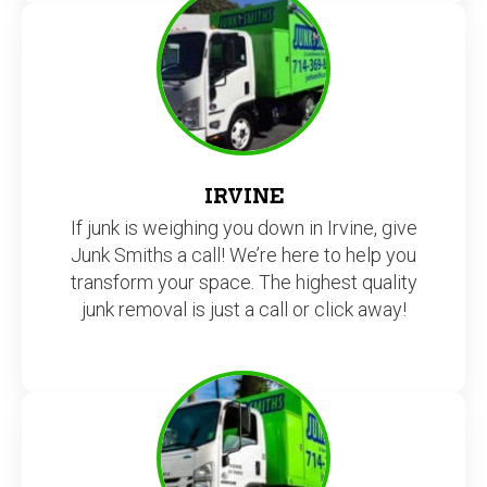
IRVINE
If junk is weighing you down in Irvine, give
Junk Smiths a call! We’re here to help you
transform your space. The highest quality
junk removal is just a call or click away!