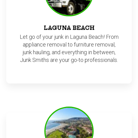
LAGUNA BEACH
Let go of your junk in Laguna Beach! From
appliance removal to furniture removal,
junk hauling, and everything in between,
Junk Smiths are your go-to professionals.