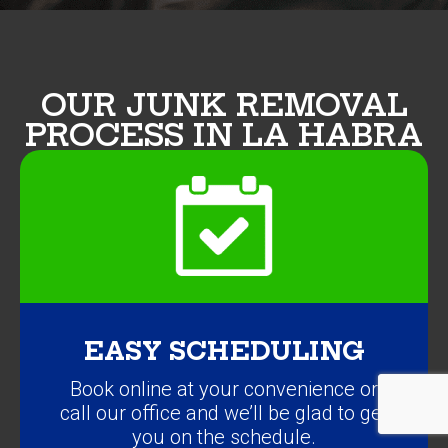
OUR JUNK REMOVAL
PROCESS IN LA HABRA
EASY SCHEDULING
Book online at your convenience or
call our office and we’ll be glad to get
you on the schedule.