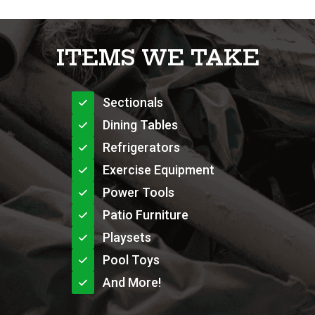
ITEMS WE TAKE
Sectionals
Dining Tables
Refrigerators
Exercise Equipment
Power Tools
Patio Furniture
Playsets
Pool Toys
And More!