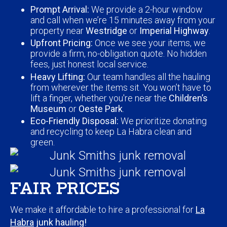
Prompt Arrival:
We provide a 2-hour window
and call when we’re 15 minutes away from your
property near
Westridge
or
Imperial Highway
.
Upfront Pricing:
Once we see your items, we
provide a firm, no-obligation quote. No hidden
fees, just honest local service.
Heavy Lifting:
Our team handles all the hauling
from wherever the items sit. You won’t have to
lift a finger, whether you're near the
Children’s
Museum
or
Oeste Park
.
Eco-Friendly Disposal:
We prioritize donating
and recycling to keep La Habra clean and
green.
FAIR PRICES
We make it affordable to hire a professional for
La
Habra
junk hauling!