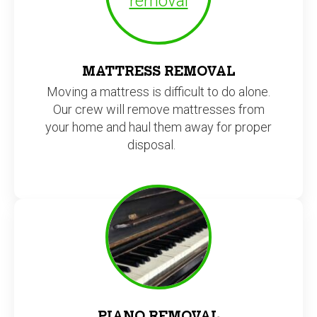
MATTRESS REMOVAL
Moving a mattress is difficult to do alone.
Our crew will remove mattresses from
your home and haul them away for proper
disposal.
PIANO REMOVAL