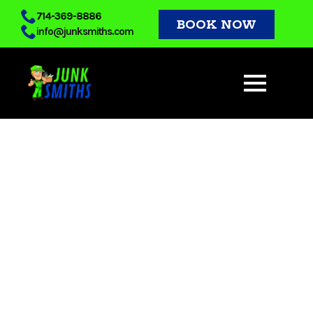
Skip
714-369-8886
BOOK NOW
info@junksmiths.com
to
main
content