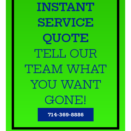
INSTANT
SERVICE
QUOTE
TELL OUR
TEAM WHAT
YOU WANT
GONE!
714-369-8886