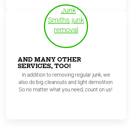
AND MANY OTHER
SERVICES, TOO!
In addition to removing regular junk, we
also do big cleanouts and light demolition.
So no matter what you need, count on us!