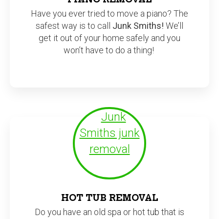
Have you ever tried to move a piano? The
safest way is to call
Junk Smiths!
We’ll
get it out of your home safely and you
won’t have to do a thing!
HOT TUB REMOVAL
Do you have an old spa or hot tub that is