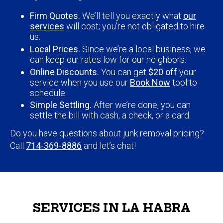
Firm Quotes.
We’ll tell you exactly what
our
services
will cost; you’re not obligated to hire
us.
Local Prices.
Since we’re a local business, we
can keep our rates low for our neighbors.
Online Discounts.
You can get
$20 off
your
service when you use our
Book Now
tool to
schedule.
Simple Settling.
After we’re done, you can
settle the bill with cash, a check, or a card.
Do you have questions about junk removal pricing?
Call
714-369-8886
and let’s chat!
SERVICES IN LA HABRA