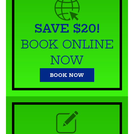
SAVE $20!
BOOK ONLINE
NOW
BOOK NOW