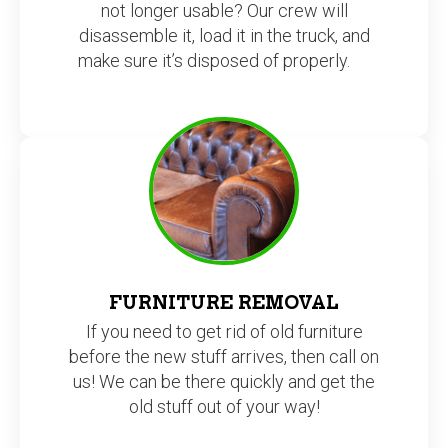
not longer usable? Our crew will
disassemble it, load it in the truck, and
make sure it’s disposed of properly.
FURNITURE REMOVAL
If you need to get rid of old furniture
before the new stuff arrives, then call on
us! We can be there quickly and get the
old stuff out of your way!