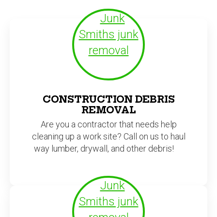
CONSTRUCTION DEBRIS
REMOVAL
Are you a contractor that needs help
cleaning up a work site? Call on us to haul
way lumber, drywall, and other debris!