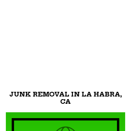
JUNK REMOVAL IN LA HABRA,
CA