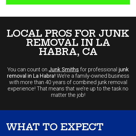
LOCAL PROS FOR JUNK
REMOVAL IN LA
HABRA, CA
You can count on
Junk Smiths
for professional
junk
removal in La Habra!
We’re a family-owned business
with more than 40 years of combined junk removal
experience! That means that we’re up to the task no
matter the job!
WHAT TO EXPECT