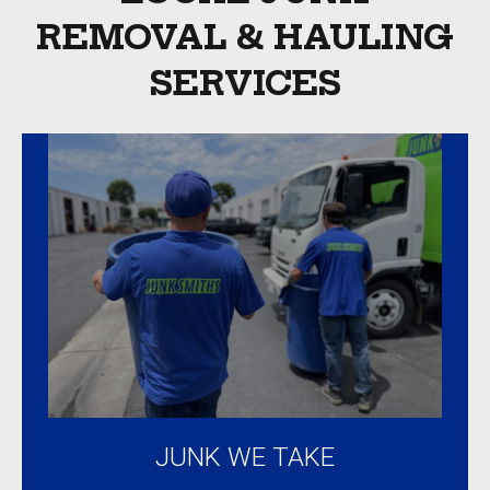
shape
REMOVAL & HAULING
were
SERVICES
taken
to
local
charity.
Overall
an
amazing
experience.
Highly
recommended!
JUNK WE TAKE