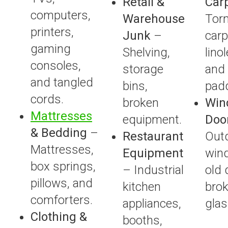
Retail &
Car
computers,
Warehouse
Tor
printers,
Junk
–
carpe
gaming
Shelving,
lino
consoles,
storage
and
and tangled
bins,
padd
cords.
broken
Win
Mattresses
equipment.
Doo
& Bedding
–
Restaurant
Out
Mattresses,
Equipment
win
box springs,
– Industrial
old 
pillows, and
kitchen
bro
comforters.
appliances,
glas
Clothing &
booths,