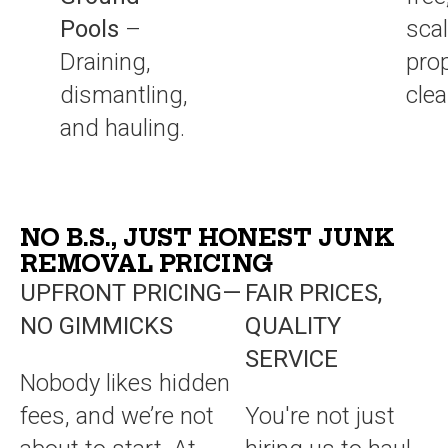
Pools
–
sca
Draining,
pro
dismantling,
cle
and hauling.
NO B.S., JUST HONEST JUNK
REMOVAL PRICING
UPFRONT PRICING—
FAIR PRICES,
NO GIMMICKS
QUALITY
SERVICE
Nobody likes hidden
fees, and we’re not
You're not just