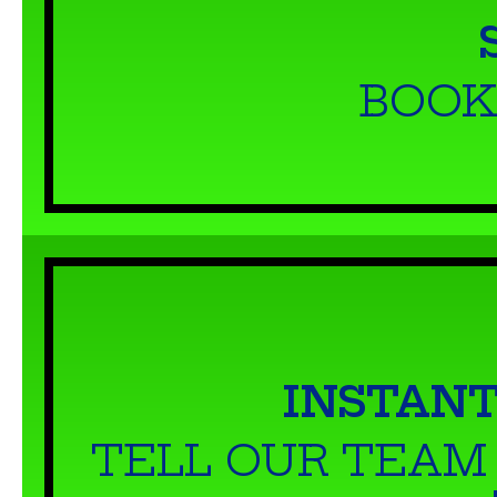
BOOK
INSTANT
TELL OUR TEAM