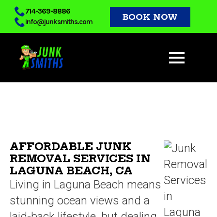
Skip
714-369-8886
BOOK NOW
info@junksmiths.com
to
main
content
AFFORDABLE JUNK
REMOVAL SERVICES IN
LAGUNA BEACH, CA
Living in Laguna Beach means
stunning ocean views and a
laid-back lifestyle, but dealing