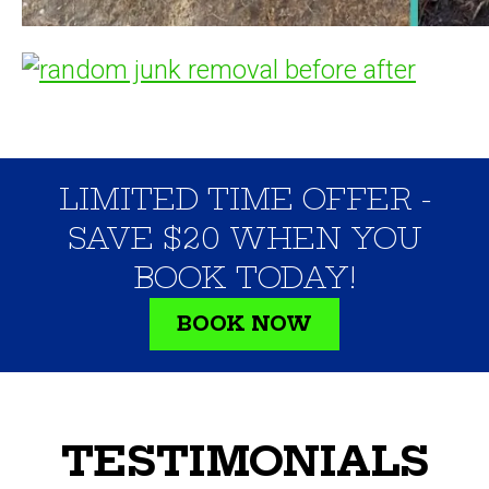
LIMITED TIME OFFER -
SAVE $20 WHEN YOU
BOOK TODAY!
BOOK NOW
TESTIMONIALS