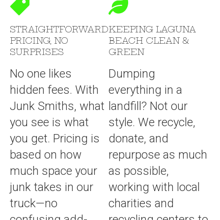
STRAIGHTFORWARD
KEEPING LAGUNA
PRICING, NO
BEACH CLEAN &
SURPRISES
GREEN
No one likes
Dumping
hidden fees. With
everything in a
Junk Smiths, what
landfill? Not our
you see is what
style. We recycle,
you get. Pricing is
donate, and
based on how
repurpose as much
much space your
as possible,
junk takes in our
working with local
truck—no
charities and
confusing add-
recycling centers to