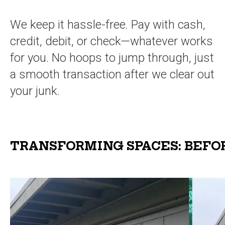
We keep it hassle-free. Pay with cash,
credit, debit, or check—whatever works
for you. No hoops to jump through, just
a smooth transaction after we clear out
your junk.
TRANSFORMING SPACES: BEFO