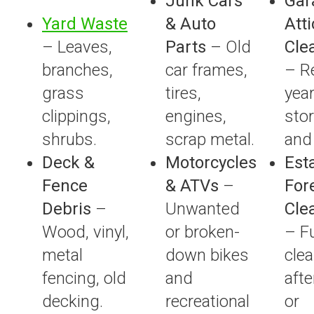
Junk Cars
Gar
Yard Waste
& Auto
Atti
– Leaves,
Parts
– Old
Cle
branches,
car frames,
– R
grass
tires,
year
clippings,
engines,
sto
shrubs.
scrap metal.
and 
Deck &
Motorcycles
Est
Fence
& ATVs
–
For
Debris
–
Unwanted
Cle
Wood, vinyl,
or broken-
– F
metal
down bikes
cle
fencing, old
and
afte
decking.
recreational
or