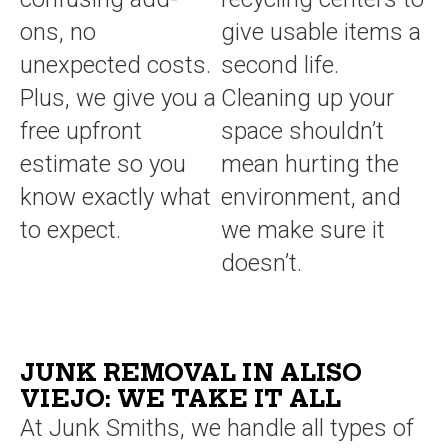
ons, no
give usable items a
unexpected costs.
second life.
Plus, we give you a
Cleaning up your
free upfront
space shouldn’t
estimate so you
mean hurting the
know exactly what
environment, and
to expect.
we make sure it
doesn’t.
JUNK REMOVAL IN ALISO
VIEJO: WE TAKE IT ALL
At Junk Smiths, we handle all types of