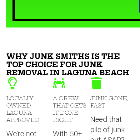
WHY JUNK SMITHS IS THE
TOP CHOICE FOR JUNK
REMOVAL IN LAGUNA BEACH
LOCALLY
A CREW
JUNK GONE,
OWNED,
THAT GETS
FAST
LAGUNA
IT DONE
Need that
APPROVED
RIGHT
pile of junk
We’re not
With 50+
out ASAP?