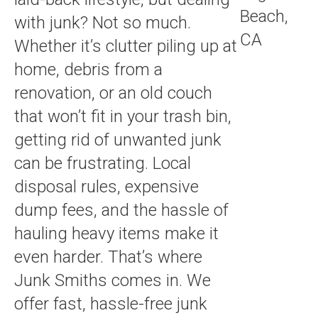
with junk? Not so much.
Whether it’s clutter piling up at
home, debris from a
renovation, or an old couch
that won’t fit in your trash bin,
getting rid of unwanted junk
can be frustrating. Local
disposal rules, expensive
dump fees, and the hassle of
hauling heavy items make it
even harder. That’s where
Junk Smiths comes in. We
offer fast, hassle-free junk