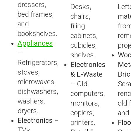
dressers,
Desks,
Left
bed frames,
chairs,
mate
and
filing
fro
bookshelves.
cabinets,
rem
Appliances
cubicles,
proj
–
shelves.
Woo
Refrigerators,
Electronics
Met
stoves,
& E-Waste
Bric
microwaves,
– Old
Scr
dishwashers,
computers,
reno
washers,
monitors,
old 
dryers.
copiers,
and
Electronics
–
printers.
Floo
TVs,