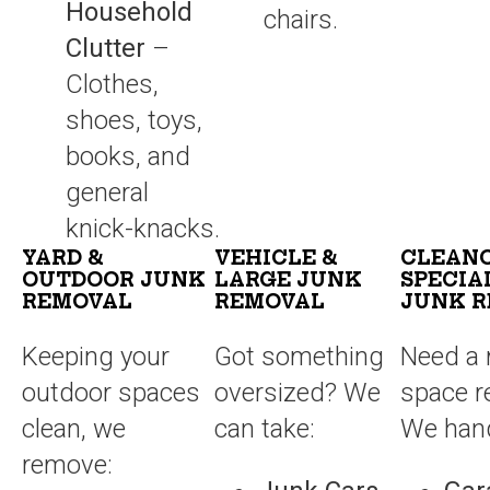
Household
chairs.
Clutter
–
Clothes,
shoes, toys,
books, and
general
knick-knacks.
YARD &
VEHICLE &
CLEAN
OUTDOOR JUNK
LARGE JUNK
SPECIA
REMOVAL
REMOVAL
JUNK 
Keeping your
Got something
Need a 
outdoor spaces
oversized? We
space r
clean, we
can take:
We hand
remove: