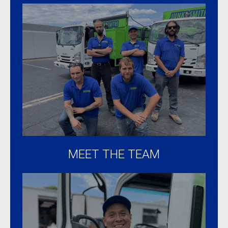
MEET THE TEAM