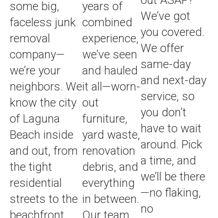
some big,
years of
We’ve got
faceless junk
combined
you covered.
removal
experience,
We offer
company—
we’ve seen
same-day
we’re your
and hauled
and next-day
neighbors. We
it all—worn-
service, so
know the city
out
you don’t
of Laguna
furniture,
have to wait
Beach inside
yard waste,
around. Pick
and out, from
renovation
a time, and
the tight
debris, and
we’ll be there
residential
everything
—no flaking,
streets to the
in between.
no
beachfront
Our team