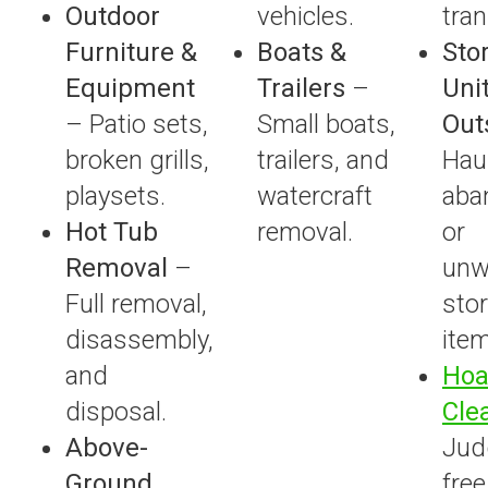
Outdoor
vehicles.
tran
Furniture &
Boats &
Sto
Equipment
Trailers
–
Unit
– Patio sets,
Small boats,
Out
broken grills,
trailers, and
Hau
playsets.
watercraft
aba
Hot Tub
removal.
or
Removal
–
unw
Full removal,
sto
disassembly,
ite
and
Hoa
disposal.
Cle
Above-
Jud
Ground
free,