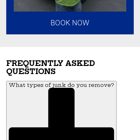
BOOK NOW
FREQUENTLY ASKED
QUESTIONS
What types of junk do you remove?