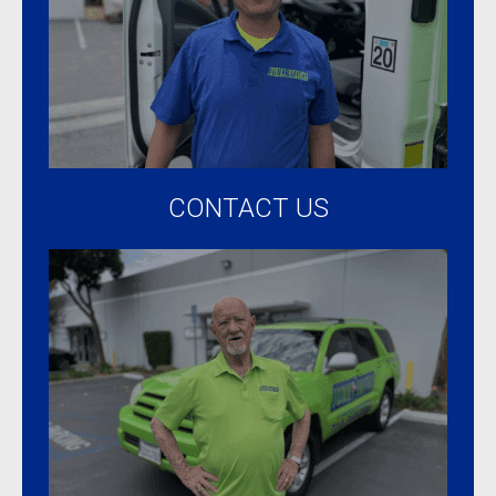
CONTACT US