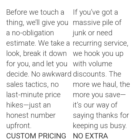
Before we touch a
If you’ve got a
thing, we’ll give you
massive pile of
a no-obligation
junk or need
estimate. We take a
recurring service,
look, break it down
we hook you up
for you, and let you
with volume
decide. No awkward
discounts. The
sales tactics, no
more we haul, the
last-minute price
more you save—
hikes—just an
it’s our way of
honest number
saying thanks for
upfront.
keeping us busy.
CUSTOM PRICING
NO EXTRA