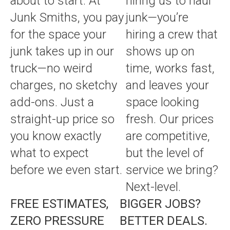
about to start. At
hiring us to haul
Junk Smiths, you pay
junk—you’re
for the space your
hiring a crew that
junk takes up in our
shows up on
truck—no weird
time, works fast,
charges, no sketchy
and leaves your
add-ons. Just a
space looking
straight-up price so
fresh. Our prices
you know exactly
are competitive,
what to expect
but the level of
before we even start.
service we bring?
Next-level.
FREE ESTIMATES,
BIGGER JOBS?
ZERO PRESSURE
BETTER DEALS.