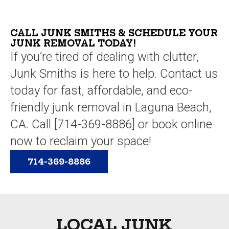
I
very
junk
able.
was
reasonabl
hauling
able
I
service
CALL JUNK SMITHS & SCHEDULE YOUR
to...
can't
JUNK REMOVAL TODAY!
that
say...
If you’re tired of dealing with clutter,
we
have
Junk Smiths is here to help. Contact us
ever
today for fast, affordable, and eco-
used.
We
friendly junk removal in Laguna Beach,
also
CA. Call [714-369-8886] or book online
liked
now to reclaim your space!
that
furniture
714-369-8886
items
that
were
still
in
LOCAL JUNK
good