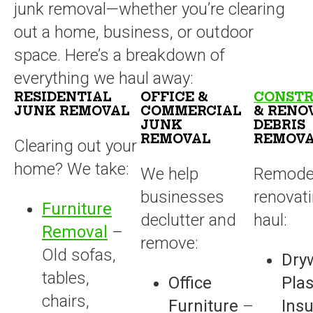
junk removal—whether you’re clearing
out a home, business, or outdoor
space. Here’s a breakdown of
everything we haul away:
RESIDENTIAL
OFFICE &
CONSTR
JUNK REMOVAL
COMMERCIAL
& RENO
JUNK
DEBRIS
REMOVAL
REMOV
Clearing out your
home? We take:
We help
Remodel
businesses
renovat
Furniture
declutter and
haul:
Removal
–
remove:
Old sofas,
Dryw
tables,
Office
Plas
chairs,
Furniture
–
Insu