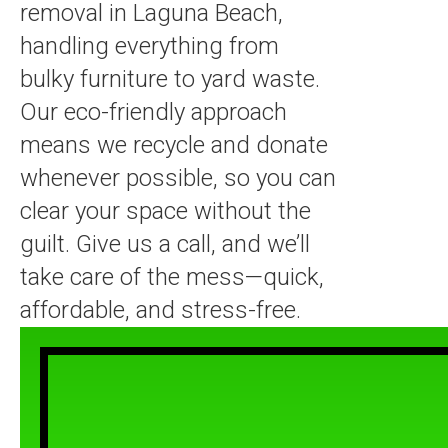
removal in Laguna Beach,
handling everything from
bulky furniture to yard waste.
Our eco-friendly approach
means we recycle and donate
whenever possible, so you can
clear your space without the
guilt. Give us a call, and we’ll
take care of the mess—quick,
affordable, and stress-free.