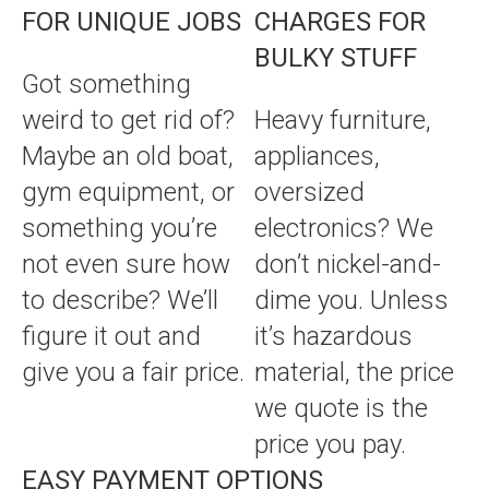
FOR UNIQUE JOBS
CHARGES FOR
BULKY STUFF
Got something
weird to get rid of?
Heavy furniture,
Maybe an old boat,
appliances,
gym equipment, or
oversized
something you’re
electronics? We
not even sure how
don’t nickel-and-
to describe? We’ll
dime you. Unless
figure it out and
it’s hazardous
give you a fair price.
material, the price
we quote is the
price you pay.
EASY PAYMENT OPTIONS