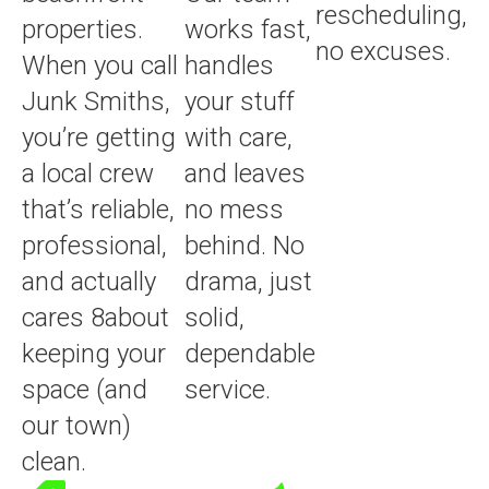
rescheduling,
properties.
works fast,
no excuses.
When you call
handles
Junk Smiths,
your stuff
you’re getting
with care,
a local crew
and leaves
that’s reliable,
no mess
professional,
behind. No
and actually
drama, just
cares 8about
solid,
keeping your
dependable
space (and
service.
our town)
clean.