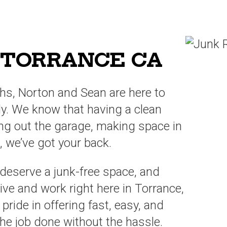
 TORRANCE CA
hs, Norton and Sean are here to
tly. We know that having a clean
ring out the garage, making space in
 we’ve got your back.
 deserve a junk-free space, and
ive and work right here in Torrance,
ide in offering fast, easy, and
 the job done without the hassle.