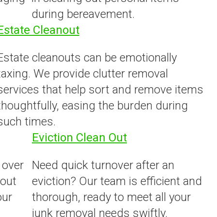
during bereavement.
Estate Cleanout
Estate cleanouts can be emotionally
taxing. We provide clutter removal
services that help sort and remove items
thoughtfully, easing the burden during
such times.
Eviction Clean Out
 over
Need quick turnover after an
 out
eviction? Our team is efficient and
our
thorough, ready to meet all your
junk removal needs swiftly.