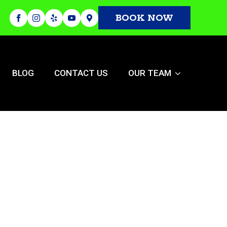
BOOK NOW
BLOG
CONTACT US
OUR TEAM