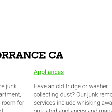
TORRANCE CA
Appliances
ce junk
Have an old fridge or washer
artment,
collecting dust? Our junk rem
 room for
services include whisking awa
ed
outdated appliances and man