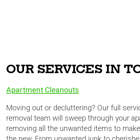
OUR SERVICES IN 
Apartment Cleanouts
Moving out or decluttering? Our full servi
removal team will sweep through your ap
removing all the unwanted items to make
the new. From unwanted junk to cherish