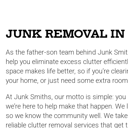
JUNK REMOVAL IN
As the father-son team behind Junk Smit
help you eliminate excess clutter efficien
space makes life better, so if you’re clea
your home, or just need some extra room,
At Junk Smiths, our motto is simple: you
we’re here to help make that happen. We l
so we know the community well. We take pr
reliable clutter removal services that get