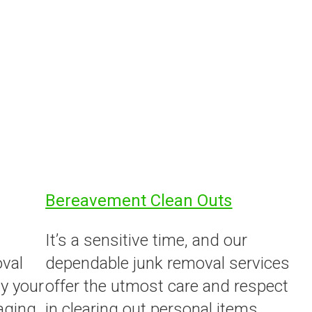
Bereavement Clean Outs
It’s a sensitive time, and our
oval
dependable junk removal services
y your
offer the utmost care and respect
aging
in clearing out personal items