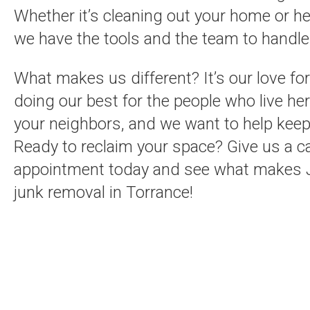
Whether it’s cleaning out your home or he
we have the tools and the team to handle i
What makes us different? It’s our love f
doing our best for the people who live her
your neighbors, and we want to help keep
Ready to reclaim your space? Give us a cal
appointment today and see what makes J
junk removal in Torrance!