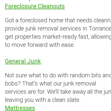
Foreclosure Cleanouts
Got a foreclosed home that needs cleari
provide junk removal services in Torrance
get properties market-ready fast, allowin
to move forward with ease.
General Junk
Not sure what to do with random bits an
bobs? That’s what our junk removal
services are for. We’ll take away all the jun
leaving you with a clean slate.
Mattresses