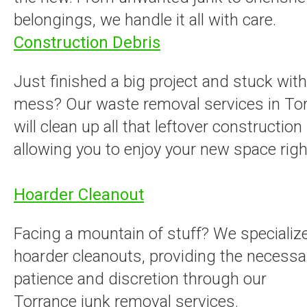
belongings, we handle it all with care.
Construction Debris
Just finished a big project and stuck with
mess? Our waste removal services in To
will clean up all that leftover construction
allowing you to enjoy your new space righ
Hoarder Cleanout
Facing a mountain of stuff? We specialize
hoarder cleanouts, providing the necessa
patience and discretion through our
Torrance junk removal services.