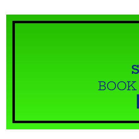
S
BOOK