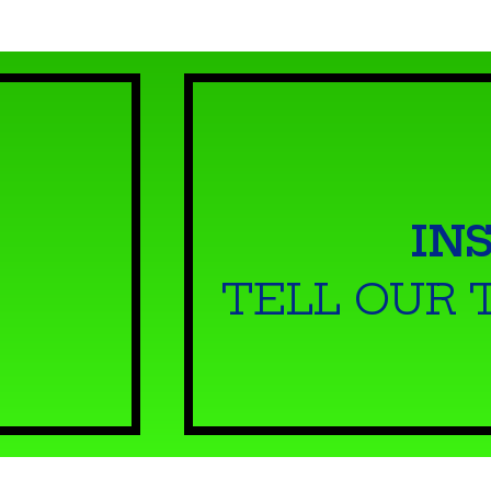
IN
TELL OUR