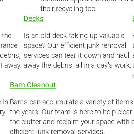
their recycling too.
Decks
 the
Is an old deck taking up valuable
rrance
space? Our efficient junk removal
 debris,
services can tear it down and haul
t away.
away the debris, all in a day's work.
Barn Cleanout
 in
Barns can accumulate a variety of items
ry
the years. Our team is here to help clear
the clutter and reclaim your space with 
efficient junk removal services.