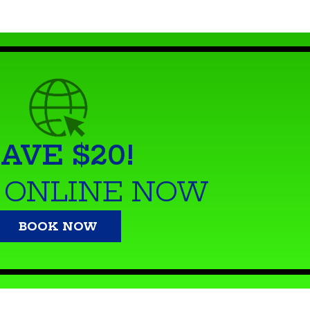
AVE $20!
 ONLINE NOW
BOOK NOW