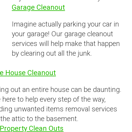
Garage Cleanout
Imagine actually parking your car in
your garage! Our garage cleanout
services will help make that happen
by clearing out all the junk.
e House Cleanout
ing out an entire house can be daunting.
 here to help every step of the way,
iding unwanted items removal services
the attic to the basement.
Property Clean Outs