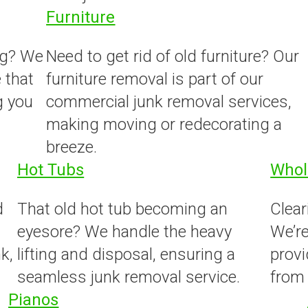
Furniture
ng? We
Need to get rid of old furniture? Our
 that
furniture removal is part of our
g you
commercial junk removal services,
making moving or redecorating a
breeze.
Hot Tubs
Whol
d
That old hot tub becoming an
Clear
eyesore? We handle the heavy
We’re
k,
lifting and disposal, ensuring a
prov
seamless junk removal service.
from 
Pianos