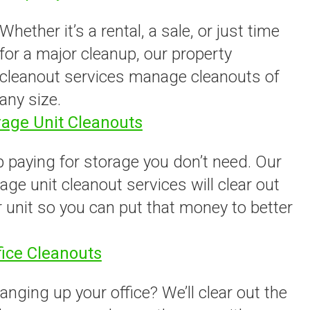
Whether it’s a rental, a sale, or just time
for a major cleanup, our property
cleanout services manage cleanouts of
any size.
rage Unit Cleanouts
 paying for storage you don’t need. Our
age unit cleanout services will clear out
 unit so you can put that money to better
.
fice Cleanouts
anging up your office? We’ll clear out the