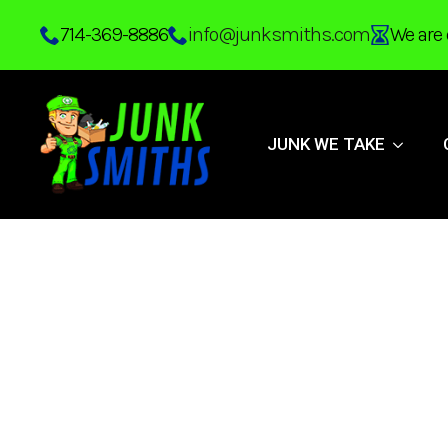
Skip
714-369-8886
info@junksmiths.com
We are 
to
main
content
JUNK WE TAKE