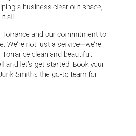
lping a business clear out space,
t all.
or Torrance and our commitment to
e. We’re not just a service—we’re
 Torrance clean and beautiful.
l and let’s get started. Book your
unk Smiths the go-to team for