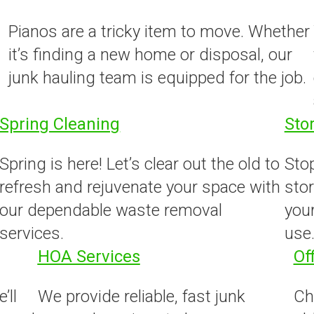
Pianos are a tricky item to move. Whether
it’s finding a new home or disposal, our
junk hauling team is equipped for the job.
Spring Cleaning
Sto
Spring is here! Let’s clear out the old to
Stop
refresh and rejuvenate your space with
stor
our dependable waste removal
your
services.
use
HOA Services
Of
’ll
We provide reliable, fast junk
Ch