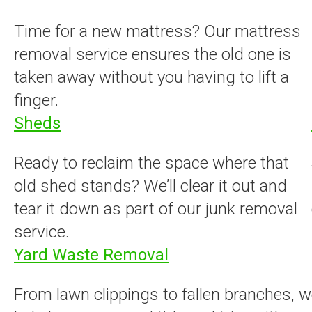
Time for a new mattress? Our mattress
removal service ensures the old one is
taken away without you having to lift a
finger.
Sheds
Ready to reclaim the space where that
old shed stands? We’ll clear it out and
tear it down as part of our junk removal
service.
Yard Waste Removal
From lawn clippings to fallen branches, we