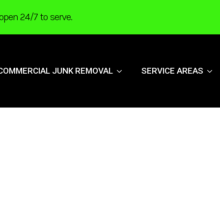
open 24/7 to serve.
COMMERCIAL JUNK REMOVAL
SERVICE AREAS