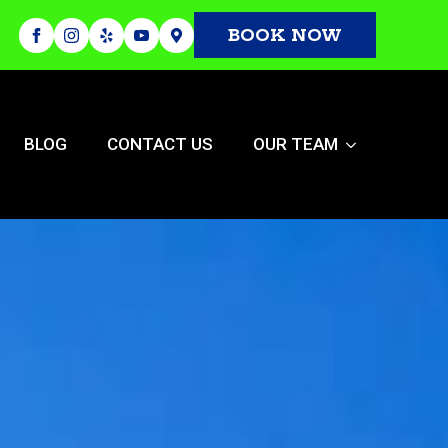
BOOK NOW
BLOG
CONTACT US
OUR TEAM