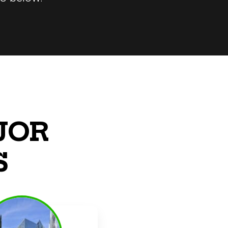
JOR
S