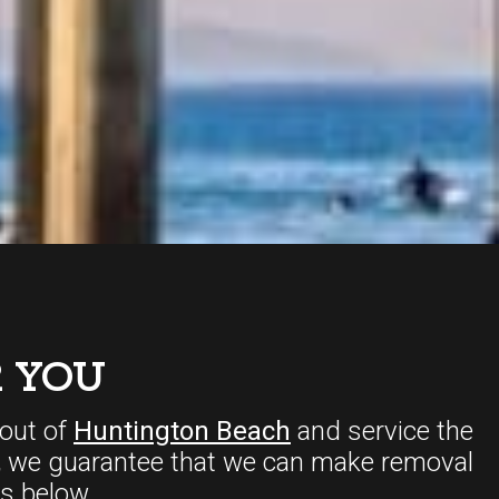
 YOU
out of
Huntington Beach
and service the
,
we guarantee that we can make removal
s below.