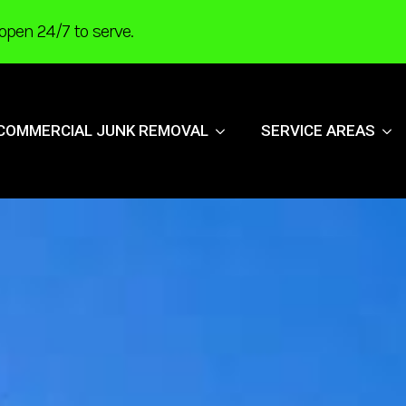
open 24/7 to serve.
COMMERCIAL JUNK REMOVAL
SERVICE AREAS