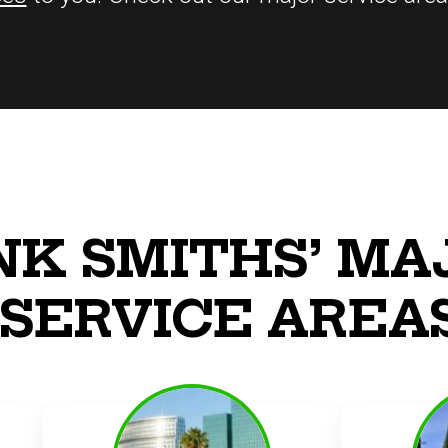
NK SMITHS’ MA
SERVICE AREA