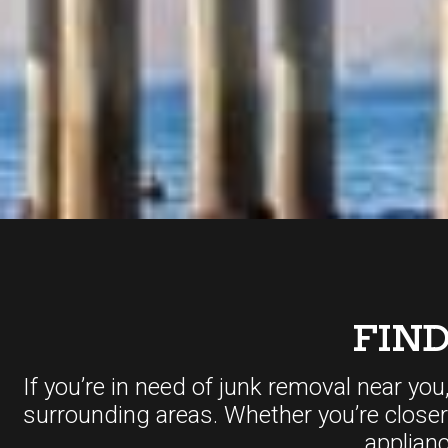
FIN
If you’re in need of junk removal near you
surrounding areas. Whether you’re close
applian