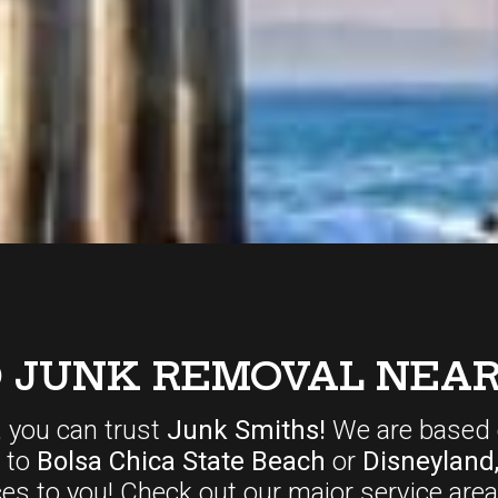
D JUNK REMOVAL NEAR
, you can trust
Junk Smiths!
We are based 
r to
Bolsa Chica State Beach
or
Disneyland
ces
to you! Check out our major service area