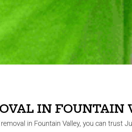
VAL IN FOUNTAIN 
k removal in Fountain Valley, you can trust J