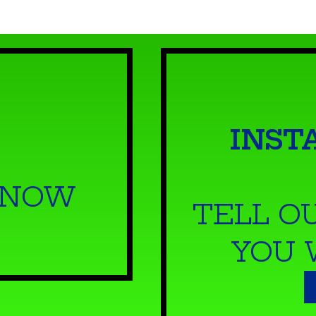
INST
 NOW
TELL O
YOU 