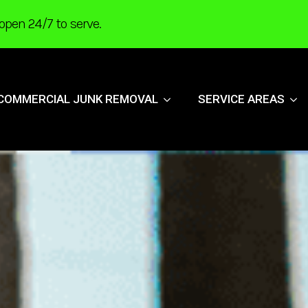
open 24/7 to serve.
COMMERCIAL JUNK REMOVAL
SERVICE AREAS