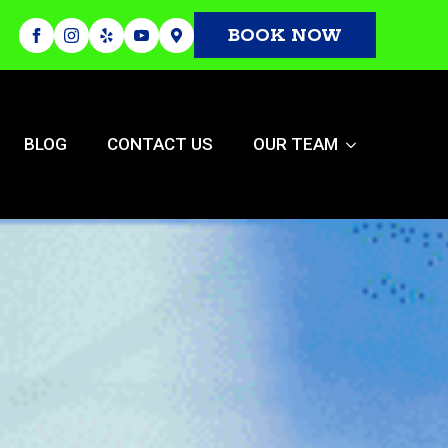
BOOK NOW
BLOG
CONTACT US
OUR TEAM