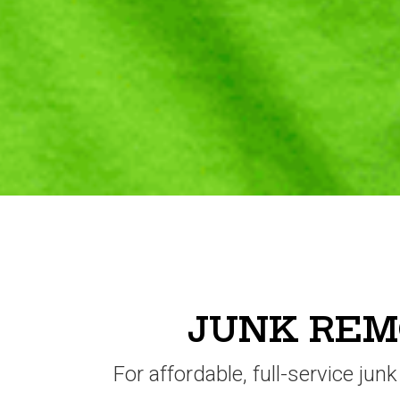
JUNK REMO
For affordable, full-service jun