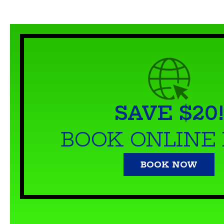
SAVE $20!
BOOK ONLINE
BOOK NOW