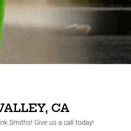
VALLEY, CA
unk Smiths! Give us a call today!