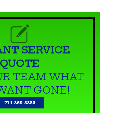
ANT SERVICE
QUOTE
UR TEAM WHAT
WANT GONE!
714-369-8886