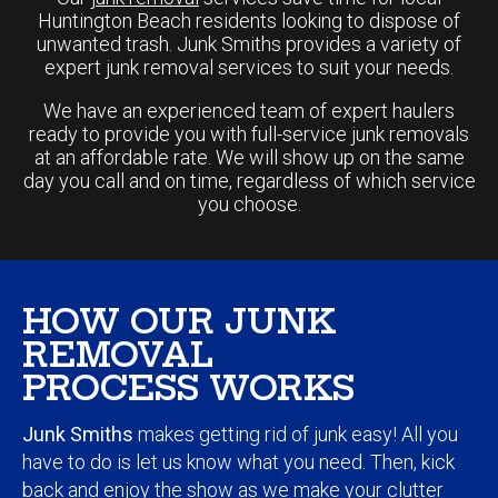
expert junk removal services to suit your needs.
We have an experienced team of expert haulers
ready to provide you with full-service junk removals
at an affordable rate. We will show up on the same
day you call and on time, regardless of which service
you choose.
HOW OUR JUNK
REMOVAL
PROCESS WORKS
Junk Smiths
makes getting rid of junk easy! All you
have to do is let us know what you need. Then, kick
back and enjoy the show as we make your clutter
disappear before your very eyes.