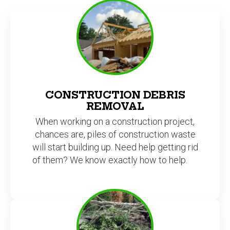
CONSTRUCTION DEBRIS
REMOVAL
When working on a construction project,
chances are, piles of construction waste
will start building up. Need help getting rid
of them? We know exactly how to help.