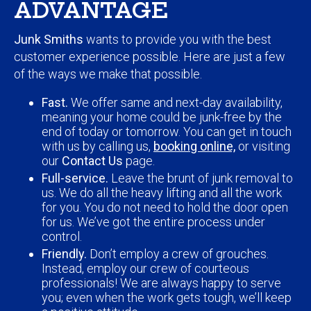
Junk Smiths
wants to provide you with the best
customer experience possible. Here are just a few
of the ways we make that possible.
Fast.
We offer same and next-day availability,
meaning your home could be junk-free by the
end of today or tomorrow. You can get in touch
with us by calling us,
booking online,
or visiting
our
Contact Us
page.
Full-service.
Leave the brunt of junk removal to
us. We do all the heavy lifting and all the work
for you. You do not need to hold the door open
for us. We’ve got the entire process under
control.
Friendly.
Don’t employ a crew of grouches.
Instead, employ our crew of courteous
professionals! We are always happy to serve
you; even when the work gets tough, we’ll keep
a positive attitude.