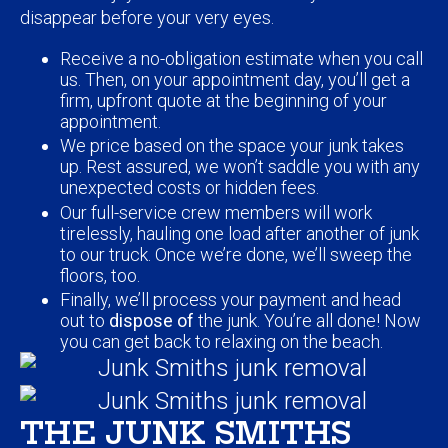
Receive a no-obligation estimate when you call
us. Then, on your appointment day, you’ll get a
firm, upfront quote at the beginning of your
appointment.
We price based on the space your junk takes
up. Rest assured, we won’t saddle you with any
unexpected costs or hidden fees.
Our full-service crew members will work
tirelessly, hauling one load after another of junk
to our truck. Once we’re done, we’ll sweep the
floors, too.
Finally, we’ll process your payment and head
out to
dispose of
the junk. You’re all done! Now
you can get back to relaxing on the beach.
THE JUNK SMITHS
ADVANTAGE