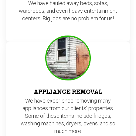
centers. Big jobs are no problem for us!
APPLIANCE REMOVAL
We have experience removing many
appliances from our clients’ properties.
Some of these items include fridges,
washing machines, dryers, ovens, and so
much more.