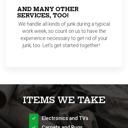
SERVICES, TOO!
We handle all kinds of junk during a typical
work week, so count on us to have the
experience necessary to get rid of your
junk, too. Let’s get started together!
ITEMS WE TAKE
Electronics and TVs
Carpets and Rugs
Clothing and Toys