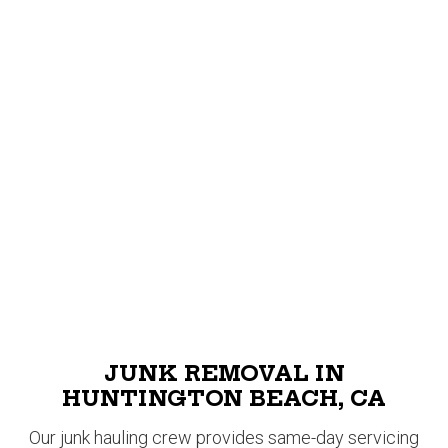
JUNK REMOVAL IN
HUNTINGTON BEACH, CA
Our junk hauling crew provides same-day servicing
for all junk removal requests in Huntington Beach! At
Junk Smiths, we haul away trash quickly and