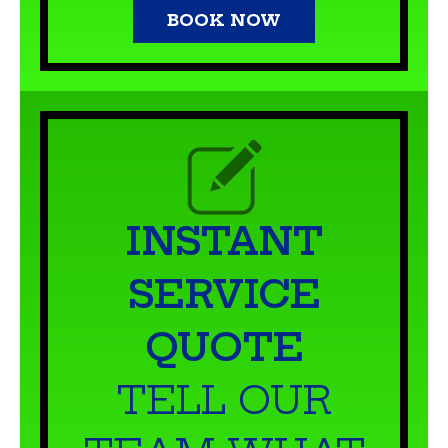
INSTANT
SERVICE
QUOTE
TELL OUR
TEAM WHAT