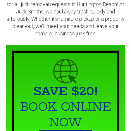
affordably. Whether it’s furniture pickup or a property
clean-out, we’ll meet your needs and leave your
home or business junk-free.
SAVE $20!
BOOK ONLINE
NOW
BOOK NOW