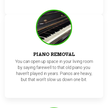
PIANO REMOVAL
You can open up space in your living room
by saying farewell to that old piano you
haven’t played in years. Pianos are heavy,
but that won’t slow us down one bit.