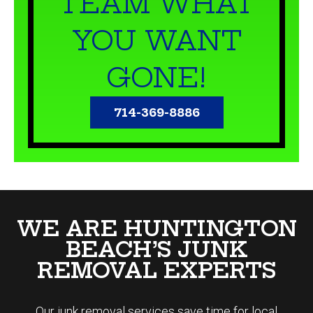
YOU WANT
GONE!
714-369-8886
WE ARE HUNTINGTON
BEACH’S JUNK
REMOVAL EXPERTS
Our
junk removal
services save time for local
Huntington Beach residents looking to dispose of
unwanted trash. Junk Smiths provides a variety of