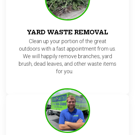
YARD WASTE REMOVAL
Clean up your portion of the great
outdoors with a fast appointment from us.
We will happily remove branches, yard
brush, dead leaves, and other waste items
for you.
AND MANY OTHER