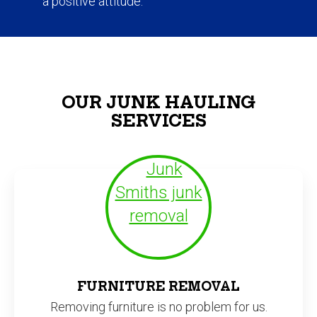
OUR JUNK HAULING
SERVICES
FURNITURE REMOVAL
Removing furniture is no problem for us.
We have hauled away beds, sofas,
wardrobes, and even heavy entertainment