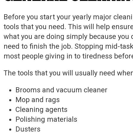
Before you start your yearly major cleani
tools that you need. This will help ensur
what you are doing simply because you d
need to finish the job. Stopping mid-task
most people giving in to tiredness befor
The tools that you will usually need when
Brooms and vacuum cleaner
Mop and rags
Cleaning agents
Polishing materials
Dusters