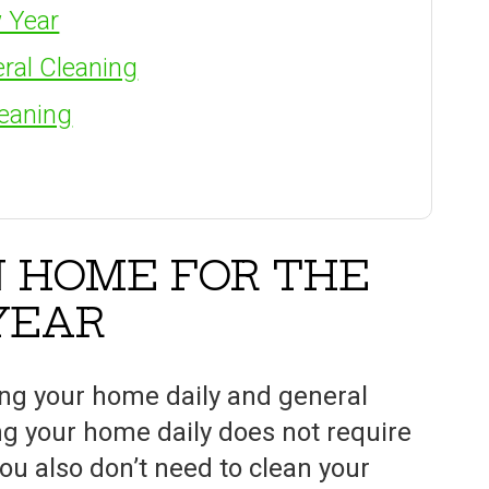
 Year
ral Cleaning
leaning
N HOME FOR THE
YEAR
ing your home daily and general
ng your home daily does not require
ou also don’t need to clean your