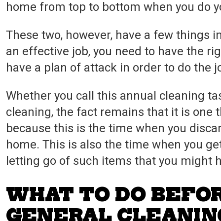
home from top to bottom when you do yo
These two, however, have a few things i
an effective job, you need to have the ri
have a plan of attack in order to do the j
Whether you call this annual cleaning t
cleaning, the fact remains that it is one t
because this is the time when you discard
home. This is also the time when you ge
letting go of such items that you might 
WHAT TO DO BEFO
GENERAL CLEANIN