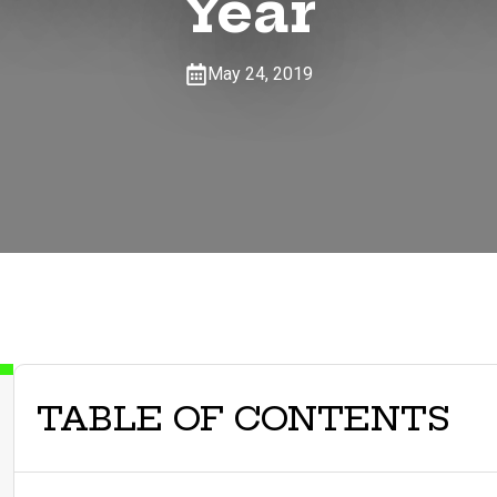
Year
May 24, 2019
TABLE OF CONTENTS