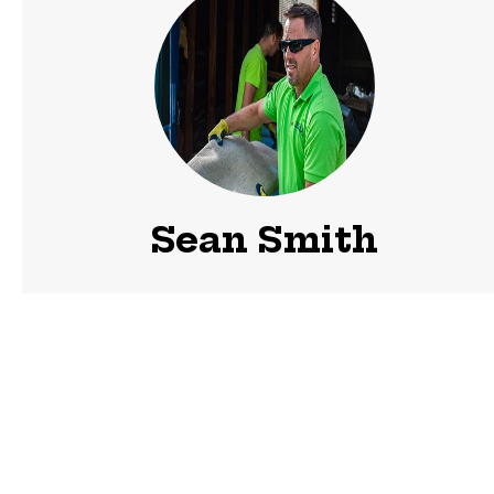
Sean Smith