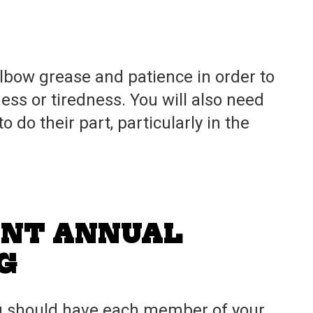
 elbow grease and patience in order to
ness or tiredness. You will also need
do their part, particularly in the
ENT ANNUAL
G
ou should have each member of your