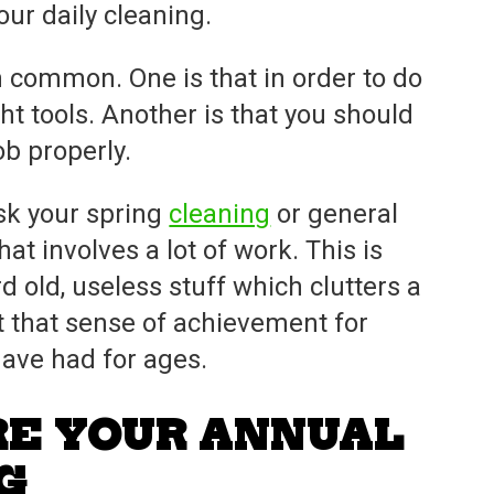
ur daily cleaning.
n common. One is that in order to do
ght tools. Another is that you should
ob properly.
ask your spring
cleaning
or general
hat involves a lot of work. This is
 old, useless stuff which clutters a
t that sense of achievement for
have had for ages.
RE YOUR ANNUAL
G