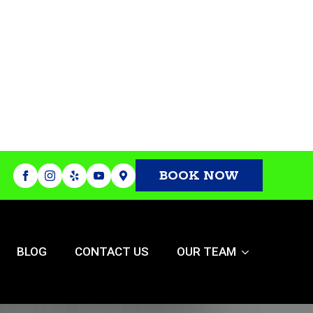
BOOK NOW
BLOG
CONTACT US
OUR TEAM
or The New