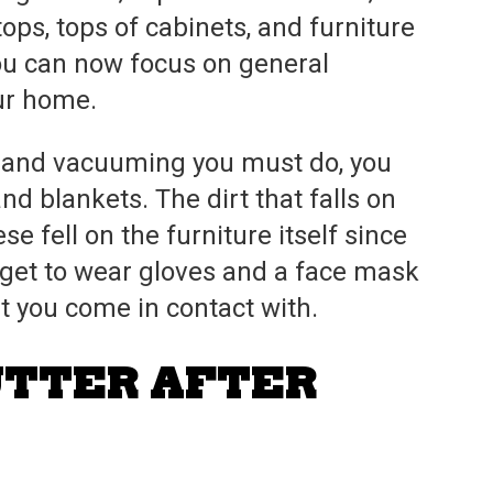
ops, tops of cabinets, and furniture
you can now focus on general
our home.
g and vacuuming you must do, you
nd blankets. The dirt that falls on
e fell on the furniture itself since
rget to wear gloves and a face mask
rt you come in contact with.
UTTER AFTER