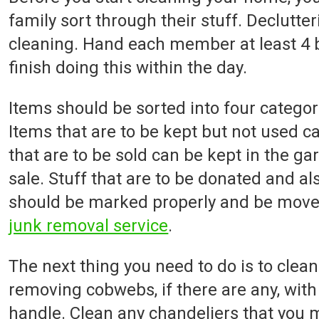
family sort through their stuff. Declutteri
cleaning. Hand each member at least 4 
finish doing this within the day.
Items should be sorted into four categori
Items that are to be kept but not used ca
that are to be sold can be kept in the gar
sale. Stuff that are to be donated and a
should be marked properly and be moved 
junk removal service
.
The next thing you need to do is to clean 
removing cobwebs, if there are any, with
handle. Clean any chandeliers that you