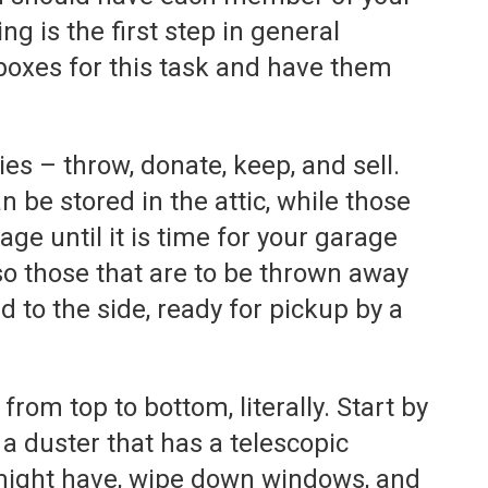
ng is the first step in general
boxes for this task and have them
es – throw, donate, keep, and sell.
n be stored in the attic, while those
age until it is time for your garage
lso those that are to be thrown away
to the side, ready for pickup by a
from top to bottom, literally. Start by
 a duster that has a telescopic
 might have, wipe down windows, and