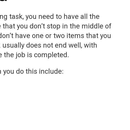
ng task, you need to have all the
e that you don’t stop in the middle of
on’t have one or two items that you
 usually does not end well, with
e the job is completed.
 you do this include: