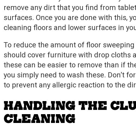
remove any dirt that you find from tablet
surfaces. Once you are done with this, 
cleaning floors and lower surfaces in y
To reduce the amount of floor sweepin
should cover furniture with drop cloths a
these can be easier to remove than if thes
you simply need to wash these. Don’t fo
to prevent any allergic reaction to the di
HANDLING THE CL
CLEANING