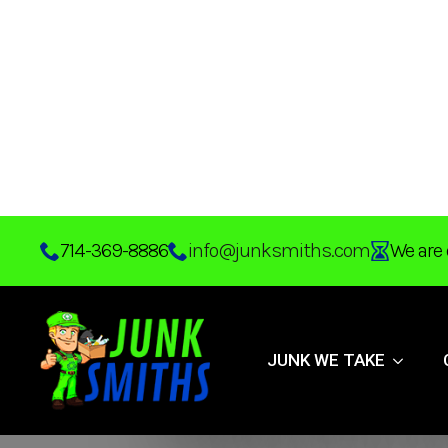
Skip
714-369-8886
info@junksmiths.com
We are 
to
main
content
JUNK WE TAKE
Effective