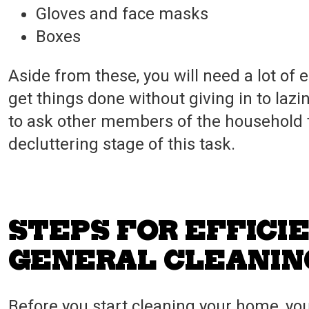
Gloves and face masks
Boxes
Aside from these, you will need a lot of
get things done without giving in to lazi
to ask other members of the household to 
decluttering stage of this task.
STEPS FOR EFFICI
GENERAL CLEANIN
Before you start cleaning your home, y