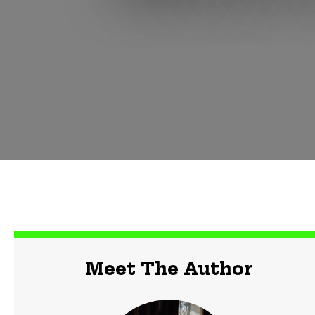
Meet The Author