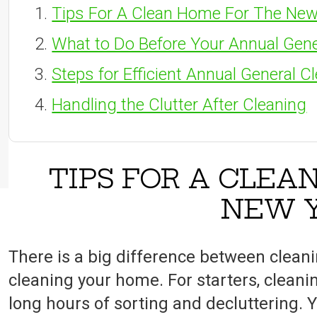
Tips For A Clean Home For The New
What to Do Before Your Annual Gene
Steps for Efficient Annual General C
Handling the Clutter After Cleaning
TIPS FOR A CLEA
NEW 
There is a big difference between clean
cleaning your home. For starters, cleani
long hours of sorting and decluttering. Y