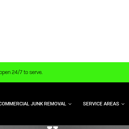
open 24/7 to serve.
COMMERCIAL JUNK REMOVAL
SERVICE AREAS
 Cleaning Tips F