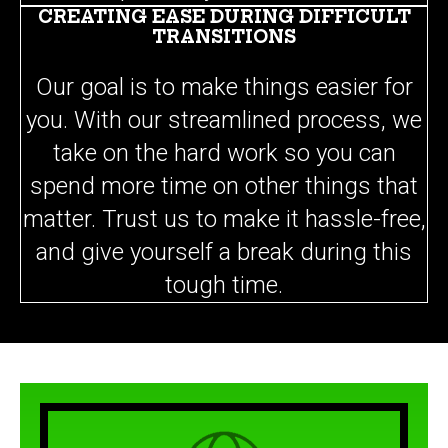
CREATING EASE DURING DIFFICULT
TRANSITIONS
Our goal is to make things easier for
you. With our streamlined process, we
take on the hard work so you can
spend more time on other things that
matter. Trust us to make it hassle-free,
and give yourself a break during this
tough time.