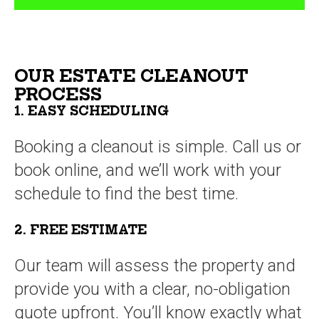
OUR ESTATE CLEANOUT
PROCESS
1. EASY SCHEDULING
Booking a cleanout is simple. Call us or
book online, and we’ll work with your
schedule to find the best time.
2. FREE ESTIMATE
Our team will assess the property and
provide you with a clear, no-obligation
quote upfront. You’ll know exactly what