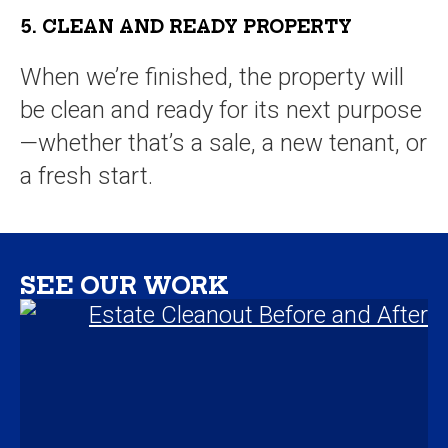
5. CLEAN AND READY PROPERTY
When we’re finished, the property will
be clean and ready for its next purpose
—whether that’s a sale, a new tenant, or
a fresh start.
SEE OUR WORK