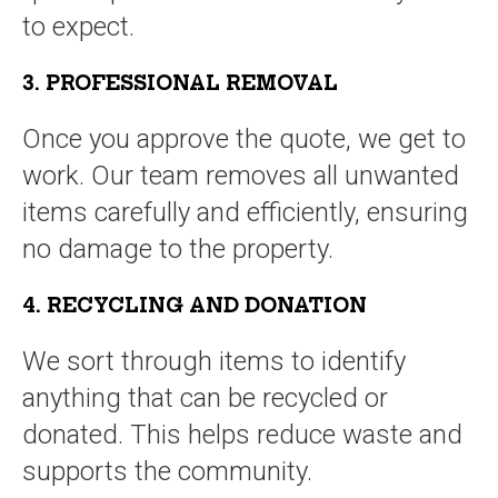
to expect.
3. PROFESSIONAL REMOVAL
Once you approve the quote, we get to
work. Our team removes all unwanted
items carefully and efficiently, ensuring
no damage to the property.
4. RECYCLING AND DONATION
We sort through items to identify
anything that can be recycled or
donated. This helps reduce waste and
supports the community.