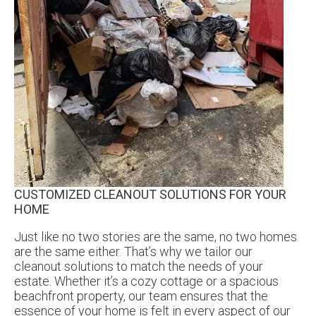
CUSTOMIZED CLEANOUT SOLUTIONS FOR YOUR
HOME
Just like no two stories are the same, no two homes
are the same either. That’s why we tailor our
cleanout solutions to match the needs of your
estate. Whether it’s a cozy cottage or a spacious
beachfront property, our team ensures that the
essence of your home is felt in every aspect of our
sensitive estate cleanout project.