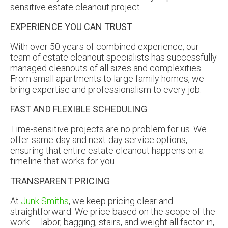
EXPERIENCE YOU CAN TRUST
With over 50 years of combined experience, our
team of estate cleanout specialists has successfully
managed cleanouts of all sizes and complexities.
From small apartments to large family homes, we
bring expertise and professionalism to every job.
FAST AND FLEXIBLE SCHEDULING
Time-sensitive projects are no problem for us. We
offer same-day and next-day service options,
ensuring that entire estate cleanout happens on a
timeline that works for you.
TRANSPARENT PRICING
At
Junk Smiths
, we keep pricing clear and
straightforward. We price based on the scope of the
work — labor, bagging, stairs, and weight all factor in,
not just the volume of items being hauled. You’ll get a