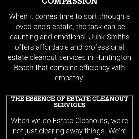
When it comes time to sort through a
loved one's estate, the task can be
daunting and emotional. Junk Smiths
offers affordable and professional
estate cleanout services in Huntington
Beach that combine efficiency with
empathy.
THE ESSENCE OF ESTATE CLEANOUT
SERVICES
When we do Estate Cleanouts, we're
not just clearing away things. We're
taking care of memories. Each item