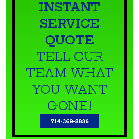
INSTANT
SERVICE
QUOTE
TELL OUR
TEAM WHAT
YOU WANT
GONE!
714-369-8886