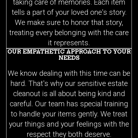
tells a part of your loved one's story.
We make sure to honor that story,
treating every belonging with the care
it represents.
OUR EMPATHETIC APPROACH TO YOUR
NEEDS
We know dealing with this time can be
hard. That's why our sensitive estate
cleanout is all about being kind and
careful. Our team has special training
to handle your items gently. We treat
your things and your feelings with the
respect they both deserve.