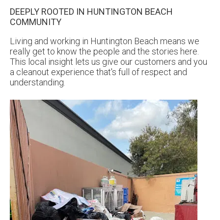
DEEPLY ROOTED IN HUNTINGTON BEACH
COMMUNITY
Living and working in Huntington Beach means we
really get to know the people and the stories here.
This local insight lets us give our customers and you
a cleanout experience that's full of respect and
understanding.