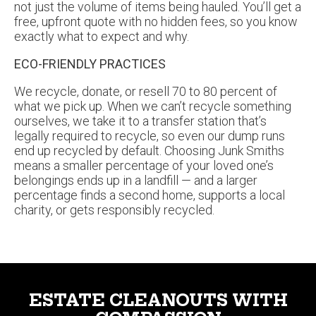
free, upfront quote with no hidden fees, so you know
exactly what to expect and why.
ECO-FRIENDLY PRACTICES
We recycle, donate, or resell 70 to 80 percent of
what we pick up. When we can’t recycle something
ourselves, we take it to a transfer station that’s
legally required to recycle, so even our dump runs
end up recycled by default. Choosing Junk Smiths
means a smaller percentage of your loved one’s
belongings ends up in a landfill — and a larger
percentage finds a second home, supports a local
charity, or gets responsibly recycled.
ESTATE CLEANOUTS WITH
COMPASSION