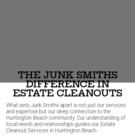
THE JUNK SMITHS
DIFFERENCE IN
ESTATE CLEANOUTS
What sets Junk Smiths apart is not just our services
and expertise but our deep connection to the
Huntington Beach community. Our understanding of
local needs and relationships guides our Estate
Cleanout Services in Huntington Beach.