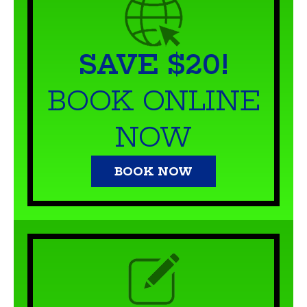
SAVE $20!
BOOK ONLINE
NOW
BOOK NOW