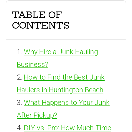
TABLE OF
CONTENTS
Why Hire a Junk Hauling
Business?
How to Find the Best Junk
Haulers in Huntington Beach
What Happens to Your Junk
After Pickup?
DIY vs. Pro: How Much Time