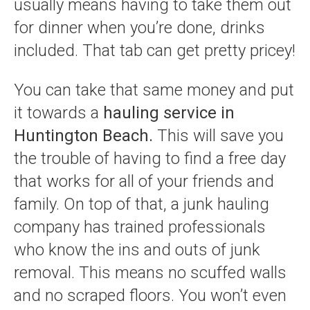
usually means having to take them out
for dinner when you’re done, drinks
included. That tab can get pretty pricey!
You can take that same money and put
it towards a
hauling service in
Huntington Beach.
This will save you
the trouble of having to find a free day
that works for all of your friends and
family. On top of that, a junk hauling
company has trained professionals
who know the ins and outs of junk
removal. This means no scuffed walls
and no scraped floors. You won’t even