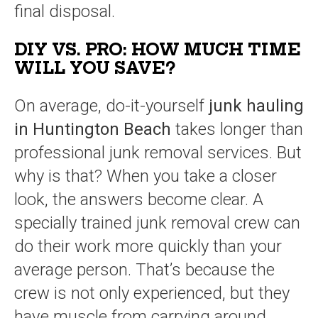
final disposal.
DIY VS. PRO: HOW MUCH TIME
WILL YOU SAVE?
On average, do-it-yourself
junk hauling
in Huntington Beach
takes longer than
professional junk removal services. But
why is that? When you take a closer
look, the answers become clear. A
specially trained junk removal crew can
do their work more quickly than your
average person. That’s because the
crew is not only experienced, but they
have muscle from carrying around