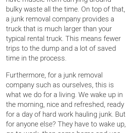
bulky waste all the time. On top of that,
a junk removal company provides a
truck that is much larger than your
typical rental truck. This means fewer
trips to the dump and a lot of saved
time in the process.
Furthermore, for a junk removal
company such as ourselves, this is
what we do for a living. We wake up in
the morning, nice and refreshed, ready
for a day of hard work hauling junk. But
for anyone else? They have to wake up,