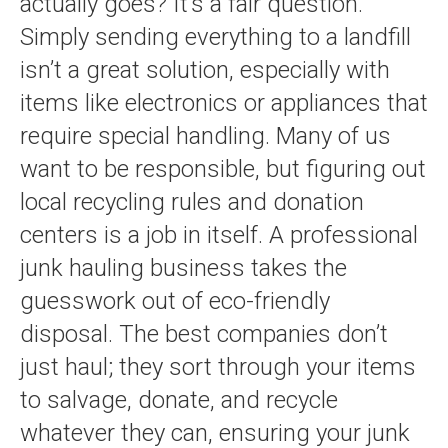
actually goes? It’s a fair question.
Simply sending everything to a landfill
isn’t a great solution, especially with
items like electronics or appliances that
require special handling. Many of us
want to be responsible, but figuring out
local recycling rules and donation
centers is a job in itself. A professional
junk hauling business takes the
guesswork out of eco-friendly
disposal. The best companies don’t
just haul; they sort through your items
to salvage, donate, and recycle
whatever they can, ensuring your junk