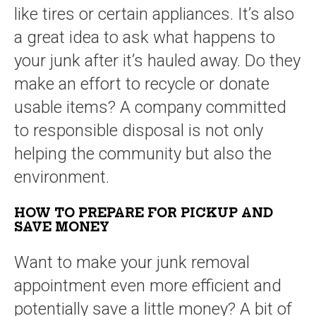
like tires or certain appliances. It’s also
a great idea to ask what happens to
your junk after it’s hauled away. Do they
make an effort to recycle or donate
usable items? A company committed
to responsible disposal is not only
helping the community but also the
environment.
HOW TO PREPARE FOR PICKUP AND
SAVE MONEY
Want to make your junk removal
appointment even more efficient and
potentially save a little money? A bit of