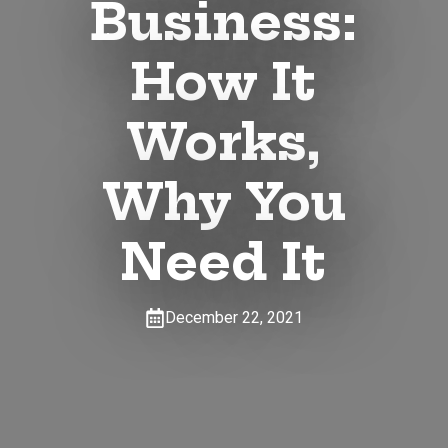
Business:
How It
Works,
Why You
Need It
December 22, 2021