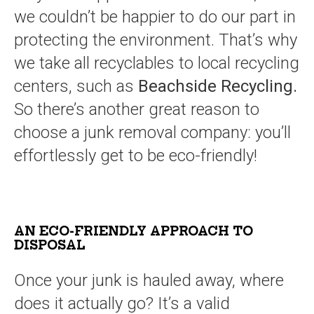
we couldn’t be happier to do our part in
protecting the environment. That’s why
we take all recyclables to local recycling
centers, such as
Beachside Recycling.
So there’s another great reason to
choose a junk removal company: you’ll
effortlessly get to be eco-friendly!
AN ECO-FRIENDLY APPROACH TO
DISPOSAL
Once your junk is hauled away, where
does it actually go? It’s a valid