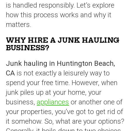
is handled responsibly. Let’s explore
how this process works and why it
matters.
WHY HIRE A JUNK HAULING
BUSINESS?
Junk hauling in Huntington Beach,
CA
is not exactly a leisurely way to
spend your free time. However, when
junk piles up at your home, your
business,
appliances
or another one of
your properties, you’ve got to get rid of
it somehow. So, what are your options?