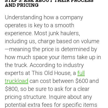
STEP 3: ASK ABOUT THEIR PROCESS
AND PRICING
Understanding how a company
operates is key to a smooth
experience. Most junk haulers,
including us, charge based on volume
—meaning the price is determined by
how much space your items take up in
the truck. According to industry
experts at This Old House, a
full
truckload
can cost between $600 and
$800, so be sure to ask for a clear
pricing structure. Inquire about any
potential extra fees for specific items