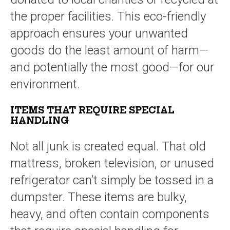
the proper facilities. This eco-friendly
approach ensures your unwanted
goods do the least amount of harm—
and potentially the most good—for our
environment.
ITEMS THAT REQUIRE SPECIAL
HANDLING
Not all junk is created equal. That old
mattress, broken television, or unused
refrigerator can’t simply be tossed in a
dumpster. These items are bulky,
heavy, and often contain components