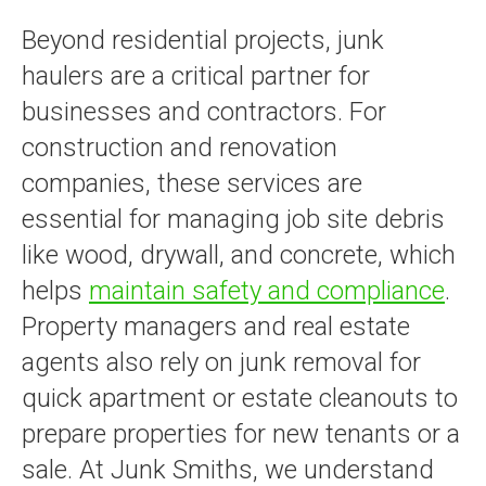
Beyond residential projects, junk
haulers are a critical partner for
businesses and contractors. For
construction and renovation
companies, these services are
essential for managing job site debris
like wood, drywall, and concrete, which
helps
maintain safety and compliance
.
Property managers and real estate
agents also rely on junk removal for
quick apartment or estate cleanouts to
prepare properties for new tenants or a
sale. At Junk Smiths, we understand