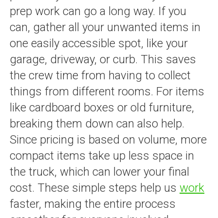
prep work can go a long way. If you
can, gather all your unwanted items in
one easily accessible spot, like your
garage, driveway, or curb. This saves
the crew time from having to collect
things from different rooms. For items
like cardboard boxes or old furniture,
breaking them down can also help.
Since pricing is based on volume, more
compact items take up less space in
the truck, which can lower your final
cost. These simple steps help us
work
faster, making the entire process