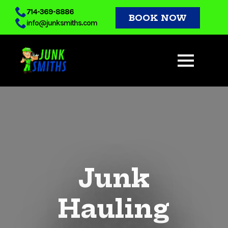
Skip
714-369-8886
BOOK NOW
info@junksmiths.com
to
main
content
Junk
Hauling