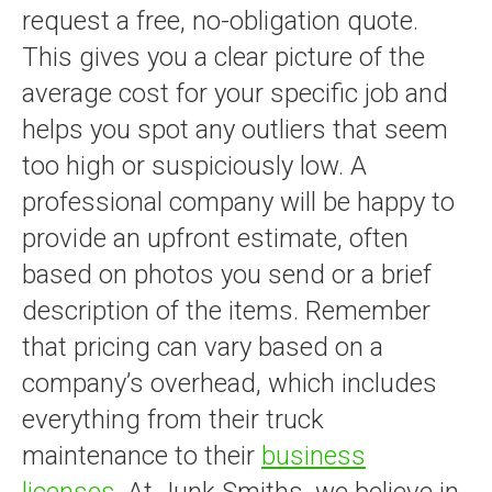
request a free, no-obligation quote.
This gives you a clear picture of the
average cost for your specific job and
helps you spot any outliers that seem
too high or suspiciously low. A
professional company will be happy to
provide an upfront estimate, often
based on photos you send or a brief
description of the items. Remember
that pricing can vary based on a
company’s overhead, which includes
everything from their truck
maintenance to their
business
licenses
. At Junk Smiths, we believe in