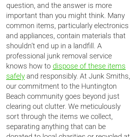
question, and the answer is more
important than you might think. Many
common items, particularly electronics
and appliances, contain materials that
shouldn’t end up in a landfill. A
professional junk removal service
knows how to
dispose of these items
safely
and responsibly. At Junk Smiths,
our commitment to the Huntington
Beach community goes beyond just
clearing out clutter. We meticulously
sort through the items we collect,
separating anything that can be
donated to local charities or recycled at