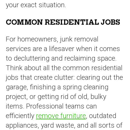
your exact situation.
COMMON RESIDENTIAL JOBS
For homeowners, junk removal
services are a lifesaver when it comes
to decluttering and reclaiming space.
Think about all the common residential
jobs that create clutter: clearing out the
garage, finishing a spring cleaning
project, or getting rid of old, bulky
items. Professional teams can
efficiently
remove furniture
, outdated
appliances, yard waste, and all sorts of