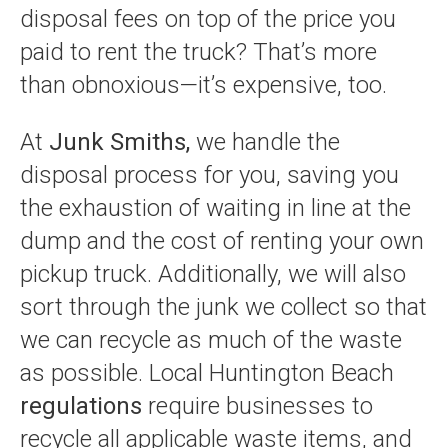
disposal fees on top of the price you
paid to rent the truck? That’s more
than obnoxious—it’s expensive, too.
At
Junk Smiths,
we handle the
disposal process for you, saving you
the exhaustion of waiting in line at the
dump and the cost of renting your own
pickup truck. Additionally, we will also
sort through the junk we collect so that
we can recycle as much of the waste
as possible. Local Huntington Beach
regulations
require businesses to
recycle all applicable waste items, and