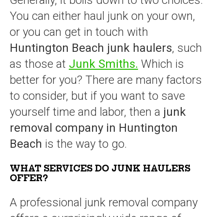
Generally, it boils down to two choices.
You can either haul junk on your own,
or you can get in touch with
Huntington Beach junk haulers
, such
as those at
Junk Smiths.
Which is
better for you? There are many factors
to consider, but if you want to save
yourself time and labor, then a
junk
removal company in Huntington
Beach
is the way to go.
WHAT SERVICES DO JUNK HAULERS
OFFER?
A professional junk removal company