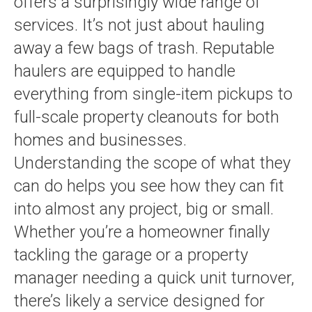
offers a surprisingly wide range of
services. It’s not just about hauling
away a few bags of trash. Reputable
haulers are equipped to handle
everything from single-item pickups to
full-scale property cleanouts for both
homes and businesses.
Understanding the scope of what they
can do helps you see how they can fit
into almost any project, big or small.
Whether you’re a homeowner finally
tackling the garage or a property
manager needing a quick unit turnover,
there’s likely a service designed for