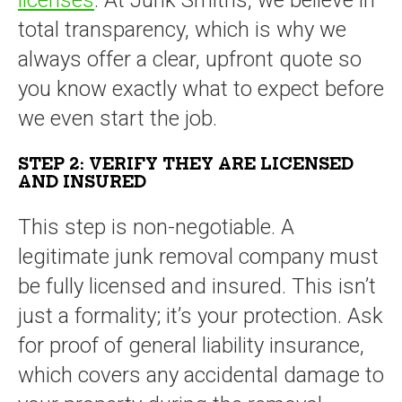
total transparency, which is why we
always offer a clear, upfront quote so
you know exactly what to expect before
we even start the job.
STEP 2: VERIFY THEY ARE LICENSED
AND INSURED
This step is non-negotiable. A
legitimate junk removal company must
be fully licensed and insured. This isn’t
just a formality; it’s your protection. Ask
for proof of general liability insurance,
which covers any accidental damage to