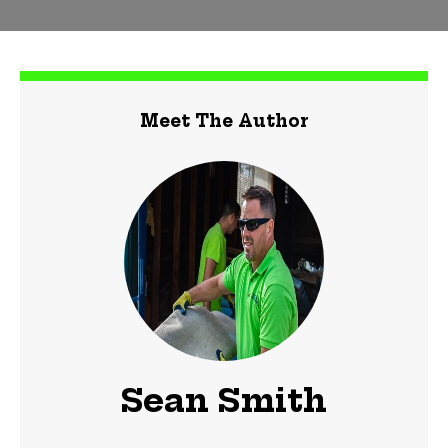
Meet The Author
Sean Smith