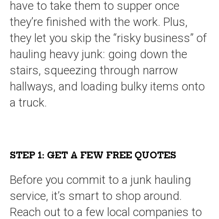
have to take them to supper once
they’re finished with the work. Plus,
they let you skip the “risky business” of
hauling heavy junk: going down the
stairs, squeezing through narrow
hallways, and loading bulky items onto
a truck.
STEP 1: GET A FEW FREE QUOTES
Before you commit to a junk hauling
service, it’s smart to shop around.
Reach out to a few local companies to