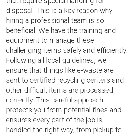
that require special handling for
disposal. This is a key reason why
hiring a professional team is so
beneficial. We have the training and
equipment to manage these
challenging items safely and efficiently.
Following all local guidelines, we
ensure that things like e-waste are
sent to certified recycling centers and
other difficult items are processed
correctly. This careful approach
protects you from potential fines and
ensures every part of the job is
handled the right way, from pickup to