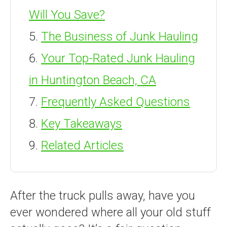
Will You Save?
The Business of Junk Hauling
Your Top-Rated Junk Hauling
in Huntington Beach, CA
Frequently Asked Questions
Key Takeaways
Related Articles
After the truck pulls away, have you
ever wondered where all your old stuff