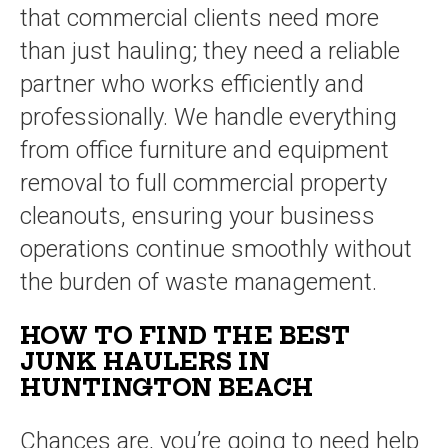
that commercial clients need more
than just hauling; they need a reliable
partner who works efficiently and
professionally. We handle everything
from office furniture and equipment
removal to full commercial property
cleanouts, ensuring your business
operations continue smoothly without
the burden of waste management.
HOW TO FIND THE BEST
JUNK HAULERS IN
HUNTINGTON BEACH
Chances are, you’re going to need help