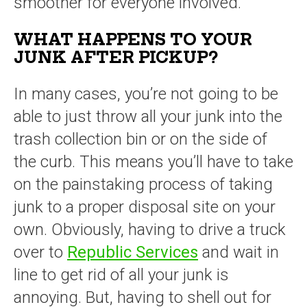
smoother for everyone involved.
WHAT HAPPENS TO YOUR
JUNK AFTER PICKUP?
In many cases, you’re not going to be
able to just throw all your junk into the
trash collection bin or on the side of
the curb. This means you’ll have to take
on the painstaking process of taking
junk to a proper disposal site on your
own. Obviously, having to drive a truck
over to
Republic Services
and wait in
line to get rid of all your junk is
annoying. But, having to shell out for