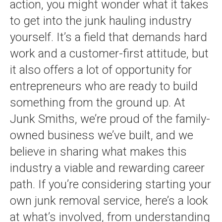
action, you might wonder what it takes
to get into the junk hauling industry
yourself. It’s a field that demands hard
work and a customer-first attitude, but
it also offers a lot of opportunity for
entrepreneurs who are ready to build
something from the ground up. At
Junk Smiths, we’re proud of the family-
owned business we’ve built, and we
believe in sharing what makes this
industry a viable and rewarding career
path. If you’re considering starting your
own junk removal service, here’s a look
at what’s involved, from understanding