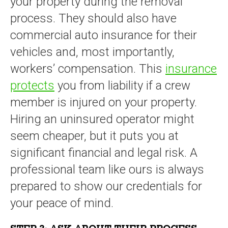
your property during the removal
process. They should also have
commercial auto insurance for their
vehicles and, most importantly,
workers’ compensation. This
insurance
protects
you from liability if a crew
member is injured on your property.
Hiring an uninsured operator might
seem cheaper, but it puts you at
significant financial and legal risk. A
professional team like ours is always
prepared to show our credentials for
your peace of mind.