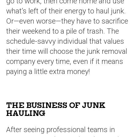
go to work, then come home and use
what’s left of their energy to haul junk.
Or—even worse—they have to sacrifice
their weekend to a pile of trash. The
schedule-savvy individual that values
their time will choose the junk removal
company every time, even if it means
paying a little extra money!
THE BUSINESS OF JUNK
HAULING
After seeing professional teams in