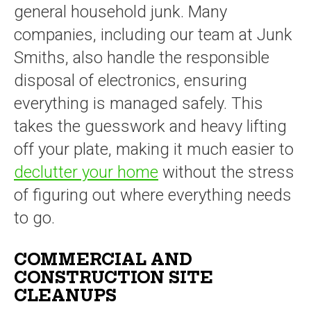
general household junk. Many
companies, including our team at Junk
Smiths, also handle the responsible
disposal of electronics, ensuring
everything is managed safely. This
takes the guesswork and heavy lifting
off your plate, making it much easier to
declutter your home
without the stress
of figuring out where everything needs
to go.
COMMERCIAL AND
CONSTRUCTION SITE
CLEANUPS