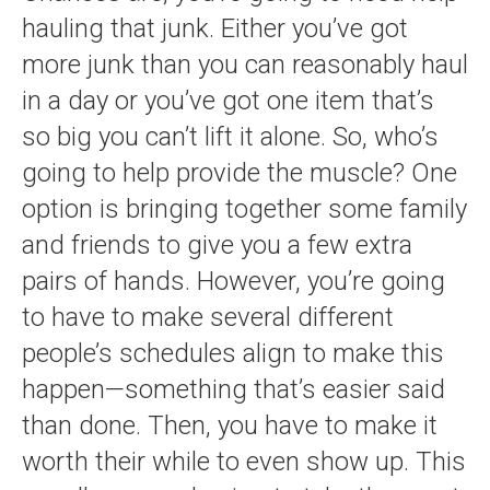
hauling that junk. Either you’ve got
more junk than you can reasonably haul
in a day or you’ve got one item that’s
so big you can’t lift it alone. So, who’s
going to help provide the muscle? One
option is bringing together some family
and friends to give you a few extra
pairs of hands. However, you’re going
to have to make several different
people’s schedules align to make this
happen—something that’s easier said
than done. Then, you have to make it
worth their while to even show up. This