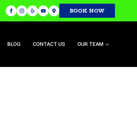
BOOK NOW
BLOG
CONTACT US
OUR TEAM