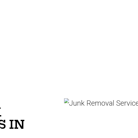
K
 IN