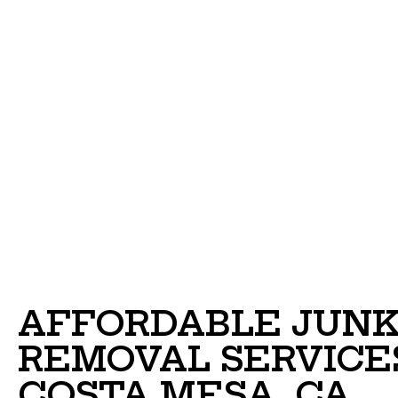
AFFORDABLE JUN
REMOVAL SERVICES
COSTA MESA, CA