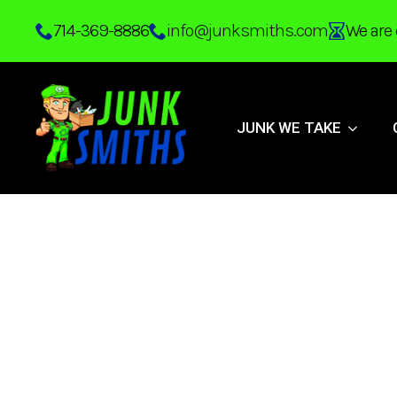
Skip
714-369-8886
info@junksmiths.com
We are 
to
main
content
JUNK WE TAKE