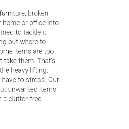
furniture, broken
r home or office into
ied to tackle it
ing out where to
some items are too
’t take them. That’s
e heavy lifting,
t have to stress. Our
s out unwanted items
 a clutter-free