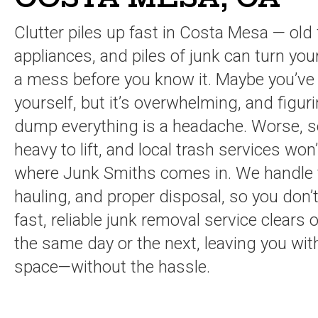
Clutter piles up fast in Costa Mesa — old 
appliances, and piles of junk can turn you
a mess before you know it. Maybe you’ve tr
yourself, but it’s overwhelming, and figur
dump everything is a headache. Worse, 
heavy to lift, and local trash services won
where Junk Smiths comes in. We handle th
hauling, and proper disposal, so you don’
fast, reliable junk removal service clear
the same day or the next, leaving you with
space—without the hassle.