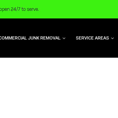
open 24/7 to serve.
COMMERCIAL JUNK REMOVAL
SERVICE AREAS