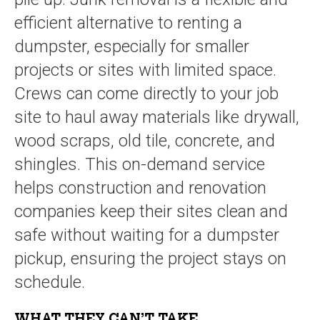
efficient alternative to renting a
dumpster, especially for smaller
projects or sites with limited space.
Crews can come directly to your job
site to haul away materials like drywall,
wood scraps, old tile, concrete, and
shingles. This on-demand service
helps construction and renovation
companies keep their sites clean and
safe without waiting for a dumpster
pickup, ensuring the project stays on
schedule.
WHAT THEY
CAN’T
TAKE