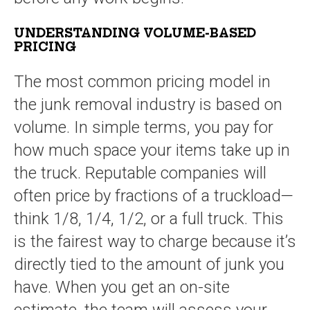
UNDERSTANDING VOLUME-BASED
PRICING
The most common pricing model in
the junk removal industry is based on
volume. In simple terms, you pay for
how much space your items take up in
the truck. Reputable companies will
often price by fractions of a truckload—
think 1/8, 1/4, 1/2, or a full truck. This
is the fairest way to charge because it’s
directly tied to the amount of junk you
have. When you get an on-site