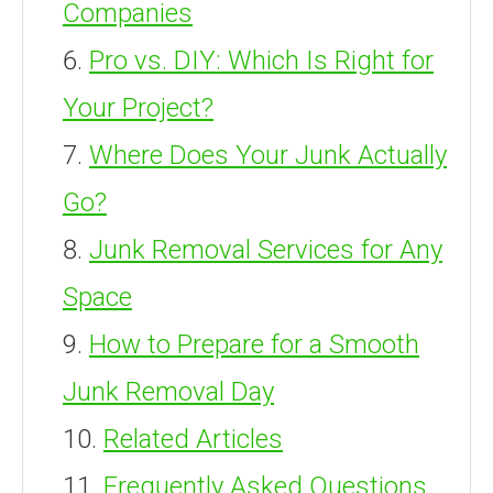
Companies
Pro vs. DIY: Which Is Right for
Your Project?
Where Does Your Junk Actually
Go?
Junk Removal Services for Any
Space
How to Prepare for a Smooth
Junk Removal Day
Related Articles
Frequently Asked Questions