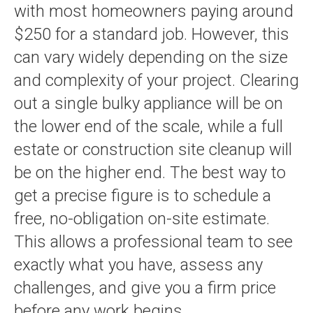
with most homeowners paying around
$250 for a standard job. However, this
can vary widely depending on the size
and complexity of your project. Clearing
out a single bulky appliance will be on
the lower end of the scale, while a full
estate or construction site cleanup will
be on the higher end. The best way to
get a precise figure is to schedule a
free, no-obligation on-site estimate.
This allows a professional team to see
exactly what you have, assess any
challenges, and give you a firm price
before any work begins.