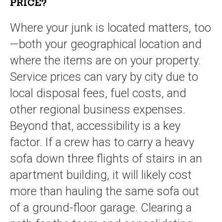
PRICE?
Where your junk is located matters, too
—both your geographical location and
where the items are on your property.
Service prices can vary by city due to
local disposal fees, fuel costs, and
other regional business expenses.
Beyond that, accessibility is a key
factor. If a crew has to carry a heavy
sofa down three flights of stairs in an
apartment building, it will likely cost
more than hauling the same sofa out
of a ground-floor garage. Clearing a