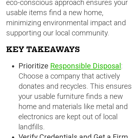
eco-conscious approach ensures your
usable items find a new home,
minimizing environmental impact and
supporting our local community.
KEY TAKEAWAYS
Prioritize
Responsible Disposal
:
Choose a company that actively
donates and recycles. This ensures
your usable furniture finds a new
home and materials like metal and
electronics are kept out of local
landfills.
Verify Credentials and Get a Firm