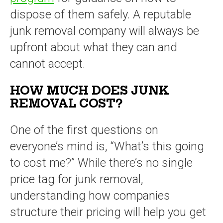
dispose of them safely. A reputable
junk removal company will always be
upfront about what they can and
cannot accept.
HOW MUCH DOES JUNK
REMOVAL COST?
One of the first questions on
everyone’s mind is, “What’s this going
to cost me?” While there’s no single
price tag for junk removal,
understanding how companies
structure their pricing will help you get