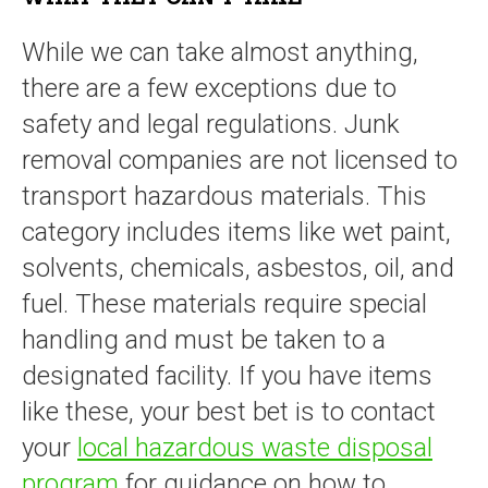
While we can take almost anything,
there are a few exceptions due to
safety and legal regulations. Junk
removal companies are not licensed to
transport hazardous materials. This
category includes items like wet paint,
solvents, chemicals, asbestos, oil, and
fuel. These materials require special
handling and must be taken to a
designated facility. If you have items
like these, your best bet is to contact
your
local hazardous waste disposal
program
for guidance on how to