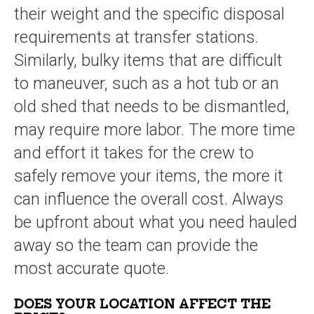
their weight and the specific disposal
requirements at transfer stations.
Similarly, bulky items that are difficult
to maneuver, such as a hot tub or an
old shed that needs to be dismantled,
may require more labor. The more time
and effort it takes for the crew to
safely remove your items, the more it
can influence the overall cost. Always
be upfront about what you need hauled
away so the team can provide the
most accurate quote.
DOES YOUR LOCATION AFFECT THE