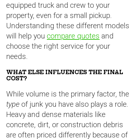
equipped truck and crew to your
property, even for a small pickup.
Understanding these different models
will help you
compare quotes
and
choose the right service for your
needs.
WHAT ELSE INFLUENCES THE FINAL
COST?
While volume is the primary factor, the
type
of junk you have also plays a role.
Heavy and dense materials like
concrete, dirt, or construction debris
are often priced differently because of