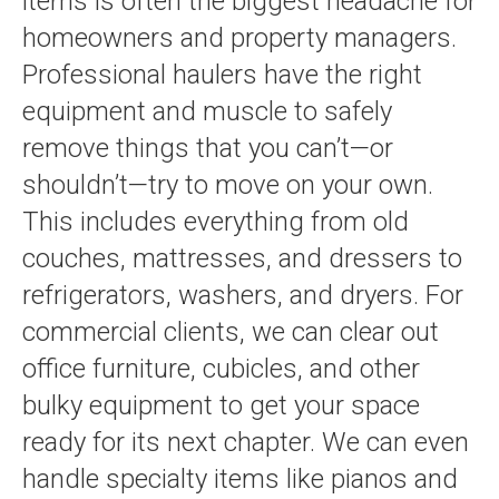
items is often the biggest headache for
homeowners and property managers.
Professional haulers have the right
equipment and muscle to safely
remove things that you can’t—or
shouldn’t—try to move on your own.
This includes everything from old
couches, mattresses, and dressers to
refrigerators, washers, and dryers. For
commercial clients, we can clear out
office furniture, cubicles, and other
bulky equipment to get your space
ready for its next chapter. We can even
handle specialty items like pianos and