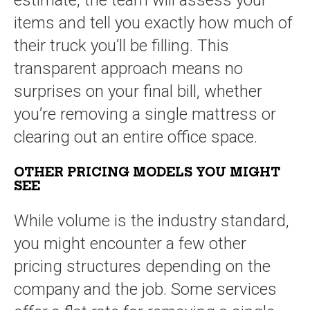
estimate, the team will assess your
items and tell you exactly how much of
their truck you’ll be filling. This
transparent approach means no
surprises on your final bill, whether
you’re removing a single mattress or
clearing out an entire office space.
OTHER PRICING MODELS YOU MIGHT
SEE
While volume is the industry standard,
you might encounter a few other
pricing structures depending on the
company and the job. Some services