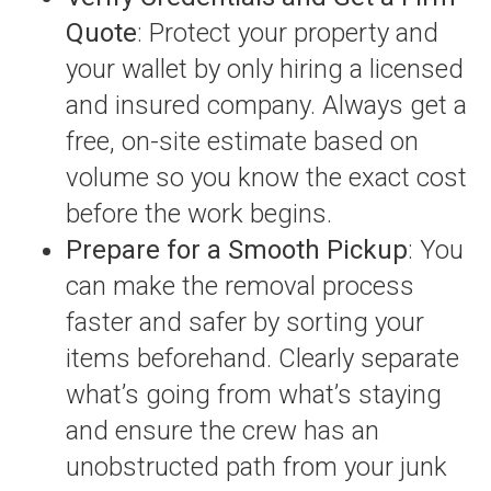
Quote
: Protect your property and
your wallet by only hiring a licensed
and insured company. Always get a
free, on-site estimate based on
volume so you know the exact cost
before the work begins.
Prepare for a Smooth Pickup
: You
can make the removal process
faster and safer by sorting your
items beforehand. Clearly separate
what’s going from what’s staying
and ensure the crew has an
unobstructed path from your junk