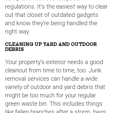
regulations. It’s the easiest way to clear
out that closet of outdated gadgets
and know they’re being handled the
right way.
CLEANING UP YARD AND OUTDOOR
DEBRIS
Your property’s exterior needs a good
cleanout from time to time, too. Junk
removal services can handle a wide
variety of outdoor and yard debris that
might be too much for your regular
green waste bin. This includes things
like fallen branches after a storm, bags