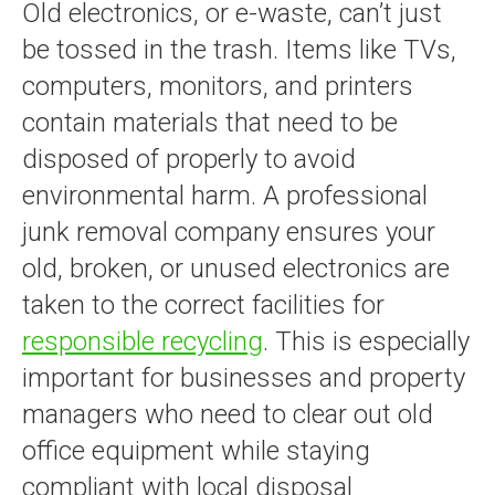
Old electronics, or e-waste, can’t just
be tossed in the trash. Items like TVs,
computers, monitors, and printers
contain materials that need to be
disposed of properly to avoid
environmental harm. A professional
junk removal company ensures your
old, broken, or unused electronics are
taken to the correct facilities for
responsible recycling
. This is especially
important for businesses and property
managers who need to clear out old
office equipment while staying
compliant with local disposal