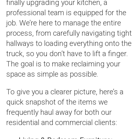
finally upgrading your kitchen, a
professional team is equipped for the
job. We’re here to manage the entire
process, from carefully navigating tight
hallways to loading everything onto the
truck, so you don’t have to lift a finger.
The goal is to make reclaiming your
space as simple as possible.
To give you a clearer picture, here’s a
quick snapshot of the items we
frequently haul away for both our
residential and commercial clients: