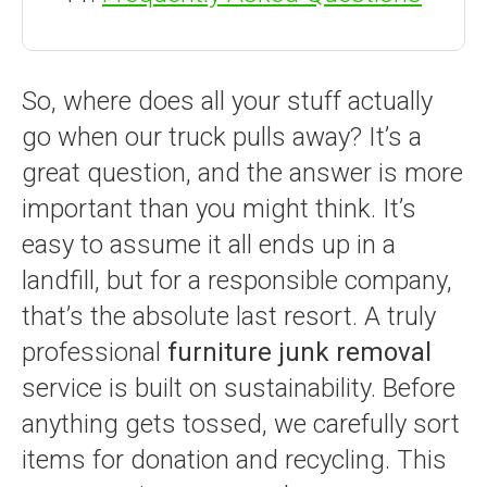
So, where does all your stuff actually
go when our truck pulls away? It’s a
great question, and the answer is more
important than you might think. It’s
easy to assume it all ends up in a
landfill, but for a responsible company,
that’s the absolute last resort. A truly
professional
furniture junk removal
service is built on sustainability. Before
anything gets tossed, we carefully sort
items for donation and recycling. This