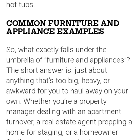
hot tubs.
COMMON FURNITURE AND
APPLIANCE EXAMPLES
So, what exactly falls under the
umbrella of “furniture and appliances”?
The short answer is: just about
anything that’s too big, heavy, or
awkward for you to haul away on your
own. Whether you’re a property
manager dealing with an apartment
turnover, a real estate agent prepping a
home for staging, or a homeowner