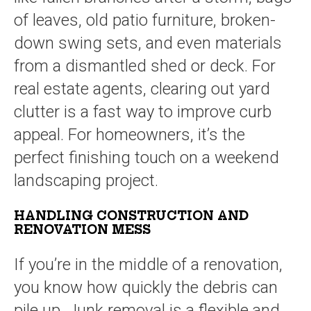
of leaves, old patio furniture, broken-
down swing sets, and even materials
from a dismantled shed or deck. For
real estate agents, clearing out yard
clutter is a fast way to improve curb
appeal. For homeowners, it’s the
perfect finishing touch on a weekend
landscaping project.
HANDLING CONSTRUCTION AND
RENOVATION MESS
If you’re in the middle of a renovation,
you know how quickly the debris can
pile up. Junk removal is a flexible and