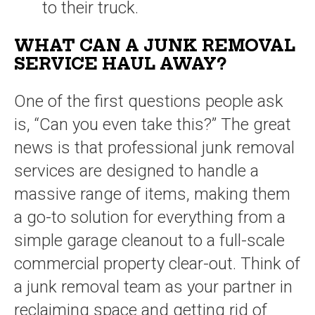
to their truck.
WHAT CAN A JUNK REMOVAL
SERVICE HAUL AWAY?
One of the first questions people ask
is, “Can you even take this?” The great
news is that professional junk removal
services are designed to handle a
massive range of items, making them
a go-to solution for everything from a
simple garage cleanout to a full-scale
commercial property clear-out. Think of
a junk removal team as your partner in
reclaiming space and getting rid of