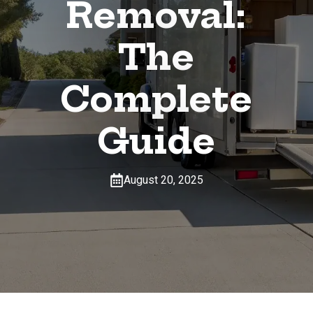
Removal:
The
Complete
Guide
August 20, 2025