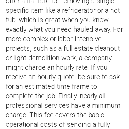
offer a flat rate for removing a single,
specific item like a refrigerator or a hot
tub, which is great when you know
exactly what you need hauled away. For
more complex or labor-intensive
projects, such as a full estate cleanout
or light demolition work, a company
might charge an hourly rate. If you
receive an hourly quote, be sure to ask
for an estimated time frame to
complete the job. Finally, nearly all
professional services have a minimum
charge. This fee covers the basic
operational costs of sending a fully