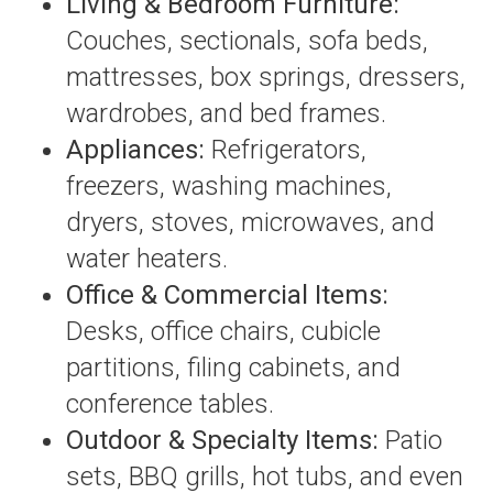
Living & Bedroom Furniture:
Couches, sectionals, sofa beds,
mattresses, box springs, dressers,
wardrobes, and bed frames.
Appliances:
Refrigerators,
freezers, washing machines,
dryers, stoves, microwaves, and
water heaters.
Office & Commercial Items:
Desks, office chairs, cubicle
partitions, filing cabinets, and
conference tables.
Outdoor & Specialty Items:
Patio
sets, BBQ grills, hot tubs, and even