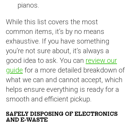
pianos.
While this list covers the most
common items, it’s by no means
exhaustive. If you have something
you’re not sure about, it’s always a
good idea to ask. You can
review our
guide
for a more detailed breakdown of
what we can and cannot accept, which
helps ensure everything is ready for a
smooth and efficient pickup.
SAFELY DISPOSING OF ELECTRONICS
AND E-WASTE