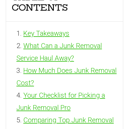
CONTENTS
Key Takeaways
What Can a Junk Removal
Service Haul Away?
How Much Does Junk Removal
Cost?
Your Checklist for Picking a
Junk Removal Pro
Comparing Top Junk Removal