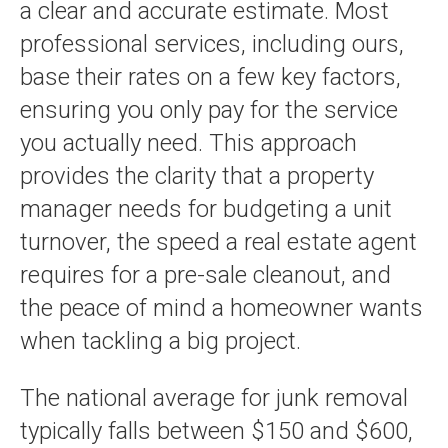
a clear and accurate estimate. Most
professional services, including ours,
base their rates on a few key factors,
ensuring you only pay for the service
you actually need. This approach
provides the clarity that a property
manager needs for budgeting a unit
turnover, the speed a real estate agent
requires for a pre-sale cleanout, and
the peace of mind a homeowner wants
when tackling a big project.
The national average for junk removal
typically falls between $150 and $600,