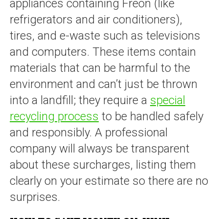
appliances containing Freon (like
refrigerators and air conditioners),
tires, and e-waste such as televisions
and computers. These items contain
materials that can be harmful to the
environment and can’t just be thrown
into a landfill; they require a
special
recycling process
to be handled safely
and responsibly. A professional
company will always be transparent
about these surcharges, listing them
clearly on your estimate so there are no
surprises.