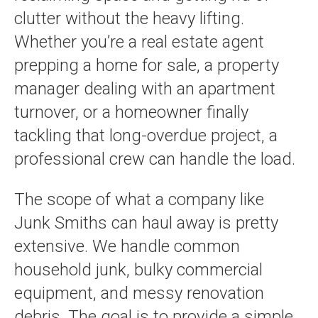
clutter without the heavy lifting.
Whether you’re a real estate agent
prepping a home for sale, a property
manager dealing with an apartment
turnover, or a homeowner finally
tackling that long-overdue project, a
professional crew can handle the load.
The scope of what a company like
Junk Smiths can haul away is pretty
extensive. We handle common
household junk, bulky commercial
equipment, and messy renovation
debris. The goal is to provide a simple,