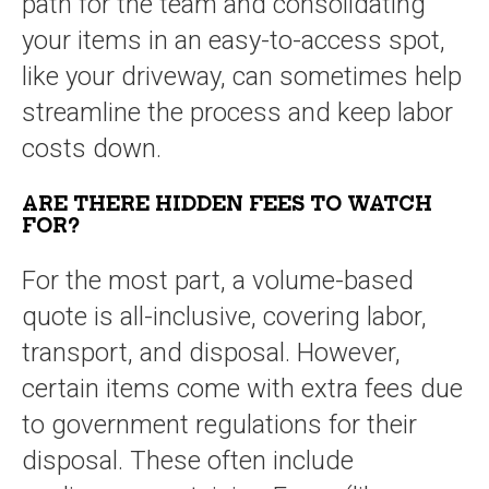
path for the team and consolidating
your items in an easy-to-access spot,
like your driveway, can sometimes help
streamline the process and keep labor
costs down.
ARE THERE HIDDEN FEES TO WATCH
FOR?
For the most part, a volume-based
quote is all-inclusive, covering labor,
transport, and disposal. However,
certain items come with extra fees due
to government regulations for their
disposal. These often include