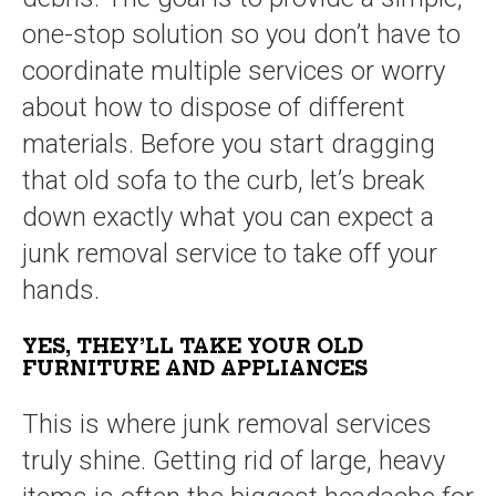
one-stop solution so you don’t have to
coordinate multiple services or worry
about how to dispose of different
materials. Before you start dragging
that old sofa to the curb, let’s break
down exactly what you can expect a
junk removal service to take off your
hands.
YES, THEY’LL TAKE YOUR OLD
FURNITURE AND APPLIANCES
This is where junk removal services
truly shine. Getting rid of large, heavy