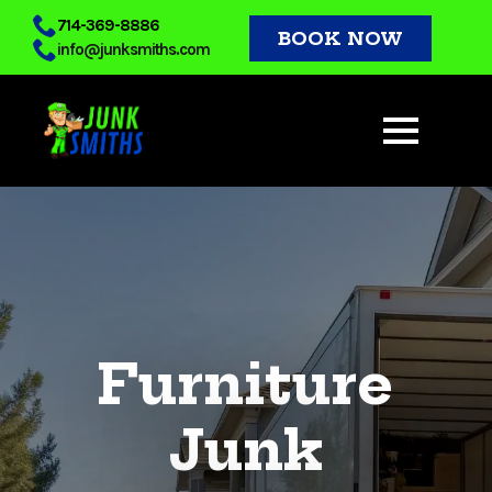
Skip
714-369-8886
BOOK NOW
info@junksmiths.com
to
main
content
Furniture
Junk