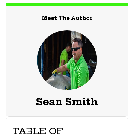
Meet The Author
Sean Smith
TABLE OF