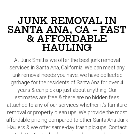
JUNK REMOVAL IN
SANTA ANA, CA – FAST
& AFFORDABLE
HAULING
At Junk Smiths we offer the best junk removal
services in Santa Ana, California. We can meet any
junk removal needs you have, we have collected
garbage for the residents of Santa Ana for over 4
years & can pick up just about anything. Our
estimates are free & there are no hidden fees
attached to any of our services whether it’s furniture
removal or property clean ups. We provide the most
affordable pricing compared to other Santa Ana Junk
Haulers & we offer same-day trash pickups. Contact