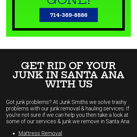
714-369-8886
GET RID OF YOUR
JUNK IN SANTA ANA
WITH US
Got junk problems? At Junk Smiths we solve trashy
problems with our junk removal & hauling services. If
you’re not sure if we can help you then take a look at
some of our services & junk we remove in Santa Ana:
Mattress Removal