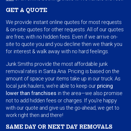
GET A QUOTE
We provide instant online quotes for most requests
& on-site quotes for other requests. All of our quotes
are free, with no hidden fees. Even if we arrive on-
site to quote you and you decline then we thank you
for interest & walk away with no hard feelings.
Junk Smiths provide the most affordable junk
removal rates in Santa Ana. Pricing is based on the
amount of space your items take up in our truck. As
local junk haulers, we’re able to keep our
pricing
lower than franchises
in the area—we also promise
not to add hidden fees or charges. If you’re happy
with our quote and give us the go-ahead, we get to
work right then and there!
SAME DAY OR NEXT DAY REMOVALS