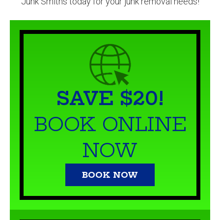
Junk Smiths today for your junk removal needs!
SAVE $20!
BOOK ONLINE
NOW
BOOK NOW