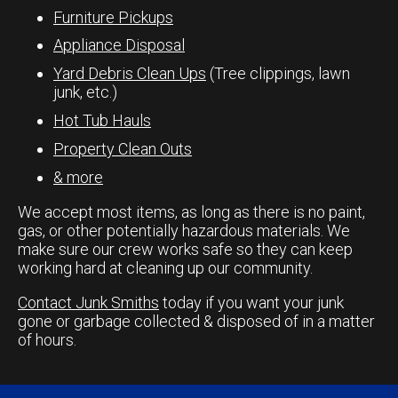
Furniture Pickups
Appliance Disposal
Yard Debris Clean Ups
(Tree clippings, lawn
junk, etc.)
Hot Tub Hauls
Property Clean Outs
& more
We accept most items, as long as there is no paint,
gas, or other potentially hazardous materials. We
make sure our crew works safe so they can keep
working hard at cleaning up our community.
Contact Junk Smiths
today if you want your junk
gone or garbage collected & disposed of in a matter
of hours.