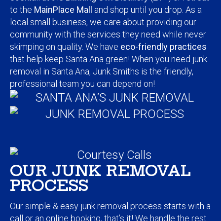
to the
MainPlace Mall
and shop until you drop. As a
local small business, we care about providing our
community with the services they need while never
skimping on quality. We have
eco-friendly practices
that help keep Santa Ana green! When you need junk
removal in Santa Ana, Junk Smiths is the friendly,
professional team you can depend on!
OUR JUNK REMOVAL
PROCESS
Our simple & easy junk removal process starts with a
call
or an online booking, that’s it! We handle the rest.