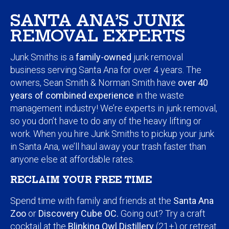
SANTA ANA’S JUNK
REMOVAL EXPERTS
Junk Smiths is a
family-owned
junk removal
business serving Santa Ana for over 4 years. The
owners, Sean Smith & Norman Smith have
over 40
years of combined experience
in the waste
management industry! We’re experts in junk removal,
so you don’t have to do any of the heavy lifting or
work. When you hire Junk Smiths to pickup your junk
in Santa Ana, we’ll haul away your trash faster than
anyone else at affordable rates.
RECLAIM YOUR FREE TIME
Spend time with family and friends at the
Santa Ana
Zoo
or
Discovery Cube OC.
Going out? Try a craft
cocktail at the
Blinking Owl Distillery
(21+) or retreat