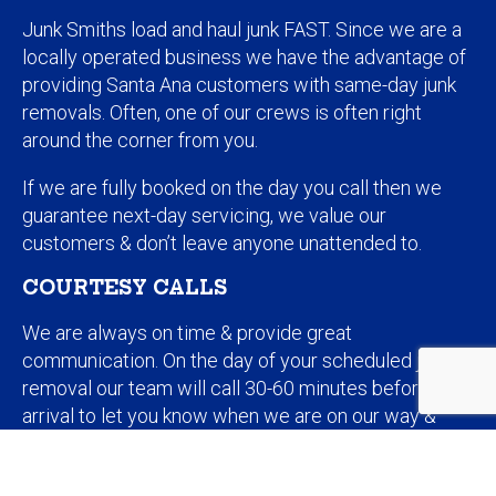
Junk Smiths load and haul junk FAST. Since we are a
locally operated business we have the advantage of
providing Santa Ana customers with same-day junk
removals. Often, one of our crews is often right
around the corner from you.
If we are fully booked on the day you call then we
guarantee next-day servicing, we value our
customers & don’t leave anyone unattended to.
COURTESY CALLS
We are always on time & provide great
communication. On the day of your scheduled junk
removal our team will call 30-60 minutes before
arrival to let you know when we are on our way &
how long the job should take. If we haven’t already
quoted you online or over the phone then will provide