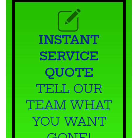
INSTANT
SERVICE
QUOTE
TELL OUR
TEAM WHAT
YOU WANT
GONE!