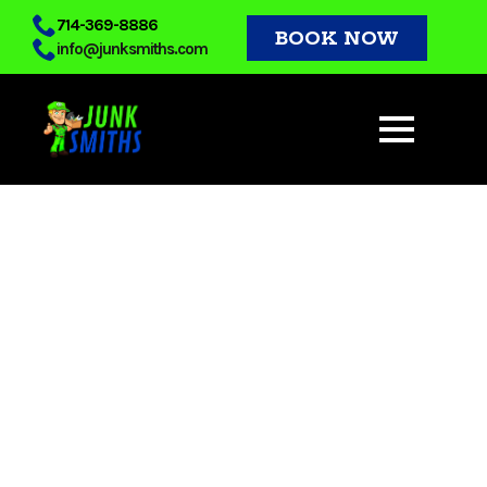
Skip
714-369-8886
BOOK NOW
info@junksmiths.com
to
main
content