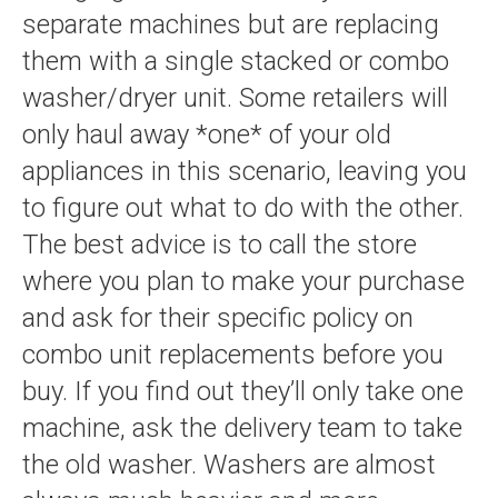
separate machines but are replacing
them with a single stacked or combo
washer/dryer unit. Some retailers will
only haul away *one* of your old
appliances in this scenario, leaving you
to figure out what to do with the other.
The best advice is to call the store
where you plan to make your purchase
and ask for their specific policy on
combo unit replacements before you
buy. If you find out they’ll only take one
machine, ask the delivery team to take
the old washer. Washers are almost