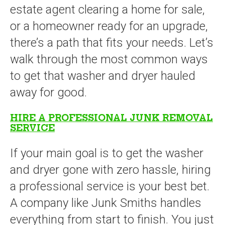
estate agent clearing a home for sale,
or a homeowner ready for an upgrade,
there’s a path that fits your needs. Let’s
walk through the most common ways
to get that washer and dryer hauled
away for good.
HIRE A PROFESSIONAL JUNK REMOVAL
SERVICE
If your main goal is to get the washer
and dryer gone with zero hassle, hiring
a professional service is your best bet.
A company like Junk Smiths handles
everything from start to finish. You just