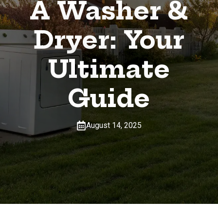
A Washer &
Dryer: Your
Ultimate
Guide
August 14, 2025