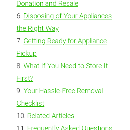
Donation and Resale
Disposing of Your Appliances
the Right Way
Getting Ready for Appliance
Pickup
What If You Need to Store It
First?
Your Hassle-Free Removal
Checklist
Related Articles
Frequently Asked Questions