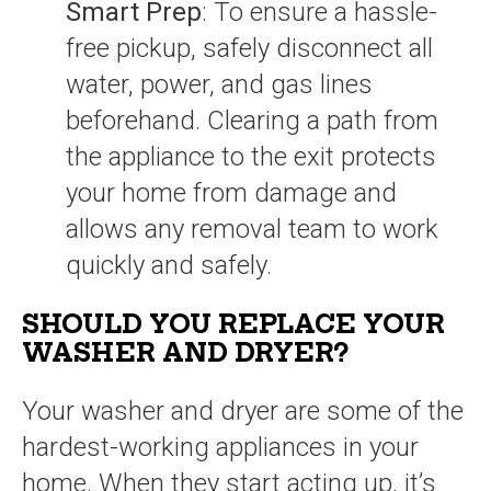
Smart Prep
: To ensure a hassle-
free pickup, safely disconnect all
water, power, and gas lines
beforehand. Clearing a path from
the appliance to the exit protects
your home from damage and
allows any removal team to work
quickly and safely.
SHOULD YOU REPLACE YOUR
WASHER AND DRYER?
Your washer and dryer are some of the
hardest-working appliances in your
home. When they start acting up, it’s