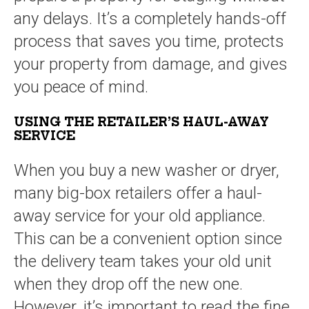
any delays. It’s a completely hands-off
process that saves you time, protects
your property from damage, and gives
you peace of mind.
USING THE RETAILER’S HAUL-AWAY
SERVICE
When you buy a new washer or dryer,
many big-box retailers offer a haul-
away service for your old appliance.
This can be a convenient option since
the delivery team takes your old unit
when they drop off the new one.
However, it’s important to read the fine