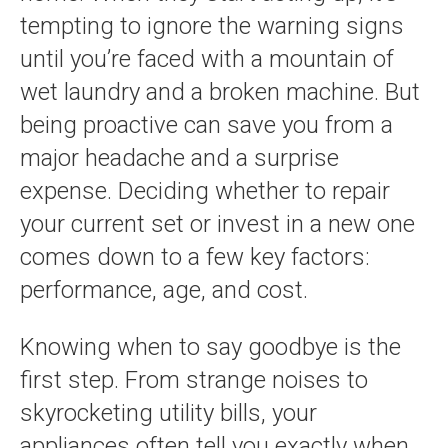
tempting to ignore the warning signs
until you’re faced with a mountain of
wet laundry and a broken machine. But
being proactive can save you from a
major headache and a surprise
expense. Deciding whether to repair
your current set or invest in a new one
comes down to a few key factors:
performance, age, and cost.
Knowing when to say goodbye is the
first step. From strange noises to
skyrocketing utility bills, your
appliances often tell you exactly when