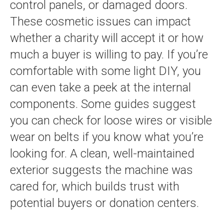
control panels, or damaged doors.
These cosmetic issues can impact
whether a charity will accept it or how
much a buyer is willing to pay. If you’re
comfortable with some light DIY, you
can even take a peek at the internal
components. Some guides suggest
you can check for loose wires or visible
wear on belts if you know what you’re
looking for. A clean, well-maintained
exterior suggests the machine was
cared for, which builds trust with
potential buyers or donation centers.