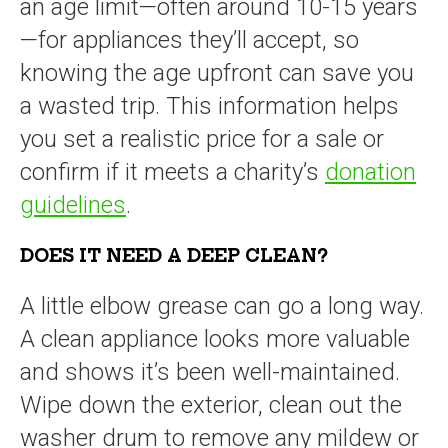
an age limit—often around 10-15 years
—for appliances they’ll accept, so
knowing the age upfront can save you
a wasted trip. This information helps
you set a realistic price for a sale or
confirm if it meets a charity’s
donation
guidelines
.
DOES IT NEED A DEEP CLEAN?
A little elbow grease can go a long way.
A clean appliance looks more valuable
and shows it’s been well-maintained.
Wipe down the exterior, clean out the
washer drum to remove any mildew or