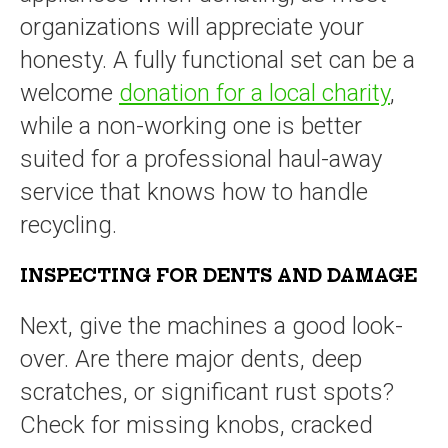
organizations will appreciate your
honesty. A fully functional set can be a
welcome
donation for a local charity
,
while a non-working one is better
suited for a professional haul-away
service that knows how to handle
recycling.
INSPECTING FOR DENTS AND DAMAGE
Next, give the machines a good look-
over. Are there major dents, deep
scratches, or significant rust spots?
Check for missing knobs, cracked