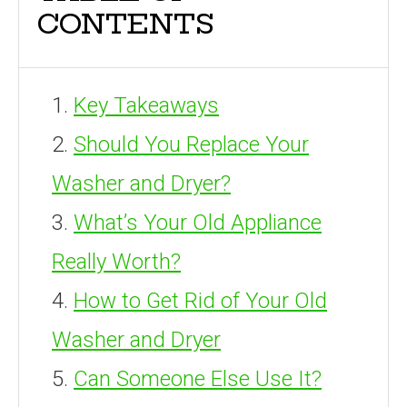
CONTENTS
Key Takeaways
Should You Replace Your
Washer and Dryer?
What’s Your Old Appliance
Really Worth?
How to Get Rid of Your Old
Washer and Dryer
Can Someone Else Use It?