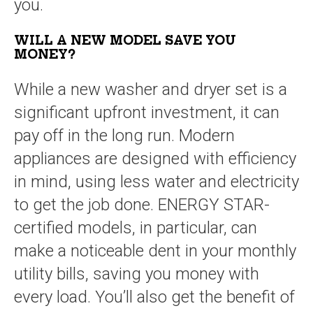
you.
WILL A NEW MODEL SAVE YOU
MONEY?
While a new washer and dryer set is a
significant upfront investment, it can
pay off in the long run. Modern
appliances are designed with efficiency
in mind, using less water and electricity
to get the job done. ENERGY STAR-
certified models, in particular, can
make a noticeable dent in your monthly
utility bills, saving you money with
every load. You’ll also get the benefit of