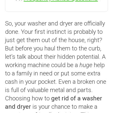
So, your washer and dryer are officially
done. Your first instinct is probably to
just get them out of the house, right?
But before you haul them to the curb,
let’s talk about their hidden potential. A
working machine could be a
huge
help
to a family in need or put some extra
cash in your pocket. Even a broken one
is full of valuable metal and parts.
Choosing how to
get rid of a washer
and dryer
is your chance to make a