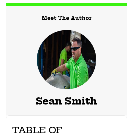
Meet The Author
Sean Smith
TABLE OF