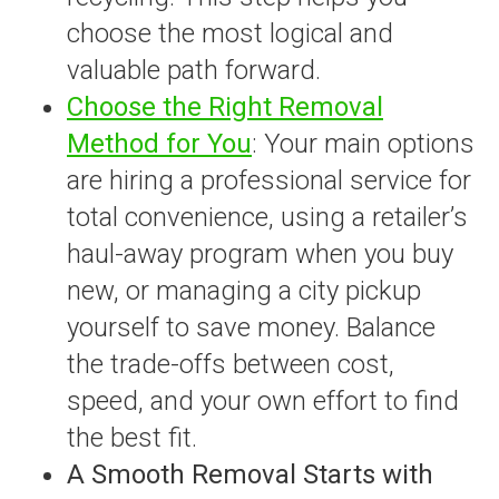
choose the most logical and
valuable path forward.
Choose the Right Removal
Method for You
: Your main options
are hiring a professional service for
total convenience, using a retailer’s
haul-away program when you buy
new, or managing a city pickup
yourself to save money. Balance
the trade-offs between cost,
speed, and your own effort to find
the best fit.
A Smooth Removal Starts with