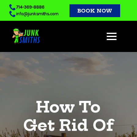
Skip
714-369-8886
BOOK NOW
info@junksmiths.com
to
main
content
How To
Get Rid Of