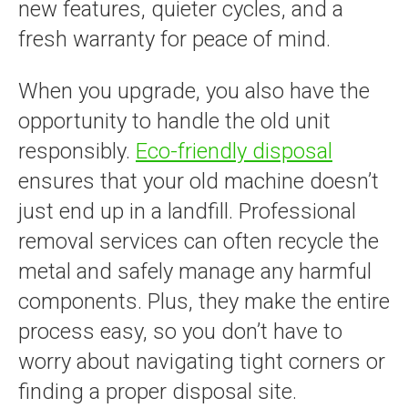
new features, quieter cycles, and a
fresh warranty for peace of mind.
When you upgrade, you also have the
opportunity to handle the old unit
responsibly.
Eco-friendly disposal
ensures that your old machine doesn’t
just end up in a landfill. Professional
removal services can often recycle the
metal and safely manage any harmful
components. Plus, they make the entire
process easy, so you don’t have to
worry about navigating tight corners or
finding a proper disposal site.