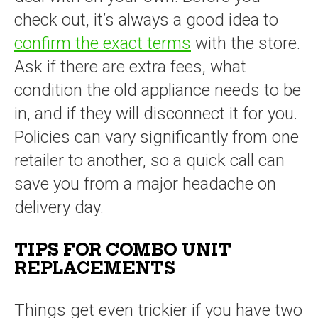
check out, it’s always a good idea to
confirm the exact terms
with the store.
Ask if there are extra fees, what
condition the old appliance needs to be
in, and if they will disconnect it for you.
Policies can vary significantly from one
retailer to another, so a quick call can
save you from a major headache on
delivery day.
TIPS FOR COMBO UNIT
REPLACEMENTS
Things get even trickier if you have two