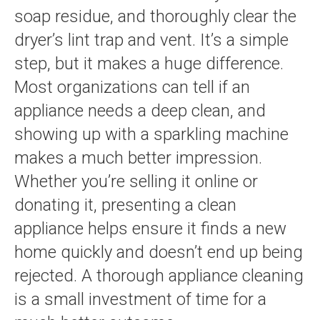
soap residue, and thoroughly clear the
dryer’s lint trap and vent. It’s a simple
step, but it makes a huge difference.
Most organizations can tell if an
appliance needs a deep clean, and
showing up with a sparkling machine
makes a much better impression.
Whether you’re selling it online or
donating it, presenting a clean
appliance helps ensure it finds a new
home quickly and doesn’t end up being
rejected. A thorough appliance cleaning
is a small investment of time for a