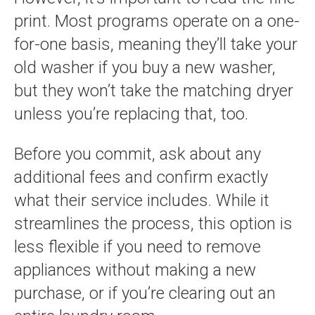
print. Most programs operate on a one-
for-one basis, meaning they’ll take your
old washer if you buy a new washer,
but they won’t take the matching dryer
unless you’re replacing that, too.
Before you commit, ask about any
additional fees and confirm exactly
what their service includes. While it
streamlines the process, this option is
less flexible if you need to remove
appliances without making a new
purchase, or if you’re clearing out an