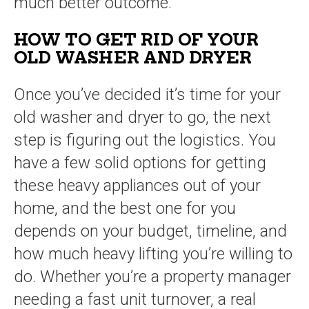
much better outcome.
HOW TO GET RID OF YOUR
OLD WASHER AND DRYER
Once you’ve decided it’s time for your
old washer and dryer to go, the next
step is figuring out the logistics. You
have a few solid options for getting
these heavy appliances out of your
home, and the best one for you
depends on your budget, timeline, and
how much heavy lifting you’re willing to
do. Whether you’re a property manager
needing a fast unit turnover, a real