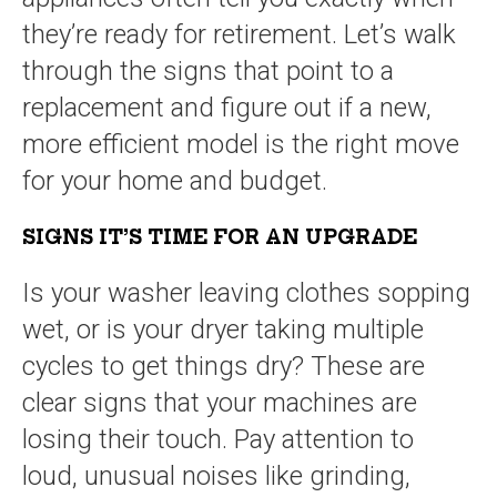
they’re ready for retirement. Let’s walk
through the signs that point to a
replacement and figure out if a new,
more efficient model is the right move
for your home and budget.
SIGNS IT’S TIME FOR AN UPGRADE
Is your washer leaving clothes sopping
wet, or is your dryer taking multiple
cycles to get things dry? These are
clear signs that your machines are
losing their touch. Pay attention to
loud, unusual noises like grinding,