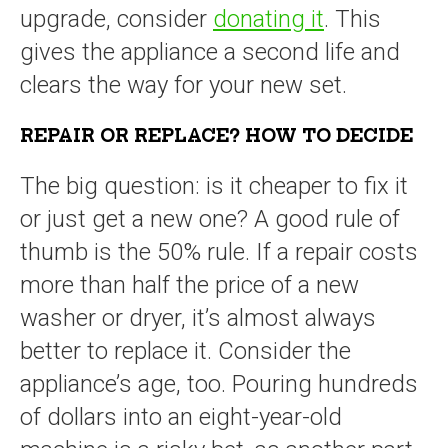
upgrade, consider
donating it
. This
gives the appliance a second life and
clears the way for your new set.
REPAIR OR REPLACE? HOW TO DECIDE
The big question: is it cheaper to fix it
or just get a new one? A good rule of
thumb is the 50% rule. If a repair costs
more than half the price of a new
washer or dryer, it’s almost always
better to replace it. Consider the
appliance’s age, too. Pouring hundreds
of dollars into an eight-year-old