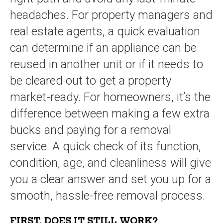
headaches. For property managers and
real estate agents, a quick evaluation
can determine if an appliance can be
reused in another unit or if it needs to
be cleared out to get a property
market-ready. For homeowners, it’s the
difference between making a few extra
bucks and paying for a removal
service. A quick check of its function,
condition, age, and cleanliness will give
you a clear answer and set you up for a
smooth, hassle-free removal process.
FIRST, DOES IT STILL WORK?