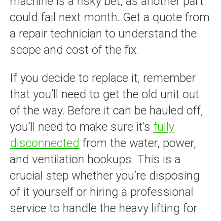
machine is a risky bet, as another part
could fail next month. Get a quote from
a repair technician to understand the
scope and cost of the fix.
If you decide to replace it, remember
that you’ll need to get the old unit out
of the way. Before it can be hauled off,
you’ll need to make sure it’s
fully
disconnected
from the water, power,
and ventilation hookups. This is a
crucial step whether you’re disposing
of it yourself or hiring a professional
service to handle the heavy lifting for