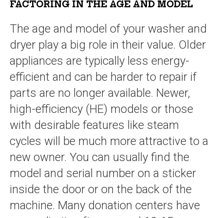
FACTORING IN THE AGE AND MODEL
The age and model of your washer and
dryer play a big role in their value. Older
appliances are typically less energy-
efficient and can be harder to repair if
parts are no longer available. Newer,
high-efficiency (HE) models or those
with desirable features like steam
cycles will be much more attractive to a
new owner. You can usually find the
model and serial number on a sticker
inside the door or on the back of the
machine. Many donation centers have