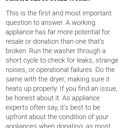
This is the first and most important
question to answer. A working
appliance has far more potential for
resale or donation than one that’s
broken. Run the washer through a
short cycle to check for leaks, strange
noises, or operational failures. Do the
same with the dryer, making sure it
heats up properly. If you find an issue,
be honest about it. As appliance
experts often say, it’s best to be
upfront about the condition of your
appliances when donating, as most