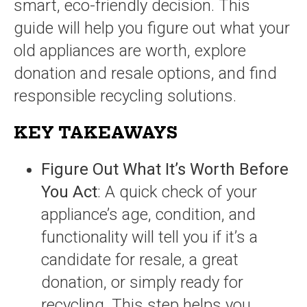
smart, eco-friendly decision. This
guide will help you figure out what your
old appliances are worth, explore
donation and resale options, and find
responsible recycling solutions.
KEY TAKEAWAYS
Figure Out What It’s Worth Before
You Act
: A quick check of your
appliance’s age, condition, and
functionality will tell you if it’s a
candidate for resale, a great
donation, or simply ready for
recycling. This step helps you