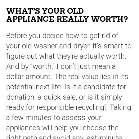
WHAT’S YOUR OLD
APPLIANCE REALLY WORTH?
Before you decide how to get rid of
your old washer and dryer, it’s smart to
figure out what they’re actually worth.
And by “worth,” I don’t just mean a
dollar amount. The real value lies in its
potential next life. Is it a candidate for
donation, a quick sale, or is it simply
ready for responsible recycling? Taking
a few minutes to assess your
appliances will help you choose the
right path and avoid any last-minute