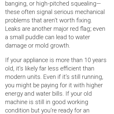
banging, or high-pitched squealing—
these often signal serious mechanical
problems that aren’t worth fixing.
Leaks are another major red flag; even
a small puddle can lead to water
damage or mold growth.
If your appliance is more than 10 years
old, it’s likely far less efficient than
modern units. Even if it’s still running,
you might be paying for it with higher
energy and water bills. If your old
machine is still in good working
condition but you’re ready for an