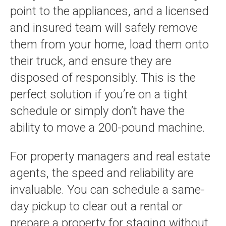
point to the appliances, and a licensed
and insured team will safely remove
them from your home, load them onto
their truck, and ensure they are
disposed of responsibly. This is the
perfect solution if you’re on a tight
schedule or simply don’t have the
ability to move a 200-pound machine.
For property managers and real estate
agents, the speed and reliability are
invaluable. You can schedule a same-
day pickup to clear out a rental or
prepare a property for staging without