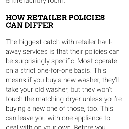
entire laundry room.
HOW RETAILER POLICIES
CAN DIFFER
The biggest catch with retailer haul-
away services is that their policies can
be surprisingly specific. Most operate
on a strict one-for-one basis. This
means if you buy a new washer, they’ll
take your old washer, but they won’t
touch the matching dryer unless you’re
buying a new one of those, too. This
can leave you with one appliance to
deal with on your own. Before you