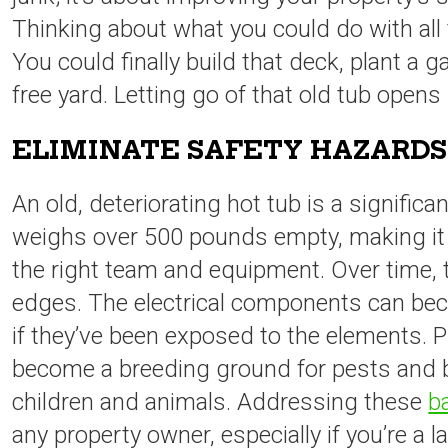
Thinking about what you could do with all t
You could finally build that deck, plant a g
free yard. Letting go of that old tub opens 
ELIMINATE SAFETY HAZARDS
An old, deteriorating hot tub is a significa
weighs over 500 pounds empty, making it
the right team and equipment. Over time, t
edges. The electrical components can beco
if they’ve been exposed to the elements. 
become a breeding ground for pests and ba
children and animals. Addressing these
b
any property owner, especially if you’re a l