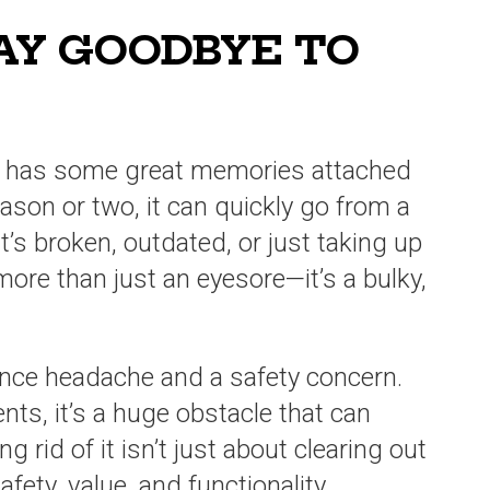
SAY GOODBYE TO
ly has some great memories attached
season or two, it can quickly go from a
it’s broken, outdated, or just taking up
more than just an eyesore—it’s a bulky,
nce headache and a safety concern.
ts, it’s a huge obstacle that can
g rid of it isn’t just about clearing out
afety, value, and functionality.