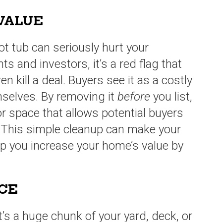
 VALUE
ot tub can seriously hurt your
ts and investors, it’s a red flag that
 kill a deal. Buyers see it as a costly
mselves. By removing it
before
you list,
r space that allows potential buyers
. This simple cleanup can make your
p you increase your home’s value by
ACE
It’s a huge chunk of your yard, deck, or