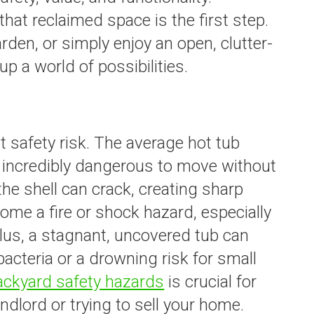
hat reclaimed space is the first step.
arden, or simply enjoy an open, clutter-
up a world of possibilities.
nt safety risk. The average hot tub
 incredibly dangerous to move without
he shell can crack, creating sharp
me a fire or shock hazard, especially
Plus, a stagnant, uncovered tub can
cteria or a drowning risk for small
ackyard safety hazards
is crucial for
andlord or trying to sell your home.