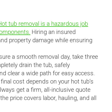
Hot tub removal is a hazardous job
 components.
Hiring an insured
 and property damage while ensuring
nsure a smooth removal day, take three
letely drain the tub, safely
nd clear a wide path for easy access.
 final cost depends on your hot tub’s
Always get a firm, all-inclusive quote
he price covers labor, hauling, and all