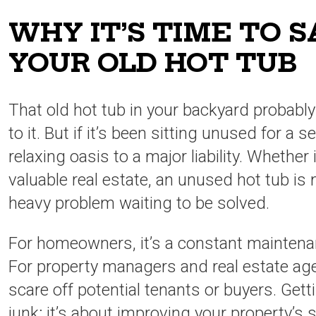
WHY IT’S TIME TO 
YOUR OLD HOT TUB
That old hot tub in your backyard probab
to it. But if it’s been sitting unused for a 
relaxing oasis to a major liability. Whether 
valuable real estate, an unused hot tub is 
heavy problem waiting to be solved.
For homeowners, it’s a constant maintena
For property managers and real estate agen
scare off potential tenants or buyers. Gettin
junk; it’s about improving your property’s s