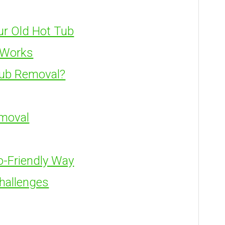
ur Old Hot Tub
 Works
Tub Removal?
emoval
o-Friendly Way
hallenges