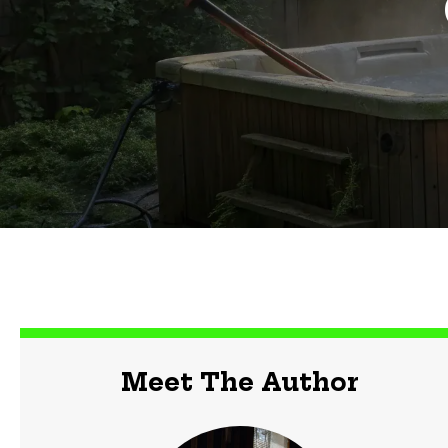
Meet The Author