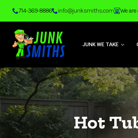
Skip
714-369-8886
info@junksmiths.com
We are 
to
main
content
JUNK WE TAKE
Hot Tu