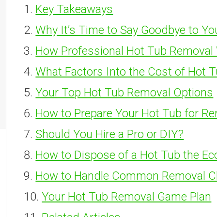
Key Takeaways
Why It’s Time to Say Goodbye to Yo
How Professional Hot Tub Removal
What Factors Into the Cost of Hot 
Your Top Hot Tub Removal Options
How to Prepare Your Hot Tub for R
Should You Hire a Pro or DIY?
How to Dispose of a Hot Tub the Ec
How to Handle Common Removal C
Your Hot Tub Removal Game Plan