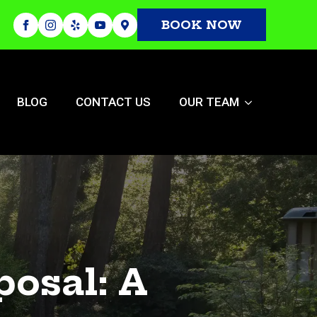
BOOK NOW
BLOG
CONTACT US
OUR TEAM
osal: A