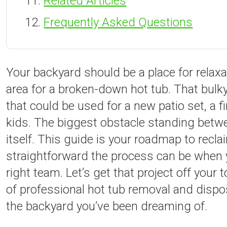
Related Articles
Frequently Asked Questions
Your backyard should be a place for relax
area for a broken-down hot tub. That bulky
that could be used for a new patio set, a fir
kids. The biggest obstacle standing betwe
itself. This guide is your roadmap to recl
straightforward the process can be when y
right team. Let’s get that project off your
of professional hot tub removal and disposa
the backyard you’ve been dreaming of.