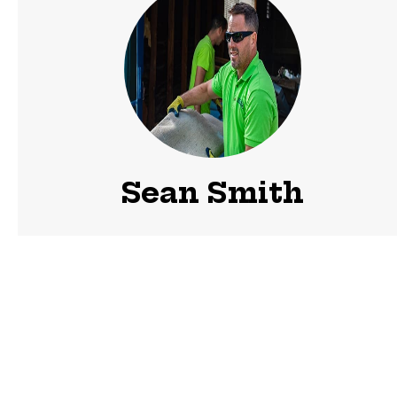
Sean Smith