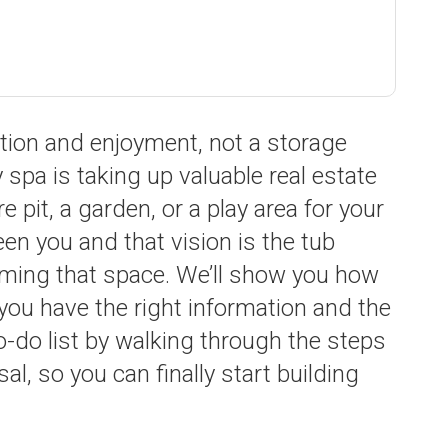
ation and enjoyment, not a storage
 spa is taking up valuable real estate
e pit, a garden, or a play area for your
en you and that vision is the tub
aiming that space. We’ll show you how
ou have the right information and the
 to-do list by walking through the steps
l, so you can finally start building