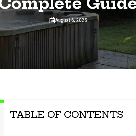
Complete Guid
August 6, 2025
TABLE OF CONTENTS