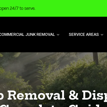
open 24/7 to serve.
COMMERCIAL JUNK REMOVAL
SERVICE AREAS
b Removal & Disp