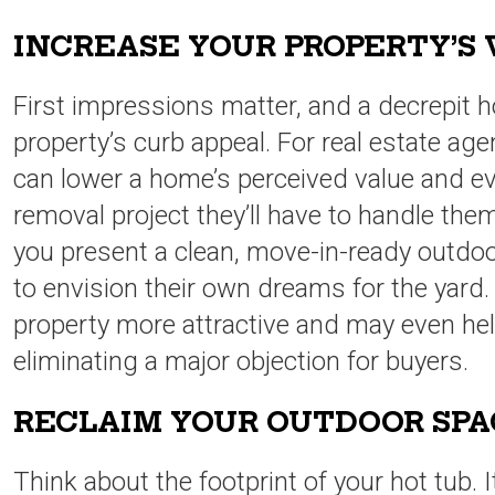
INCREASE YOUR PROPERTY’S
First impressions matter, and a decrepit h
property’s curb appeal. For real estate agen
can lower a home’s perceived value and even
removal project they’ll have to handle the
you present a clean, move-in-ready outdoo
to envision their own dreams for the yard
property more attractive and may even hel
eliminating a major objection for buyers.
RECLAIM YOUR OUTDOOR SP
Think about the footprint of your hot tub. 