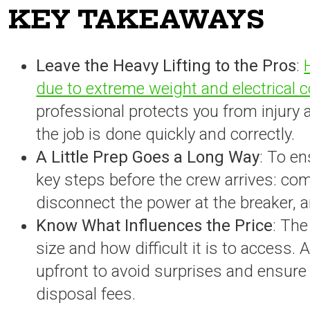
KEY TAKEAWAYS
Leave the Heavy Lifting to the Pros
:
due to extreme weight and electrical
professional protects you from injury
the job is done quickly and correctly.
A Little Prep Goes a Long Way
: To e
key steps before the crew arrives: comp
disconnect the power at the breaker, a
Know What Influences the Price
: The
size and how difficult it is to access. 
upfront to avoid surprises and ensure t
disposal fees.