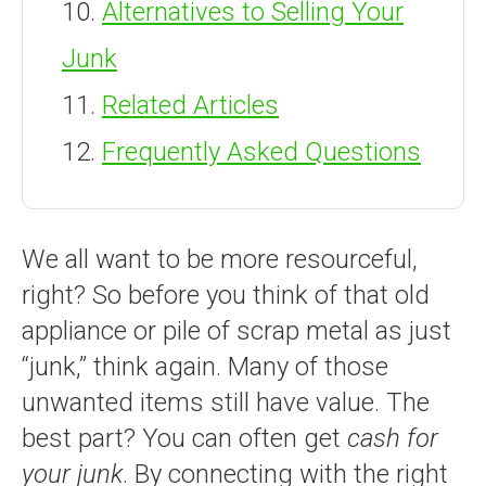
Alternatives to Selling Your
Junk
Related Articles
Frequently Asked Questions
We all want to be more resourceful,
right? So before you think of that old
appliance or pile of scrap metal as just
“junk,” think again. Many of those
unwanted items still have value. The
best part? You can often get
cash for
your junk
. By connecting with the right