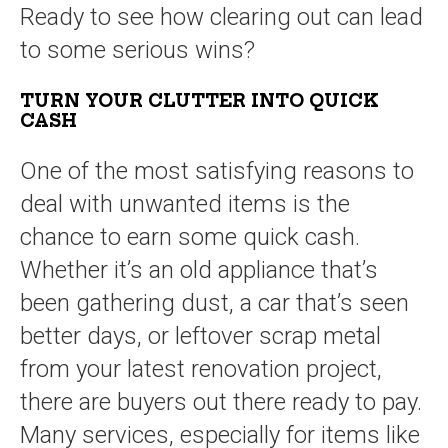
Ready to see how clearing out can lead
to some serious wins?
TURN YOUR CLUTTER INTO QUICK
CASH
One of the most satisfying reasons to
deal with unwanted items is the
chance to earn some quick cash.
Whether it’s an old appliance that’s
been gathering dust, a car that’s seen
better days, or leftover scrap metal
from your latest renovation project,
there are buyers out there ready to pay.
Many services, especially for items like