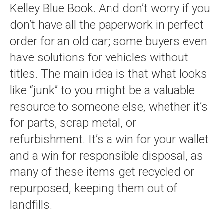
Kelley Blue Book. And don’t worry if you
don’t have all the paperwork in perfect
order for an old car; some buyers even
have solutions for vehicles without
titles. The main idea is that what looks
like “junk” to you might be a valuable
resource to someone else, whether it’s
for parts, scrap metal, or
refurbishment. It’s a win for your wallet
and a win for responsible disposal, as
many of these items get recycled or
repurposed, keeping them out of
landfills.