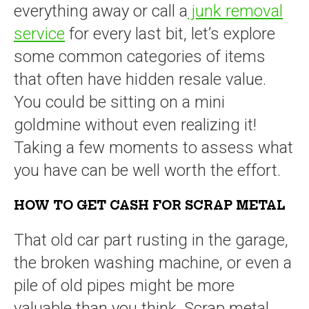
everything away or call a
junk removal
service
for every last bit, let’s explore
some common categories of items
that often have hidden resale value.
You could be sitting on a mini
goldmine without even realizing it!
Taking a few moments to assess what
you have can be well worth the effort.
HOW TO GET CASH FOR SCRAP METAL
That old car part rusting in the garage,
the broken washing machine, or even a
pile of old pipes might be more
valuable than you think. Scrap metal