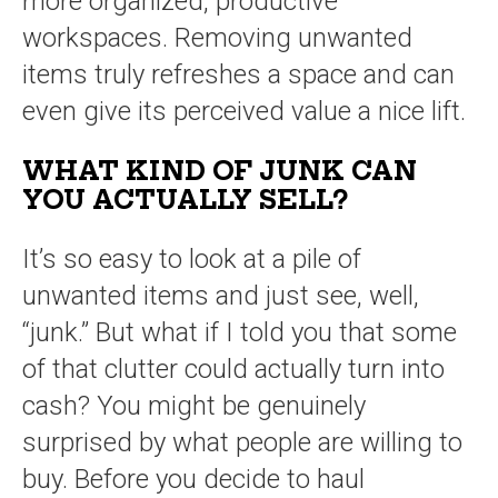
more organized, productive
workspaces. Removing unwanted
items truly refreshes a space and can
even give its perceived value a nice lift.
WHAT KIND OF JUNK CAN
YOU ACTUALLY SELL?
It’s so easy to look at a pile of
unwanted items and just see, well,
“junk.” But what if I told you that some
of that clutter could actually turn into
cash? You might be genuinely
surprised by what people are willing to
buy. Before you decide to haul