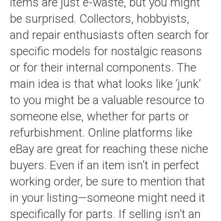
items are just e-waste, but you might
be surprised. Collectors, hobbyists,
and repair enthusiasts often search for
specific models for nostalgic reasons
or for their internal components. The
main idea is that what looks like ‘junk’
to you might be a valuable resource to
someone else, whether for parts or
refurbishment. Online platforms like
eBay are great for reaching these niche
buyers. Even if an item isn’t in perfect
working order, be sure to mention that
in your listing—someone might need it
specifically for parts. If selling isn’t an