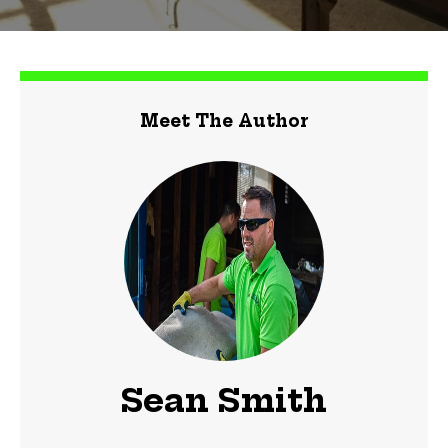
Meet The Author
Sean Smith