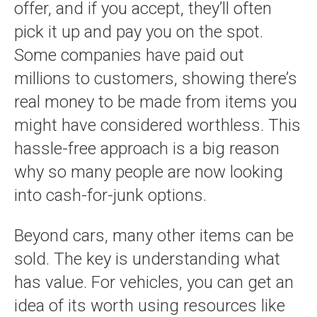
offer, and if you accept, they’ll often
pick it up and pay you on the spot.
Some companies have paid out
millions to customers, showing there’s
real money to be made from items you
might have considered worthless. This
hassle-free approach is a big reason
why so many people are now looking
into cash-for-junk options.
Beyond cars, many other items can be
sold. The key is understanding what
has value. For vehicles, you can get an
idea of its worth using resources like