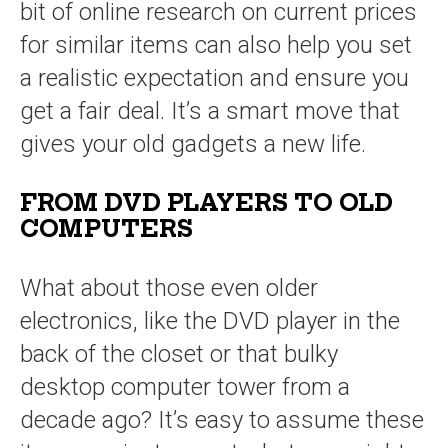
bit of online research on current prices
for similar items can also help you set
a realistic expectation and ensure you
get a fair deal. It’s a smart move that
gives your old gadgets a new life.
FROM DVD PLAYERS TO OLD
COMPUTERS
What about those even older
electronics, like the DVD player in the
back of the closet or that bulky
desktop computer tower from a
decade ago? It’s easy to assume these