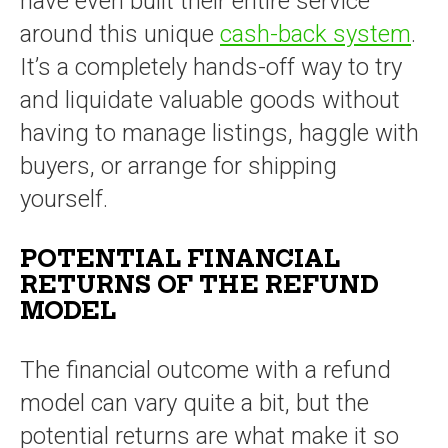
have even built their entire service
around this unique
cash-back system
.
It’s a completely hands-off way to try
and liquidate valuable goods without
having to manage listings, haggle with
buyers, or arrange for shipping
yourself.
POTENTIAL FINANCIAL
RETURNS OF THE REFUND
MODEL
The financial outcome with a refund
model can vary quite a bit, but the
potential returns are what make it so