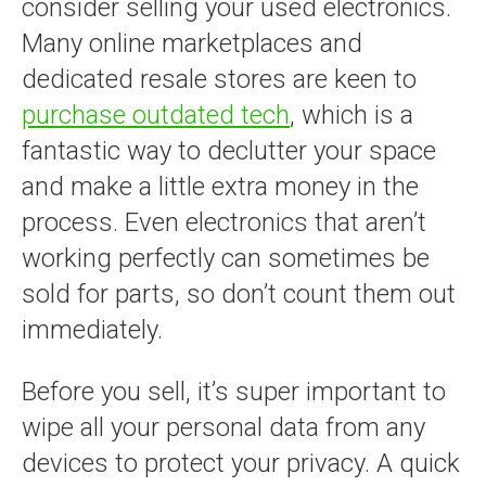
consider selling your used electronics.
Many online marketplaces and
dedicated resale stores are keen to
purchase outdated tech
, which is a
fantastic way to declutter your space
and make a little extra money in the
process. Even electronics that aren’t
working perfectly can sometimes be
sold for parts, so don’t count them out
immediately.
Before you sell, it’s super important to
wipe all your personal data from any
devices to protect your privacy. A quick