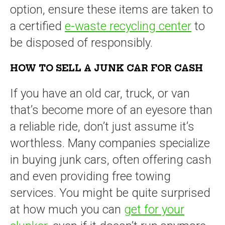
option, ensure these items are taken to
a certified
e-waste recycling center
to
be disposed of responsibly.
HOW TO SELL A JUNK CAR FOR CASH
If you have an old car, truck, or van
that’s become more of an eyesore than
a reliable ride, don’t just assume it’s
worthless. Many companies specialize
in buying junk cars, often offering cash
and even providing free towing
services. You might be quite surprised
at how much you can
get for your