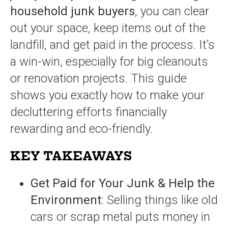
household junk buyers
, you can clear
out your space, keep items out of the
landfill, and get paid in the process. It’s
a win-win, especially for big cleanouts
or renovation projects. This guide
shows you exactly how to make your
decluttering efforts financially
rewarding and eco-friendly.
KEY TAKEAWAYS
Get Paid for Your Junk & Help the
Environment
: Selling things like old
cars or scrap metal puts money in