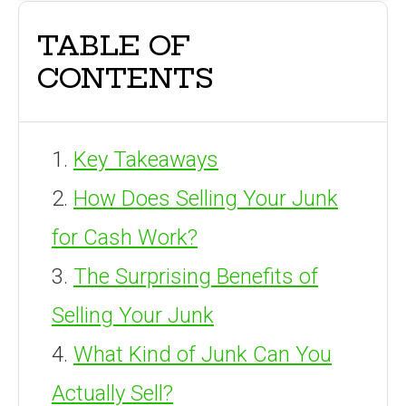
TABLE OF
CONTENTS
Key Takeaways
How Does Selling Your Junk
for Cash Work?
The Surprising Benefits of
Selling Your Junk
What Kind of Junk Can You
Actually Sell?