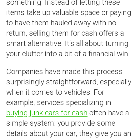
something. Instead of letting these
items take up valuable space or paying
to have them hauled away with no
return, selling them for cash offers a
smart alternative. It’s all about turning
your clutter into a bit of a financial win.
Companies have made this process
surprisingly straightforward, especially
when it comes to vehicles. For
example, services specializing in
buying junk cars for cash
often have a
simple system: you provide some
details about your car, they give you an