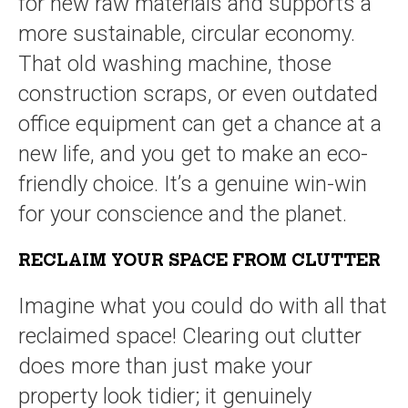
for new raw materials and supports a
more sustainable, circular economy.
That old washing machine, those
construction scraps, or even outdated
office equipment can get a chance at a
new life, and you get to make an eco-
friendly choice. It’s a genuine win-win
for your conscience and the planet.
RECLAIM YOUR SPACE FROM CLUTTER
Imagine what you could do with all that
reclaimed space! Clearing out clutter
does more than just make your
property look tidier; it genuinely