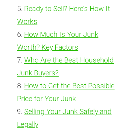
Ready to Sell? Here’s How It
Works
How Much Is Your Junk
Worth? Key Factors
Who Are the Best Household
Junk Buyers?
How to Get the Best Possible
Price for Your Junk
Selling Your Junk Safely and
Legally