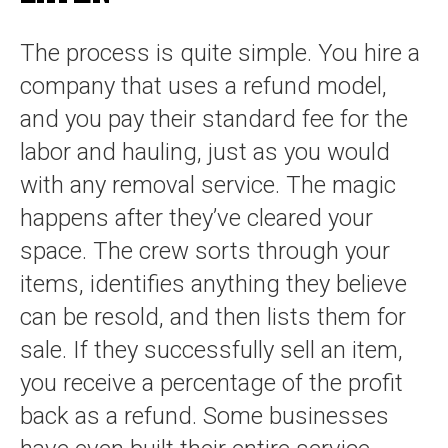
The process is quite simple. You hire a
company that uses a refund model,
and you pay their standard fee for the
labor and hauling, just as you would
with any removal service. The magic
happens after they’ve cleared your
space. The crew sorts through your
items, identifies anything they believe
can be resold, and then lists them for
sale. If they successfully sell an item,
you receive a percentage of the profit
back as a refund. Some businesses