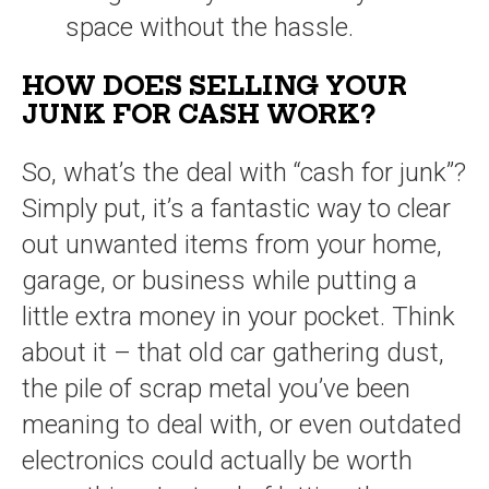
space without the hassle.
HOW DOES SELLING YOUR
JUNK FOR CASH WORK?
So, what’s the deal with “cash for junk”?
Simply put, it’s a fantastic way to clear
out unwanted items from your home,
garage, or business while putting a
little extra money in your pocket. Think
about it – that old car gathering dust,
the pile of scrap metal you’ve been
meaning to deal with, or even outdated
electronics could actually be worth