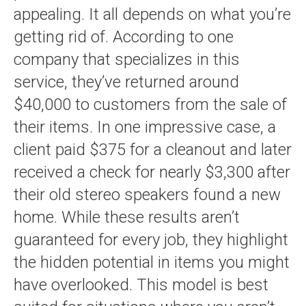
appealing. It all depends on what you’re
getting rid of. According to one
company that specializes in this
service, they’ve returned around
$40,000 to customers from the sale of
their items. In one impressive case, a
client paid $375 for a cleanout and later
received a check for nearly $3,300 after
their old stereo speakers found a new
home. While these results aren’t
guaranteed for every job, they highlight
the hidden potential in items you might
have overlooked. This model is best