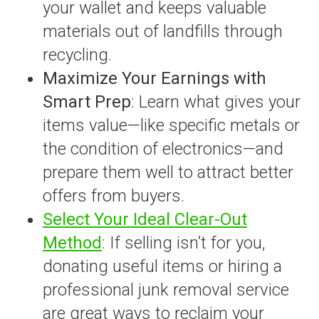
your wallet and keeps valuable
materials out of landfills through
recycling.
Maximize Your Earnings with
Smart Prep
: Learn what gives your
items value—like specific metals or
the condition of electronics—and
prepare them well to attract better
offers from buyers.
Select Your Ideal Clear-Out
Method
: If selling isn’t for you,
donating useful items or hiring a
professional junk removal service
are great ways to reclaim your