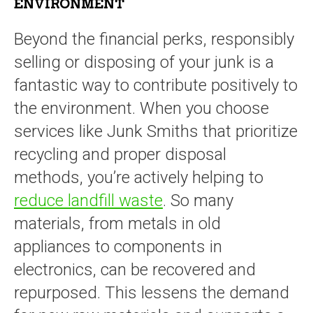
ENVIRONMENT
Beyond the financial perks, responsibly
selling or disposing of your junk is a
fantastic way to contribute positively to
the environment. When you choose
services like Junk Smiths that prioritize
recycling and proper disposal
methods, you’re actively helping to
reduce landfill waste
. So many
materials, from metals in old
appliances to components in
electronics, can be recovered and
repurposed. This lessens the demand