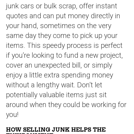
junk cars or bulk scrap, offer instant
quotes and can put money directly in
your hand, sometimes on the very
same day they come to pick up your
items. This speedy process is perfect
if you’re looking to fund a new project,
cover an unexpected bill, or simply
enjoy a little extra spending money
without a lengthy wait. Don’t let
potentially valuable items just sit
around when they could be working for
you!
HOW SELLING JUNK HELPS THE