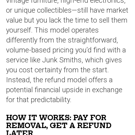
vintage furniture, high-end electronics,
or unique collectibles—still have market
value but you lack the time to sell them
yourself. This model operates
differently from the straightforward,
volume-based pricing you’d find with a
service like Junk Smiths, which gives
you cost certainty from the start.
Instead, the refund model offers a
potential financial upside in exchange
for that predictability.
HOW IT WORKS: PAY FOR
REMOVAL, GET A REFUND
LATER