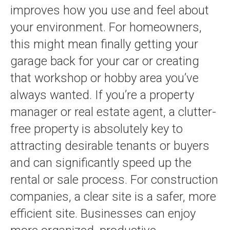
improves how you use and feel about
your environment. For homeowners,
this might mean finally getting your
garage back for your car or creating
that workshop or hobby area you’ve
always wanted. If you’re a property
manager or real estate agent, a clutter-
free property is absolutely key to
attracting desirable tenants or buyers
and can significantly speed up the
rental or sale process. For construction
companies, a clear site is a safer, more
efficient site. Businesses can enjoy