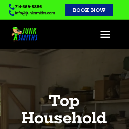
Skip
714-369-8886
BOOK NOW
info@junksmiths.com
to
main
content
Top
Household