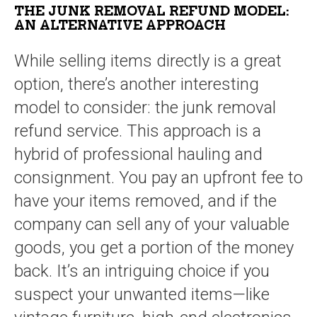
THE JUNK REMOVAL REFUND MODEL:
AN ALTERNATIVE APPROACH
While selling items directly is a great
option, there’s another interesting
model to consider: the junk removal
refund service. This approach is a
hybrid of professional hauling and
consignment. You pay an upfront fee to
have your items removed, and if the
company can sell any of your valuable
goods, you get a portion of the money
back. It’s an intriguing choice if you
suspect your unwanted items—like