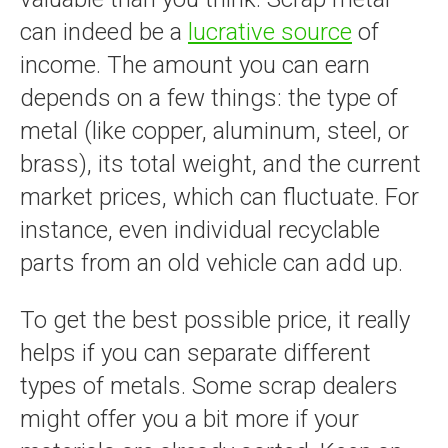
can indeed be a
lucrative source
of
income. The amount you can earn
depends on a few things: the type of
metal (like copper, aluminum, steel, or
brass), its total weight, and the current
market prices, which can fluctuate. For
instance, even individual recyclable
parts from an old vehicle can add up.
To get the best possible price, it really
helps if you can separate different
types of metals. Some scrap dealers
might offer you a bit more if your