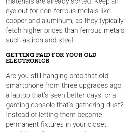
materials are already sorted. Keep an
eye out for non-ferrous metals like
copper and aluminum, as they typically
fetch higher prices than ferrous metals
such as iron and steel.
GETTING PAID FOR YOUR OLD
ELECTRONICS
Are you still hanging onto that old
smartphone from three upgrades ago,
a laptop that’s seen better days, or a
gaming console that’s gathering dust?
Instead of letting them become
permanent fixtures in your closet,