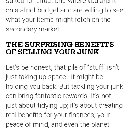
suited for situations where you aren’t
on a strict budget and are willing to see
what your items might fetch on the
secondary market.
THE SURPRISING BENEFITS
OF SELLING YOUR JUNK
Let’s be honest, that pile of “stuff” isn’t
just taking up space—it might be
holding you back. But tackling your junk
can bring fantastic rewards. It’s not
just about tidying up; it’s about creating
real benefits for your finances, your
peace of mind, and even the planet.