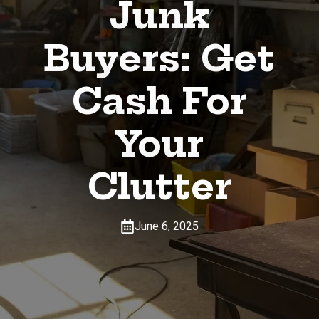
Junk
Buyers: Get
Cash For
Your
Clutter
June 6, 2025