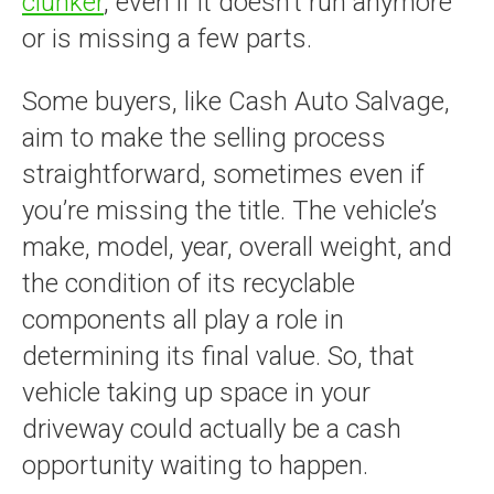
clunker
, even if it doesn’t run anymore
or is missing a few parts.
Some buyers, like Cash Auto Salvage,
aim to make the selling process
straightforward, sometimes even if
you’re missing the title. The vehicle’s
make, model, year, overall weight, and
the condition of its recyclable
components all play a role in
determining its final value. So, that
vehicle taking up space in your
driveway could actually be a cash
opportunity waiting to happen.