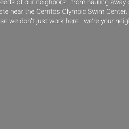
eeds of our neighbors—from hauling away ol
te near the Cerritos Olympic Swim Center. 
se we don't just work here—we’re your neig