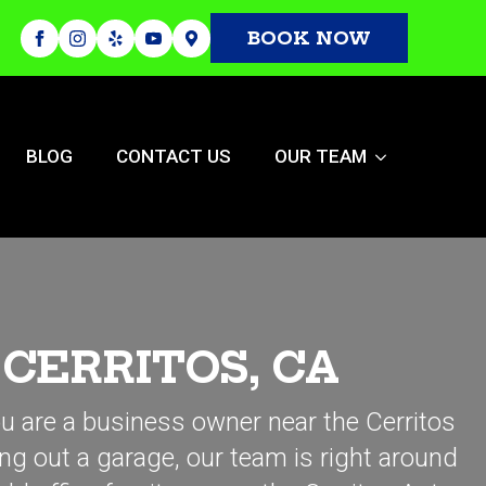
BOOK NOW
BLOG
CONTACT US
OUR TEAM
CERRITOS, CA
ou are a business owner near the Cerritos
ing out a garage, our team is right around