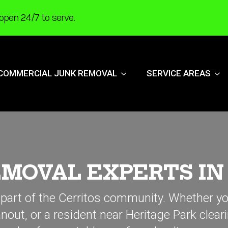
open 24/7 to serve.
COMMERCIAL JUNK REMOVAL
SERVICE AREAS
MOVAL EXPERTS IN 
 part of the Cerritos community. Whether y
out, or a resident near Heritage Park clear