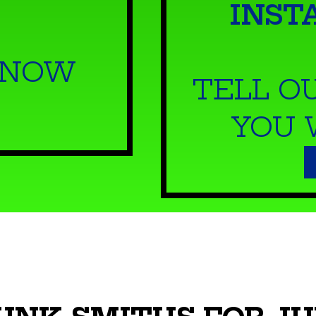
INST
 NOW
TELL O
YOU 