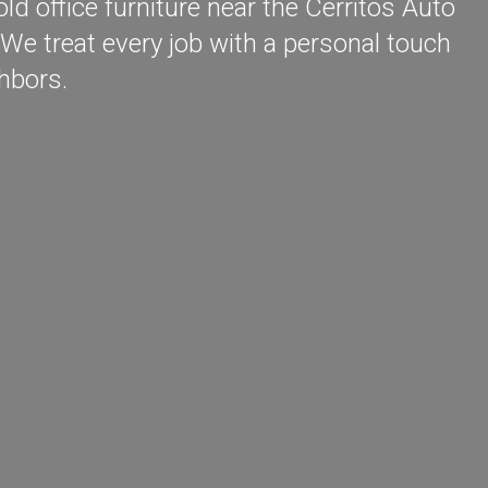
d office furniture near the Cerritos Auto
We treat every job with a personal touch
hbors.