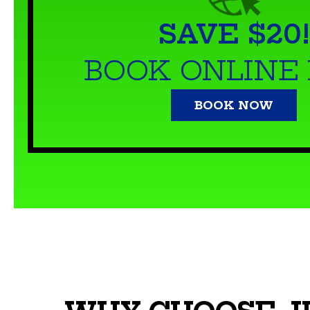
SAVE $20!
BOOK ONLINE
BOOK NOW