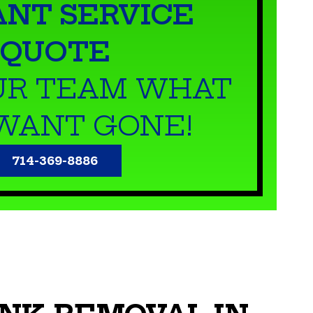
ANT SERVICE
QUOTE
UR TEAM WHAT
WANT GONE!
714-369-8886