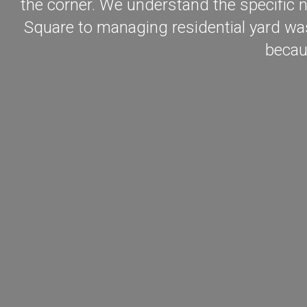
the corner. We understand the specific n
Square to managing residential yard was
becau