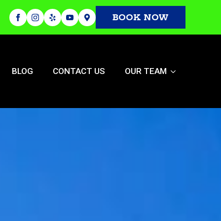
BOOK NOW
BLOG
CONTACT US
OUR TEAM