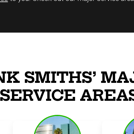
NK SMITHS’ MA
SERVICE AREA