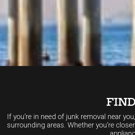
FIN
If you’re in need of junk removal near you
surrounding areas. Whether you’re close
applian