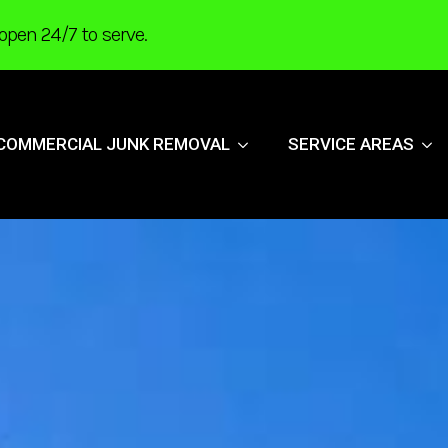
open 24/7 to serve.
COMMERCIAL JUNK REMOVAL
SERVICE AREAS