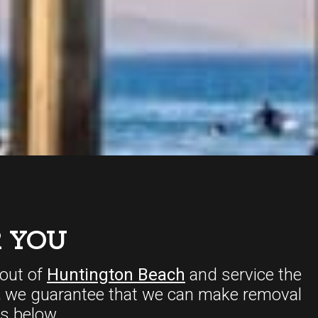
 YOU
out of
Huntington Beach
and service the
,
we guarantee that we can make removal
s below.