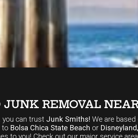
D JUNK REMOVAL NEAR
, you can trust
Junk Smiths!
We are based 
r to
Bolsa Chica State Beach
or
Disneyland
ces
to you! Check out our major service area