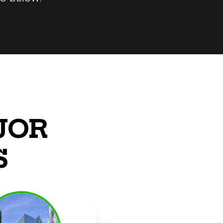
JOR
S