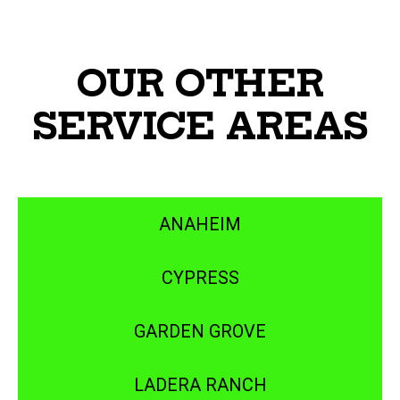
OUR OTHER
SERVICE AREAS
ANAHEIM
CYPRESS
GARDEN GROVE
LADERA RANCH