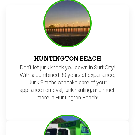
HUNTINGTON BEACH
Don’t let junk knock you down in Surf City!
With a combined 30 years of experience,
Junk Smiths can take care of your
appliance removal, junk hauling, and much
more in Huntington Beach!