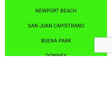
NEWPORT BEACH
SAN JUAN CAPISTRANO
BUENA PARK
DOWNEY
IRVINE
LAGUNA BEACH
NEWPORT COAST