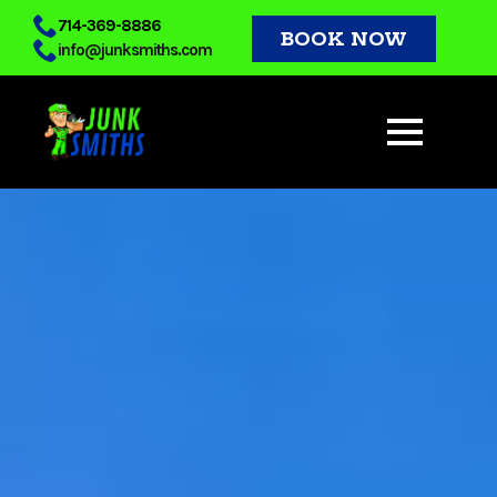
Skip
714-369-8886
BOOK NOW
info@junksmiths.com
to
main
content