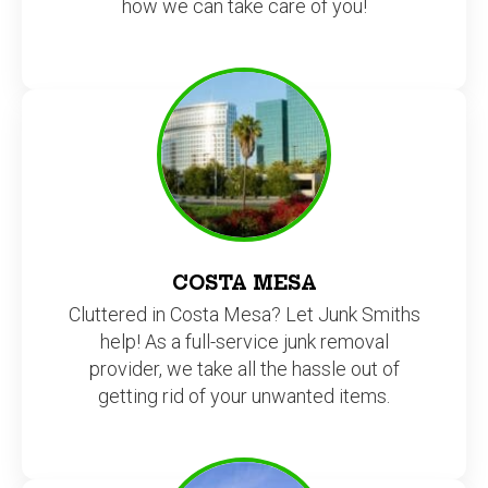
how we can take care of you!
COSTA MESA
Cluttered in Costa Mesa? Let Junk Smiths
help! As a full-service junk removal
provider, we take all the hassle out of
getting rid of your unwanted items.