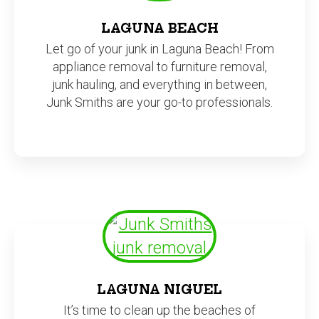
LAGUNA BEACH
Let go of your junk in Laguna Beach! From
appliance removal to furniture removal,
junk hauling, and everything in between,
Junk Smiths are your go-to professionals.
LAGUNA NIGUEL
It’s time to clean up the beaches of