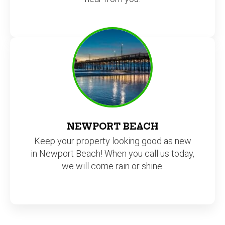
NEWPORT BEACH
Keep your property looking good as new
in Newport Beach! When you call us today,
we will come rain or shine.