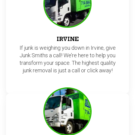
IRVINE
If junk is weighing you down in Irvine, give
Junk Smiths a call! We’re here to help you
transform your space. The highest quality
junk removal is just a call or click away!