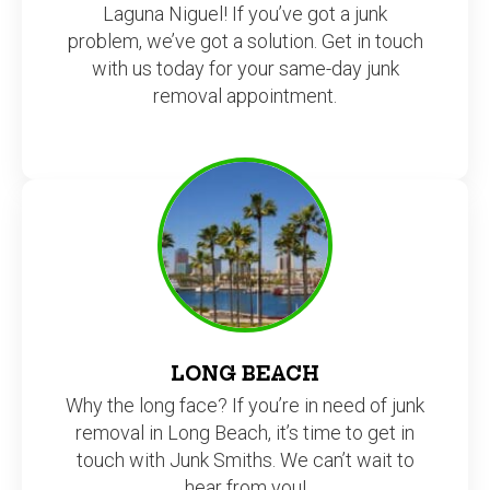
Laguna Niguel! If you’ve got a junk
problem, we’ve got a solution. Get in touch
with us today for your same-day junk
removal appointment.
LONG BEACH
Why the long face? If you’re in need of junk
removal in Long Beach, it’s time to get in
touch with Junk Smiths. We can’t wait to
hear from you!