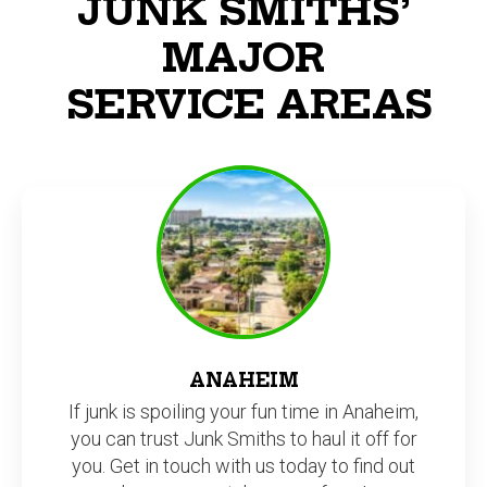
JUNK SMITHS’
MAJOR
SERVICE AREAS
ANAHEIM
If junk is spoiling your fun time in Anaheim,
you can trust Junk Smiths to haul it off for
you. Get in touch with us today to find out