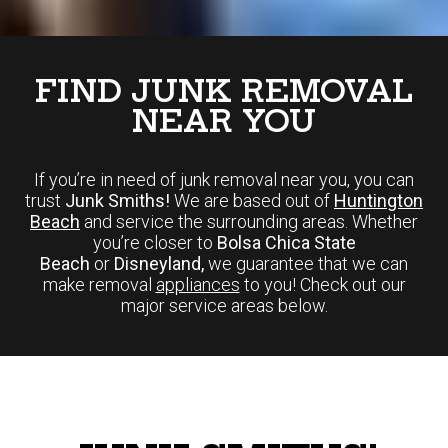
FIND JUNK REMOVAL
NEAR YOU
If you’re in need of junk removal near you, you can
trust
Junk Smiths!
We are based out of
Huntington
Beach
and service the surrounding areas. Whether
you’re closer to
Bolsa Chica State
Beach
or
Disneyland,
we guarantee that we can
make removal
appliances
to you! Check out our
major service areas below.