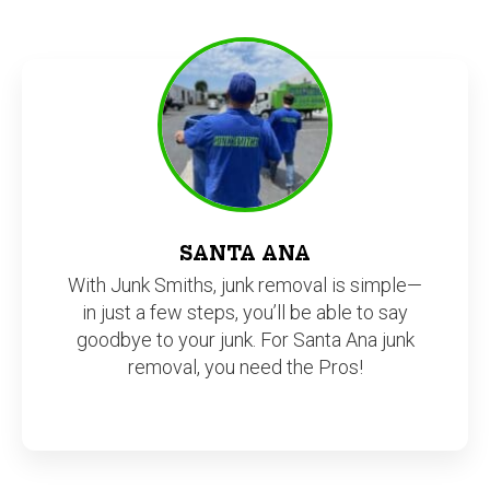
SANTA ANA
With Junk Smiths, junk removal is simple—
in just a few steps, you’ll be able to say
goodbye to your junk. For Santa Ana junk
removal, you need the Pros!