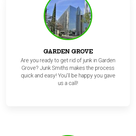
GARDEN GROVE
Are you ready to get rid of junk in Garden
Grove? Junk Smiths makes the process
quick and easy! You’ll be happy you gave
us a call!