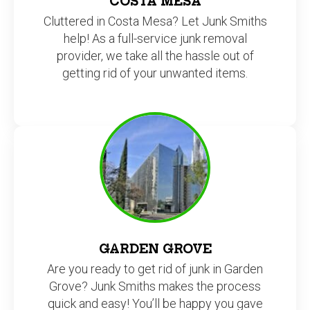
COSTA MESA
Cluttered in Costa Mesa? Let Junk Smiths
help! As a full-service junk removal
provider, we take all the hassle out of
getting rid of your unwanted items.
GARDEN GROVE
Are you ready to get rid of junk in Garden
Grove? Junk Smiths makes the process
quick and easy! You’ll be happy you gave