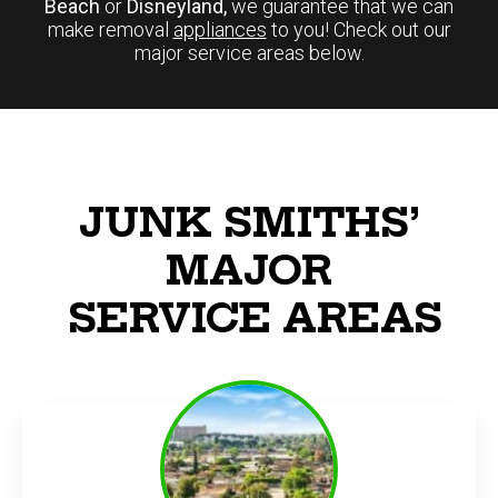
Beach
or
Disneyland,
we guarantee that we can
make removal
appliances
to you! Check out our
major service areas below.
JUNK SMITHS’
MAJOR
SERVICE AREAS