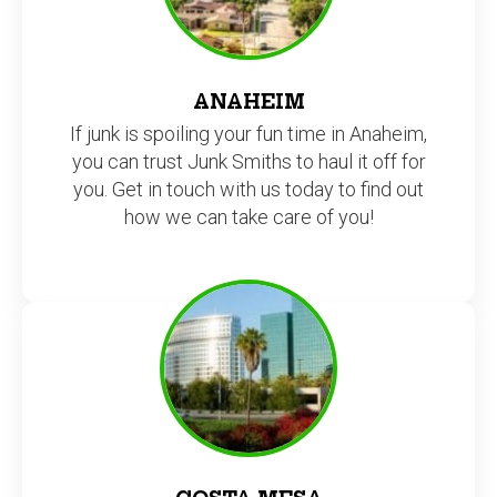
ANAHEIM
If junk is spoiling your fun time in Anaheim,
you can trust Junk Smiths to haul it off for
you. Get in touch with us today to find out
how we can take care of you!