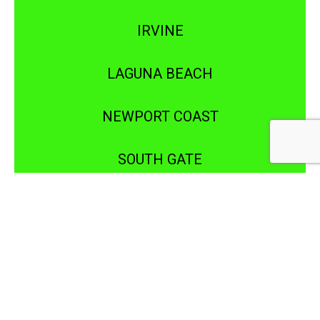
IRVINE
LAGUNA BEACH
NEWPORT COAST
SOUTH GATE
WHITTIER
COSTA MESA
FOUNTAIN VALLEY