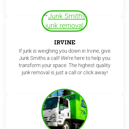
IRVINE
If junk is weighing you down in Irvine, give
Junk Smiths a call! We’re here to help you
transform your space. The highest quality
junk removal is just a call or click away!