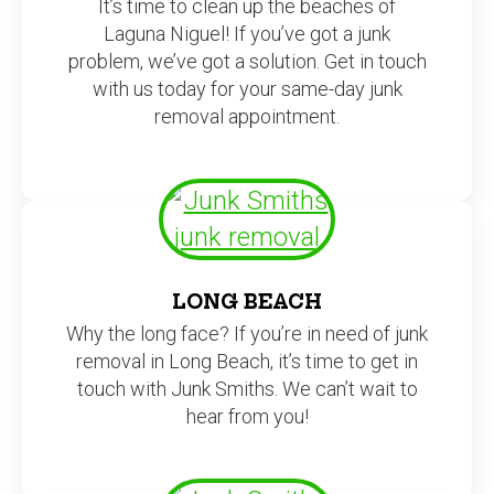
It’s time to clean up the beaches of
Laguna Niguel! If you’ve got a junk
problem, we’ve got a solution. Get in touch
with us today for your same-day junk
removal appointment.
LONG BEACH
Why the long face? If you’re in need of junk
removal in Long Beach, it’s time to get in
touch with Junk Smiths. We can’t wait to
hear from you!