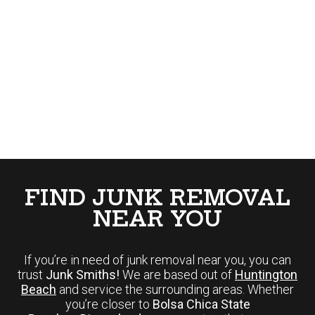
FIND JUNK REMOVAL
NEAR YOU
If you’re in need of junk removal near you, you can
trust
Junk Smiths!
We are based out of
Huntington
Beach
and service the surrounding areas. Whether
you’re closer to
Bolsa Chica State