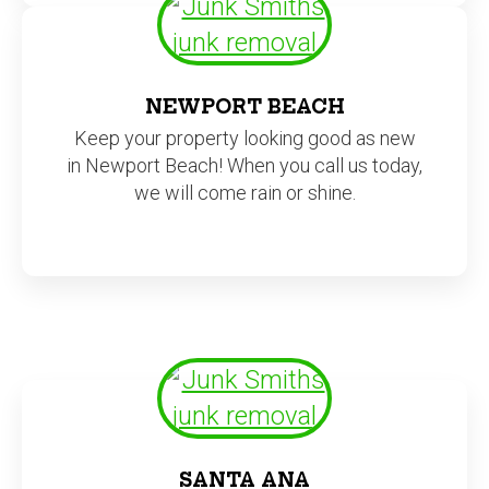
NEWPORT BEACH
Keep your property looking good as new
in Newport Beach! When you call us today,
we will come rain or shine.
SANTA ANA