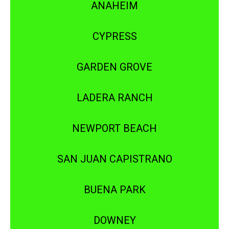
ANAHEIM
CYPRESS
GARDEN GROVE
LADERA RANCH
NEWPORT BEACH
SAN JUAN CAPISTRANO
BUENA PARK
DOWNEY