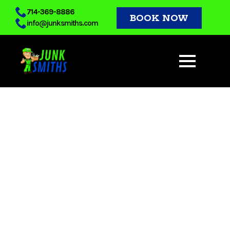
Skip
714-369-8886
BOOK NOW
info@junksmiths.com
to
main
content