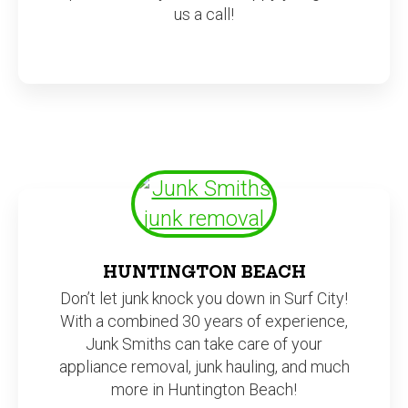
us a call!
HUNTINGTON BEACH
Don’t let junk knock you down in Surf City!
With a combined 30 years of experience,
Junk Smiths can take care of your
appliance removal, junk hauling, and much
more in Huntington Beach!