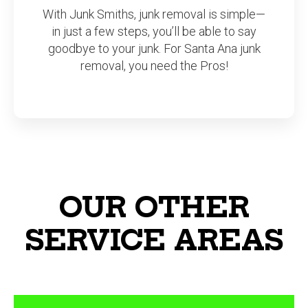
With Junk Smiths, junk removal is simple—
in just a few steps, you’ll be able to say
goodbye to your junk. For Santa Ana junk
removal, you need the Pros!
OUR OTHER
SERVICE AREAS