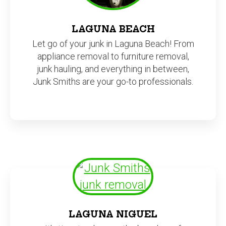
LAGUNA BEACH
Let go of your junk in Laguna Beach! From
appliance removal to furniture removal,
junk hauling, and everything in between,
Junk Smiths are your go-to professionals.
LAGUNA NIGUEL