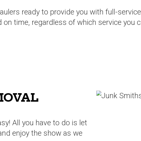
lers ready to provide you with full-service
d on time, regardless of which service you 
MOVAL
sy! All you have to do is let
and enjoy the show as we