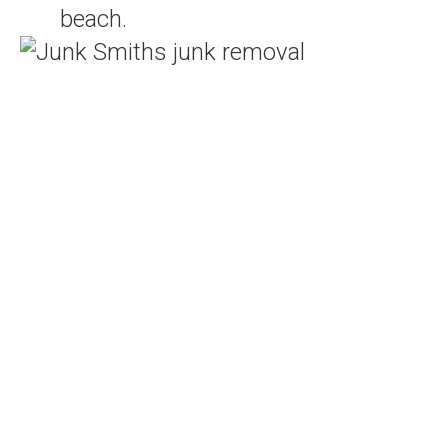
beach.