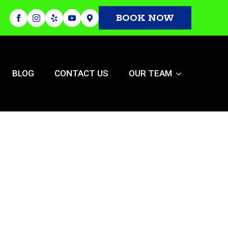
BOOK NOW
BLOG
CONTACT US
OUR TEAM