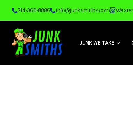
Skip
714-369-8886
info@junksmiths.com
We are 
to
main
content
JUNK WE TAKE