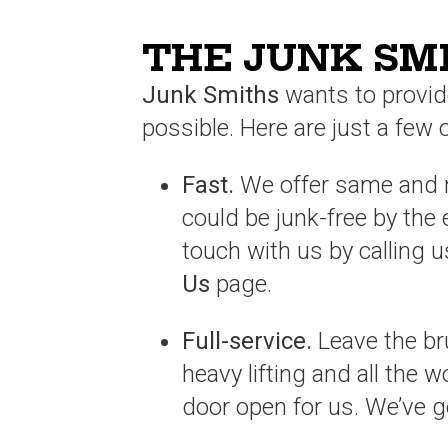
THE JUNK SM
Junk Smiths
wants to provid
possible. Here are just a few
Fast.
We offer same and n
could be junk-free by the
touch with us by calling u
Us
page.
Full-service.
Leave the br
heavy lifting and all the 
door open for us. We’ve g