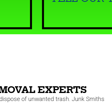
EMOVAL EXPERTS
o dispose of unwanted trash. Junk Smiths