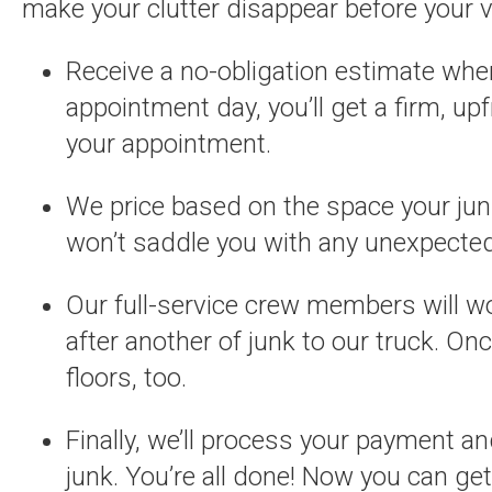
make your clutter disappear before your v
Receive a no-obligation estimate when
appointment day, you’ll get a firm, up
your appointment.
We price based on the space your jun
won’t saddle you with any unexpected
Our full-service crew members will wor
after another of junk to our truck. On
floors, too.
Finally, we’ll process your payment a
junk. You’re all done! Now you can get