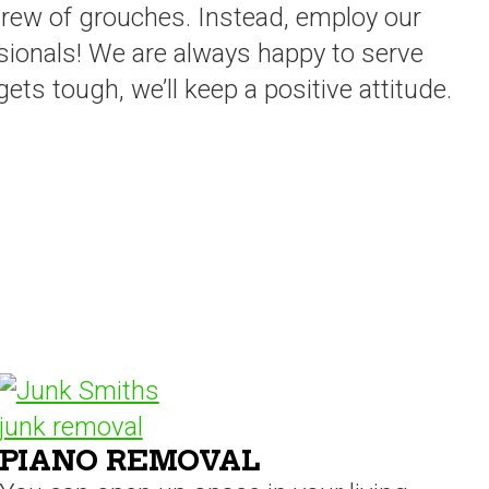
crew of grouches. Instead, employ our
sionals! We are always happy to serve
ts tough, we’ll keep a positive attitude.
PIANO REMOVAL