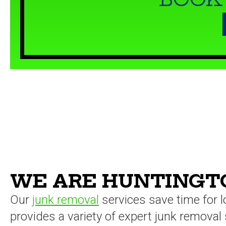
WE ARE HUNTINGTO
Our
junk removal
services save time for 
provides a variety of expert junk removal 