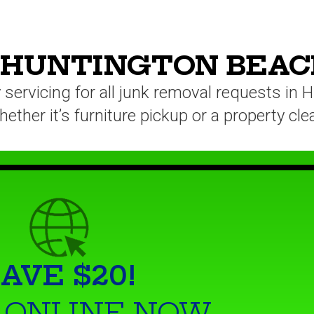
 HUNTINGTON BEAC
servicing for all junk removal requests in
ether it’s furniture pickup or a property cl
AVE $20!
 ONLINE NOW