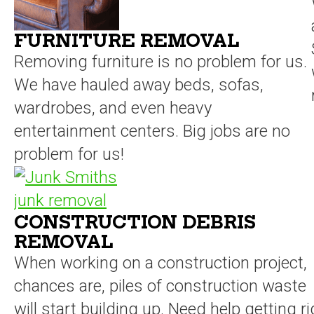
FURNITURE REMOVAL
Removing furniture is no problem for us.
We have hauled away beds, sofas,
wardrobes, and even heavy
entertainment centers. Big jobs are no
problem for us!
CONSTRUCTION DEBRIS
REMOVAL
When working on a construction project,
chances are, piles of construction waste
will start building up. Need help getting ri