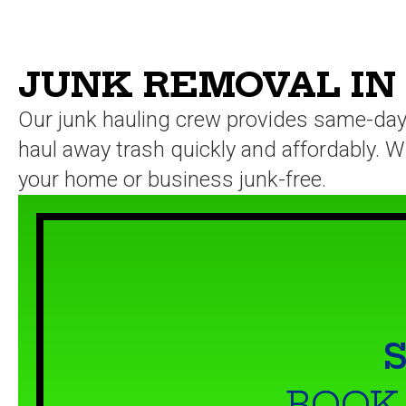
JUNK REMOVAL IN
Our junk hauling crew provides same-day 
haul away trash quickly and affordably. Wh
your home or business junk-free.
S
BOOK