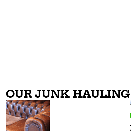
OUR JUNK HAULING