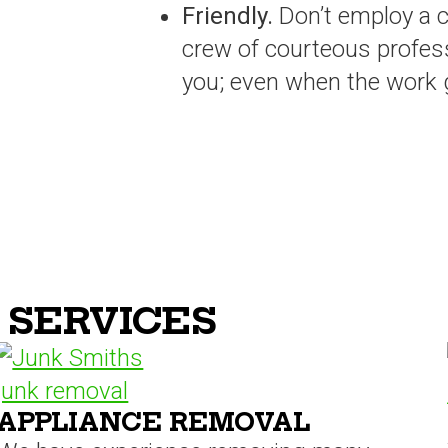
Friendly.
Don’t employ a 
crew of courteous profes
you; even when the work ge
 SERVICES
APPLIANCE REMOVAL