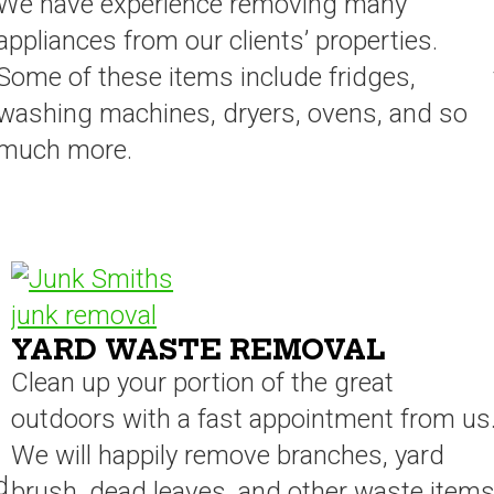
We have experience removing many
appliances from our clients’ properties.
Some of these items include fridges,
washing machines, dryers, ovens, and so
much more.
YARD WASTE REMOVAL
Clean up your portion of the great
outdoors with a fast appointment from us
We will happily remove branches, yard
d
brush, dead leaves, and other waste item