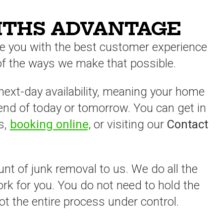
ITHS ADVANTAGE
e you with the best customer experience
 of the ways we make that possible.
ext-day availability, meaning your home
 end of today or tomorrow. You can get in
s,
booking online,
or visiting our
Contact
unt of junk removal to us. We do all the
work for you. You do not need to hold the
ot the entire process under control.