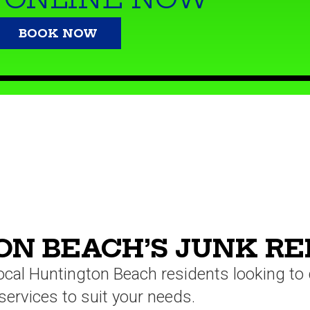
BOOK NOW
N BEACH’S JUNK R
local Huntington Beach residents looking t
services to suit your needs.