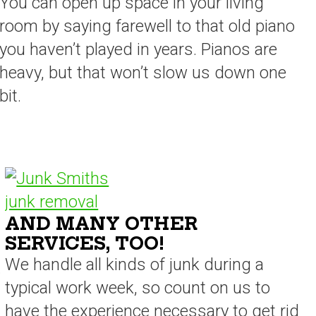
You can open up space in your living
room by saying farewell to that old piano
you haven’t played in years. Pianos are
heavy, but that won’t slow us down one
bit.
AND MANY OTHER
SERVICES, TOO!
We handle all kinds of junk during a
.
typical work week, so count on us to
have the experience necessary to get rid
s