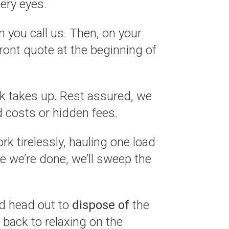
ery eyes.
 you call us. Then, on your
front quote at the beginning of
k takes up. Rest assured, we
 costs or hidden fees.
k tirelessly, hauling one load
ce we’re done, we’ll sweep the
nd head out to
dispose of
the
 back to relaxing on the