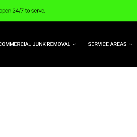
open 24/7 to serve.
COMMERCIAL JUNK REMOVAL
SERVICE AREAS