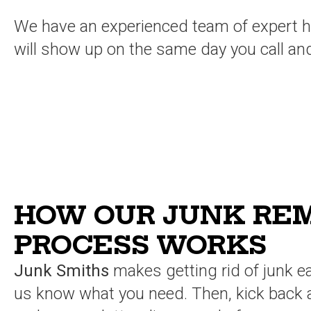
We have an experienced team of expert hau
will show up on the same day you call an
HOW OUR JUNK RE
PROCESS WORKS
Junk Smiths
makes getting rid of junk ea
us know what you need. Then, kick back 