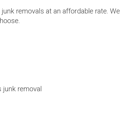
 junk removals at an affordable rate. We
choose.