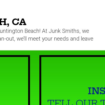
H, CA
 Huntington Beach! At Junk Smiths, we
ean-out, we’ll meet your needs and leave
IN
TELL OUR