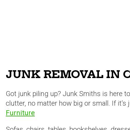
JUNK REMOVAL IN C
Got junk piling up? Junk Smiths is here 
clutter, no matter how big or small. If it’
Furniture
Sofas, chairs, tables, bookshelves, dress