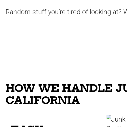
Random stuff you’re tired of looking at? We
HOW WE HANDLE JU
CALIFORNIA