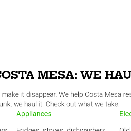
OSTA MESA: WE HAUL
to make it disappear. We help Costa Mesa re
s junk, we haul it. Check out what we take:
Appliances
Ele
ers,
Fridges, stoves, dishwashers,
Old