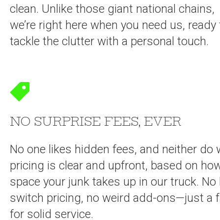
clean. Unlike those giant national chains,
we’re right here when you need us, ready 
tackle the clutter with a personal touch.
NO SURPRISE FEES, EVER
No one likes hidden fees, and neither do 
pricing is clear and upfront, based on h
space your junk takes up in our truck. No 
switch pricing, no weird add-ons—just a fa
for solid service.