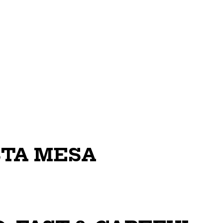
STA MESA