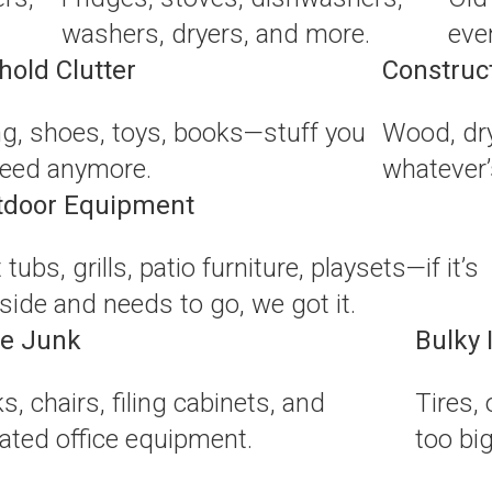
washers, dryers, and more.
eve
old Clutter
Construc
ng, shoes, toys, books—stuff you
Wood, dry
need anymore.
whatever’s
tdoor Equipment
 tubs, grills, patio furniture, playsets—if it’s
side and needs to go, we got it.
ce Junk
Bulky 
s, chairs, filing cabinets, and
Tires,
ated office equipment.
too bi