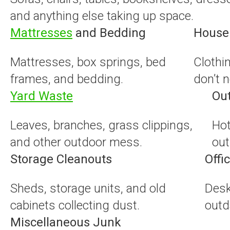
and anything else taking up space.
Mattresses
and Bedding
Househ
Mattresses, box springs, bed
Clothi
frames, and bedding.
don’t 
Yard Waste
Ou
Leaves, branches, grass clippings,
Hot
and other outdoor mess.
out
Storage Cleanouts
Offi
Sheds, storage units, and old
Desk
cabinets collecting dust.
outd
Miscellaneous Junk