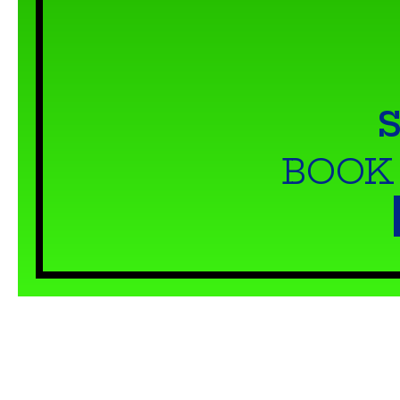
S
BOOK