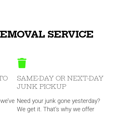
REMOVAL SERVICE
TO
SAME-DAY OR NEXT-DAY
JUNK PICKUP
 we’ve
Need your junk gone yesterday?
We get it. That’s why we offer