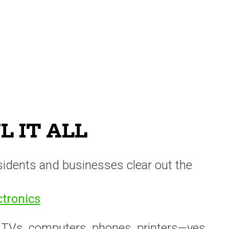
 IT ALL
sidents and businesses clear out the
ctronics
 TVs, computers, phones, printers—yes,