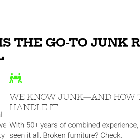
IS THE GO-TO JUNK 
L
WE KNOW JUNK—AND HOW 
HANDLE IT
l
we
With 50+ years of combined experience,
ty
seen it all. Broken furniture? Check.