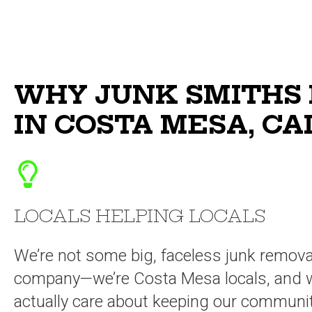
WHY JUNK SMITHS 
IN COSTA MESA, CA
LOCALS HELPING LOCALS
We’re not some big, faceless junk remova
company—we’re Costa Mesa locals, and 
actually care about keeping our communi