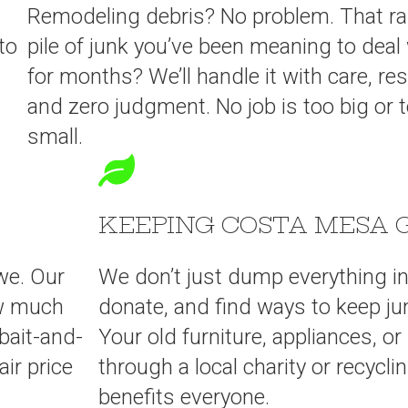
Remodeling debris? No problem. That 
to
pile of junk you’ve been meaning to deal
for months? We’ll handle it with care, re
and zero judgment. No job is too big or 
small.
KEEPING COSTA MESA 
we. Our
We don’t just dump everything in a
ow much
donate, and find ways to keep ju
bait-and-
Your old furniture, appliances, o
ir price
through a local charity or recyc
benefits everyone.