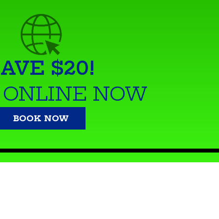
AVE $20!
 ONLINE NOW
BOOK NOW