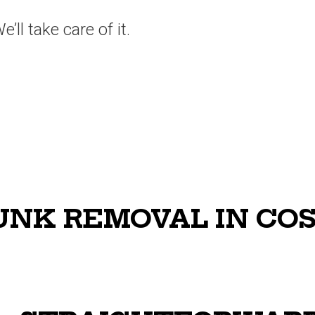
’ll take care of it.
NK REMOVAL IN CO