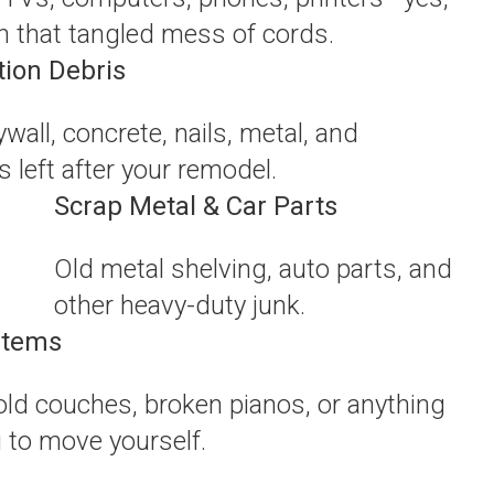
n that tangled mess of cords.
tion Debris
wall, concrete, nails, metal, and
 left after your remodel.
Scrap Metal & Car Parts
Old metal shelving, auto parts, and
other heavy-duty junk.
Items
 old couches, broken pianos, or anything
g to move yourself.