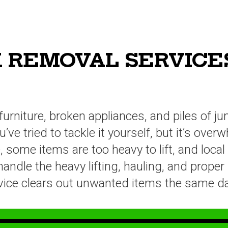
 REMOVAL SERVICES
furniture, broken appliances, and piles of j
ve tried to tackle it yourself, but it’s ove
some items are too heavy to lift, and local
dle the heavy lifting, hauling, and proper 
ervice clears out unwanted items the same da