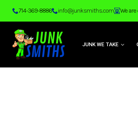
Skip
714-369-8886
info@junksmiths.com
We are 
to
main
content
JUNK WE TAKE