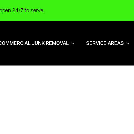
open 24/7 to serve.
COMMERCIAL JUNK REMOVAL
SERVICE AREAS