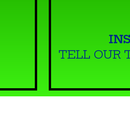
IN
TELL OUR