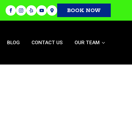
BOOK NOW
BLOG
CONTACT US
OUR TEAM