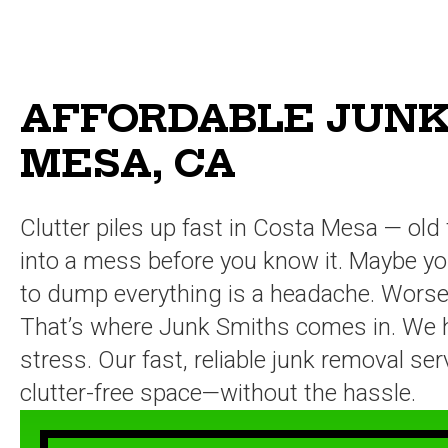
AFFORDABLE JUNK
MESA, CA
Clutter piles up fast in Costa Mesa — old 
into a mess before you know it. Maybe you’
to dump everything is a headache. Worse, 
That’s where Junk Smiths comes in. We han
stress. Our fast, reliable junk removal s
clutter-free space—without the hassle.