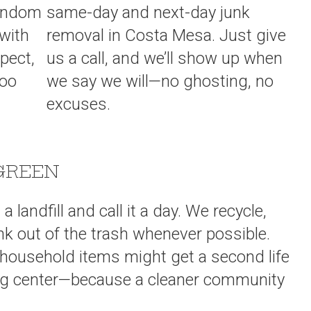
random
same-day and next-day junk
 with
removal in Costa Mesa. Just give
spect,
us a call, and we’ll show up when
too
we say we will—no ghosting, no
excuses.
GREEN
 landfill and call it a day. We recycle,
nk out of the trash whenever possible.
r household items might get a second life
ling center—because a cleaner community