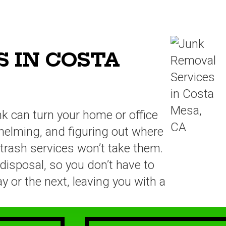
 IN COSTA
unk can turn your home or office
rwhelming, and figuring out where
 trash services won’t take them.
disposal, so you don’t have to
y or the next, leaving you with a