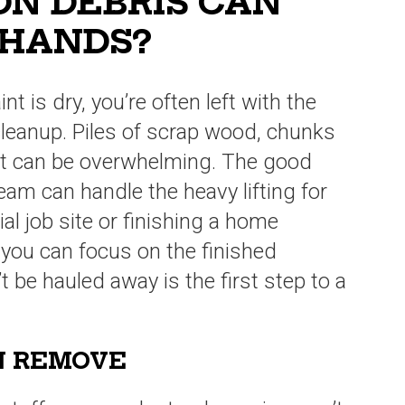
N DEBRIS CAN
 HANDS?
nt is dry, you’re often left with the
cleanup. Piles of scrap wood, chunks
st can be overwhelming. The good
eam can handle the heavy lifting for
l job site or finishing a home
o you can focus on the finished
be hauled away is the first step to a
N REMOVE