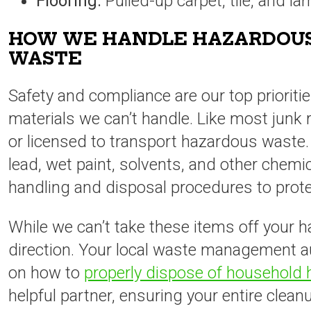
Flooring:
Pulled-up carpet, tile, and la
HOW WE HANDLE HAZARDOUS
WASTE
Safety and compliance are our top prioritie
materials we can’t handle. Like most junk
or licensed to transport hazardous waste.
lead, wet paint, solvents, and other chemi
handling and disposal procedures to prot
While we can’t take these items off your h
direction. Your local waste management au
on how to
properly dispose of household
helpful partner, ensuring your entire clea