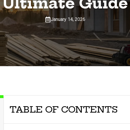
Ultimate Guide
January 14, 2026
TABLE OF CONTENTS