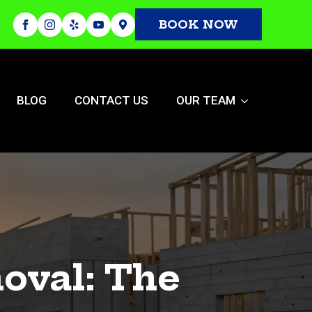
BOOK NOW
BLOG
CONTACT US
OUR TEAM
oval: The