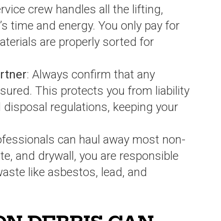
ervice crew handles all the lifting,
’s time and energy. You only pay for
terials are properly sorted for
artner
: Always confirm that any
sured. This protects you from liability
 disposal regulations, keeping your
rofessionals can haul away most non-
e, and drywall, you are responsible
aste like asbestos, lead, and