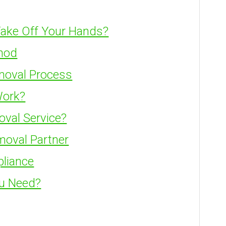
ake Off Your Hands?
hod
moval Process
Work?
oval Service?
moval Partner
pliance
ou Need?