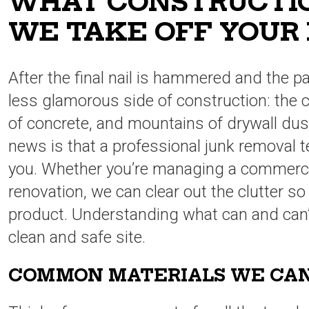
WHAT CONSTRUCTIO
WE TAKE OFF YOUR
After the final nail is hammered and the pai
less glamorous side of construction: the 
of concrete, and mountains of drywall du
news is that a professional junk removal t
you. Whether you’re managing a commercia
renovation, we can clear out the clutter s
product. Understanding what can and can’t 
clean and safe site.
COMMON MATERIALS WE CA