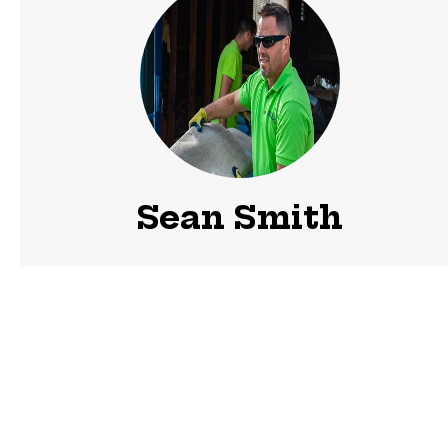
Sean Smith