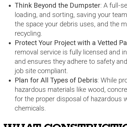
Think Beyond the Dumpster
: A full-s
loading, and sorting, saving your team
the space your debris uses, and the ma
recycling.
Protect Your Project with a Vetted P
removal service is fully licensed and in
and ensures they adhere to safety and
job site compliant.
Plan for All Types of Debris
: While p
hazardous materials like wood, concret
for the proper disposal of hazardous w
chemicals.