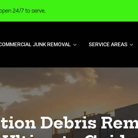
open 24/7 to serve.
COMMERCIAL JUNK REMOVAL
SERVICE AREAS
tion Debris Rem