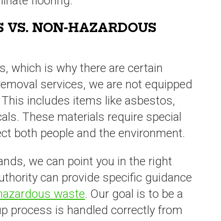
minate flooring.
 VS. NON-HAZARDOUS
s, which is why there are certain
 removal services, we are not equipped
 This includes items like asbestos,
cals. These materials require special
ect both people and the environment.
ands, we can point you in the right
thority can provide specific guidance
 hazardous waste
. Our goal is to be a
nup process is handled correctly from