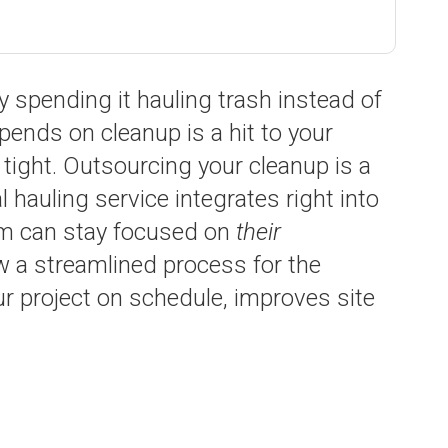
 spending it hauling trash instead of
pends on cleanup is a hit to your
 tight. Outsourcing your cleanup is a
 hauling service integrates right into
eam can stay focused on
their
ow a streamlined process for the
r project on schedule, improves site