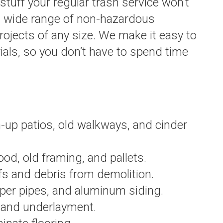
 stuff your regular trash service won’t
a wide range of non-hazardous
ojects of any size. We make it easy to
als, so you don’t have to spend time
up patios, old walkways, and cinder
d, old framing, and pallets.
s and debris from demolition.
per pipes, and aluminum siding.
, and underlayment.