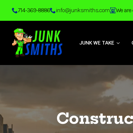
Skip
714-369-8886
info@junksmiths.com
We are 
to
main
content
JUNK WE TAKE
Construc