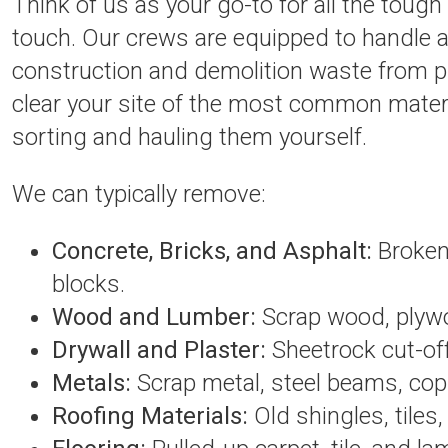
Think of us as your go-to for all the tough
touch. Our crews are equipped to handle 
construction and demolition waste from pr
clear your site of the most common materi
sorting and hauling them yourself.
We can typically remove:
Concrete, Bricks, and Asphalt:
Broken-
blocks.
Wood and Lumber:
Scrap wood, plywoo
Drywall and Plaster:
Sheetrock cut-off
Metals:
Scrap metal, steel beams, cop
Roofing Materials:
Old shingles, tiles