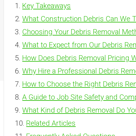
Key Takeaways
What Construction Debris Can We T
Choosing Your Debris Removal Met
What to Expect from Our Debris Re
How Does Debris Removal Pricing 
Why Hire a Professional Debris Rem
How to Choose the Right Debris Re
A Guide to Job Site Safety and Com
What Kind of Debris Removal Do Y
Related Articles