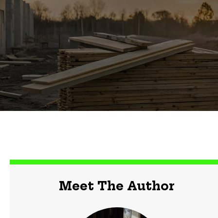
Meet The Author