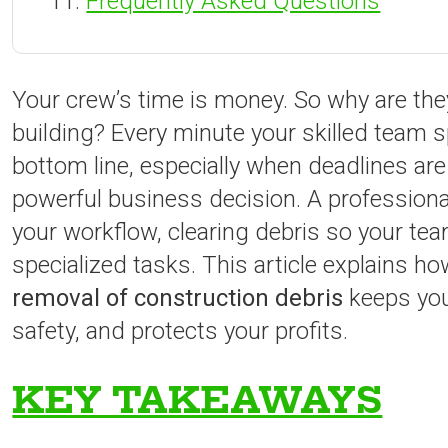
Frequently Asked Questions
Your crew’s time is money. So why are they
building? Every minute your skilled team s
bottom line, especially when deadlines are
powerful business decision. A professional
your workflow, clearing debris so your t
specialized tasks. This article explains h
removal of construction debris
keeps you
safety, and protects your profits.
KEY TAKEAWAYS