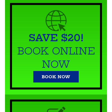
SAVE $20!
BOOK ONLINE
NOW
BOOK NOW