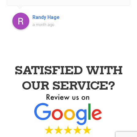
recommended!
Randy Hage
a month ago
SATISFIED WITH
OUR SERVICE?