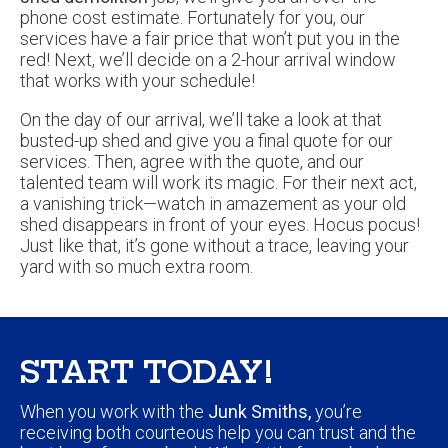
phone cost estimate. Fortunately for you, our
services have a fair price that won’t put you in the
red! Next, we’ll decide on a 2-hour arrival window
that works with your schedule!
On the day of our arrival, we’ll take a look at that
busted-up shed and give you a final quote for our
services. Then, agree with the quote, and our
talented team will work its magic. For their next act,
a vanishing trick—watch in amazement as your old
shed disappears in front of your eyes. Hocus pocus!
Just like that, it’s gone without a trace, leaving your
yard with so much extra room.
START TODAY!
When you work with the
Junk Smiths,
you’re
receiving both courteous help you can trust and the