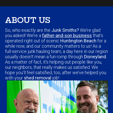
ABOUT US
So, who exactly are the
Junk Smiths?
We’re glad
you asked! We’re a
father-and-son business
that’s
operated right out of scenic
Huntington Beach
for a
while now, and our community matters to us! As a
full-service junk hauling team, a day here in our region
usually doesn’t mean a fun romp through
Disneyland.
As a matter of fact, it’s helping out people like you,
our neighbors, that really makes us satisfied. We
hope you’ll feel satisfied, too, after we’ve helped you
with your
shed removal
job!