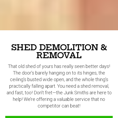
SHED DEMOLITION &
REMOVAL
That old shed of yours has really seen better days!
The door’s barely hanging on to its hinges, the
ceiling’s busted wide open, and the whole thing’s
practically falling apart. You need a shed removal,
and fast, too! Don’t fret—the Junk Smiths are here to
help! We’re offering a valuable service that no
competitor can beat!