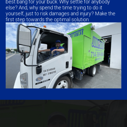
best bang for your buck. Why settle for anybody
else? And, why spend the time trying to do it
yourself, just to risk damages and injury? Make the
first step towards the optimal solution.