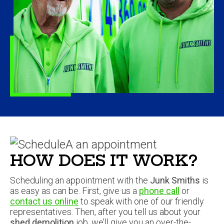
HOW DOES IT WORK?
Scheduling an appointment with the
Junk Smiths
is
as easy as can be. First, give us a
phone call
or
contact us online
to speak with one of our friendly
representatives. Then, after you tell us about your
shed demolition
job, we’ll give you an over-the-