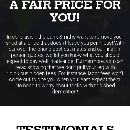
A FAIR PRICE FOR
YOU!
In conclusion, the
Junk Smiths
want to remove your
shed at a price that doesn’t leave you penniless! With
our over-the-phone cost estimates and our final, in-
person quotes, we let you know what you should
expect to pay well in advance! Furthermore, you can
relax knowing that we don’t pull your leg with
ridiculous hidden fees. For instance, labor fees won’t
come out to bite you when you least expect them.
No need to worry about tricks with this
shed
demolition!
TESTIMONIALS