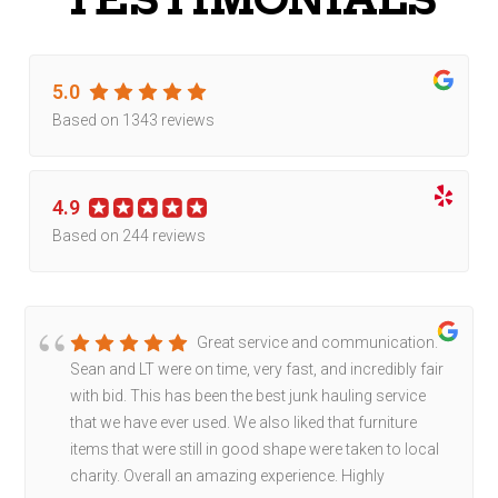
5.0
Based on 1343 reviews
4.9
Based on 244 reviews
Great service and communication.
Sean and LT were on time, very fast, and incredibly fair
with bid. This has been the best junk hauling service
that we have ever used. We also liked that furniture
items that were still in good shape were taken to local
charity. Overall an amazing experience. Highly