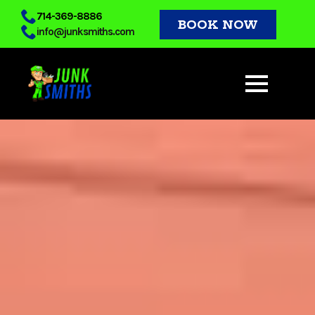
Skip
714-369-8886
BOOK NOW
info@junksmiths.com
to
main
content