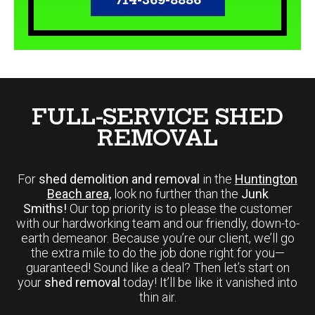
FULL-SERVICE SHED
REMOVAL
For
shed demolition and removal
in the
Huntington
Beach area,
look no further than the
Junk
Smiths!
Our top priority is to please the customer
with our hardworking team and our friendly, down-to-
earth demeanor. Because you’re our client, we’ll go
the extra mile to do the job done right for you—
guaranteed! Sound like a deal? Then let’s start on
your
shed removal
today! It’ll be like it vanished into
thin air.