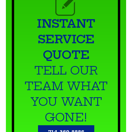
INSTANT
SERVICE
QUOTE
TELL OUR
TEAM WHAT
YOU WANT
GONE!
714-369-8886