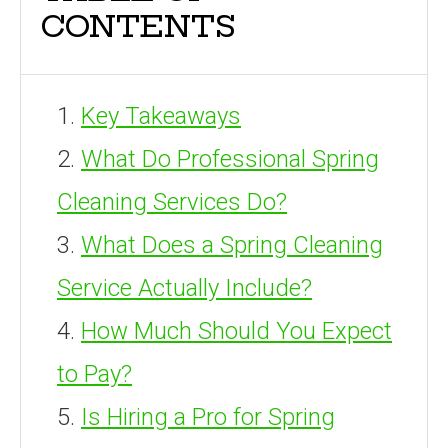
CONTENTS
Key Takeaways
What Do Professional Spring
Cleaning Services Do?
What Does a Spring Cleaning
Service Actually Include?
How Much Should You Expect
to Pay?
Is Hiring a Pro for Spring