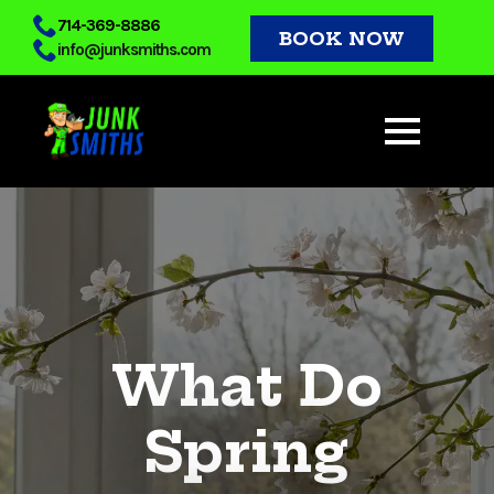
Skip
714-369-8886
BOOK NOW
info@junksmiths.com
to
main
content
What Do
Spring