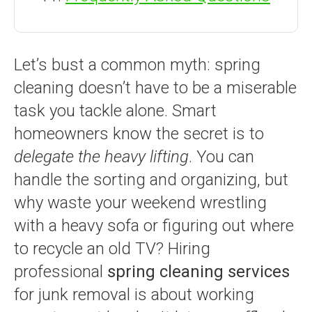
Let’s bust a common myth: spring
cleaning doesn’t have to be a miserable
task you tackle alone. Smart
homeowners know the secret is to
delegate the heavy lifting
. You can
handle the sorting and organizing, but
why waste your weekend wrestling
with a heavy sofa or figuring out where
to recycle an old TV? Hiring
professional
spring cleaning services
for junk removal is about working