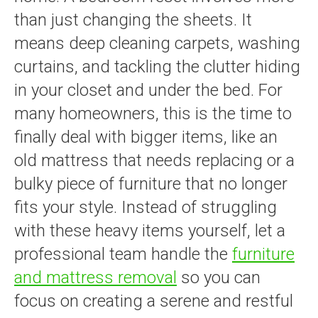
than just changing the sheets. It
means deep cleaning carpets, washing
curtains, and tackling the clutter hiding
in your closet and under the bed. For
many homeowners, this is the time to
finally deal with bigger items, like an
old mattress that needs replacing or a
bulky piece of furniture that no longer
fits your style. Instead of struggling
with these heavy items yourself, let a
professional team handle the
furniture
and mattress removal
so you can
focus on creating a serene and restful