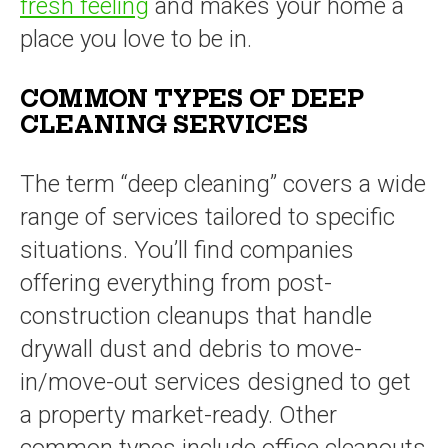
fresh feeling
and makes your home a
place you love to be in.
COMMON TYPES OF DEEP
CLEANING SERVICES
The term “deep cleaning” covers a wide
range of services tailored to specific
situations. You’ll find companies
offering everything from post-
construction cleanups that handle
drywall dust and debris to move-
in/move-out services designed to get
a property market-ready. Other
common types include office cleanouts