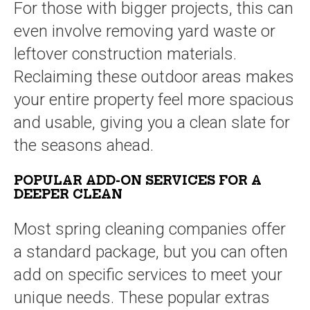
For those with bigger projects, this can
even involve removing yard waste or
leftover construction materials.
Reclaiming these outdoor areas makes
your entire property feel more spacious
and usable, giving you a clean slate for
the seasons ahead.
POPULAR ADD-ON SERVICES FOR A
DEEPER CLEAN
Most spring cleaning companies offer
a standard package, but you can often
add on specific services to meet your
unique needs. These popular extras