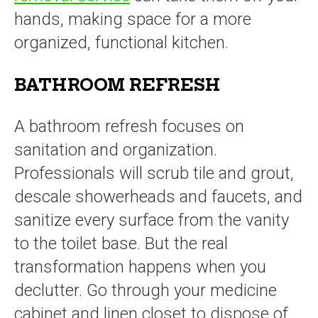
hands, making space for a more
organized, functional kitchen.
BATHROOM REFRESH
A bathroom refresh focuses on
sanitation and organization.
Professionals will scrub tile and grout,
descale showerheads and faucets, and
sanitize every surface from the vanity
to the toilet base. But the real
transformation happens when you
declutter. Go through your medicine
cabinet and linen closet to dispose of