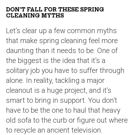
DON’T FALL FOR THESE SPRING
CLEANING MYTHS
Let’s clear up a few common myths
that make spring cleaning feel more
daunting than it needs to be. One of
the biggest is the idea that it’s a
solitary job you have to suffer through
alone. In reality, tackling a major
cleanout is a huge project, and it’s
smart to bring in support. You don’t
have to be the one to haul that heavy
old sofa to the curb or figure out where
to recycle an ancient television.