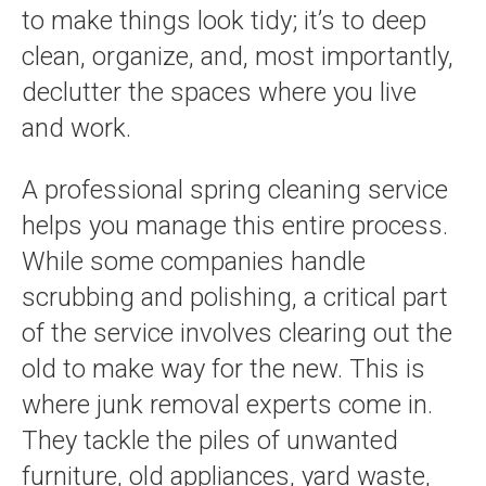
to make things look tidy; it’s to deep
clean, organize, and, most importantly,
declutter the spaces where you live
and work.
A professional spring cleaning service
helps you manage this entire process.
While some companies handle
scrubbing and polishing, a critical part
of the service involves clearing out the
old to make way for the new. This is
where junk removal experts come in.
They tackle the piles of unwanted
furniture, old appliances, yard waste,