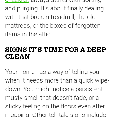
and purging. It’s about finally dealing
with that broken treadmill, the old
mattress, or the boxes of forgotten
items in the attic.
SIGNS IT’S TIME FOR A DEEP
CLEAN
Your home has a way of telling you
when it needs more than a quick wipe-
down. You might notice a persistent
musty smell that doesn’t fade, or a
sticky feeling on the floors even after
mopping. Other tell-tale signs include