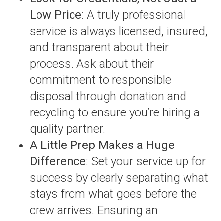
Low Price
: A truly professional
service is always licensed, insured,
and transparent about their
process. Ask about their
commitment to responsible
disposal through donation and
recycling to ensure you’re hiring a
quality partner.
A Little Prep Makes a Huge
Difference
: Set your service up for
success by clearly separating what
stays from what goes before the
crew arrives. Ensuring an