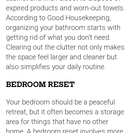
expired products and worn-out towels.
According to Good Housekeeping,
organizing your bathroom starts with
getting rid of what you don’t need.
Clearing out the clutter not only makes
the space feel larger and cleaner but
also simplifies your daily routine.
BEDROOM RESET
Your bedroom should be a peaceful
retreat, but it often becomes a storage
area for things that have no other
home. A bedroom reset involves more