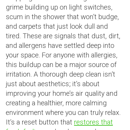
grime building up on light switches,
scum in the shower that won’t budge,
and carpets that just look dull and
tired. These are signals that dust, dirt,
and allergens have settled deep into
your space. For anyone with allergies,
this buildup can be a major source of
irritation. A thorough deep clean isn’t
just about aesthetics; it’s about
improving your home’s air quality and
creating a healthier, more calming
environment where you can truly relax.
It’s a reset button that
restores that