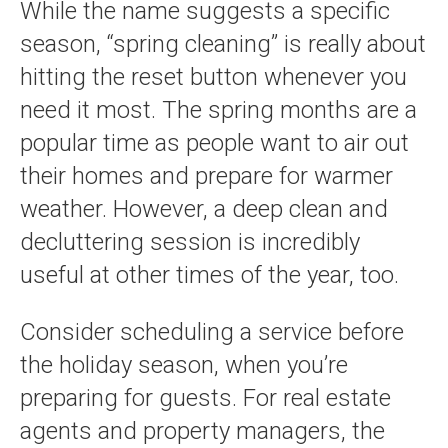
While the name suggests a specific
season, “spring cleaning” is really about
hitting the reset button whenever you
need it most. The spring months are a
popular time as people want to air out
their homes and prepare for warmer
weather. However, a deep clean and
decluttering session is incredibly
useful at other times of the year, too.
Consider scheduling a service before
the holiday season, when you’re
preparing for guests. For real estate
agents and property managers, the