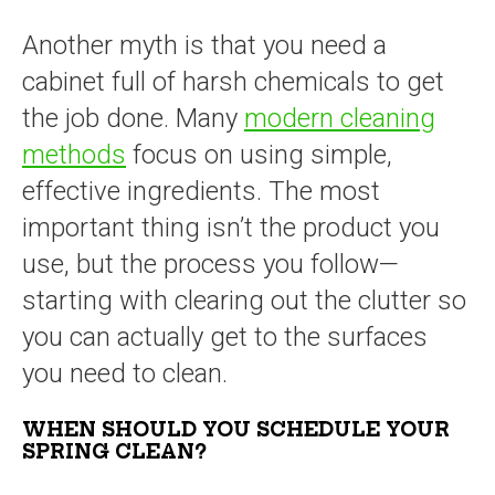
Another myth is that you need a
cabinet full of harsh chemicals to get
the job done. Many
modern cleaning
methods
focus on using simple,
effective ingredients. The most
important thing isn’t the product you
use, but the process you follow—
starting with clearing out the clutter so
you can actually get to the surfaces
you need to clean.
WHEN SHOULD YOU SCHEDULE YOUR
SPRING CLEAN?