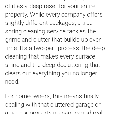
of it as a deep reset for your entire
property. While every company offers
slightly different packages, a true
spring cleaning service tackles the
grime and clutter that builds up over
time. It’s a two-part process: the deep
cleaning that makes every surface
shine and the deep decluttering that
clears out everything you no longer
need.
For homeowners, this means finally
dealing with that cluttered garage or
attic. For property managers and real