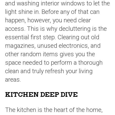
and washing interior windows to let the
light shine in. Before any of that can
happen, however, you need clear
access. This is why decluttering is the
essential first step. Clearing out old
magazines, unused electronics, and
other random items gives you the
space needed to perform a thorough
clean and truly refresh your living
areas.
KITCHEN DEEP DIVE
The kitchen is the heart of the home,