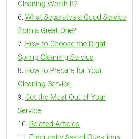
Cleaning Worth It?
What Separates a Good Service
from a Great One?
How to Choose the Right
Spring Cleaning Service
How to Prepare for Your
Cleaning Service
Get the Most Out of Your
Service
Related Articles
Frequently Asked Questions