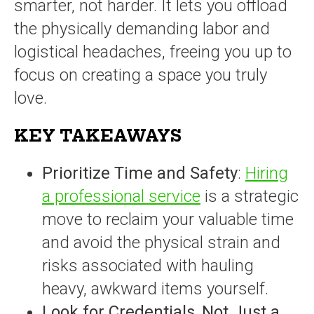
smarter, not harder. It lets you offload
the physically demanding labor and
logistical headaches, freeing you up to
focus on creating a space you truly
love.
KEY TAKEAWAYS
Prioritize Time and Safety
:
Hiring
a professional service
is a strategic
move to reclaim your valuable time
and avoid the physical strain and
risks associated with hauling
heavy, awkward items yourself.
Look for Credentials, Not Just a