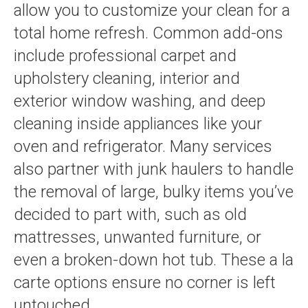
allow you to customize your clean for a
total home refresh. Common add-ons
include professional carpet and
upholstery cleaning, interior and
exterior window washing, and deep
cleaning inside appliances like your
oven and refrigerator. Many services
also partner with junk haulers to handle
the removal of large, bulky items you’ve
decided to part with, such as old
mattresses, unwanted furniture, or
even a broken-down hot tub. These a la
carte options ensure no corner is left
untouched.