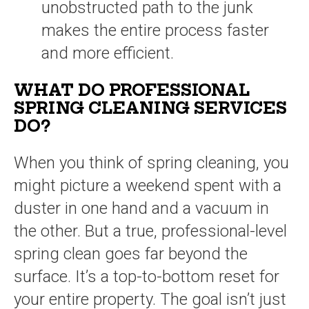
unobstructed path to the junk
makes the entire process faster
and more efficient.
WHAT DO PROFESSIONAL
SPRING CLEANING SERVICES
DO?
When you think of spring cleaning, you
might picture a weekend spent with a
duster in one hand and a vacuum in
the other. But a true, professional-level
spring clean goes far beyond the
surface. It’s a top-to-bottom reset for
your entire property. The goal isn’t just