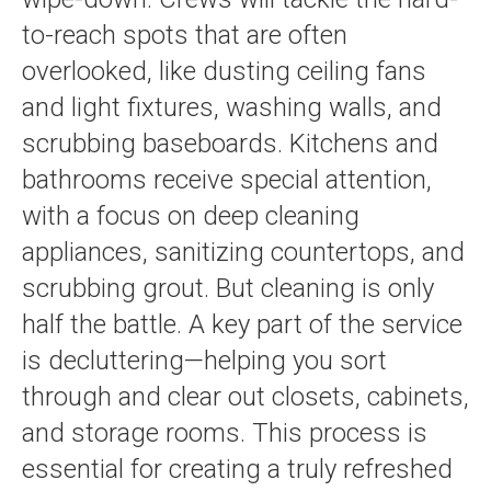
to-reach spots that are often
overlooked, like dusting ceiling fans
and light fixtures, washing walls, and
scrubbing baseboards. Kitchens and
bathrooms receive special attention,
with a focus on deep cleaning
appliances, sanitizing countertops, and
scrubbing grout. But cleaning is only
half the battle. A key part of the service
is decluttering—helping you sort
through and clear out closets, cabinets,
and storage rooms. This process is
essential for creating a truly refreshed