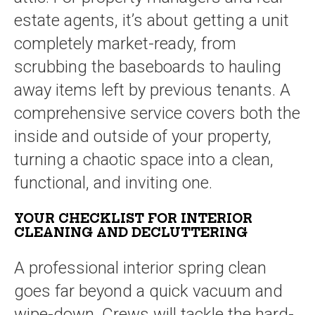
estate agents, it’s about getting a unit
completely market-ready, from
scrubbing the baseboards to hauling
away items left by previous tenants. A
comprehensive service covers both the
inside and outside of your property,
turning a chaotic space into a clean,
functional, and inviting one.
YOUR CHECKLIST FOR INTERIOR
CLEANING AND DECLUTTERING
A professional interior spring clean
goes far beyond a quick vacuum and
wipe-down. Crews will tackle the hard-