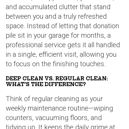
and accumulated clutter that stand
between you and a truly refreshed
space. Instead of letting that donation
pile sit in your garage for months, a
professional service gets it all handled
in a single, efficient visit, allowing you
to focus on the finishing touches.
DEEP CLEAN VS. REGULAR CLEAN:
WHAT’S THE DIFFERENCE?
Think of regular cleaning as your
weekly maintenance routine—wiping
counters, vacuuming floors, and
tidying up. It keeps the daily grime at