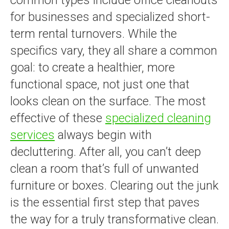
for businesses and specialized short-
term rental turnovers. While the
specifics vary, they all share a common
goal: to create a healthier, more
functional space, not just one that
looks clean on the surface. The most
effective of these
specialized cleaning
services
always begin with
decluttering. After all, you can’t deep
clean a room that’s full of unwanted
furniture or boxes. Clearing out the junk
is the essential first step that paves
the way for a truly transformative clean.