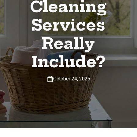
Cleaning
Services
Really
Include?
October 24, 2025