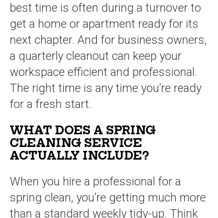
best time is often during a turnover to
get a home or apartment ready for its
next chapter. And for business owners,
a quarterly cleanout can keep your
workspace efficient and professional.
The right time is any time you’re ready
for a fresh start.
WHAT DOES A SPRING
CLEANING SERVICE
ACTUALLY INCLUDE?
When you hire a professional for a
spring clean, you’re getting much more
than a standard weekly tidy-up. Think