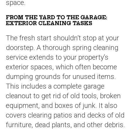
space.
FROM THE YARD TO THE GARAGE:
EXTERIOR CLEANING TASKS
The fresh start shouldn’t stop at your
doorstep. A thorough spring cleaning
service extends to your property’s
exterior spaces, which often become
dumping grounds for unused items.
This includes a complete garage
cleanout to get rid of old tools, broken
equipment, and boxes of junk. It also
covers clearing patios and decks of old
furniture, dead plants, and other debris.