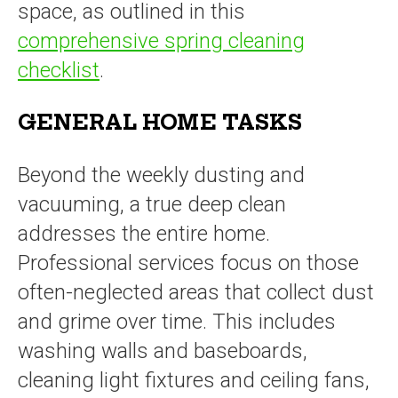
space, as outlined in this
comprehensive spring cleaning
checklist
.
GENERAL HOME TASKS
Beyond the weekly dusting and
vacuuming, a true deep clean
addresses the entire home.
Professional services focus on those
often-neglected areas that collect dust
and grime over time. This includes
washing walls and baseboards,
cleaning light fixtures and ceiling fans,