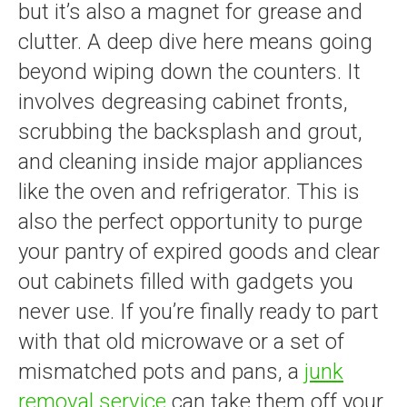
but it’s also a magnet for grease and
clutter. A deep dive here means going
beyond wiping down the counters. It
involves degreasing cabinet fronts,
scrubbing the backsplash and grout,
and cleaning inside major appliances
like the oven and refrigerator. This is
also the perfect opportunity to purge
your pantry of expired goods and clear
out cabinets filled with gadgets you
never use. If you’re finally ready to part
with that old microwave or a set of
mismatched pots and pans, a
junk
removal service
can take them off your