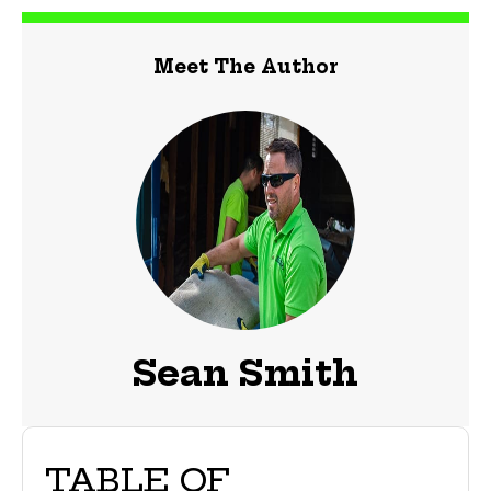
Meet The Author
Sean Smith
TABLE OF