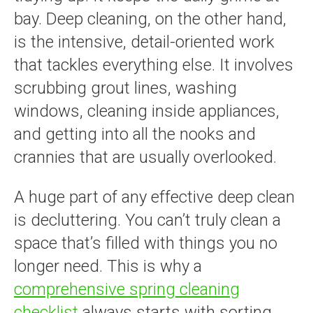
bay. Deep cleaning, on the other hand,
is the intensive, detail-oriented work
that tackles everything else. It involves
scrubbing grout lines, washing
windows, cleaning inside appliances,
and getting into all the nooks and
crannies that are usually overlooked.
A huge part of any effective deep clean
is decluttering. You can’t truly clean a
space that’s filled with things you no
longer need. This is why a
comprehensive spring cleaning
checklist
always starts with sorting