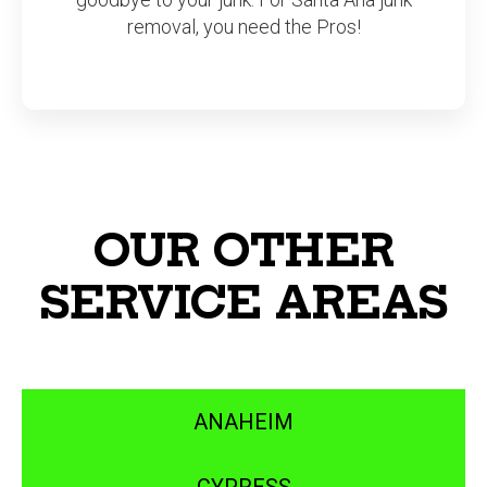
removal, you need the Pros!
OUR OTHER
SERVICE AREAS
ANAHEIM