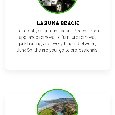
LAGUNA BEACH
Let go of your junk in Laguna Beach! From
appliance removal to furniture removal,
junk hauling, and everything in between,
Junk Smiths are your go-to professionals.