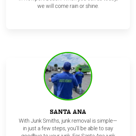
we will come rain or shine.
SANTA ANA
With Junk Smiths, junk removal is simple—
in just a few steps, you’ll be able to say
goodbye to your junk. For Santa Ana junk