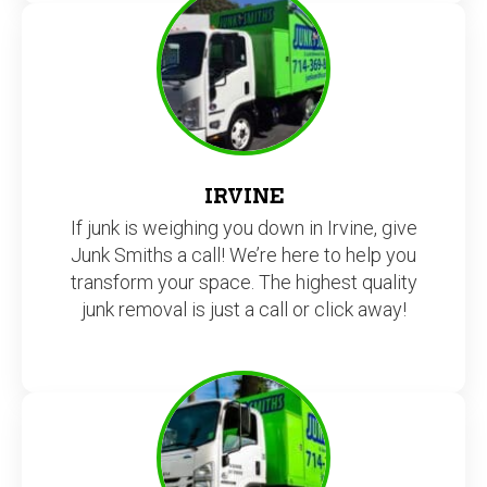
IRVINE
If junk is weighing you down in Irvine, give
Junk Smiths a call! We’re here to help you
transform your space. The highest quality
junk removal is just a call or click away!