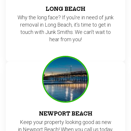
LONG BEACH
Why the long face? If you’re in need of junk
removal in Long Beach, it’s time to get in
touch with Junk Smiths. We can’t wait to
hear from you!
NEWPORT BEACH
Keep your property looking good as new
in Newport Beach! When you call us today,