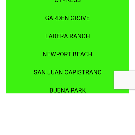
CYPRESS
GARDEN GROVE
LADERA RANCH
NEWPORT BEACH
SAN JUAN CAPISTRANO
BUENA PARK
DOWNEY
IRVINE