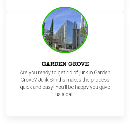
GARDEN GROVE
Are you ready to get rid of junk in Garden
Grove? Junk Smiths makes the process
quick and easy! You’ll be happy you gave
us a call!