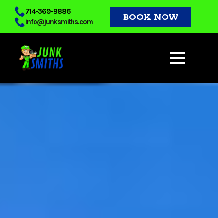
Skip
714-369-8886
BOOK NOW
info@junksmiths.com
to
main
content