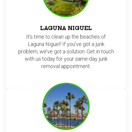
LAGUNA NIGUEL
It’s time to clean up the beaches of
Laguna Niguel! If you’ve got a junk
problem, we’ve got a solution. Get in touch
with us today for your same-day junk
removal appointment.