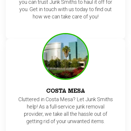
you can trust Junk Smiths to haul it off for
you. Get in touch with us today to find out
how we can take care of you!
COSTA MESA
Cluttered in Costa Mesa? Let Junk Smiths
help! As a full-service junk removal
provider, we take all the hassle out of
getting rid of your unwanted items.