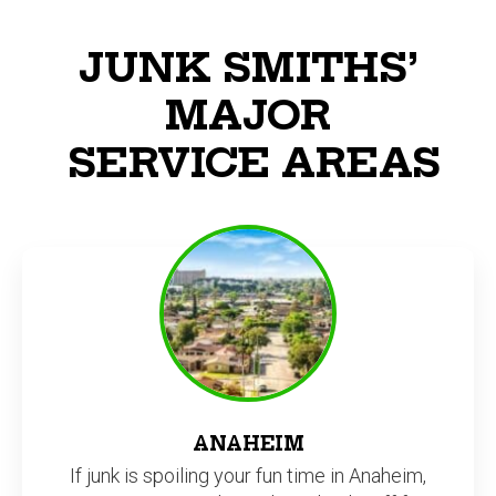
JUNK SMITHS’
MAJOR
SERVICE AREAS
ANAHEIM
If junk is spoiling your fun time in Anaheim,