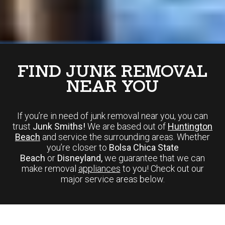
FIND JUNK REMOVAL
NEAR YOU
If you’re in need of junk removal near you, you can
trust
Junk Smiths!
We are based out of
Huntington
Beach
and service the surrounding areas. Whether
you’re closer to
Bolsa Chica State
Beach
or
Disneyland,
we guarantee that we can
make removal
appliances
to you! Check out our
major service areas below.