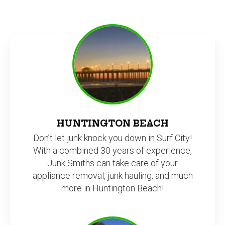
HUNTINGTON BEACH
Don’t let junk knock you down in Surf City!
With a combined 30 years of experience,
Junk Smiths can take care of your
appliance removal, junk hauling, and much
more in Huntington Beach!