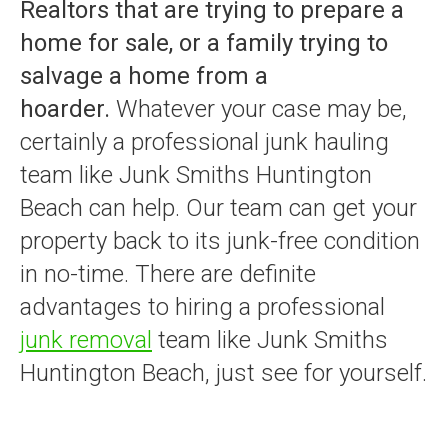
Realtors that are trying to prepare a
home for sale, or a family trying to
salvage a home from a
hoarder.
Whatever your case may be,
certainly a professional junk hauling
team like Junk Smiths Huntington
Beach can help. Our team can get your
property back to its junk-free condition
in no-time. There are definite
advantages to hiring a professional
junk removal
team like Junk Smiths
Huntington Beach, just see for yourself.