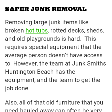
SAFER JUNK REMOVAL
Removing large junk items like
broken
hot tubs
, rotted decks, sheds,
and old playgrounds is hard. This
requires special equipment that the
average person doesn’t have access
to. However, the team at
Junk Smiths
Huntington Beach
has the
equipment, and the team to get the
job done.
Also, all of that old furniture that you
need hauled away can often be very