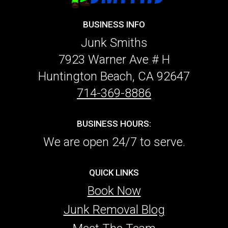
BUSINESS INFO
Junk Smiths
7923 Warner Ave # H
Huntington Beach, CA 92647
714-369-8886
BUSINESS HOURS:
We are open 24/7 to serve.
QUICK LINKS
Book Now
Junk Removal Blog