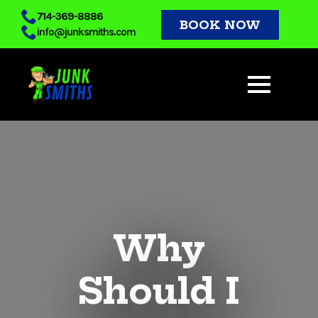
Skip
714-369-8886
BOOK NOW
info@junksmiths.com
to
main
content
Why
Should I