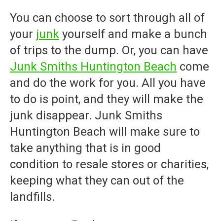
You can choose to sort through all of
your
junk
yourself and make a bunch
of trips to the dump. Or, you can have
Junk Smiths Huntington Beach
come
and do the work for you. All you have
to do is point, and they will make the
junk disappear.
Junk Smiths
Huntington Beach
will make sure to
take anything that is in good
condition to resale stores or charities,
keeping what they can out of the
landfills.