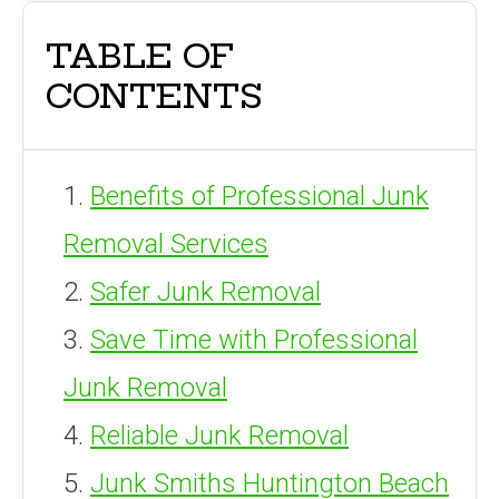
TABLE OF
CONTENTS
Benefits of Professional Junk
Removal Services
Safer Junk Removal
Save Time with Professional
Junk Removal
Reliable Junk Removal
Junk Smiths Huntington Beach