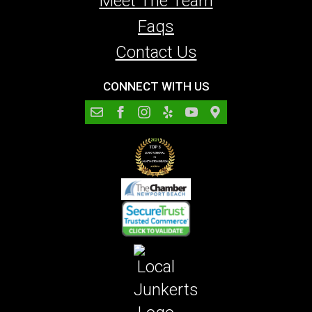
Meet The Team
Faqs
Contact Us
CONNECT WITH US