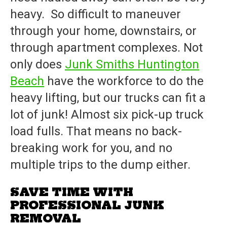
heavy. So difficult to maneuver
through your home, downstairs, or
through apartment complexes. Not
only does
Junk Smiths Huntington
Beach
have the workforce to do the
heavy lifting, but our trucks can fit a
lot of junk! Almost six pick-up truck
load fulls. That means no back-
breaking work for you, and no
multiple trips to the dump either.
SAVE TIME WITH
PROFESSIONAL JUNK
REMOVAL