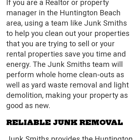
If you are a Realtor or property
manager in the Huntington Beach
area, using a team like
Junk Smiths
to help you clean out your properties
that you are trying to sell or your
rental properties save you time and
energy. The
Junk Smiths
team will
perform whole home clean-outs as
well as yard waste removal and light
demolition, making your property as
good as new.
RELIABLE JUNK REMOVAL
Junk Smiths
provides the Huntington