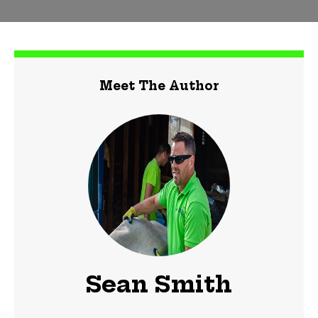
Meet The Author
Sean Smith