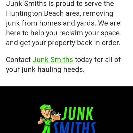
Junk Smiths
is proud to serve the
Huntington Beach area, removing
junk from homes and yards. We are
here to help you reclaim your space
and get your property back in order.
Contact
Junk Smiths
today for all of
your junk hauling needs.