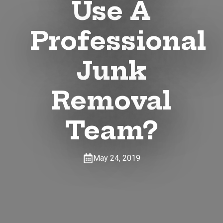
Use A
Professional
Junk
Removal
Team?
May 24, 2019