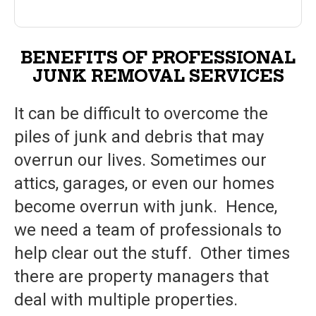
BENEFITS OF PROFESSIONAL
JUNK REMOVAL SERVICES
It can be difficult to overcome the
piles of junk and debris that may
overrun our lives. Sometimes our
attics, garages, or even our homes
become overrun with junk. Hence,
we need a team of professionals to
help clear out the stuff. Other times
there are property managers that
deal with multiple properties.