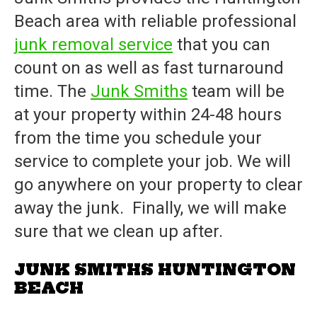
Beach area with reliable professional
junk removal service
that you can
count on as well as fast turnaround
time. The
Junk Smiths
team will be
at your property within 24-48 hours
from the time you schedule your
service to complete your job. We will
go anywhere on your property to clear
away the junk. Finally, we will make
sure that we clean up after.
JUNK SMITHS HUNTINGTON
BEACH