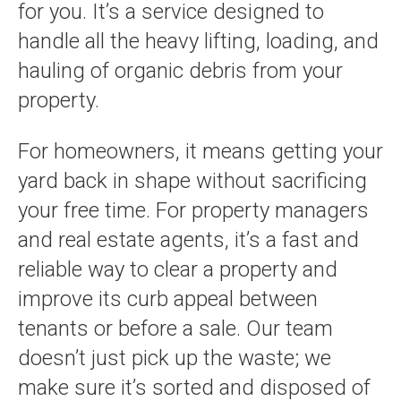
for you. It’s a service designed to
handle all the heavy lifting, loading, and
hauling of organic debris from your
property.
For homeowners, it means getting your
yard back in shape without sacrificing
your free time. For property managers
and real estate agents, it’s a fast and
reliable way to clear a property and
improve its curb appeal between
tenants or before a sale. Our team
doesn’t just pick up the waste; we
make sure it’s sorted and disposed of