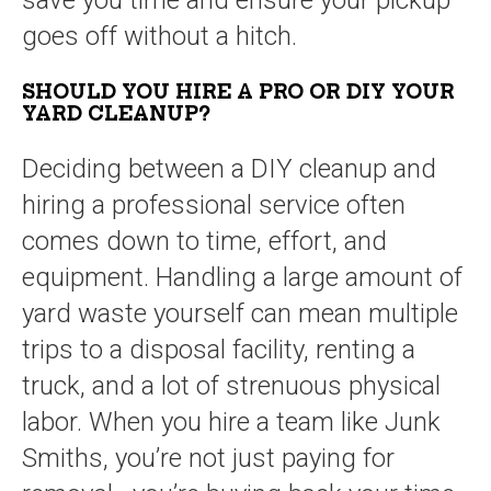
save you time and ensure your pickup
goes off without a hitch.
SHOULD YOU HIRE A PRO OR DIY YOUR
YARD CLEANUP?
Deciding between a DIY cleanup and
hiring a professional service often
comes down to time, effort, and
equipment. Handling a large amount of
yard waste yourself can mean multiple
trips to a disposal facility, renting a
truck, and a lot of strenuous physical
labor. When you hire a team like Junk
Smiths, you’re not just paying for