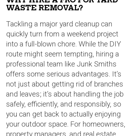
WHY HIRE A PRO FOR YARD
WASTE REMOVAL?
Tackling a major yard cleanup can
quickly turn from a weekend project
into a full-blown chore. While the DIY
route might seem tempting, hiring a
professional team like Junk Smiths
offers some serious advantages. It’s
not just about getting rid of branches
and leaves; it’s about handling the job
safely, efficiently, and responsibly, so
you can get back to actually enjoying
your outdoor space. For homeowners,
property managers, and real estate