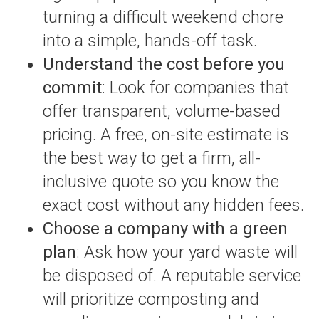
turning a difficult weekend chore
into a simple, hands-off task.
Understand the cost before you
commit
: Look for companies that
offer transparent, volume-based
pricing. A free, on-site estimate is
the best way to get a firm, all-
inclusive quote so you know the
exact cost without any hidden fees.
Choose a company with a green
plan
: Ask how your yard waste will
be disposed of. A reputable service
will prioritize composting and