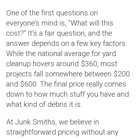
One of the first questions on
everyone’s mind is, “What will this
cost?” It’s a fair question, and the
answer depends on a few key factors.
While the national average for yard
cleanup hovers around $360, most
projects fall somewhere between $200
and $600. The final price really comes
down to how much stuff you have and
what kind of debris it is.
At Junk Smiths, we believe in
straightforward pricing without any