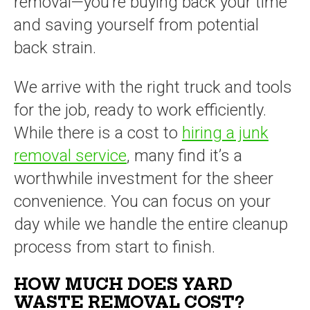
removal—you’re buying back your time
and saving yourself from potential
back strain.
We arrive with the right truck and tools
for the job, ready to work efficiently.
While there is a cost to
hiring a junk
removal service
, many find it’s a
worthwhile investment for the sheer
convenience. You can focus on your
day while we handle the entire cleanup
process from start to finish.
HOW MUCH DOES YARD
WASTE REMOVAL COST?