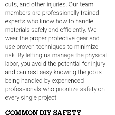
cuts, and other injuries. Our team
members are professionally trained
experts who know how to handle
materials safely and efficiently. We
wear the proper protective gear and
use proven techniques to minimize
risk. By letting us manage the physical
labor, you avoid the potential for injury
and can rest easy knowing the job is
being handled by experienced
professionals who prioritize safety on
every single project.
COMMON DIY SAFETY