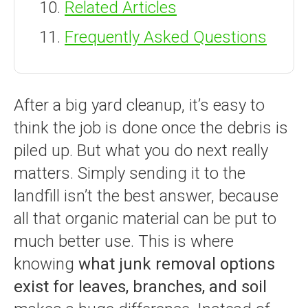
Related Articles
Frequently Asked Questions
After a big yard cleanup, it’s easy to
think the job is done once the debris is
piled up. But what you do next really
matters. Simply sending it to the
landfill isn’t the best answer, because
all that organic material can be put to
much better use. This is where
knowing
what junk removal options
exist for leaves, branches, and soil