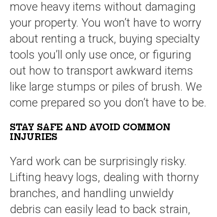
move heavy items without damaging
your property. You won’t have to worry
about renting a truck, buying specialty
tools you’ll only use once, or figuring
out how to transport awkward items
like large stumps or piles of brush. We
come prepared so you don’t have to be.
STAY SAFE AND AVOID COMMON
INJURIES
Yard work can be surprisingly risky.
Lifting heavy logs, dealing with thorny
branches, and handling unwieldy
debris can easily lead to back strain,