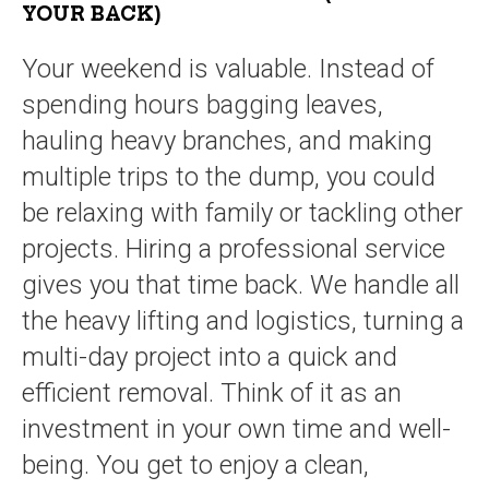
YOUR BACK)
Your weekend is valuable. Instead of
spending hours bagging leaves,
hauling heavy branches, and making
multiple trips to the dump, you could
be relaxing with family or tackling other
projects. Hiring a professional service
gives you that time back. We handle all
the heavy lifting and logistics, turning a
multi-day project into a quick and
efficient removal. Think of it as an
investment in your own time and well-
being. You get to enjoy a clean,