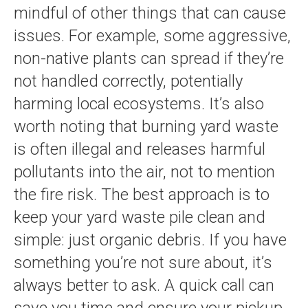
mindful of other things that can cause
issues. For example, some aggressive,
non-native plants can spread if they’re
not handled correctly, potentially
harming local ecosystems. It’s also
worth noting that burning yard waste
is often illegal and releases harmful
pollutants into the air, not to mention
the fire risk. The best approach is to
keep your yard waste pile clean and
simple: just organic debris. If you have
something you’re not sure about, it’s
always better to ask. A quick call can