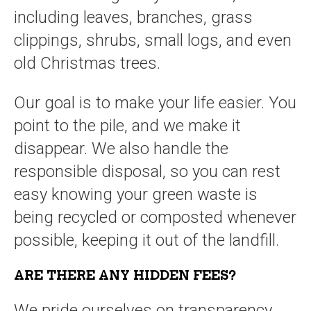
including leaves, branches, grass
clippings, shrubs, small logs, and even
old Christmas trees.
Our goal is to make your life easier. You
point to the pile, and we make it
disappear. We also handle the
responsible disposal, so you can rest
easy knowing your green waste is
being recycled or composted whenever
possible, keeping it out of the landfill.
ARE THERE ANY HIDDEN FEES?
We pride ourselves on transparency,