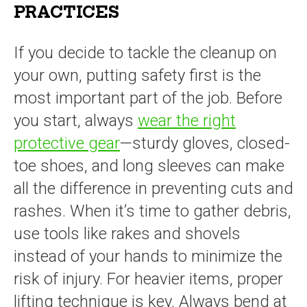
PRACTICES
If you decide to tackle the cleanup on
your own, putting safety first is the
most important part of the job. Before
you start, always
wear the right
protective gear
—sturdy gloves, closed-
toe shoes, and long sleeves can make
all the difference in preventing cuts and
rashes. When it’s time to gather debris,
use tools like rakes and shovels
instead of your hands to minimize the
risk of injury. For heavier items, proper
lifting technique is key. Always bend at