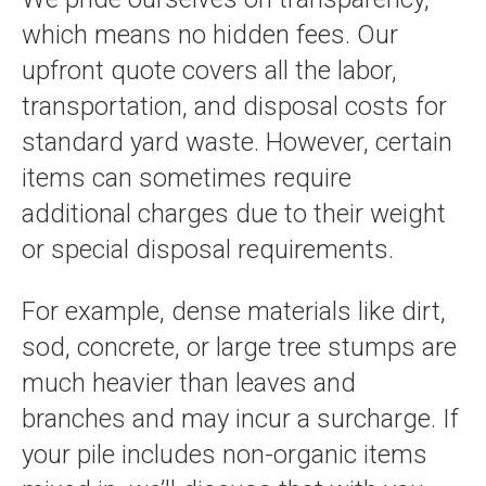
which means no hidden fees. Our
upfront quote covers all the labor,
transportation, and disposal costs for
standard yard waste. However, certain
items can sometimes require
additional charges due to their weight
or special disposal requirements.
For example, dense materials like dirt,
sod, concrete, or large tree stumps are
much heavier than leaves and
branches and may incur a surcharge. If
your pile includes non-organic items