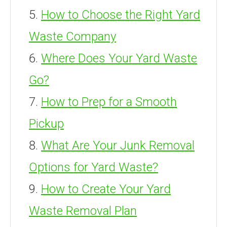
How to Choose the Right Yard
Waste Company
Where Does Your Yard Waste
Go?
How to Prep for a Smooth
Pickup
What Are Your Junk Removal
Options for Yard Waste?
How to Create Your Yard
Waste Removal Plan