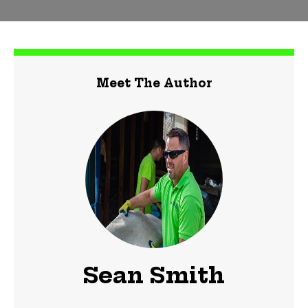
Meet The Author
Sean Smith