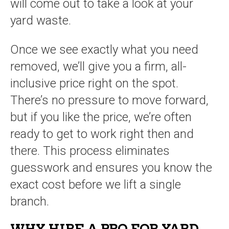
will come out to take a look at your
yard waste.
Once we see exactly what you need
removed, we’ll give you a firm, all-
inclusive price right on the spot.
There’s no pressure to move forward,
but if you like the price, we’re often
ready to get to work right then and
there. This process eliminates
guesswork and ensures you know the
exact cost before we lift a single
branch.