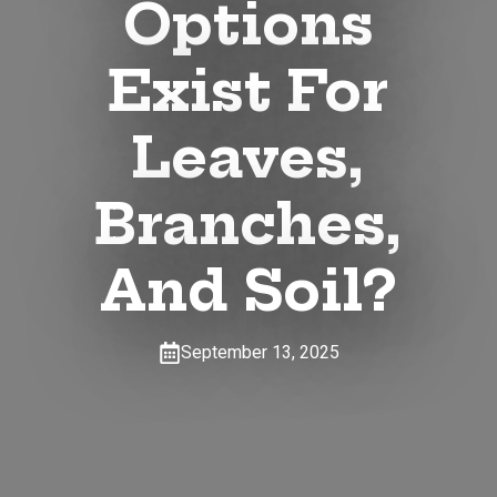
Options
Exist For
Leaves,
Branches,
And Soil?
September 13, 2025