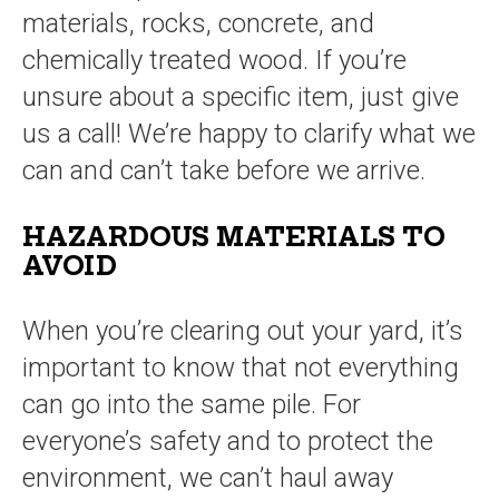
materials, rocks, concrete, and
chemically treated wood. If you’re
unsure about a specific item, just give
us a call! We’re happy to clarify what we
can and can’t take before we arrive.
HAZARDOUS MATERIALS TO
AVOID
When you’re clearing out your yard, it’s
important to know that not everything
can go into the same pile. For
everyone’s safety and to protect the
environment, we can’t haul away