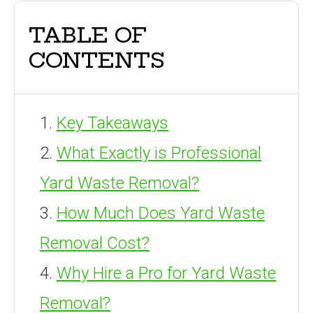
TABLE OF
CONTENTS
Key Takeaways
What Exactly is Professional
Yard Waste Removal?
How Much Does Yard Waste
Removal Cost?
Why Hire a Pro for Yard Waste
Removal?