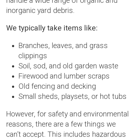
handle a wide range of organic and
inorganic yard debris.
We typically take items like:
Branches, leaves, and grass
clippings
Soil, sod, and old garden waste
Firewood and lumber scraps
Old fencing and decking
Small sheds, playsets, or hot tubs
However, for safety and environmental
reasons, there are a few things we
can’t accept. This includes hazardous