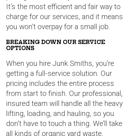
It’s the most efficient and fair way to
charge for our services, and it means
you won’t overpay for a small job.
BREAKING DOWN OUR SERVICE
OPTIONS
When you hire Junk Smiths, you’re
getting a full-service solution. Our
pricing includes the entire process
from start to finish. Our professional,
insured team will handle all the heavy
lifting, loading, and hauling, so you
don’t have to touch a thing. We’ll take
all kinds of organic yard waste,