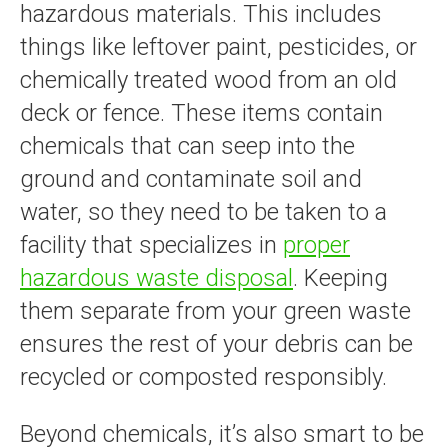
hazardous materials. This includes
things like leftover paint, pesticides, or
chemically treated wood from an old
deck or fence. These items contain
chemicals that can seep into the
ground and contaminate soil and
water, so they need to be taken to a
facility that specializes in
proper
hazardous waste disposal
. Keeping
them separate from your green waste
ensures the rest of your debris can be
recycled or composted responsibly.
Beyond chemicals, it’s also smart to be