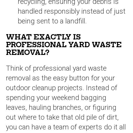
recycling, ensuring your debris is
handled responsibly instead of just
being sent to a landfill.
WHAT EXACTLY IS
PROFESSIONAL YARD WASTE
REMOVAL?
Think of professional yard waste
removal as the easy button for your
outdoor cleanup projects. Instead of
spending your weekend bagging
leaves, hauling branches, or figuring
out where to take that old pile of dirt,
you can have a team of experts do it all