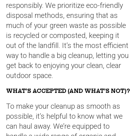
responsibly. We prioritize eco-friendly
disposal methods, ensuring that as
much of your green waste as possible
is recycled or composted, keeping it
out of the landfill. It’s the most efficient
way to handle a big cleanup, letting you
get back to enjoying your clean, clear
outdoor space.
WHAT’S ACCEPTED (AND WHAT’S NOT)?
To make your cleanup as smooth as
possible, it’s helpful to know what we
can haul away. We’re equipped to