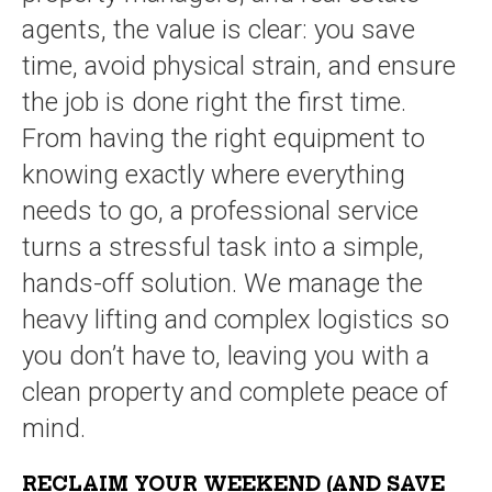
agents, the value is clear: you save
time, avoid physical strain, and ensure
the job is done right the first time.
From having the right equipment to
knowing exactly where everything
needs to go, a professional service
turns a stressful task into a simple,
hands-off solution. We manage the
heavy lifting and complex logistics so
you don’t have to, leaving you with a
clean property and complete peace of
mind.
RECLAIM YOUR WEEKEND (AND SAVE