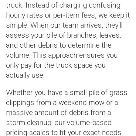
truck. Instead of charging confusing
hourly rates or per-item fees, we keep it
simple. When our team arrives, they’ll
assess your pile of branches, leaves,
and other debris to determine the
volume. This approach ensures you
only pay for the truck space you
actually use.
Whether you have a small pile of grass
clippings from a weekend mow or a
massive amount of debris from a
storm cleanup, our volume-based
pricing scales to fit your exact needs.