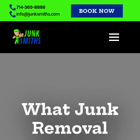
Skip
714-369-8886
BOOK NOW
info@junksmiths.com
to
main
content
What Junk
Removal