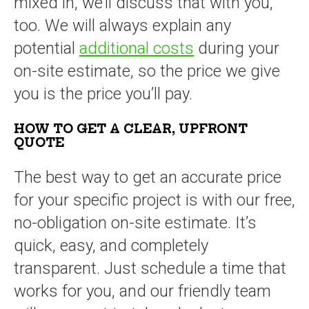
mixed in, we’ll discuss that with you,
too. We will always explain any
potential
additional costs
during your
on-site estimate, so the price we give
you is the price you’ll pay.
HOW TO GET A CLEAR, UPFRONT
QUOTE
The best way to get an accurate price
for your specific project is with our free,
no-obligation on-site estimate. It’s
quick, easy, and completely
transparent. Just schedule a time that
works for you, and our friendly team