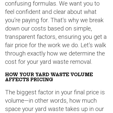
confusing formulas. We want you to
feel confident and clear about what
you’re paying for. That’s why we break
down our costs based on simple,
transparent factors, ensuring you get a
fair price for the work we do. Let’s walk
through exactly how we determine the
cost for your yard waste removal.
HOW YOUR YARD WASTE VOLUME
AFFECTS PRICING
The biggest factor in your final price is
volume—in other words, how much
space your yard waste takes up in our