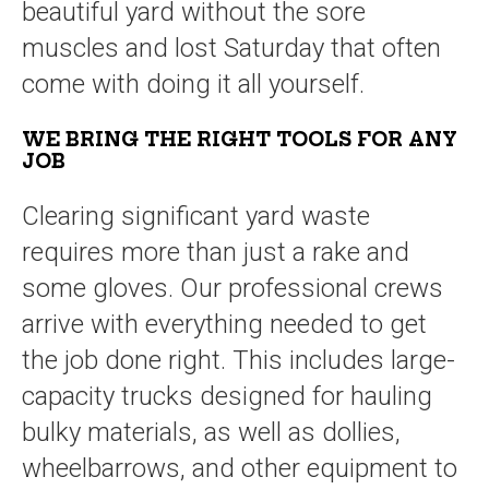
beautiful yard without the sore
muscles and lost Saturday that often
come with doing it all yourself.
WE BRING THE RIGHT TOOLS FOR ANY
JOB
Clearing significant yard waste
requires more than just a rake and
some gloves. Our professional crews
arrive with everything needed to get
the job done right. This includes large-
capacity trucks designed for hauling
bulky materials, as well as dollies,
wheelbarrows, and other equipment to