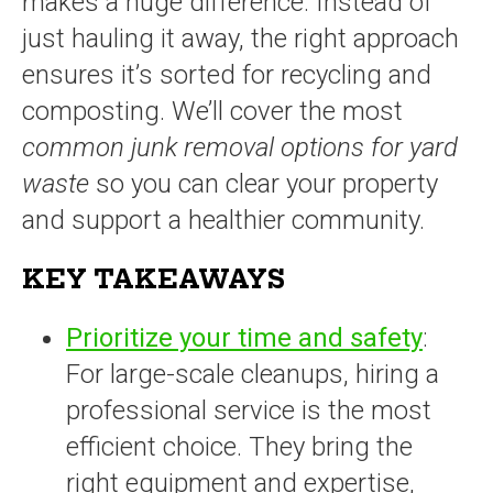
makes a huge difference. Instead of
just hauling it away, the right approach
ensures it’s sorted for recycling and
composting. We’ll cover the most
common junk removal options for yard
waste
so you can clear your property
and support a healthier community.
KEY TAKEAWAYS
Prioritize your time and safety
:
For large-scale cleanups, hiring a
professional service is the most
efficient choice. They bring the
right equipment and expertise,