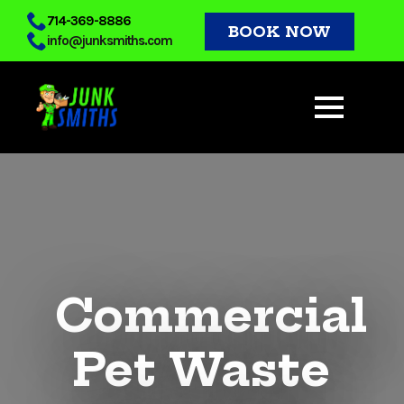
Skip
714-369-8886
BOOK NOW
info@junksmiths.com
to
main
content
Commercial
Pet Waste