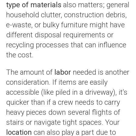
type of materials
also matters; general
household clutter, construction debris,
e-waste, or bulky furniture might have
different disposal requirements or
recycling processes that can influence
the cost.
The amount of
labor
needed is another
consideration. If items are easily
accessible (like piled in a driveway), it’s
quicker than if a crew needs to carry
heavy pieces down several flights of
stairs or navigate tight spaces. Your
location
can also play a part due to