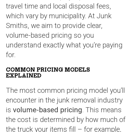
travel time and local disposal fees,
which vary by municipality. At Junk
Smiths, we aim to provide clear,
volume-based pricing so you
understand exactly what you’re paying
for.
COMMON PRICING MODELS
EXPLAINED
The most common pricing model you’ll
encounter in the junk removal industry
is
volume-based pricing
. This means
the cost is determined by how much of
the truck your items fill – for example,