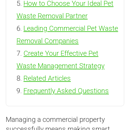
How to Choose Your Ideal Pet
Waste Removal Partner
Leading Commercial Pet Waste
Removal Companies
Create Your Effective Pet
Waste Management Strategy
Related Articles
Frequently Asked Questions
Managing a commercial property
successfully means making smart,