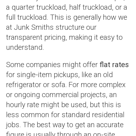
a quarter truckload, half truckload, or a
full truckload. This is generally how we
at Junk Smiths structure our
transparent pricing, making it easy to
understand.
Some companies might offer
flat rates
for single-item pickups, like an old
refrigerator or sofa. For more complex
or ongoing commercial projects, an
hourly rate might be used, but this is
less common for standard residential
jobs. The best way to get an accurate
figure is usually through an on-site