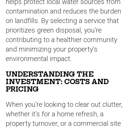
helps protect local water sources from
contamination and reduces the burden
on landfills. By selecting a service that
prioritizes green disposal, you’re
contributing to a healthier community
and minimizing your property’s
environmental impact.
UNDERSTANDING THE
INVESTMENT: COSTS AND
PRICING
When you’re looking to clear out clutter,
whether it’s for a home refresh, a
property turnover, or a commercial site