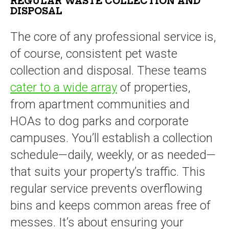
REGULAR WASTE COLLECTION AND
DISPOSAL
The core of any professional service is,
of course, consistent pet waste
collection and disposal. These teams
cater to a wide array
of properties,
from apartment communities and
HOAs to dog parks and corporate
campuses. You’ll establish a collection
schedule—daily, weekly, or as needed—
that suits your property’s traffic. This
regular service prevents overflowing
bins and keeps common areas free of
messes. It’s about ensuring your