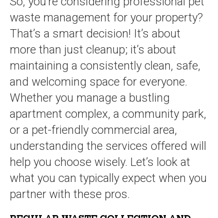
So, you’re considering professional pet
waste management for your property?
That’s a smart decision! It’s about
more than just cleanup; it’s about
maintaining a consistently clean, safe,
and welcoming space for everyone.
Whether you manage a bustling
apartment complex, a community park,
or a pet-friendly commercial area,
understanding the services offered will
help you choose wisely. Let’s look at
what you can typically expect when you
partner with these pros.