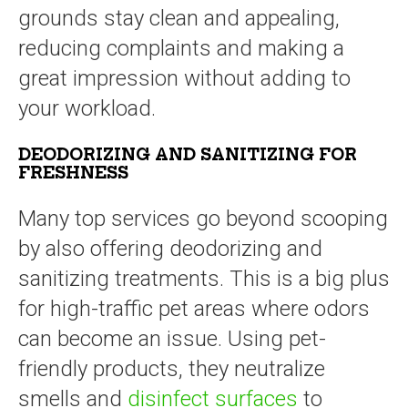
grounds stay clean and appealing,
reducing complaints and making a
great impression without adding to
your workload.
DEODORIZING AND SANITIZING FOR
FRESHNESS
Many top services go beyond scooping
by also offering deodorizing and
sanitizing treatments. This is a big plus
for high-traffic pet areas where odors
can become an issue. Using pet-
friendly products, they neutralize
smells and
disinfect surfaces
to