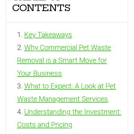
CONTENTS
Key Takeaways
Why Commercial Pet Waste
Removal is a Smart Move for
Your Business
What to Expect: A Look at Pet
Waste Management Services
Understanding the Investment:
Costs and Pricing