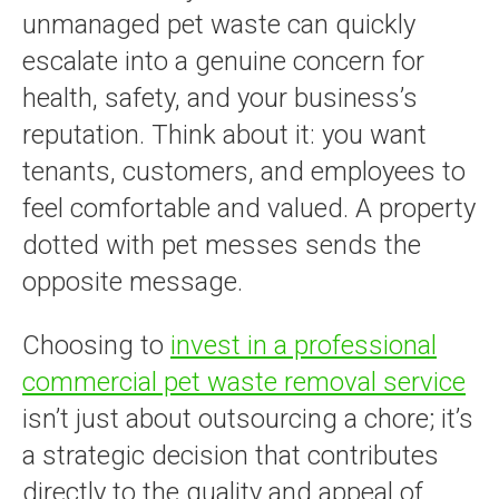
unmanaged pet waste can quickly
escalate into a genuine concern for
health, safety, and your business’s
reputation. Think about it: you want
tenants, customers, and employees to
feel comfortable and valued. A property
dotted with pet messes sends the
opposite message.
Choosing to
invest in a professional
commercial pet waste removal service
isn’t just about outsourcing a chore; it’s
a strategic decision that contributes
directly to the quality and appeal of