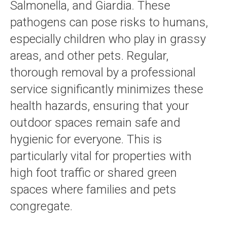
Salmonella, and Giardia. These
pathogens can pose risks to humans,
especially children who play in grassy
areas, and other pets. Regular,
thorough removal by a professional
service significantly minimizes these
health hazards, ensuring that your
outdoor spaces remain safe and
hygienic for everyone. This is
particularly vital for properties with
high foot traffic or shared green
spaces where families and pets
congregate.