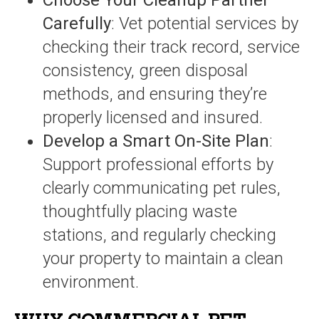
Choose Your Cleanup Partner
Carefully
: Vet potential services by
checking their track record, service
consistency, green disposal
methods, and ensuring they’re
properly licensed and insured.
Develop a Smart On-Site Plan
:
Support professional efforts by
clearly communicating pet rules,
thoughtfully placing waste
stations, and regularly checking
your property to maintain a clean
environment.