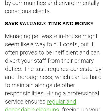
by communities and environmentally
conscious clients.
SAVE VALUABLE TIME AND MONEY
Managing pet waste in-house might
seem like a way to cut costs, but it
often proves to be inefficient and can
divert your staff from their primary
duties. The task requires consistency
and thoroughness, which can be hard
to maintain alongside other
responsibilities. Hiring a professional
service ensures
regular and
dependable cleanups
, freeing up your