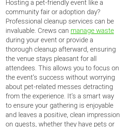
Hosting a pet-friendly event like a
community fair or adoption day?
Professional cleanup services can be
invaluable. Crews can
manage waste
during your event or provide a
thorough cleanup afterward, ensuring
the venue stays pleasant for all
attendees. This allows you to focus on
the event’s success without worrying
about pet-related messes detracting
from the experience. It’s a smart way
to ensure your gathering is enjoyable
and leaves a positive, clean impression
on guests, whether they have pets or