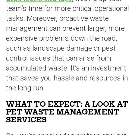
team’s time for more critical operational
tasks. Moreover, proactive waste
management can prevent larger, more
expensive problems down the road,
such as landscape damage or pest
control issues that can arise from
accumulated waste. It’s an investment
that saves you hassle and resources in
the long run.
WHAT TO EXPECT: A LOOK AT
PET WASTE MANAGEMENT
SERVICES