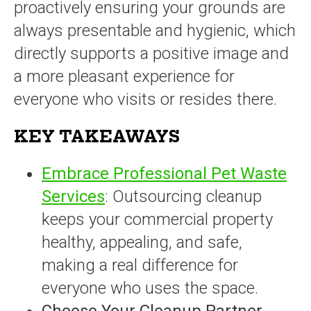
proactively ensuring your grounds are
always presentable and hygienic, which
directly supports a positive image and
a more pleasant experience for
everyone who visits or resides there.
KEY TAKEAWAYS
Embrace Professional Pet Waste
Services
: Outsourcing cleanup
keeps your commercial property
healthy, appealing, and safe,
making a real difference for
everyone who uses the space.