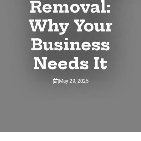
Removal:
Why Your
Business
Needs It
May 29, 2025