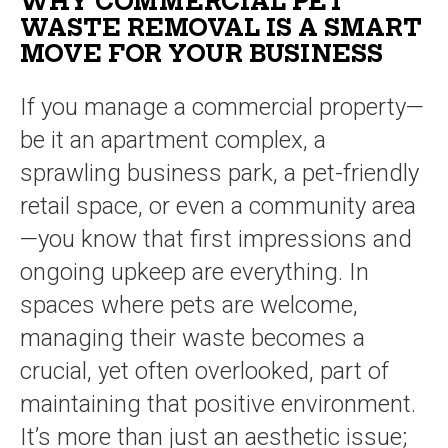
WHY COMMERCIAL PET
WASTE REMOVAL IS A SMART
MOVE FOR YOUR BUSINESS
If you manage a commercial property—
be it an apartment complex, a
sprawling business park, a pet-friendly
retail space, or even a community area
—you know that first impressions and
ongoing upkeep are everything. In
spaces where pets are welcome,
managing their waste becomes a
crucial, yet often overlooked, part of
maintaining that positive environment.
It’s more than just an aesthetic issue;