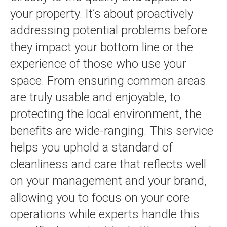
your property. It’s about proactively
addressing potential problems before
they impact your bottom line or the
experience of those who use your
space. From ensuring common areas
are truly usable and enjoyable, to
protecting the local environment, the
benefits are wide-ranging. This service
helps you uphold a standard of
cleanliness and care that reflects well
on your management and your brand,
allowing you to focus on your core
operations while experts handle this