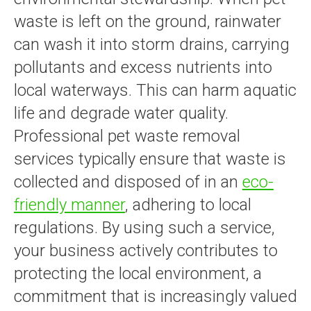
waste is left on the ground, rainwater
can wash it into storm drains, carrying
pollutants and excess nutrients into
local waterways. This can harm aquatic
life and degrade water quality.
Professional pet waste removal
services typically ensure that waste is
collected and disposed of in an
eco-
friendly manner
, adhering to local
regulations. By using such a service,
your business actively contributes to
protecting the local environment, a
commitment that is increasingly valued