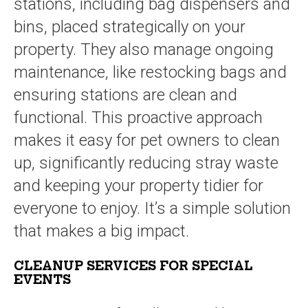
stations, including bag dispensers and
bins, placed strategically on your
property. They also manage ongoing
maintenance, like restocking bags and
ensuring stations are clean and
functional. This proactive approach
makes it easy for pet owners to clean
up, significantly reducing stray waste
and keeping your property tidier for
everyone to enjoy. It’s a simple solution
that makes a big impact.
CLEANUP SERVICES FOR SPECIAL
EVENTS