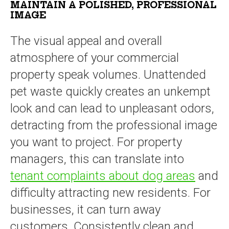
MAINTAIN A POLISHED, PROFESSIONAL
IMAGE
The visual appeal and overall
atmosphere of your commercial
property speak volumes. Unattended
pet waste quickly creates an unkempt
look and can lead to unpleasant odors,
detracting from the professional image
you want to project. For property
managers, this can translate into
tenant complaints about dog areas
and
difficulty attracting new residents. For
businesses, it can turn away
customers. Consistently clean and