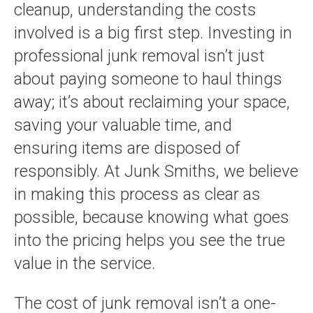
cleanup, understanding the costs
involved is a big first step. Investing in
professional junk removal isn’t just
about paying someone to haul things
away; it’s about reclaiming your space,
saving your valuable time, and
ensuring items are disposed of
responsibly. At Junk Smiths, we believe
in making this process as clear as
possible, because knowing what goes
into the pricing helps you see the true
value in the service.
The cost of junk removal isn’t a one-