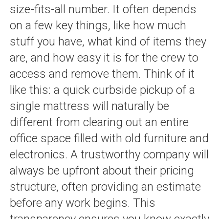
size-fits-all number. It often depends
on a few key things, like how much
stuff you have, what kind of items they
are, and how easy it is for the crew to
access and remove them. Think of it
like this: a quick curbside pickup of a
single mattress will naturally be
different from clearing out an entire
office space filled with old furniture and
electronics. A trustworthy company will
always be upfront about their pricing
structure, often providing an estimate
before any work begins. This