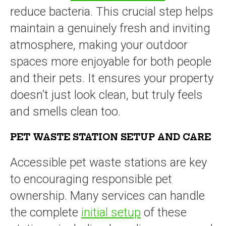
reduce bacteria. This crucial step helps
maintain a genuinely fresh and inviting
atmosphere, making your outdoor
spaces more enjoyable for both people
and their pets. It ensures your property
doesn’t just look clean, but truly feels
and smells clean too.
PET WASTE STATION SETUP AND CARE
Accessible pet waste stations are key
to encouraging responsible pet
ownership. Many services can handle
the complete
initial setup
of these