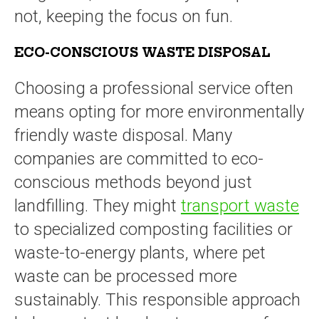
not, keeping the focus on fun.
ECO-CONSCIOUS WASTE DISPOSAL
Choosing a professional service often
means opting for more environmentally
friendly waste disposal. Many
companies are committed to eco-
conscious methods beyond just
landfilling. They might
transport waste
to specialized composting facilities or
waste-to-energy plants, where pet
waste can be processed more
sustainably. This responsible approach