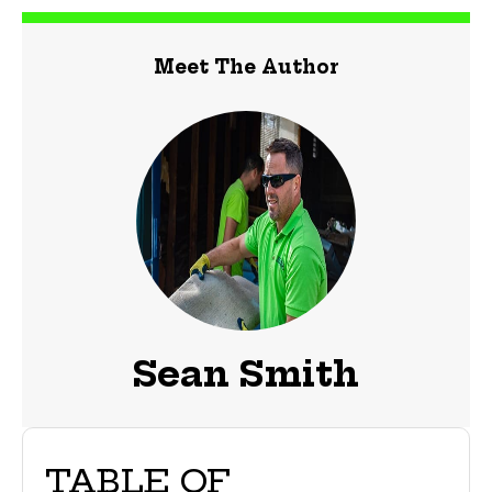
Meet The Author
Sean Smith
TABLE OF