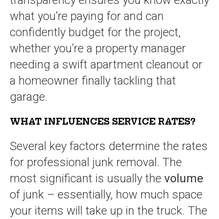
transparency ensures you know exactly
what you’re paying for and can
confidently budget for the project,
whether you’re a property manager
needing a swift apartment cleanout or
a homeowner finally tackling that
garage.
WHAT INFLUENCES SERVICE RATES?
Several key factors determine the rates
for professional junk removal. The
most significant is usually the
volume
of junk – essentially, how much space
your items will take up in the truck. The