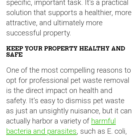
specific, important task. It’s a practical
solution that supports a healthier, more
attractive, and ultimately more
successful property.
KEEP YOUR PROPERTY HEALTHY AND
SAFE
One of the most compelling reasons to
opt for professional pet waste removal
is the direct impact on health and
safety. It’s easy to dismiss pet waste
as just an unsightly nuisance, but it can
actually harbor a variety of
harmful
bacteria and parasites
, such as E. coli,