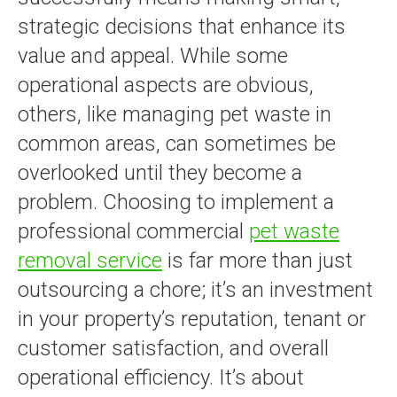
strategic decisions that enhance its
value and appeal. While some
operational aspects are obvious,
others, like managing pet waste in
common areas, can sometimes be
overlooked until they become a
problem. Choosing to implement a
professional commercial
pet waste
removal service
is far more than just
outsourcing a chore; it’s an investment
in your property’s reputation, tenant or
customer satisfaction, and overall
operational efficiency. It’s about