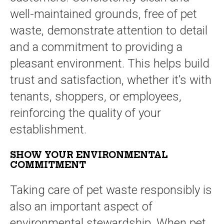
well-maintained grounds, free of pet
waste, demonstrate attention to detail
and a commitment to providing a
pleasant environment. This helps build
trust and satisfaction, whether it’s with
tenants, shoppers, or employees,
reinforcing the quality of your
establishment.
SHOW YOUR ENVIRONMENTAL
COMMITMENT
Taking care of pet waste responsibly is
also an important aspect of
environmental stewardship. When pet