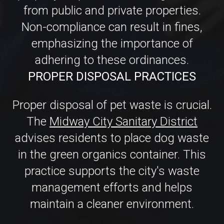
adhering to these ordinances.
PROPER DISPOSAL PRACTICES
Proper disposal of pet waste is crucial.
The
Midway City Sanitary District
advises residents to place dog waste
in the green organics container. This
practice supports the city's waste
management efforts and helps
maintain a cleaner environment.
FROM MESS TO FRESH: