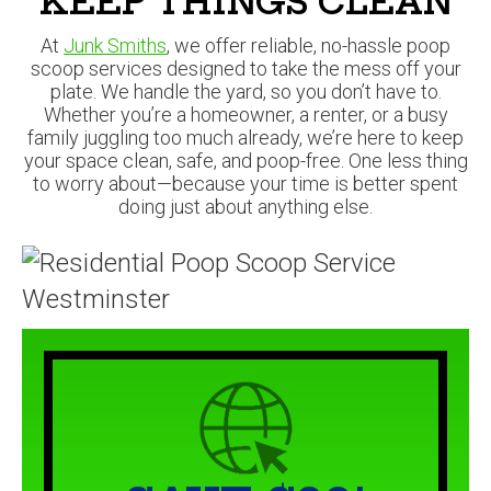
Whether you’re a homeowner, a renter, or a busy
family juggling too much already, we’re here to keep
your space clean, safe, and poop-free. One less thing
to worry about—because your time is better spent
doing just about anything else.
SAVE $20!
BOOK ONLINE