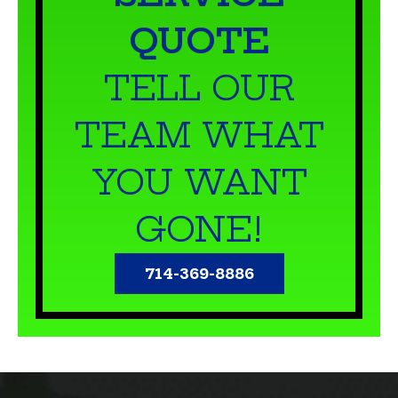
TELL OUR
TEAM WHAT
YOU WANT
GONE!
714-369-8886
WHY PET WASTE