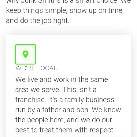
WE'RE LOCAL
We live and work in the same
area we serve. This isn’t a
franchise. It’s a family business
run by a father and son. We know
the people here, and we do our
best to treat them with respect.