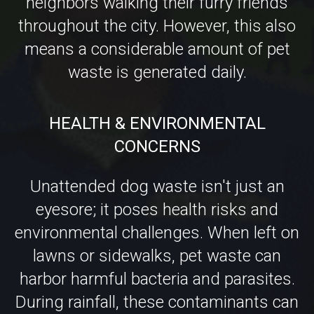
waste is generated daily.
HEALTH & ENVIRONMENTAL
CONCERNS
Unattended dog waste isn't just an
eyesore; it poses health risks and
environmental challenges. When left on
lawns or sidewalks, pet waste can
harbor harmful bacteria and parasites.
During rainfall, these contaminants can
be washed into storm drains, leading
directly to local waterways. This runoff
can degrade water quality and harm