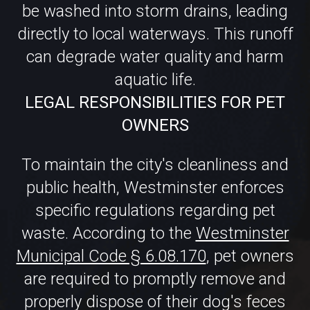
aquatic life.
LEGAL RESPONSIBILITIES FOR PET
OWNERS
To maintain the city's cleanliness and
public health, Westminster enforces
specific regulations regarding pet
waste. According to the
Westminster
Municipal Code § 6.08.170
, pet owners
are required to promptly remove and
properly dispose of their dog's feces
from public and private properties.
Non-compliance can result in fines,
emphasizing the importance of