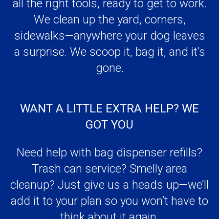
a surprise. We scoop it, bag it, and it’s
gone.
WANT A LITTLE EXTRA HELP? WE
GOT YOU
Need help with bag dispenser refills?
Trash can service? Smelly area
cleanup? Just give us a heads up—we’ll
add it to your plan so you won’t have to
think about it again.
ALWAYS CLEAN, ALWAYS FRESH—
GUARANTEED