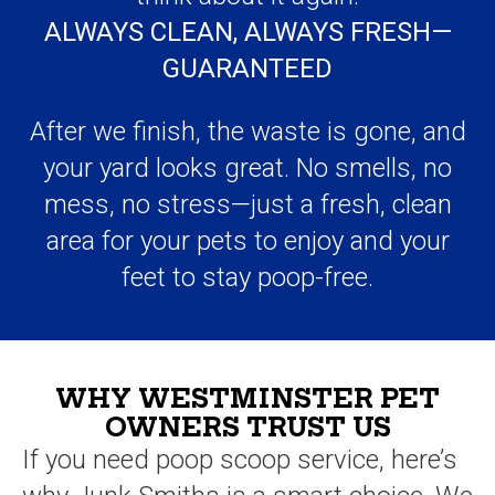
After we finish, the waste is gone, and
your yard looks great. No smells, no
mess, no stress—just a fresh, clean
area for your pets to enjoy and your
feet to stay poop-free.
WHY WESTMINSTER PET
OWNERS TRUST US
If you need poop scoop service, here’s
why Junk Smiths is a smart choice. We
keep things simple, show up on time,
and do the job right.