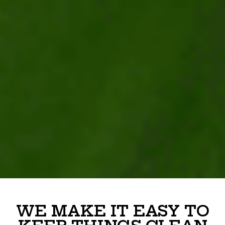
WE MAKE IT EASY TO
KEEP THINGS CLEAN
At
Junk Smiths
, we offer reliable, no-hassle poop
scoop services designed to take the mess off your
plate. We handle the yard, so you don’t have to.