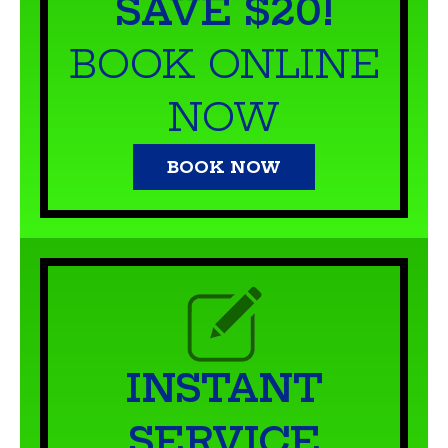
NOW
BOOK NOW
INSTANT
SERVICE
QUOTE