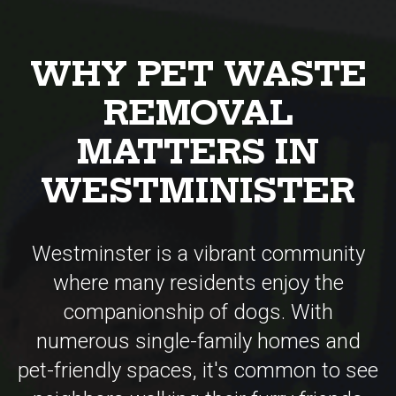
REMOVAL
MATTERS IN
WESTMINISTER
Westminster is a vibrant community
where many residents enjoy the
companionship of dogs. With
numerous single-family homes and
pet-friendly spaces, it's common to see
neighbors walking their furry friends
throughout the city. However, this also
means a considerable amount of pet