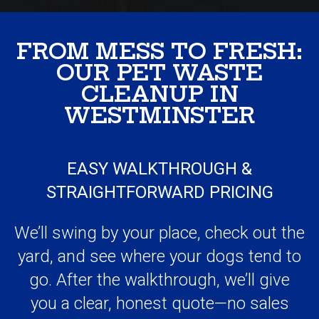
OUR PET WASTE
CLEANUP IN
WESTMINSTER
EASY WALKTHROUGH &
STRAIGHTFORWARD PRICING
We’ll swing by your place, check out the
yard, and see where your dogs tend to
go. After the walkthrough, we’ll give
you a clear, honest quote—no sales
pitch, no pressure, and definitely no
awkwardness.
YOU SET THE SCHEDULE