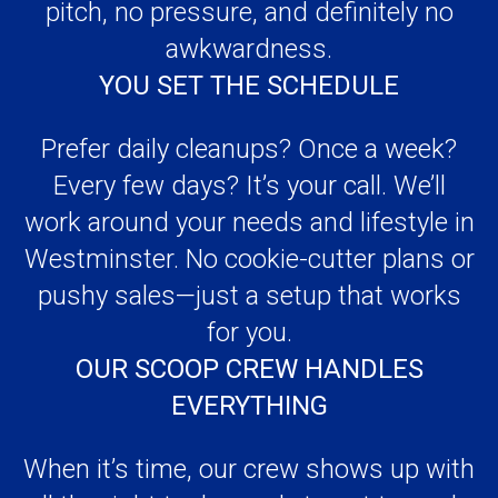
Prefer daily cleanups? Once a week?
Every few days? It’s your call. We’ll
work around your needs and lifestyle in
Westminster. No cookie-cutter plans or
pushy sales—just a setup that works
for you.
OUR SCOOP CREW HANDLES
EVERYTHING
When it’s time, our crew shows up with
all the right tools, ready to get to work.
We clean up the yard, corners,
sidewalks—anywhere your dog leaves