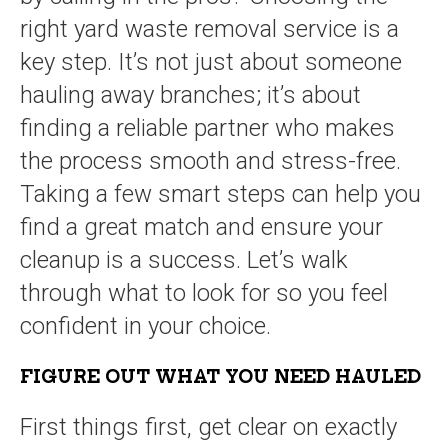
right yard waste removal service is a
key step. It’s not just about someone
hauling away branches; it’s about
finding a reliable partner who makes
the process smooth and stress-free.
Taking a few smart steps can help you
find a great match and ensure your
cleanup is a success. Let’s walk
through what to look for so you feel
confident in your choice.
FIGURE OUT WHAT YOU NEED HAULED
First things first, get clear on exactly