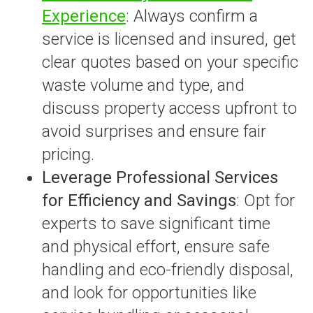
Experience
: Always confirm a
service is licensed and insured, get
clear quotes based on your specific
waste volume and type, and
discuss property access upfront to
avoid surprises and ensure fair
pricing.
Leverage Professional Services
for Efficiency and Savings
: Opt for
experts to save significant time
and physical effort, ensure safe
handling and eco-friendly disposal,
and look for opportunities like