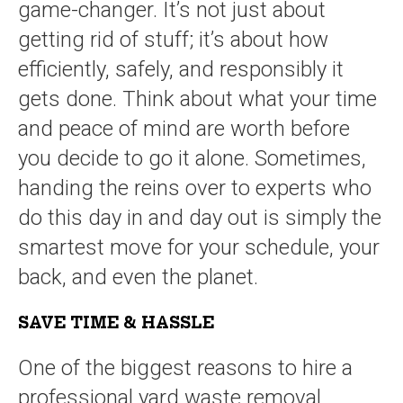
game-changer. It’s not just about
getting rid of stuff; it’s about how
efficiently, safely, and responsibly it
gets done. Think about what your time
and peace of mind are worth before
you decide to go it alone. Sometimes,
handing the reins over to experts who
do this day in and day out is simply the
smartest move for your schedule, your
back, and even the planet.
SAVE TIME & HASSLE
One of the biggest reasons to hire a
professional yard waste removal