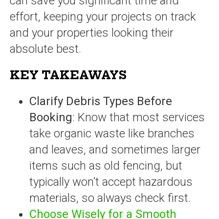
can save you significant time and
effort, keeping your projects on track
and your properties looking their
absolute best.
KEY TAKEAWAYS
Clarify Debris Types Before
Booking
: Know that most services
take organic waste like branches
and leaves, and sometimes larger
items such as old fencing, but
typically won’t accept hazardous
materials, so always check first.
Choose Wisely for a Smooth