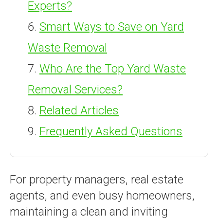
Experts?
Smart Ways to Save on Yard
Waste Removal
Who Are the Top Yard Waste
Removal Services?
Related Articles
Frequently Asked Questions
For property managers, real estate
agents, and even busy homeowners,
maintaining a clean and inviting