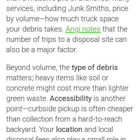
services, including Junk Smiths, price
by volume—how much truck space
your debris takes.
Angi notes
that the
number of trips to a disposal site can
also be a major factor.
Beyond volume, the
type of debris
matters; heavy items like soil or
concrete might cost more than lighter
green waste.
Accessibility
is another
point—curbside pickup is often cheaper
than collection from a hard-to-reach
backyard. Your
location
and local
disposal fees also play a small role in