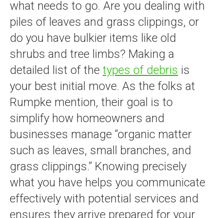
what needs to go. Are you dealing with
piles of leaves and grass clippings, or
do you have bulkier items like old
shrubs and tree limbs? Making a
detailed list of the
types of debris
is
your best initial move. As the folks at
Rumpke mention, their goal is to
simplify how homeowners and
businesses manage “organic matter
such as leaves, small branches, and
grass clippings.” Knowing precisely
what you have helps you communicate
effectively with potential services and
ensures they arrive prepared for your