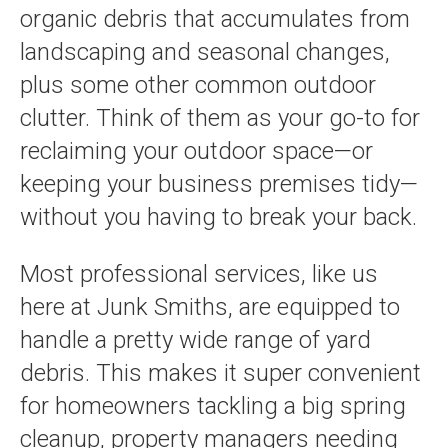
organic debris that accumulates from
landscaping and seasonal changes,
plus some other common outdoor
clutter. Think of them as your go-to for
reclaiming your outdoor space—or
keeping your business premises tidy—
without you having to break your back.
Most professional services, like us
here at Junk Smiths, are equipped to
handle a pretty wide range of yard
debris. This makes it super convenient
for homeowners tackling a big spring
cleanup, property managers needing