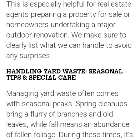
This is especially helpful for real estate
agents preparing a property for sale or
homeowners undertaking a major
outdoor renovation. We make sure to
clearly list what we can handle to avoid
any surprises.
HANDLING YARD WASTE: SEASONAL
TIPS & SPECIAL CARE
Managing yard waste often comes
with seasonal peaks. Spring cleanups
bring a flurry of branches and old
leaves, while fall means an abundance
of fallen foliage. During these times, it’s