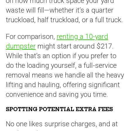
on how much truck space your yard
waste will fill—whether it’s a quarter
truckload, half truckload, or a full truck.
For comparison,
renting a 10-yard
dumpster
might start around $217.
While that’s an option if you prefer to
do the loading yourself, a full-service
removal means we handle all the heavy
lifting and hauling, offering significant
convenience and saving you time.
SPOTTING POTENTIAL EXTRA FEES
No one likes surprise charges, and at