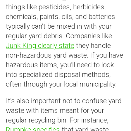
things like pesticides, herbicides,
chemicals, paints, oils, and batteries
typically can’t be mixed in with your
regular yard debris. Companies like
Junk King clearly state
they handle
non-hazardous yard waste. If you have
hazardous items, you’ll need to look
into specialized disposal methods,
often through your local municipality.
It’s also important not to confuse yard
waste with items meant for your
regular recycling bin. For instance,
Rumpke specifies
that yard waste