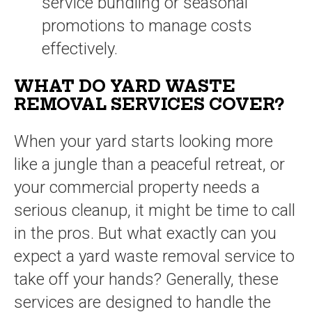
service bundling or seasonal
promotions to manage costs
effectively.
WHAT DO YARD WASTE
REMOVAL SERVICES COVER?
When your yard starts looking more
like a jungle than a peaceful retreat, or
your commercial property needs a
serious cleanup, it might be time to call
in the pros. But what exactly can you
expect a yard waste removal service to
take off your hands? Generally, these
services are designed to handle the