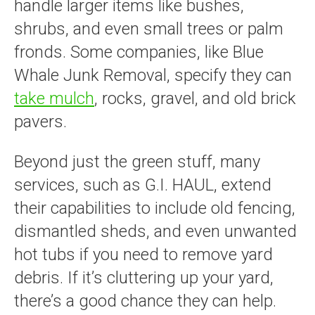
handle larger items like bushes,
shrubs, and even small trees or palm
fronds. Some companies, like Blue
Whale Junk Removal, specify they can
take mulch
, rocks, gravel, and old brick
pavers.
Beyond just the green stuff, many
services, such as G.I. HAUL, extend
their capabilities to include old fencing,
dismantled sheds, and even unwanted
hot tubs if you need to remove yard
debris. If it’s cluttering up your yard,
there’s a good chance they can help.