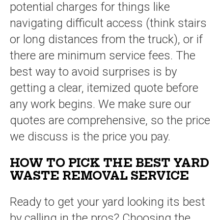
potential charges for things like
navigating difficult access (think stairs
or long distances from the truck), or if
there are minimum service fees. The
best way to avoid surprises is by
getting a clear, itemized quote before
any work begins. We make sure our
quotes are comprehensive, so the price
we discuss is the price you pay.
HOW TO PICK THE BEST YARD
WASTE REMOVAL SERVICE
Ready to get your yard looking its best
by calling in the pros? Choosing the