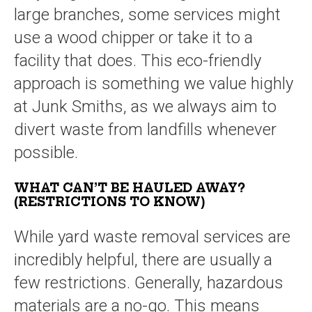
large branches, some services might
use a wood chipper or take it to a
facility that does. This eco-friendly
approach is something we value highly
at Junk Smiths, as we always aim to
divert waste from landfills whenever
possible.
WHAT CAN’T BE HAULED AWAY?
(RESTRICTIONS TO KNOW)
While yard waste removal services are
incredibly helpful, there are usually a
few restrictions. Generally, hazardous
materials are a no-go. This means