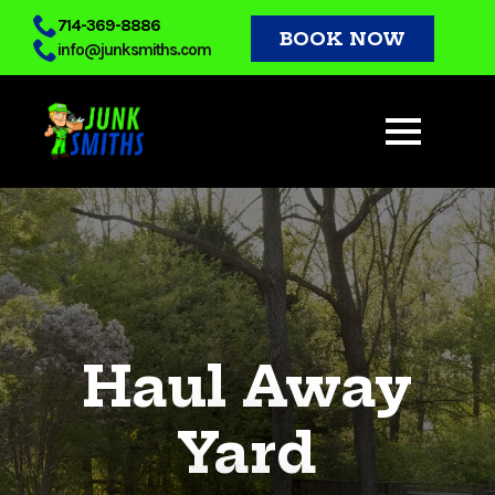
Skip
714-369-8886
BOOK NOW
info@junksmiths.com
to
main
content
Haul Away
Yard