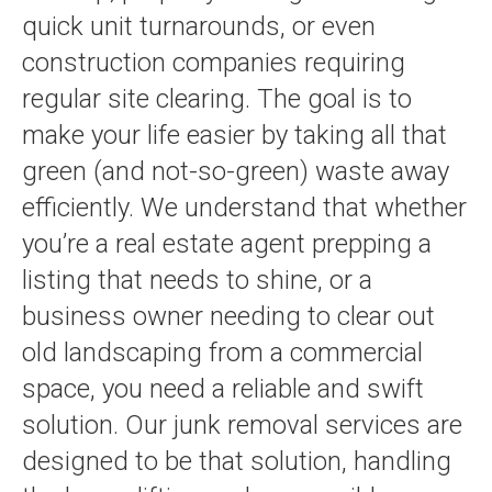
quick unit turnarounds, or even
construction companies requiring
regular site clearing. The goal is to
make your life easier by taking all that
green (and not-so-green) waste away
efficiently. We understand that whether
you’re a real estate agent prepping a
listing that needs to shine, or a
business owner needing to clear out
old landscaping from a commercial
space, you need a reliable and swift
solution. Our junk removal services are
designed to be that solution, handling