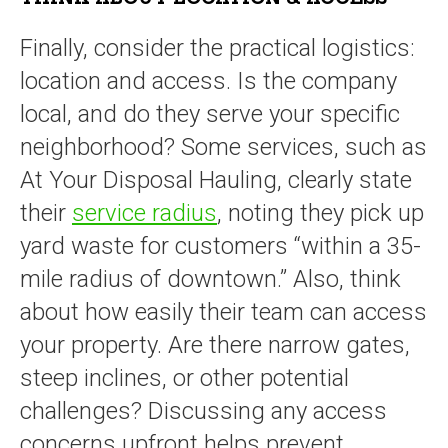
Finally, consider the practical logistics:
location and access. Is the company
local, and do they serve your specific
neighborhood? Some services, such as
At Your Disposal Hauling, clearly state
their
service radius
, noting they pick up
yard waste for customers “within a 35-
mile radius of downtown.” Also, think
about how easily their team can access
your property. Are there narrow gates,
steep inclines, or other potential
challenges? Discussing any access
concerns upfront helps prevent