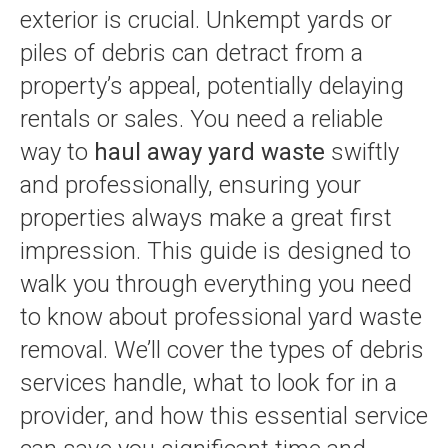
exterior is crucial. Unkempt yards or
piles of debris can detract from a
property’s appeal, potentially delaying
rentals or sales. You need a reliable
way to
haul away yard waste
swiftly
and professionally, ensuring your
properties always make a great first
impression. This guide is designed to
walk you through everything you need
to know about professional yard waste
removal. We’ll cover the types of debris
services handle, what to look for in a
provider, and how this essential service