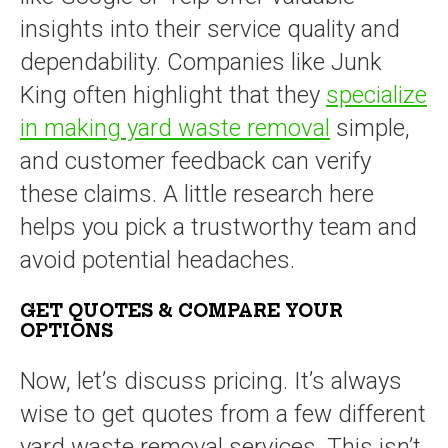
insights into their service quality and
dependability. Companies like Junk
King often highlight that they
specialize
in making yard waste removal
simple,
and customer feedback can verify
these claims. A little research here
helps you pick a trustworthy team and
avoid potential headaches.
GET QUOTES & COMPARE YOUR
OPTIONS
Now, let’s discuss pricing. It’s always
wise to get quotes from a few different
yard waste removal services. This isn’t