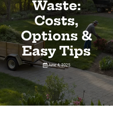
Waste:
Costs,
Options &
Easy Tips
June 4, 2025