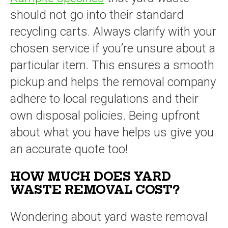
should not go into their standard
recycling carts. Always clarify with your
chosen service if you’re unsure about a
particular item. This ensures a smooth
pickup and helps the removal company
adhere to local regulations and their
own disposal policies. Being upfront
about what you have helps us give you
an accurate quote too!
HOW MUCH DOES YARD
WASTE REMOVAL COST?
Wondering about yard waste removal