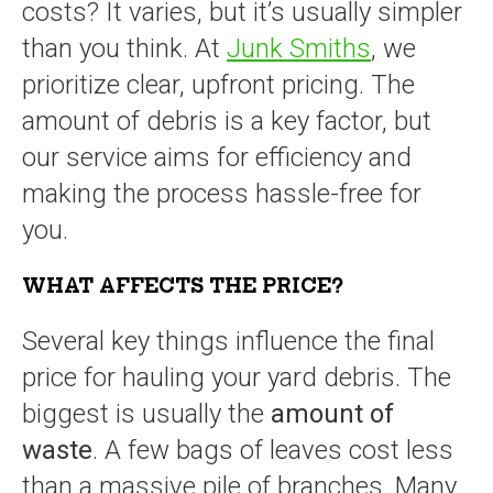
costs? It varies, but it’s usually simpler
than you think. At
Junk Smiths
, we
prioritize clear, upfront pricing. The
amount of debris is a key factor, but
our service aims for efficiency and
making the process hassle-free for
you.
WHAT AFFECTS THE PRICE?
Several key things influence the final
price for hauling your yard debris. The
biggest is usually the
amount of
waste
. A few bags of leaves cost less
than a massive pile of branches. Many