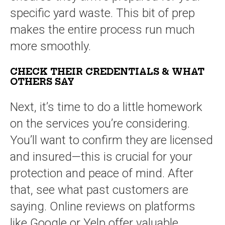
specific yard waste. This bit of prep
makes the entire process run much
more smoothly.
CHECK THEIR CREDENTIALS & WHAT
OTHERS SAY
Next, it’s time to do a little homework
on the services you’re considering.
You’ll want to confirm they are licensed
and insured—this is crucial for your
protection and peace of mind. After
that, see what past customers are
saying. Online reviews on platforms
like Google or Yelp offer valuable