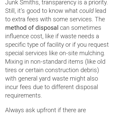
Junk Smiths, transparency is a priority.
Still, it’s good to know what
could
lead
to extra fees with some services. The
method of disposal
can sometimes
influence cost, like if waste needs a
specific type of facility or if you request
special services like on-site mulching.
Mixing in non-standard items (like old
tires or certain construction debris)
with general yard waste might also
incur fees due to different disposal
requirements.
Always ask upfront if there are