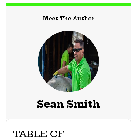
Meet The Author
Sean Smith
TABLE OF