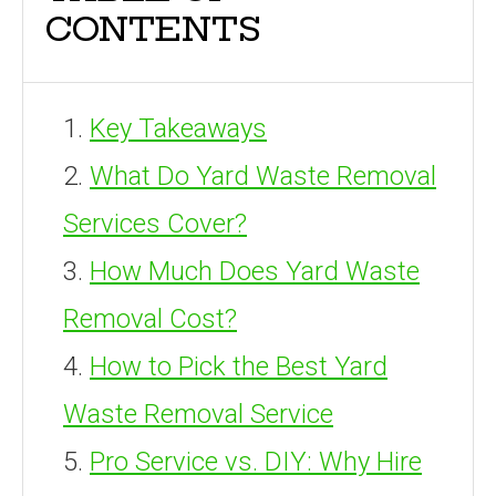
CONTENTS
Key Takeaways
What Do Yard Waste Removal
Services Cover?
How Much Does Yard Waste
Removal Cost?
How to Pick the Best Yard
Waste Removal Service
Pro Service vs. DIY: Why Hire