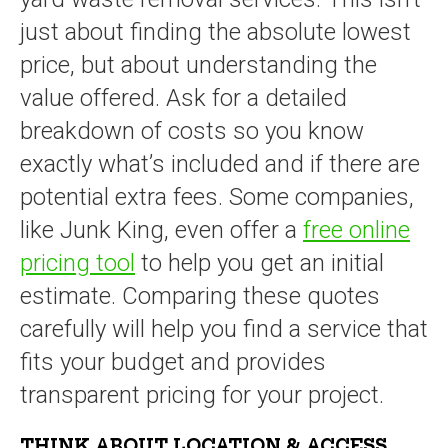
just about finding the absolute lowest
price, but about understanding the
value offered. Ask for a detailed
breakdown of costs so you know
exactly what’s included and if there are
potential extra fees. Some companies,
like Junk King, even offer a
free online
pricing tool
to help you get an initial
estimate. Comparing these quotes
carefully will help you find a service that
fits your budget and provides
transparent pricing for your project.
THINK ABOUT LOCATION & ACCESS