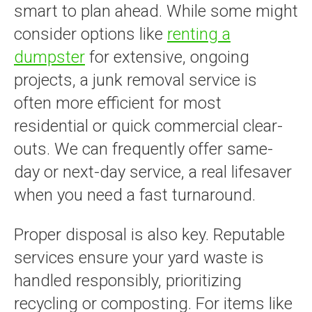
smart to plan ahead. While some might
consider options like
renting a
dumpster
for extensive, ongoing
projects, a junk removal service is
often more efficient for most
residential or quick commercial clear-
outs. We can frequently offer same-
day or next-day service, a real lifesaver
when you need a fast turnaround.
Proper disposal is also key. Reputable
services ensure your yard waste is
handled responsibly, prioritizing
recycling or composting. For items like