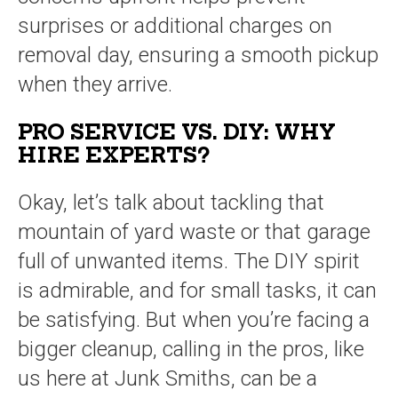
surprises or additional charges on
removal day, ensuring a smooth pickup
when they arrive.
PRO SERVICE VS. DIY: WHY
HIRE EXPERTS?
Okay, let’s talk about tackling that
mountain of yard waste or that garage
full of unwanted items. The DIY spirit
is admirable, and for small tasks, it can
be satisfying. But when you’re facing a
bigger cleanup, calling in the pros, like
us here at Junk Smiths, can be a