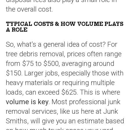
the overall cost.
TYPICAL COSTS & HOW VOLUME PLAYS
A ROLE
So, what’s a general idea of cost? For
tree debris removal, prices often range
from $75 to $500, averaging around
$150. Larger jobs, especially those with
heavy materials or requiring multiple
loads, can exceed $625. This is where
volume is key
. Most professional junk
removal services, like us here at Junk
Smiths, will give you an estimate based