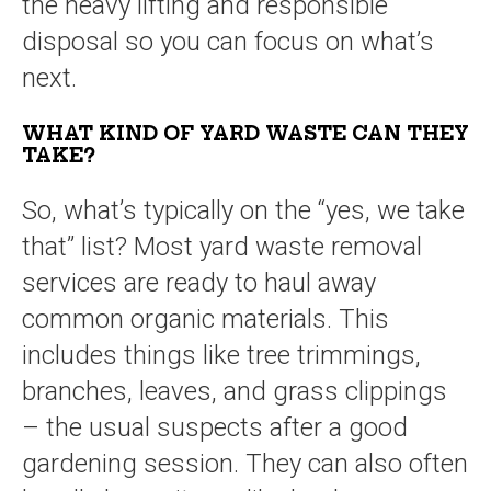
the heavy lifting and responsible
disposal so you can focus on what’s
next.
WHAT KIND OF YARD WASTE CAN THEY
TAKE?
So, what’s typically on the “yes, we take
that” list? Most yard waste removal
services are ready to haul away
common organic materials. This
includes things like tree trimmings,
branches, leaves, and grass clippings
– the usual suspects after a good
gardening session. They can also often