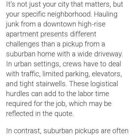
It’s not just your city that matters, but
your specific neighborhood. Hauling
junk from a downtown high-rise
apartment presents different
challenges than a pickup from a
suburban home with a wide driveway.
In urban settings, crews have to deal
with traffic, limited parking, elevators,
and tight stairwells. These logistical
hurdles can add to the labor time
required for the job, which may be
reflected in the quote.
In contrast, suburban pickups are often