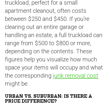
truckload, perfect for a small
apartment cleanout, often costs
between $250 and $450. If you’re
clearing out an entire garage or
handling an estate, a full truckload can
range from $500 to $800 or more,
depending on the contents. These
figures help you visualize how much
space your items will occupy and what
the corresponding
junk removal cost
might be.
URBAN VS. SUBURBAN: IS THERE A
PRICE DIFFERENCE?