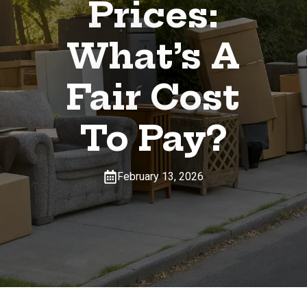
Prices:
What’s A
Fair Cost
To Pay?
February 13, 2026