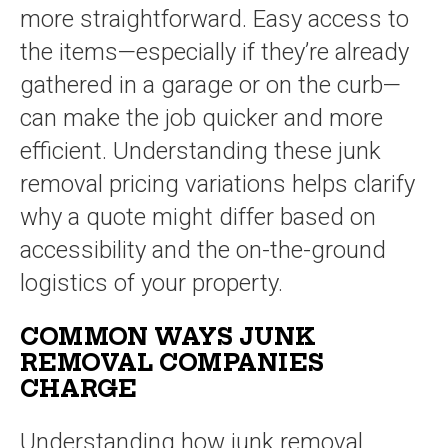
more straightforward. Easy access to
the items—especially if they’re already
gathered in a garage or on the curb—
can make the job quicker and more
efficient. Understanding these junk
removal pricing variations helps clarify
why a quote might differ based on
accessibility and the on-the-ground
logistics of your property.
COMMON WAYS JUNK
REMOVAL COMPANIES
CHARGE
Understanding how junk removal