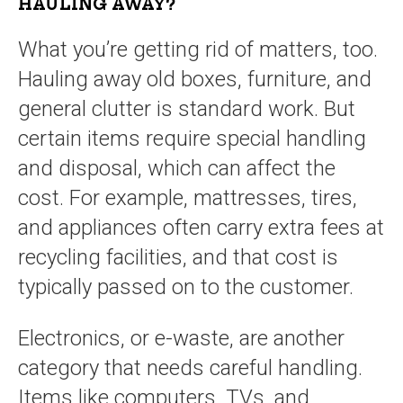
HAULING AWAY?
What you’re getting rid of matters, too.
Hauling away old boxes, furniture, and
general clutter is standard work. But
certain items require special handling
and disposal, which can affect the
cost. For example, mattresses, tires,
and appliances often carry extra fees at
recycling facilities, and that cost is
typically passed on to the customer.
Electronics, or e-waste, are another
category that needs careful handling.
Items like computers, TVs, and