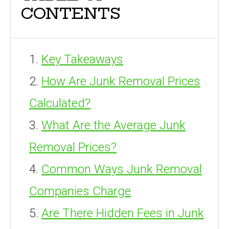
CONTENTS
Key Takeaways
How Are Junk Removal Prices
Calculated?
What Are the Average Junk
Removal Prices?
Common Ways Junk Removal
Companies Charge
Are There Hidden Fees in Junk