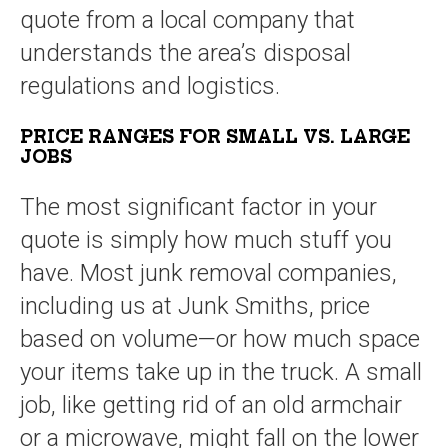
quote from a local company that
understands the area’s disposal
regulations and logistics.
PRICE RANGES FOR SMALL VS. LARGE
JOBS
The most significant factor in your
quote is simply how much stuff you
have. Most junk removal companies,
including us at Junk Smiths, price
based on volume—or how much space
your items take up in the truck. A small
job, like getting rid of an old armchair
or a microwave, might fall on the lower