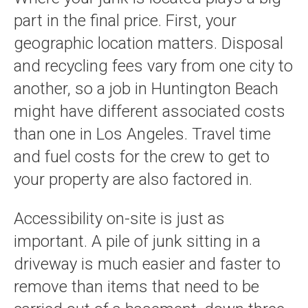
part in the final price. First, your
geographic location matters. Disposal
and recycling fees vary from one city to
another, so a job in Huntington Beach
might have different associated costs
than one in Los Angeles. Travel time
and fuel costs for the crew to get to
your property are also factored in.
Accessibility on-site is just as
important. A pile of junk sitting in a
driveway is much easier and faster to
remove than items that need to be