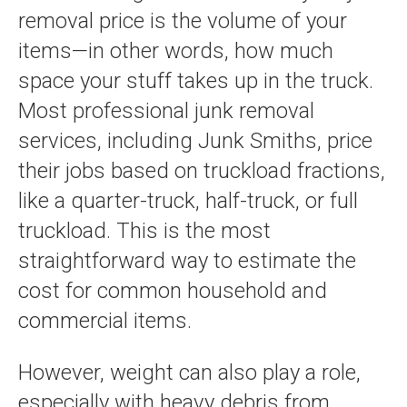
removal price is the volume of your
items—in other words, how much
space your stuff takes up in the truck.
Most professional junk removal
services, including Junk Smiths, price
their jobs based on truckload fractions,
like a quarter-truck, half-truck, or full
truckload. This is the most
straightforward way to estimate the
cost for common household and
commercial items.
However, weight can also play a role,
especially with heavy debris from