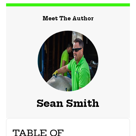
Meet The Author
Sean Smith
TABLE OF