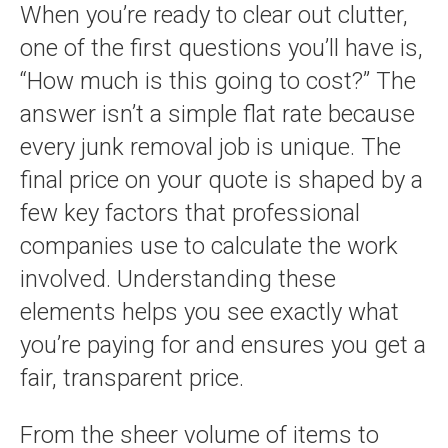
When you’re ready to clear out clutter,
one of the first questions you’ll have is,
“How much is this going to cost?” The
answer isn’t a simple flat rate because
every junk removal job is unique. The
final price on your quote is shaped by a
few key factors that professional
companies use to calculate the work
involved. Understanding these
elements helps you see exactly what
you’re paying for and ensures you get a
fair, transparent price.
From the sheer volume of items to