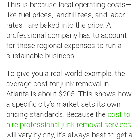
This is because local operating costs—
like fuel prices, landfill fees, and labor
rates—are baked into the price. A
professional company has to account
for these regional expenses to run a
sustainable business.
To give you a real-world example, the
average cost for junk removal in
Atlanta is about $205. This shows how
a specific city’s market sets its own
pricing standards. Because the
cost to
hire professional junk removal services
will vary by city, it’s always best to get a