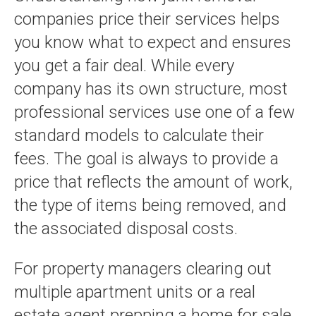
companies price their services helps
you know what to expect and ensures
you get a fair deal. While every
company has its own structure, most
professional services use one of a few
standard models to calculate their
fees. The goal is always to provide a
price that reflects the amount of work,
the type of items being removed, and
the associated disposal costs.
For property managers clearing out
multiple apartment units or a real
estate agent prepping a home for sale,