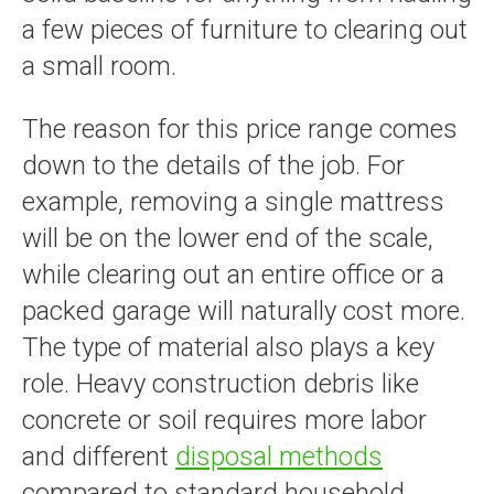
a few pieces of furniture to clearing out
a small room.
The reason for this price range comes
down to the details of the job. For
example, removing a single mattress
will be on the lower end of the scale,
while clearing out an entire office or a
packed garage will naturally cost more.
The type of material also plays a key
role. Heavy construction debris like
concrete or soil requires more labor
and different
disposal methods
compared to standard household