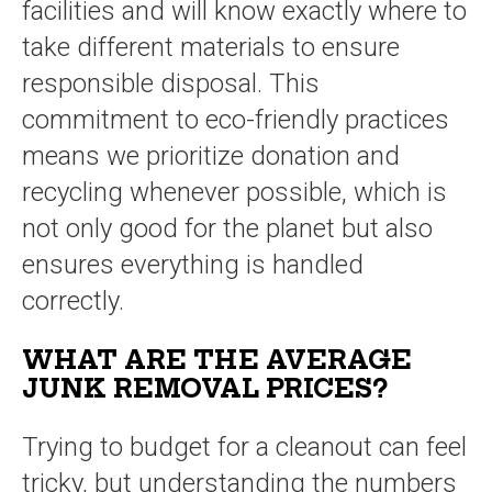
facilities and will know exactly where to
take different materials to ensure
responsible disposal. This
commitment to eco-friendly practices
means we prioritize donation and
recycling whenever possible, which is
not only good for the planet but also
ensures everything is handled
correctly.
WHAT ARE THE AVERAGE
JUNK REMOVAL PRICES?
Trying to budget for a cleanout can feel
tricky, but understanding the numbers