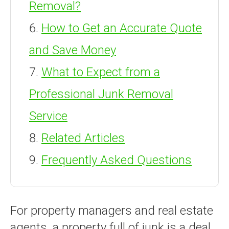
Removal?
How to Get an Accurate Quote
and Save Money
What to Expect from a
Professional Junk Removal
Service
Related Articles
Frequently Asked Questions
For property managers and real estate
agents, a property full of junk is a deal