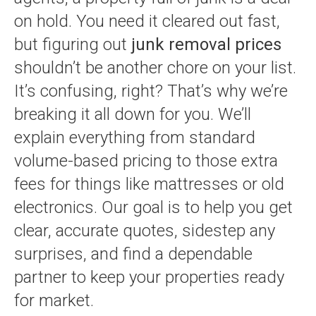
on hold. You need it cleared out fast,
but figuring out
junk removal prices
shouldn’t be another chore on your list.
It’s confusing, right? That’s why we’re
breaking it all down for you. We’ll
explain everything from standard
volume-based pricing to those extra
fees for things like mattresses or old
electronics. Our goal is to help you get
clear, accurate quotes, sidestep any
surprises, and find a dependable
partner to keep your properties ready
for market.