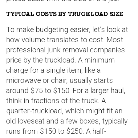
TYPICAL COSTS BY TRUCKLOAD SIZE
To make budgeting easier, let’s look at
how volume translates to cost. Most
professional junk removal companies
price by the truckload. A minimum
charge for a single item, like a
microwave or chair, usually starts
around $75 to $150. For a larger haul,
think in fractions of the truck. A
quarter-truckload, which might fit an
old loveseat and a few boxes, typically
runs from $150 to $250. A half-