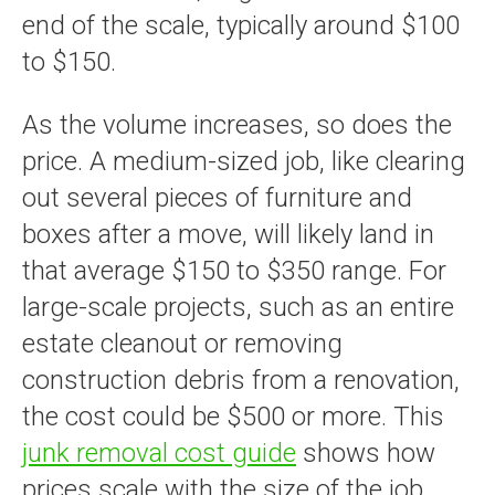
end of the scale, typically around $100
to $150.
As the volume increases, so does the
price. A medium-sized job, like clearing
out several pieces of furniture and
boxes after a move, will likely land in
that average $150 to $350 range. For
large-scale projects, such as an entire
estate cleanout or removing
construction debris from a renovation,
the cost could be $500 or more. This
junk removal cost guide
shows how
prices scale with the size of the job.