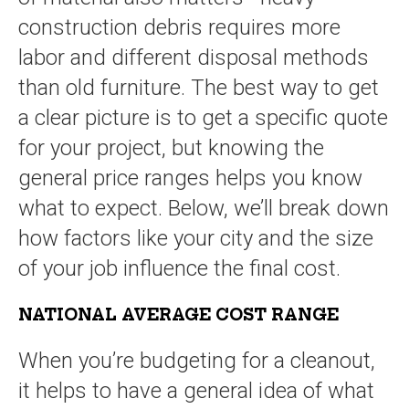
construction debris requires more
labor and different disposal methods
than old furniture. The best way to get
a clear picture is to get a specific quote
for your project, but knowing the
general price ranges helps you know
what to expect. Below, we’ll break down
how factors like your city and the size
of your job influence the final cost.
NATIONAL AVERAGE COST RANGE
When you’re budgeting for a cleanout,
it helps to have a general idea of what