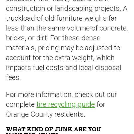
construction or landscaping projects. A
truckload of old furniture weighs far
less than the same volume of concrete,
bricks, or dirt. For these dense
materials, pricing may be adjusted to
account for the extra weight, which
impacts fuel costs and local disposal
fees.
For more information, check out our
complete
tire recycling guide
for
Orange County residents.
WHAT KIND OF JUNK ARE YOU