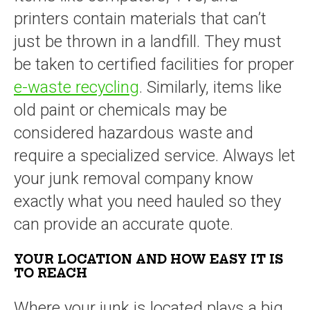
printers contain materials that can’t
just be thrown in a landfill. They must
be taken to certified facilities for proper
e-waste recycling
. Similarly, items like
old paint or chemicals may be
considered hazardous waste and
require a specialized service. Always let
your junk removal company know
exactly what you need hauled so they
can provide an accurate quote.
YOUR LOCATION AND HOW EASY IT IS
TO REACH
Where your junk is located plays a big