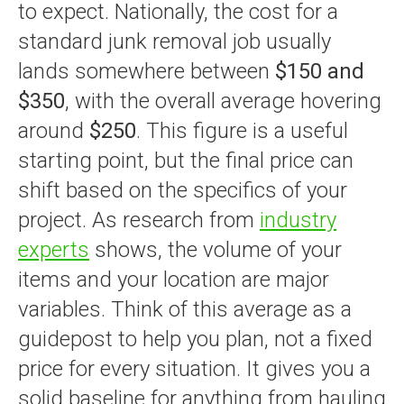
to expect. Nationally, the cost for a
standard junk removal job usually
lands somewhere between
$150 and
$350
, with the overall average hovering
around
$250
. This figure is a useful
starting point, but the final price can
shift based on the specifics of your
project. As research from
industry
experts
shows, the volume of your
items and your location are major
variables. Think of this average as a
guidepost to help you plan, not a fixed
price for every situation. It gives you a
solid baseline for anything from hauling