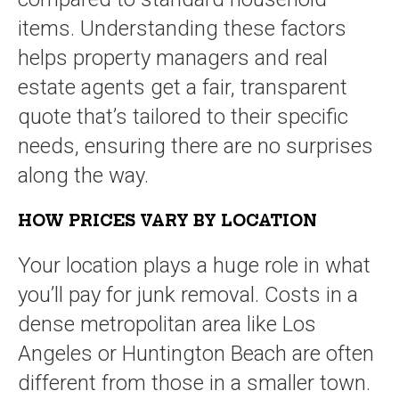
items. Understanding these factors
helps property managers and real
estate agents get a fair, transparent
quote that’s tailored to their specific
needs, ensuring there are no surprises
along the way.
HOW PRICES VARY BY LOCATION
Your location plays a huge role in what
you’ll pay for junk removal. Costs in a
dense metropolitan area like Los
Angeles or Huntington Beach are often
different from those in a smaller town.