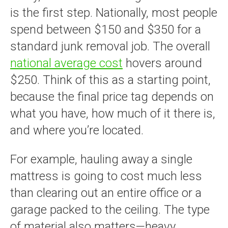
is the first step. Nationally, most people
spend between $150 and $350 for a
standard junk removal job. The overall
national average cost
hovers around
$250. Think of this as a starting point,
because the final price tag depends on
what you have, how much of it there is,
and where you’re located.
For example, hauling away a single
mattress is going to cost much less
than clearing out an entire office or a
garage packed to the ceiling. The type
of material also matters—heavy