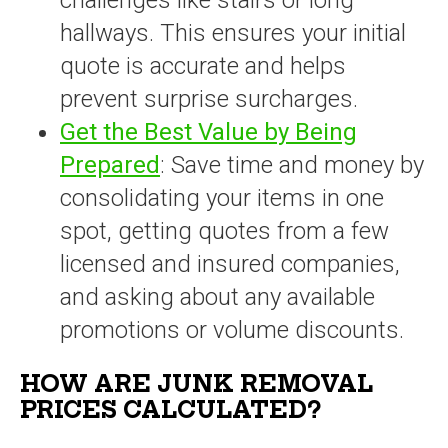
challenges like stairs or long
hallways. This ensures your initial
quote is accurate and helps
prevent surprise surcharges.
Get the Best Value by Being
Prepared
: Save time and money by
consolidating your items in one
spot, getting quotes from a few
licensed and insured companies,
and asking about any available
promotions or volume discounts.
HOW ARE JUNK REMOVAL
PRICES CALCULATED?