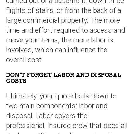
carried out of a basement, down three
flights of stairs, or from the back of a
large commercial property. The more
time and effort required to access and
move your items, the more labor is
involved, which can influence the
overall cost.
DON’T FORGET LABOR AND DISPOSAL
COSTS
Ultimately, your quote boils down to
two main components: labor and
disposal. Labor covers the
professional, insured crew that does all