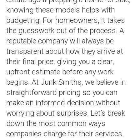
knowing these models helps with
budgeting. For homeowners, it takes
the guesswork out of the process. A
reputable company will always be
transparent about how they arrive at
their final price, giving you a clear,
upfront estimate before any work
begins. At Junk Smiths, we believe in
straightforward pricing so you can
make an informed decision without
worrying about surprises. Let’s break
down the most common ways
companies charge for their services.