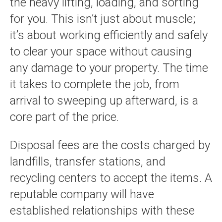
the heavy lifting, loading, and sorting
for you. This isn’t just about muscle;
it’s about working efficiently and safely
to clear your space without causing
any damage to your property. The time
it takes to complete the job, from
arrival to sweeping up afterward, is a
core part of the price.
Disposal fees are the costs charged by
landfills, transfer stations, and
recycling centers to accept the items. A
reputable company will have
established relationships with these