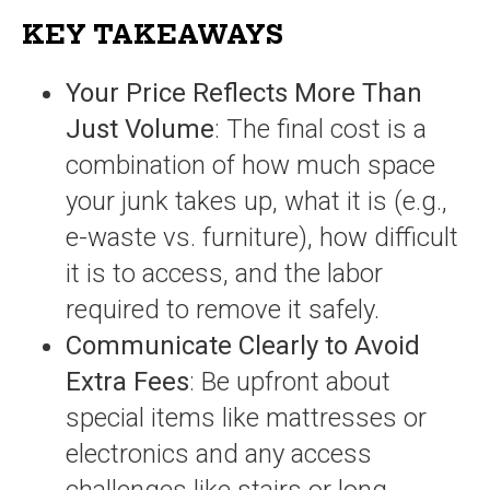
KEY TAKEAWAYS
Your Price Reflects More Than
Just Volume
: The final cost is a
combination of how much space
your junk takes up, what it is (e.g.,
e-waste vs. furniture), how difficult
it is to access, and the labor
required to remove it safely.
Communicate Clearly to Avoid
Extra Fees
: Be upfront about
special items like mattresses or
electronics and any access