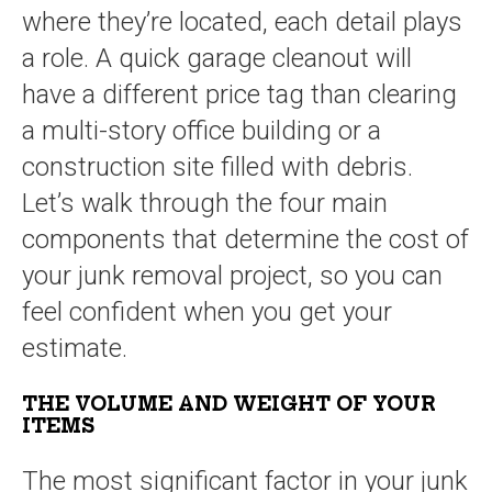
where they’re located, each detail plays
a role. A quick garage cleanout will
have a different price tag than clearing
a multi-story office building or a
construction site filled with debris.
Let’s walk through the four main
components that determine the cost of
your junk removal project, so you can
feel confident when you get your
estimate.
THE VOLUME AND WEIGHT OF YOUR
ITEMS
The most significant factor in your junk