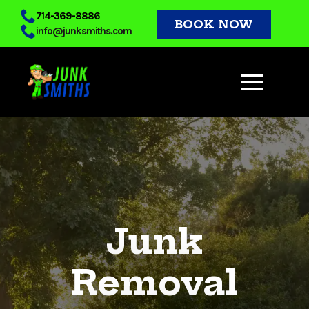
Skip
714-369-8886
BOOK NOW
info@junksmiths.com
to
main
content
Junk
Removal