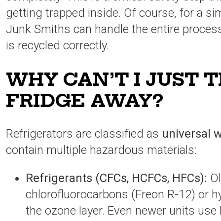
getting trapped inside. Of course, for a si
Junk Smiths can handle the entire process
is recycled correctly.
WHY CAN’T I JUST 
FRIDGE AWAY?
Refrigerators are classified as
universal 
contain multiple hazardous materials:
Refrigerants (CFCs, HCFCs, HFCs):
Ol
chlorofluorocarbons (Freon R-12) or h
the ozone layer. Even newer units use