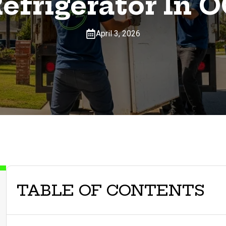
efrigerator In 
April 3, 2026
TABLE OF CONTENTS