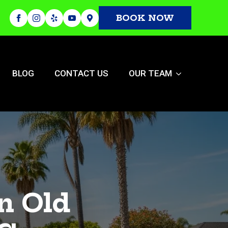
BOOK NOW
BLOG
CONTACT US
OUR TEAM
n Old