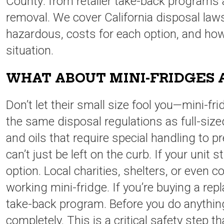
County: from retailer take-back programs a
removal. We cover California disposal law
hazardous, costs for each option, and ho
situation.
WHAT ABOUT MINI-FRIDGES 
Don’t let their small size fool you—mini-fr
the same disposal regulations as full-siz
and oils that require special handling to p
can’t just be left on the curb. If your unit s
option. Local charities, shelters, or even c
working mini-fridge. If you’re buying a repl
take-back program. Before you do anythin
completely. This is a critical safety step t