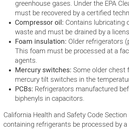
greenhouse gases. Under the EPA Clean
must be recovered by a certified techn
Compressor oil:
Contains lubricating o
waste and must be drained by a licens
Foam insulation:
Older refrigerators 
This foam must be processed at a faci
agents.
Mercury switches:
Some older chest f
mercury tilt switches in the temperatu
PCBs:
Refrigerators manufactured bef
biphenyls in capacitors.
California Health and Safety Code Section 
containing refrigerants be processed by a c