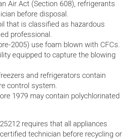
 Air Act (Section 608), refrigerants
ician before disposal.
il that is classified as hazardous
ed professional.
(pre-2005) use foam blown with CFCs.
lity equipped to capture the blowing
reezers and refrigerators contain
re control system.
ore 1979 may contain polychlorinated
25212 requires that all appliances
ertified technician before recycling or