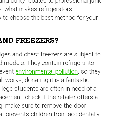
nd utility rebates to professional junk
s, what makes refrigerators
w to choose the best method for your
AND FREEZERS?
idges and chest freezers are subject to
ed models. They contain refrigerants
revent
environmental pollution
, so they
till works, donating it is a fantastic
ollege students are often in need of a
acement, check if the retailer offers a
g, make sure to remove the door
hat prevents children from accidentally