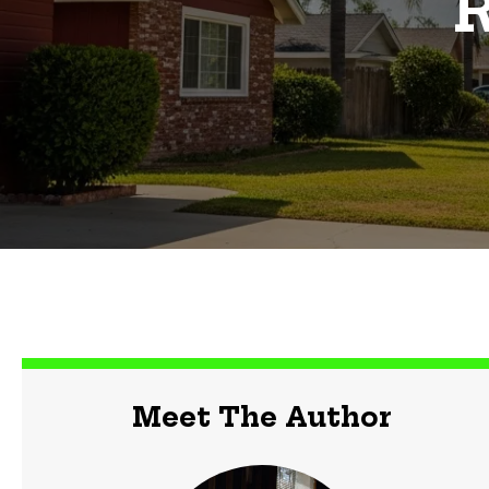
R
Meet The Author