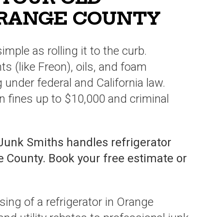
ORANGE COUNTY
simple as rolling it to the curb.
s (like Freon), oils, and foam
g under federal and California law.
 in fines up to $10,000 and criminal
Junk Smiths handles refrigerator
e County. Book your free estimate or
sing of a refrigerator in Orange