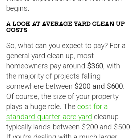
begins.
A LOOK AT AVERAGE YARD CLEAN UP
COSTS
So, what can you expect to pay? For a
general yard clean up, most
homeowners pay around
$360
, with
the majority of projects falling
somewhere between
$200 and $600
.
Of course, the size of your property
plays a huge role. The
cost for a
standard quarter-acre yard
cleanup
typically lands between $200 and $500.
If you’re dealing with a much larger