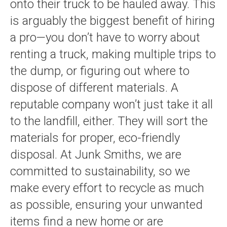
onto their truck to be hauled away. This
is arguably the biggest benefit of hiring
a pro—you don’t have to worry about
renting a truck, making multiple trips to
the dump, or figuring out where to
dispose of different materials. A
reputable company won’t just take it all
to the landfill, either. They will sort the
materials for proper, eco-friendly
disposal. At Junk Smiths, we are
committed to sustainability, so we
make every effort to recycle as much
as possible, ensuring your unwanted
items find a new home or are