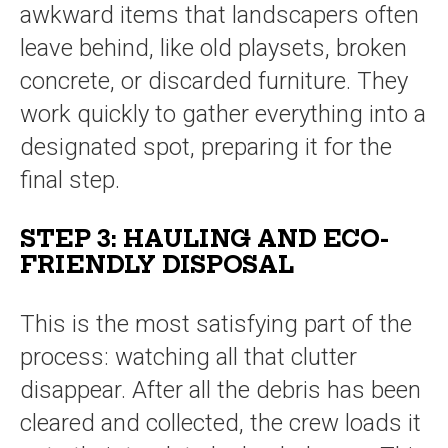
awkward items that landscapers often
leave behind, like old playsets, broken
concrete, or discarded furniture. They
work quickly to gather everything into a
designated spot, preparing it for the
final step.
STEP 3: HAULING AND ECO-
FRIENDLY DISPOSAL
This is the most satisfying part of the
process: watching all that clutter
disappear. After all the debris has been
cleared and collected, the crew loads it