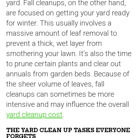
yard. Fall cleanups, on the other hand,
are focused on getting your yard ready
for winter. This usually involves a
massive amount of leaf removal to
prevent a thick, wet layer from
smothering your lawn. It’s also the time
to prune certain plants and clear out
annuals from garden beds. Because of
the sheer volume of leaves, fall
cleanups can sometimes be more
intensive and may influence the overall
yard cleanup cost
.
THE YARD CLEAN UP TASKS EVERYONE
FORGETS