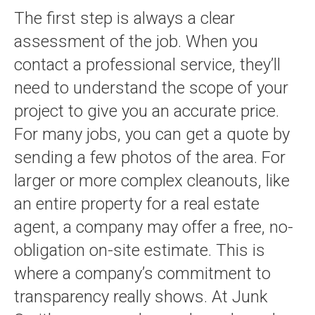
The first step is always a clear
assessment of the job. When you
contact a professional service, they’ll
need to understand the scope of your
project to give you an accurate price.
For many jobs, you can get a quote by
sending a few photos of the area. For
larger or more complex cleanouts, like
an entire property for a real estate
agent, a company may offer a free, no-
obligation on-site estimate. This is
where a company’s commitment to
transparency really shows. At Junk