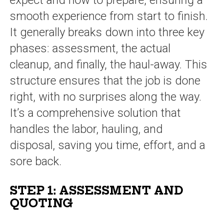
expect and how to prepare, ensuring a
smooth experience from start to finish.
It generally breaks down into three key
phases: assessment, the actual
cleanup, and finally, the haul-away. This
structure ensures that the job is done
right, with no surprises along the way.
It’s a comprehensive solution that
handles the labor, hauling, and
disposal, saving you time, effort, and a
sore back.
STEP 1: ASSESSMENT AND
QUOTING