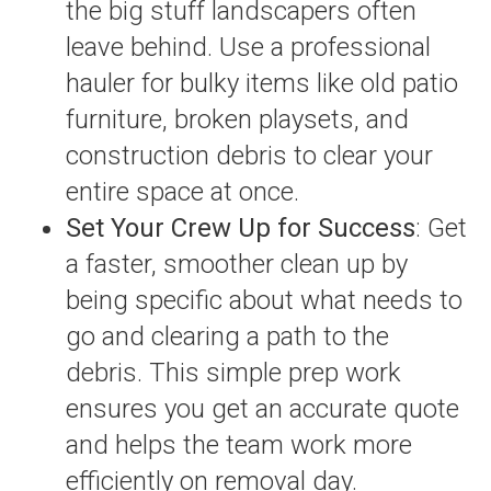
the big stuff landscapers often
leave behind. Use a professional
hauler for bulky items like old patio
furniture, broken playsets, and
construction debris to clear your
entire space at once.
Set Your Crew Up for Success
: Get
a faster, smoother clean up by
being specific about what needs to
go and clearing a path to the
debris. This simple prep work
ensures you get an accurate quote
and helps the team work more
efficiently on removal day.