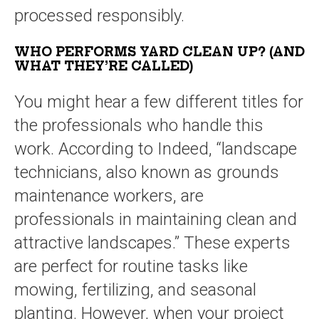
processed responsibly.
WHO PERFORMS YARD CLEAN UP? (AND
WHAT THEY’RE CALLED)
You might hear a few different titles for
the professionals who handle this
work. According to Indeed, “landscape
technicians, also known as grounds
maintenance workers, are
professionals in maintaining clean and
attractive landscapes.” These experts
are perfect for routine tasks like
mowing, fertilizing, and seasonal
planting. However, when your project