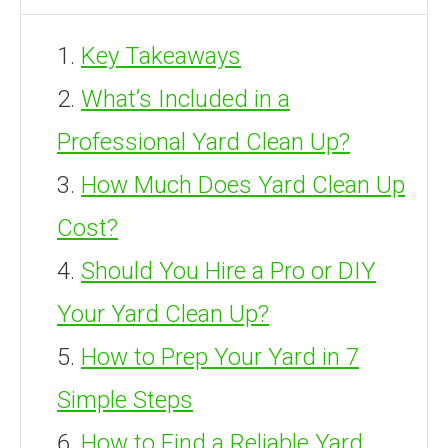
Key Takeaways
What’s Included in a
Professional Yard Clean Up?
How Much Does Yard Clean Up
Cost?
Should You Hire a Pro or DIY
Your Yard Clean Up?
How to Prep Your Yard in 7
Simple Steps
How to Find a Reliable Yard