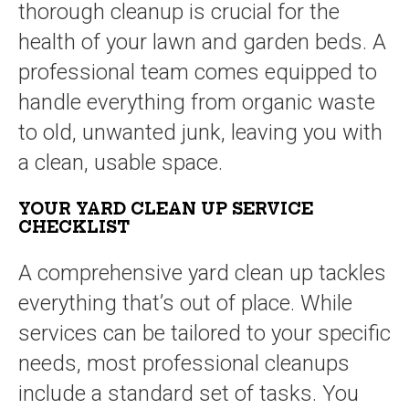
thorough cleanup is crucial for the
health of your lawn and garden beds. A
professional team comes equipped to
handle everything from organic waste
to old, unwanted junk, leaving you with
a clean, usable space.
YOUR YARD CLEAN UP SERVICE
CHECKLIST
A comprehensive yard clean up tackles
everything that’s out of place. While
services can be tailored to your specific
needs, most professional cleanups
include a standard set of tasks. You