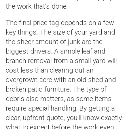
the work that’s done.
The final price tag depends on a few
key things. The size of your yard and
the sheer amount of junk are the
biggest drivers. A simple leaf and
branch removal from a small yard will
cost less than clearing out an
overgrown acre with an old shed and
broken patio furniture. The type of
debris also matters, as some items
require special handling. By getting a
clear, upfront quote, you’ll know exactly
what to expect before the work even