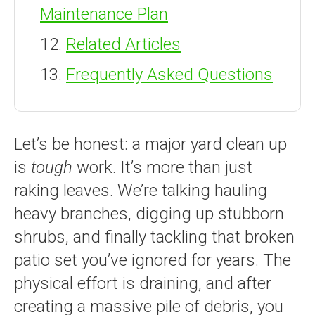
Maintenance Plan
Related Articles
Frequently Asked Questions
Let’s be honest: a major yard clean up
is
tough
work. It’s more than just
raking leaves. We’re talking hauling
heavy branches, digging up stubborn
shrubs, and finally tackling that broken
patio set you’ve ignored for years. The
physical effort is draining, and after
creating a massive pile of debris, you