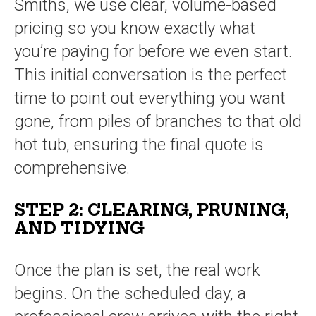
Smiths, we use clear, volume-based
pricing so you know exactly what
you’re paying for before we even start.
This initial conversation is the perfect
time to point out everything you want
gone, from piles of branches to that old
hot tub, ensuring the final quote is
comprehensive.
STEP 2: CLEARING, PRUNING,
AND TIDYING
Once the plan is set, the real work
begins. On the scheduled day, a