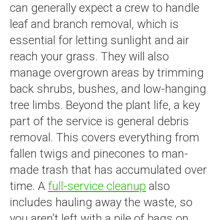
can generally expect a crew to handle
leaf and branch removal, which is
essential for letting sunlight and air
reach your grass. They will also
manage overgrown areas by trimming
back shrubs, bushes, and low-hanging
tree limbs. Beyond the plant life, a key
part of the service is general debris
removal. This covers everything from
fallen twigs and pinecones to man-
made trash that has accumulated over
time. A
full-service cleanup
also
includes hauling away the waste, so
you aren’t left with a pile of bags on