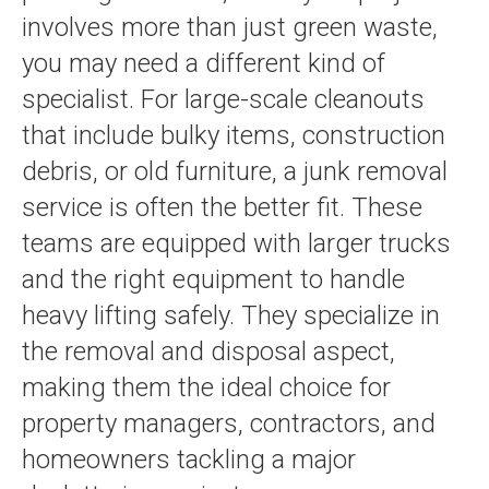
involves more than just green waste,
you may need a different kind of
specialist. For large-scale cleanouts
that include bulky items, construction
debris, or old furniture, a junk removal
service is often the better fit. These
teams are equipped with larger trucks
and the right equipment to handle
heavy lifting safely. They specialize in
the removal and disposal aspect,
making them the ideal choice for
property managers, contractors, and
homeowners tackling a major