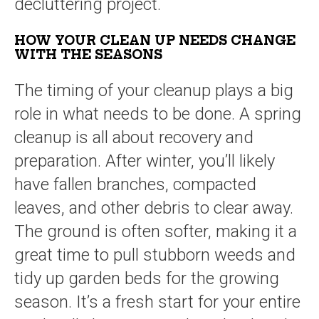
decluttering project.
HOW YOUR CLEAN UP NEEDS CHANGE
WITH THE SEASONS
The timing of your cleanup plays a big
role in what needs to be done. A spring
cleanup is all about recovery and
preparation. After winter, you’ll likely
have fallen branches, compacted
leaves, and other debris to clear away.
The ground is often softer, making it a
great time to pull stubborn weeds and
tidy up garden beds for the growing
season. It’s a fresh start for your entire