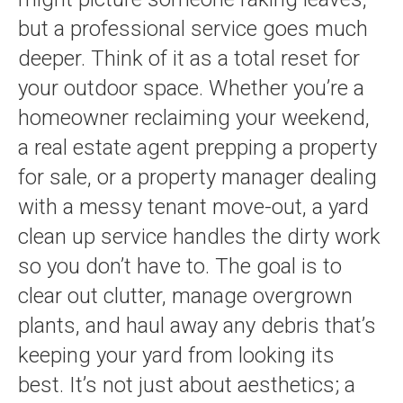
but a professional service goes much
deeper. Think of it as a total reset for
your outdoor space. Whether you’re a
homeowner reclaiming your weekend,
a real estate agent prepping a property
for sale, or a property manager dealing
with a messy tenant move-out, a yard
clean up service handles the dirty work
so you don’t have to. The goal is to
clear out clutter, manage overgrown
plants, and haul away any debris that’s
keeping your yard from looking its
best. It’s not just about aesthetics; a