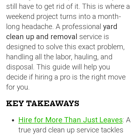
still have to get rid of it. This is where a
weekend project turns into a month-
long headache. A professional
yard
clean up and removal
service is
designed to solve this exact problem,
handling all the labor, hauling, and
disposal. This guide will help you
decide if hiring a pro is the right move
for you.
KEY TAKEAWAYS
Hire for More Than Just Leaves
: A
true yard clean up service tackles