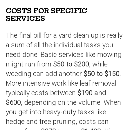
COSTS FOR SPECIFIC
SERVICES
The final bill for a yard clean up is really
a sum of all the individual tasks you
need done. Basic services like mowing
might run from
$50 to $200
, while
weeding can add another
$50 to $150
.
More intensive work like leaf removal
typically costs between
$190 and
$600
, depending on the volume. When
you get into heavy-duty tasks like
hedge and tree pruning, costs can