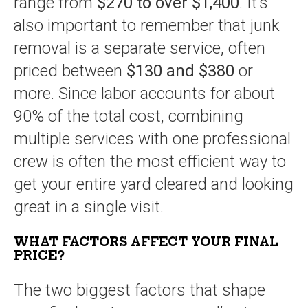
range from
$270 to over $1,400
. It’s
also important to remember that junk
removal is a separate service, often
priced between
$130 and $380
or
more. Since labor accounts for about
90% of the total cost, combining
multiple services with one professional
crew is often the most efficient way to
get your entire yard cleared and looking
great in a single visit.
WHAT FACTORS AFFECT YOUR FINAL
PRICE?
The two biggest factors that shape