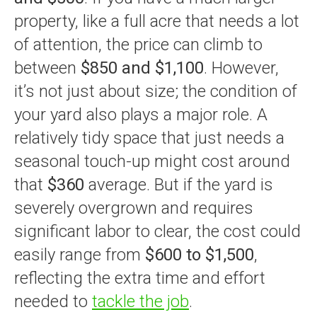
property, like a full acre that needs a lot
of attention, the price can climb to
between
$850 and $1,100
. However,
it’s not just about size; the condition of
your yard also plays a major role. A
relatively tidy space that just needs a
seasonal touch-up might cost around
that
$360
average. But if the yard is
severely overgrown and requires
significant labor to clear, the cost could
easily range from
$600 to $1,500
,
reflecting the extra time and effort
needed to
tackle the job
.