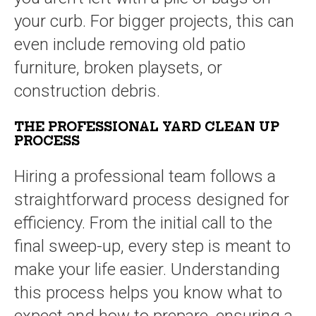
your curb. For bigger projects, this can
even include removing old patio
furniture, broken playsets, or
construction debris.
THE PROFESSIONAL YARD CLEAN UP
PROCESS
Hiring a professional team follows a
straightforward process designed for
efficiency. From the initial call to the
final sweep-up, every step is meant to
make your life easier. Understanding
this process helps you know what to