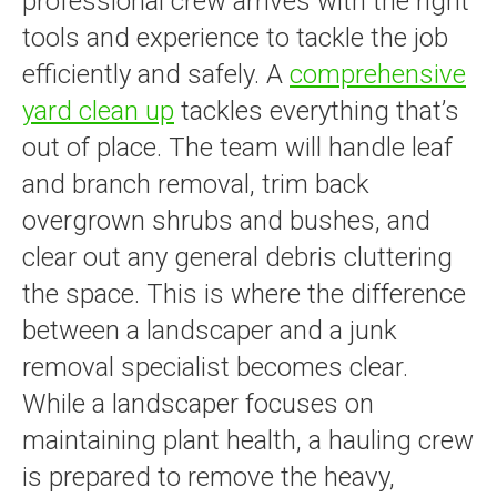
professional crew arrives with the right
tools and experience to tackle the job
efficiently and safely. A
comprehensive
yard clean up
tackles everything that’s
out of place. The team will handle leaf
and branch removal, trim back
overgrown shrubs and bushes, and
clear out any general debris cluttering
the space. This is where the difference
between a landscaper and a junk
removal specialist becomes clear.
While a landscaper focuses on
maintaining plant health, a hauling crew
is prepared to remove the heavy,