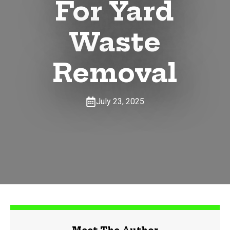
For Yard
Waste
Removal
July 23, 2025