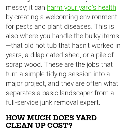
messy; it can
harm your yard’s health
by creating a welcoming environment
for pests and plant diseases. This is
also where you handle the bulky items
—that old hot tub that hasn’t worked in
years, a dilapidated shed, or a pile of
scrap wood. These are the jobs that
turn a simple tidying session into a
major project, and they are often what
separates a basic landscaper from a
full-service junk removal expert.
HOW MUCH DOES YARD
CLEAN UP COST?