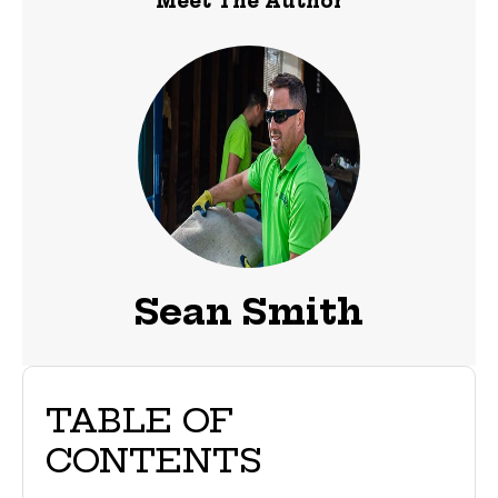
Meet The Author
Sean Smith
TABLE OF
CONTENTS