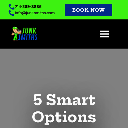
Skip
714-369-8886
BOOK NOW
info@junksmiths.com
to
main
content
5 Smart
Options