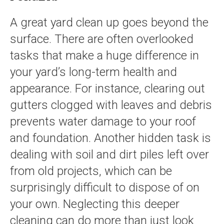
A great yard clean up goes beyond the
surface. There are often overlooked
tasks that make a huge difference in
your yard’s long-term health and
appearance. For instance, clearing out
gutters clogged with leaves and debris
prevents water damage to your roof
and foundation. Another hidden task is
dealing with soil and dirt piles left over
from old projects, which can be
surprisingly difficult to dispose of on
your own. Neglecting this deeper
cleaning can do more than just look