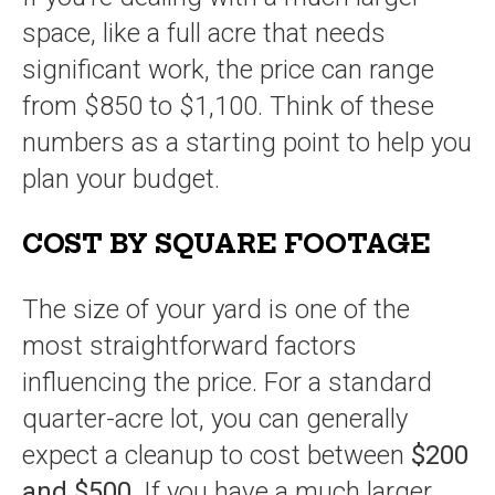
space, like a full acre that needs
significant work, the price can range
from $850 to $1,100. Think of these
numbers as a starting point to help you
plan your budget.
COST BY SQUARE FOOTAGE
The size of your yard is one of the
most straightforward factors
influencing the price. For a standard
quarter-acre lot, you can generally
expect a cleanup to cost between
$200
and $500
. If you have a much larger