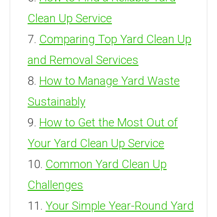
Clean Up Service
Comparing Top Yard Clean Up
and Removal Services
How to Manage Yard Waste
Sustainably
How to Get the Most Out of
Your Yard Clean Up Service
Common Yard Clean Up
Challenges
Your Simple Year-Round Yard