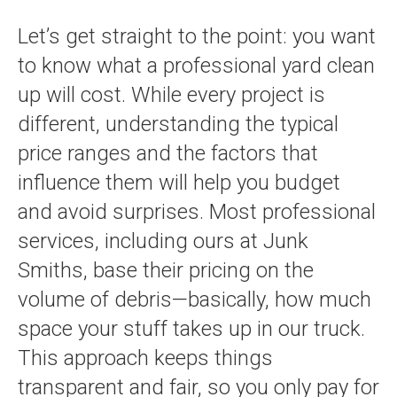
Let’s get straight to the point: you want
to know what a professional yard clean
up will cost. While every project is
different, understanding the typical
price ranges and the factors that
influence them will help you budget
and avoid surprises. Most professional
services, including ours at Junk
Smiths, base their pricing on the
volume of debris—basically, how much
space your stuff takes up in our truck.
This approach keeps things
transparent and fair, so you only pay for