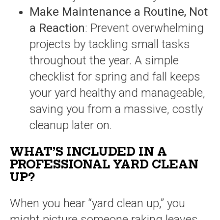
Make Maintenance a Routine, Not
a Reaction
: Prevent overwhelming
projects by tackling small tasks
throughout the year. A simple
checklist for spring and fall keeps
your yard healthy and manageable,
saving you from a massive, costly
cleanup later on.
WHAT’S INCLUDED IN A
PROFESSIONAL YARD CLEAN
UP?
When you hear “yard clean up,” you
might picture someone raking leaves,