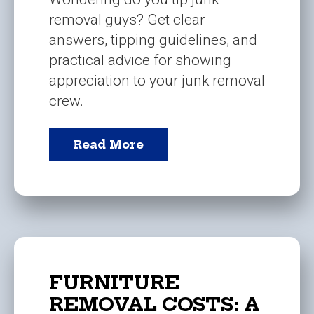
removal guys? Get clear
answers, tipping guidelines, and
practical advice for showing
appreciation to your junk removal
crew.
Read More
FURNITURE
REMOVAL COSTS: A