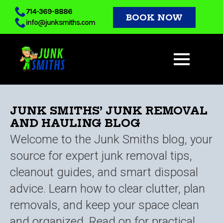
Skip
714-369-8886
BOOK NOW
info@junksmiths.com
to
main
content
JUNK SMITHS’ JUNK REMOVAL
AND HAULING BLOG
Welcome to the Junk Smiths blog, your
source for expert junk removal tips,
cleanout guides, and smart disposal
advice. Learn how to clear clutter, plan
removals, and keep your space clean
and organized. Read on for practical