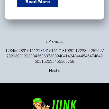
Read More
« Previous
1
2
3
4
5
6
7
8
9
10
11
12
13
14
15
16
17
18
19
20
21
22
23
24
25
26
27
28
29
30
31
32
33
34
35
36
37
38
39
40
41
42
43
44
45
46
47
48
49
50
51
52
53
54
55
56
57
58
Next »