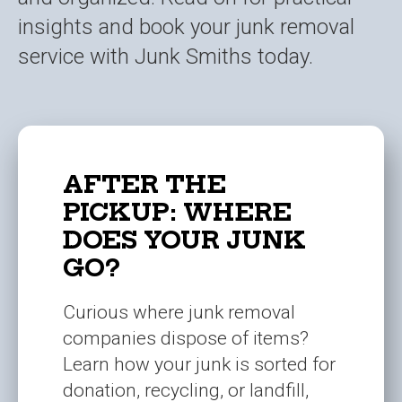
insights and book your junk removal
service with Junk Smiths today.
AFTER THE
PICKUP: WHERE
DOES YOUR JUNK
GO?
Curious where junk removal
companies dispose of items?
Learn how your junk is sorted for
donation, recycling, or landfill,