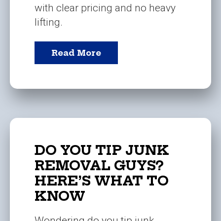
with clear pricing and no heavy
lifting.
Read More
DO YOU TIP JUNK
REMOVAL GUYS?
HERE’S WHAT TO
KNOW
Wondering do you tip junk