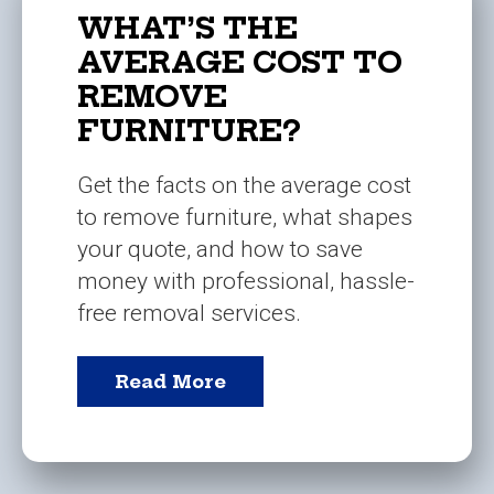
WHAT’S THE
AVERAGE COST TO
REMOVE
FURNITURE?
Get the facts on the average cost
to remove furniture, what shapes
your quote, and how to save
money with professional, hassle-
free removal services.
Read More