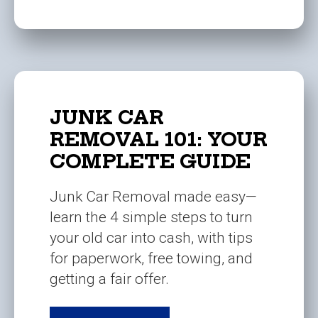
JUNK CAR
REMOVAL 101: YOUR
COMPLETE GUIDE
Junk Car Removal made easy—
learn the 4 simple steps to turn
your old car into cash, with tips
for paperwork, free towing, and
getting a fair offer.