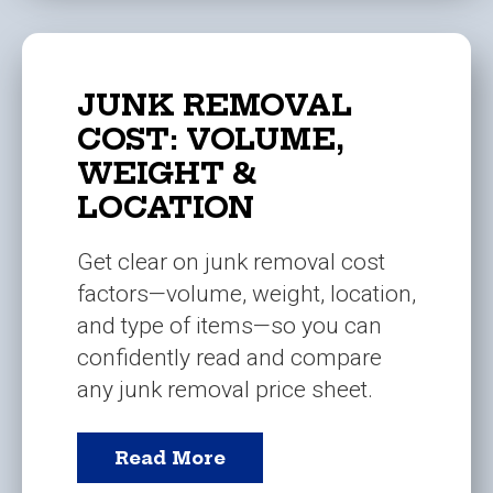
JUNK REMOVAL
COST: VOLUME,
WEIGHT &
LOCATION
Get clear on junk removal cost
factors—volume, weight, location,
and type of items—so you can
confidently read and compare
any junk removal price sheet.
Read More