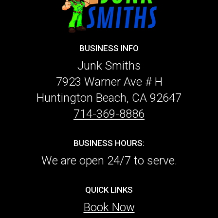
BUSINESS INFO
Junk Smiths
7923 Warner Ave # H
Huntington Beach, CA 92647
714-369-8886
BUSINESS HOURS:
We are open 24/7 to serve.
QUICK LINKS
Book Now