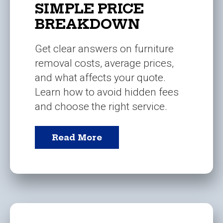
SIMPLE PRICE
BREAKDOWN
Get clear answers on furniture
removal costs, average prices,
and what affects your quote.
Learn how to avoid hidden fees
and choose the right service.
Read More