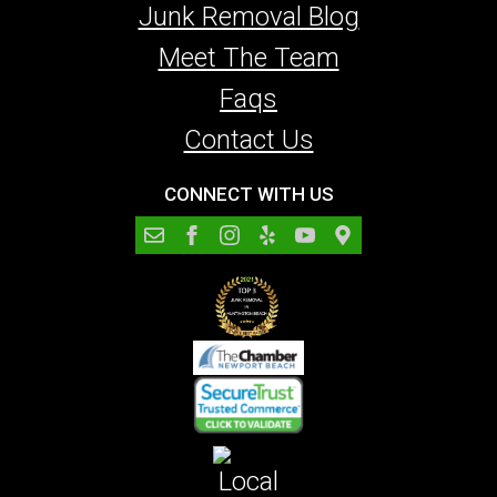
Junk Removal Blog
Meet The Team
Faqs
Contact Us
CONNECT WITH US