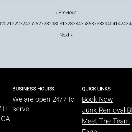
« Previous
9
20
21
22
23
24
25
26
27
28
29
30
31
32
33
34
35
36
37
38
39
40
41
42
43
4
Next »
BUSINESS HOURS:
QUICK LINKS
We are open 24/7 to
Book Now
# H
serve.
Junk Removal B
, CA
Meet The Team