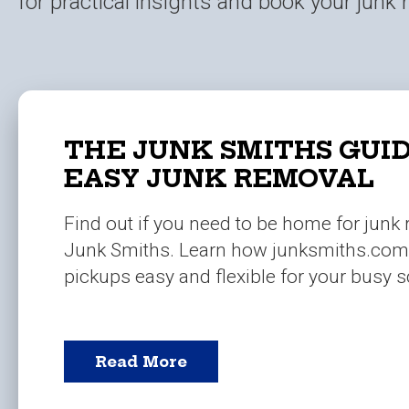
for practical insights and book your junk
THE JUNK SMITHS GUID
EASY JUNK REMOVAL
Find out if you need to be home for junk
Junk Smiths. Learn how junksmiths.co
pickups easy and flexible for your busy 
Read More