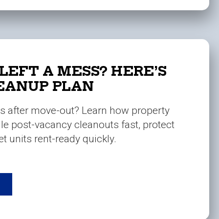
LEFT A MESS? HERE’S
EANUP PLAN
s after move-out? Learn how property
e post-vacancy cleanouts fast, protect
t units rent-ready quickly.