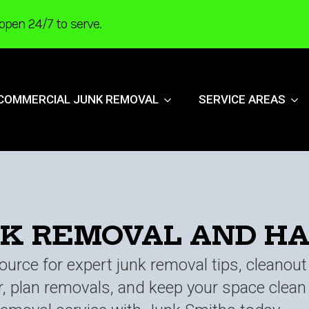
open 24/7 to serve.
COMMERCIAL JUNK REMOVAL
SERVICE AREAS
NK REMOVAL AND H
urce for expert junk removal tips, cleanou
er, plan removals, and keep your space clea