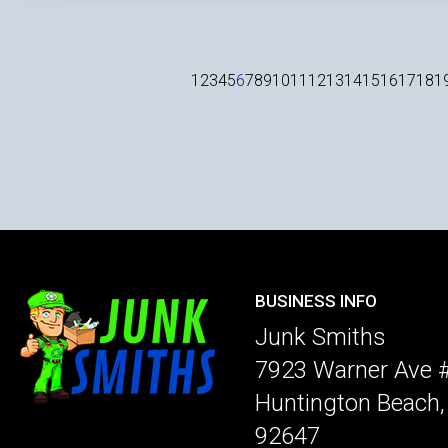
1
2
3
4
5
6
7
8
9
10
11
12
13
14
15
16
17
18
1
BUSINESS INFO
Junk Smiths
7923 Warner Ave 
Huntington Beach
92647