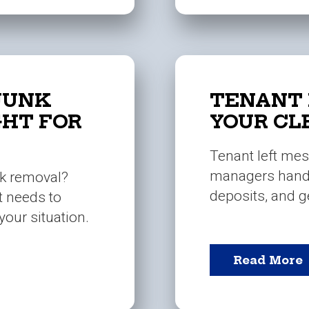
JUNK
TENANT 
GHT FOR
YOUR CL
Tenant left mes
managers handl
nk removal?
deposits, and ge
t needs to
your situation.
Read More