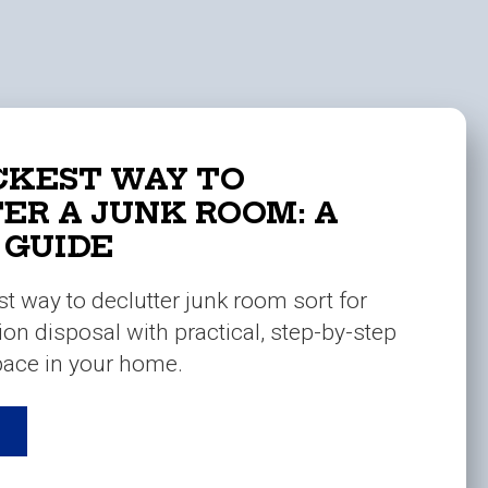
CKEST WAY TO
ER A JUNK ROOM: A
 GUIDE
st way to declutter junk room sort for
ion disposal with practical, step-by-step
space in your home.