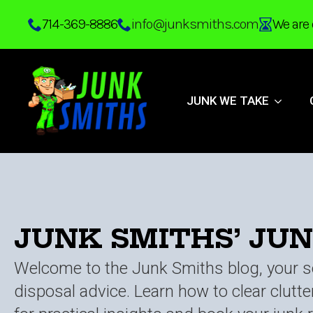
Skip
714-369-8886
info@junksmiths.com
We are 
to
main
content
JUNK WE TAKE
JUNK SMITHS’ JU
Welcome to the Junk Smiths blog, your so
disposal advice. Learn how to clear clutt