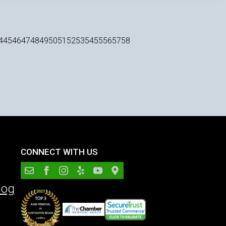
4
45
46
47
48
49
50
51
52
53
54
55
56
57
58
CONNECT WITH US
log