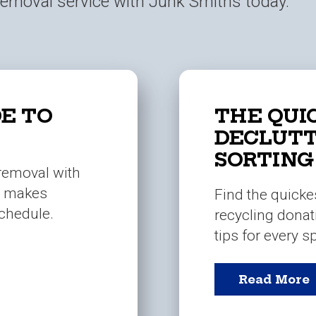
 removal service with Junk Smiths today.
E TO
THE QUI
DECLUTT
SORTING
 removal with
m makes
Find the quicke
schedule.
recycling donat
tips for every 
Read More