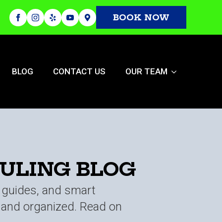
BOOK NOW
BLOG
CONTACT US
OUR TEAM
AULING BLOG
t guides, and smart
n and organized. Read on