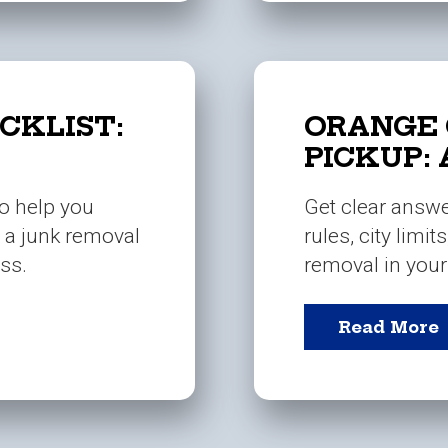
CKLIST:
ORANGE 
PICKUP:
to help you
Get clear answ
g a junk removal
rules, city limit
ss.
removal in you
Read More