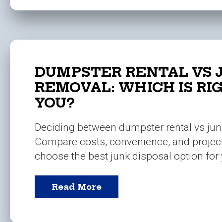
DUMPSTER RENTAL VS 
REMOVAL: WHICH IS RI
YOU?
Deciding between dumpster rental vs ju
Compare costs, convenience, and projec
choose the best junk disposal option for 
Read More