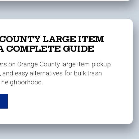
COUNTY LARGE ITEM
 A COMPLETE GUIDE
ers on Orange County large item pickup
s, and easy alternatives for bulk trash
r neighborhood.