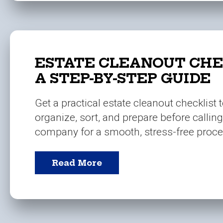
ESTATE CLEANOUT CHE
A STEP-BY-STEP GUIDE
Get a practical estate cleanout checklist 
organize, sort, and prepare before callin
company for a smooth, stress-free proce
Read More