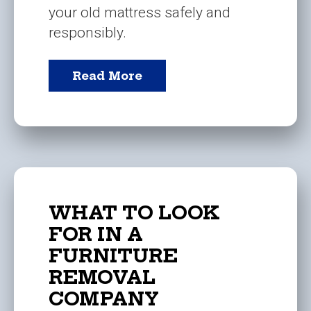
your old mattress safely and
responsibly.
Read More
WHAT TO LOOK
FOR IN A
FURNITURE
REMOVAL
COMPANY