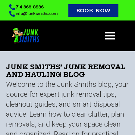
Skip
714-369-8886
BOOK NOW
info@junksmiths.com
to
main
content
JUNK SMITHS’ JUNK REMOVAL
AND HAULING BLOG
Welcome to the Junk Smiths blog, your
source for expert junk removal tips,
cleanout guides, and smart disposal
advice. Learn how to clear clutter, plan
removals, and keep your space clean
and organized. Read on for practical