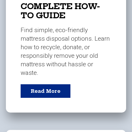
COMPLETE HOW-
TO GUIDE
Find simple, eco-friendly
mattress disposal options. Learn
how to recycle, donate, or
responsibly remove your old
mattress without hassle or
waste.
Read More