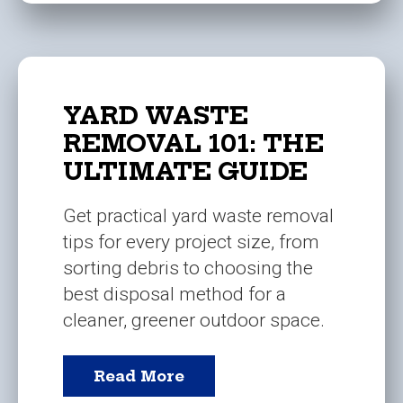
YARD WASTE
REMOVAL 101: THE
ULTIMATE GUIDE
Get practical yard waste removal
tips for every project size, from
sorting debris to choosing the
best disposal method for a
cleaner, greener outdoor space.
Read More