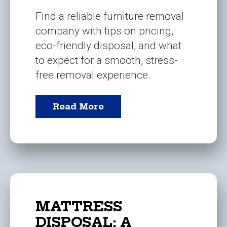
Find a reliable furniture removal
company with tips on pricing,
eco-friendly disposal, and what
to expect for a smooth, stress-
free removal experience.
Read More
MATTRESS
DISPOSAL: A