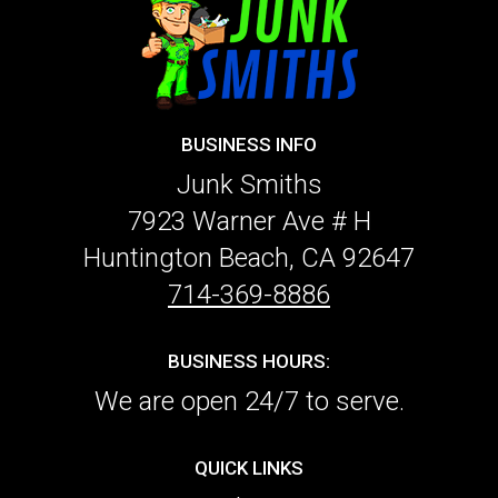
BUSINESS INFO
Junk Smiths
7923 Warner Ave # H
Huntington Beach, CA 92647
714-369-8886
BUSINESS HOURS:
We are open 24/7 to serve.
QUICK LINKS