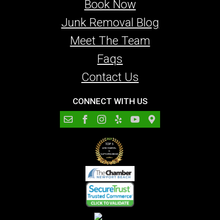
Book Now
Junk Removal Blog
Meet The Team
Faqs
Contact Us
CONNECT WITH US