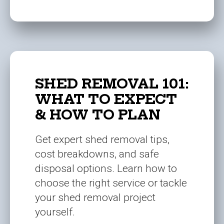
SHED REMOVAL 101:
WHAT TO EXPECT
& HOW TO PLAN
Get expert shed removal tips,
cost breakdowns, and safe
disposal options. Learn how to
choose the right service or tackle
your shed removal project
yourself.