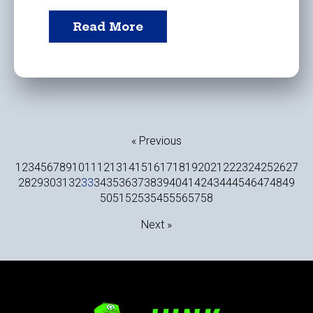
Read More
« Previous
1
2
3
4
5
6
7
8
9
10
11
12
13
14
15
16
17
18
19
20
21
22
23
24
25
26
27
28
29
30
31
32
33
34
35
36
37
38
39
40
41
42
43
44
45
46
47
48
49
50
51
52
53
54
55
56
57
58
Next »