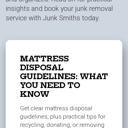
insights and book your junk removal
service with Junk Smiths today.
MATTRESS
DISPOSAL
GUIDELINES: WHAT
YOU NEED TO
KNOW
Get clear mattress disposal
guidelines, plus practical tips for
recycling, donating, or removing