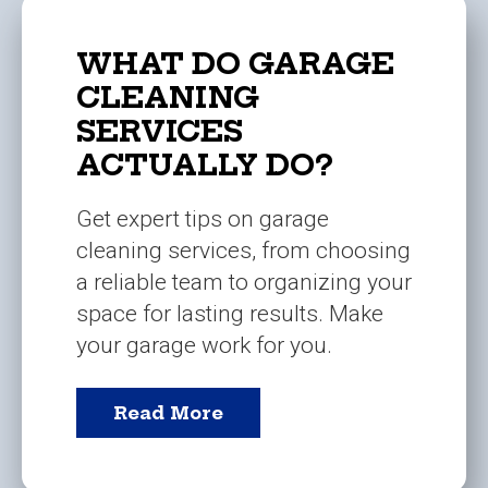
WHAT DO GARAGE
CLEANING
SERVICES
ACTUALLY DO?
Get expert tips on garage
cleaning services, from choosing
a reliable team to organizing your
space for lasting results. Make
your garage work for you.
Read More