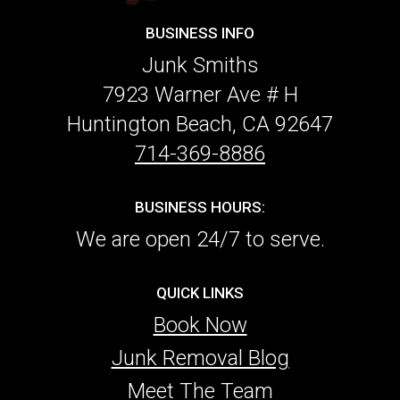
BUSINESS INFO
Junk Smiths
7923 Warner Ave # H
Huntington Beach, CA 92647
714-369-8886
BUSINESS HOURS:
We are open 24/7 to serve.
QUICK LINKS
Book Now
Junk Removal Blog
Meet The Team