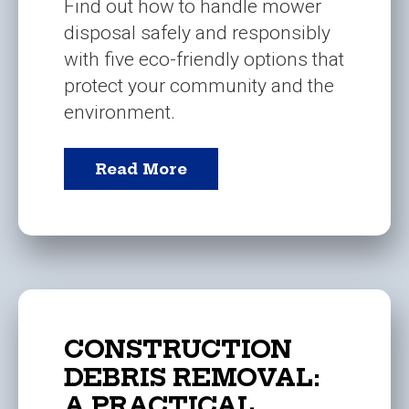
Find out how to handle mower
disposal safely and responsibly
with five eco-friendly options that
protect your community and the
environment.
Read More
CONSTRUCTION
DEBRIS REMOVAL:
A PRACTICAL