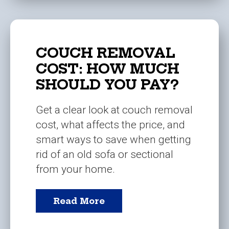
COUCH REMOVAL
COST: HOW MUCH
SHOULD YOU PAY?
Get a clear look at couch removal
cost, what affects the price, and
smart ways to save when getting
rid of an old sofa or sectional
from your home.
Read More