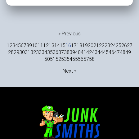
« Previous
1
2
3
4
5
6
7
8
9
10
11
12
13
14
15
16
17
18
19
20
21
22
23
24
25
26
27
28
29
30
31
32
33
34
35
36
37
38
39
40
41
42
43
44
45
46
47
48
49
50
51
52
53
54
55
56
57
58
Next »