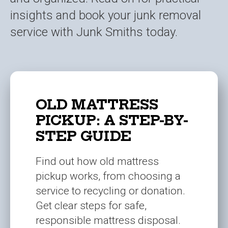
insights and book your junk removal
service with Junk Smiths today.
OLD MATTRESS
PICKUP: A STEP-BY-
STEP GUIDE
Find out how old mattress
pickup works, from choosing a
service to recycling or donation.
Get clear steps for safe,
responsible mattress disposal.