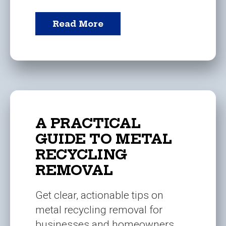
Read More
A PRACTICAL
GUIDE TO METAL
RECYCLING
REMOVAL
Get clear, actionable tips on
metal recycling removal for
businesses and homeowners.