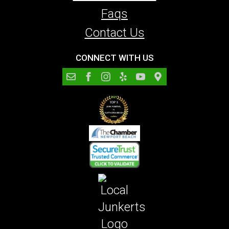
Faqs
Contact Us
CONNECT WITH US