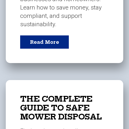
Learn how to save money, stay
compliant, and support
sustainability.
Read More
THE COMPLETE
GUIDE TO SAFE
MOWER DISPOSAL