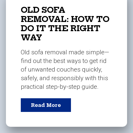
OLD SOFA
REMOVAL: HOW TO
DO IT THE RIGHT
WAY
Old sofa removal made simple—
find out the best ways to get rid
of unwanted couches quickly,
safely, and responsibly with this
practical step-by-step guide.
Read More