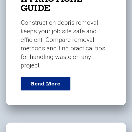
GUIDE
Construction debris removal
keeps your job site safe and
efficient. Compare removal
methods and find practical tips
for handling waste on any
project.
Read More