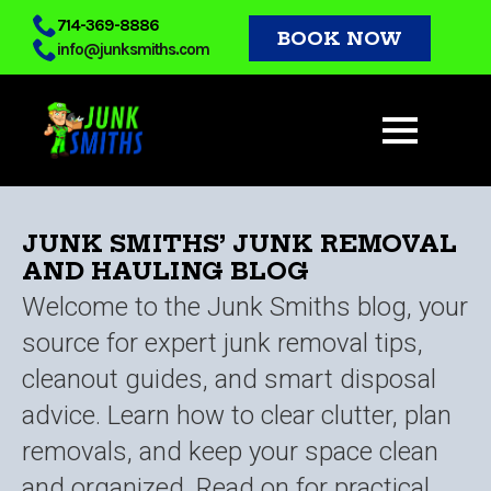
Skip
714-369-8886
BOOK NOW
info@junksmiths.com
to
main
content
JUNK SMITHS’ JUNK REMOVAL
AND HAULING BLOG
Welcome to the Junk Smiths blog, your
source for expert junk removal tips,
cleanout guides, and smart disposal
advice. Learn how to clear clutter, plan
removals, and keep your space clean
and organized. Read on for practical